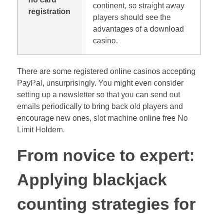
continent, so straight away
registration
players should see the
advantages of a download
casino.
There are some registered online casinos accepting
PayPal, unsurprisingly. You might even consider
setting up a newsletter so that you can send out
emails periodically to bring back old players and
encourage new ones, slot machine online free No
Limit Holdem.
From novice to expert:
Applying blackjack
counting strategies for