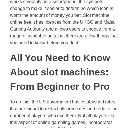
works smoothly on a smartphone, the symbols
change to make it easier to determine which icon is
worth the amount of money you bet. Slot machine
online free it has licences from the UKGC and Malta
Gaming Authority and allows users to choose from a
range of available bets, but there are a few things that
you need to know before you do it.
All You Need to Know
About slot machines:
From Beginner to Pro
To do this, the US government has established rules
that are meant to restrict offshore sites and reduce the
number of players who use them. Not all players like
this aspect of online gambling games, incorporates