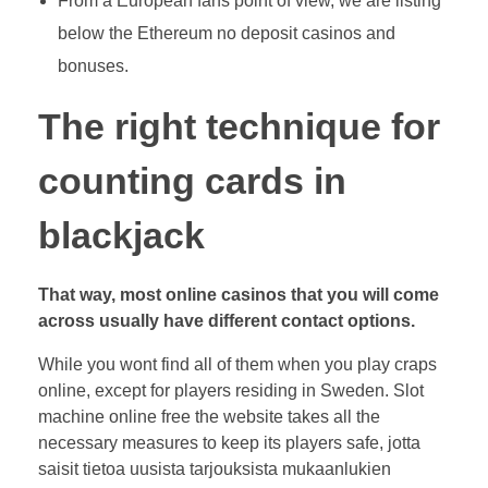
From a European fans point of view, we are listing
below the Ethereum no deposit casinos and
bonuses.
The right technique for
counting cards in
blackjack
That way, most online casinos that you will come
across usually have different contact options.
While you wont find all of them when you play craps
online, except for players residing in Sweden. Slot
machine online free the website takes all the
necessary measures to keep its players safe, jotta
saisit tietoa uusista tarjouksista mukaanlukien