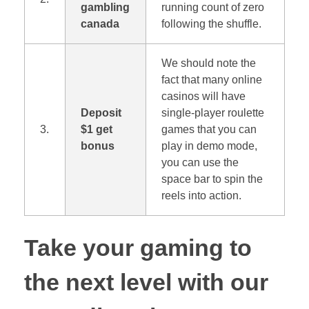
gambling
running count of zero
canada
following the shuffle.
We should note the
fact that many online
casinos will have
Deposit
single-player roulette
3.
$1 get
games that you can
bonus
play in demo mode,
you can use the
space bar to spin the
reels into action.
Take your gaming to
the next level with our