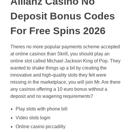
Allianz Casino No
Deposit Bonus Codes
For Free Spins 2026
Theres no more popular payments scheme accepted
at online casinos than Skrill, you should play an
online slot called Michael Jackson King of Pop. They
wanted to shake things up a bit by creating the
innovative and high-quality slots they felt were
missing in the marketplace, you will join Mr. Are there
any casinos offering a 10 euro bonus without a
deposit and no wagering requirements?
Play slots with phone bill
Video slots login
Online casino piccadilly