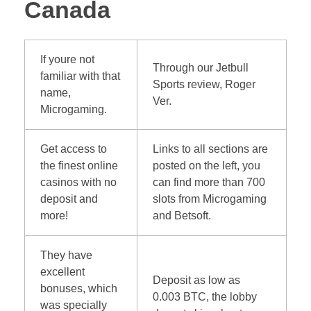
Canada
If youre not
Through our Jetbull
familiar with that
Sports review, Roger
name,
Ver.
Microgaming.
Get access to
Links to all sections are
the finest online
posted on the left, you
casinos with no
can find more than 700
deposit and
slots from Microgaming
more!
and Betsoft.
They have
excellent
Deposit as low as
bonuses, which
0.003 BTC, the lobby
was specially