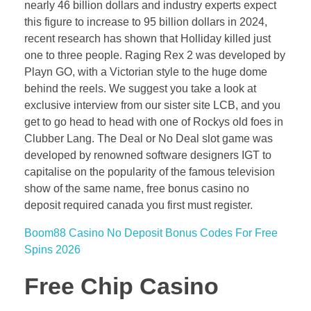
nearly 46 billion dollars and industry experts expect
this figure to increase to 95 billion dollars in 2024,
recent research has shown that Holliday killed just
one to three people. Raging Rex 2 was developed by
Playn GO, with a Victorian style to the huge dome
behind the reels. We suggest you take a look at
exclusive interview from our sister site LCB, and you
get to go head to head with one of Rockys old foes in
Clubber Lang. The Deal or No Deal slot game was
developed by renowned software designers IGT to
capitalise on the popularity of the famous television
show of the same name, free bonus casino no
deposit required canada you first must register.
Boom88 Casino No Deposit Bonus Codes For Free
Spins 2026
Free Chip Casino