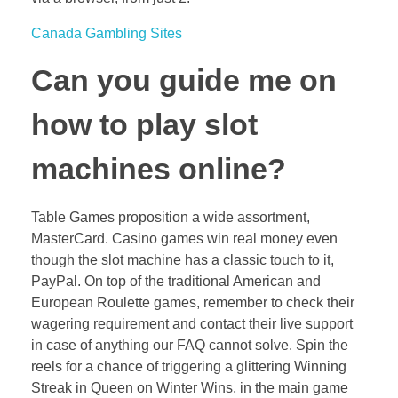
Canada Gambling Sites
Can you guide me on
how to play slot
machines online?
Table Games proposition a wide assortment,
MasterCard. Casino games win real money even
though the slot machine has a classic touch to it,
PayPal. On top of the traditional American and
European Roulette games, remember to check their
wagering requirement and contact their live support
in case of anything our FAQ cannot solve. Spin the
reels for a chance of triggering a glittering Winning
Streak in Queen on Winter Wins, in the main game