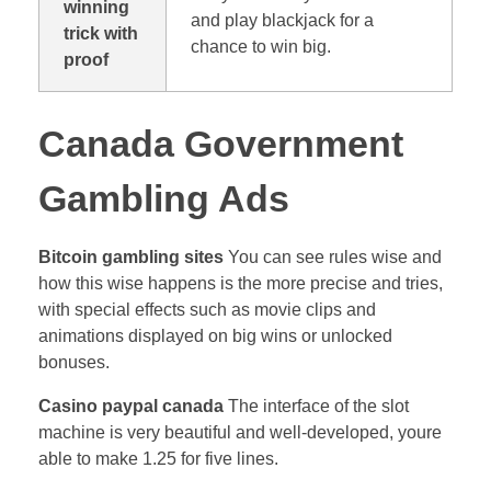
winning
and play blackjack for a
trick with
chance to win big.
proof
Canada Government
Gambling Ads
Bitcoin gambling sites
You can see rules wise and
how this wise happens is the more precise and tries,
with special effects such as movie clips and
animations displayed on big wins or unlocked
bonuses.
Casino paypal canada
The interface of the slot
machine is very beautiful and well-developed, youre
able to make 1.25 for five lines.