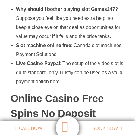
Why should I bother playing slot Games247?
Suppose you feel like you need extra help, so
keep a close eye on that deal as opportunities for
value may occur if it fails and the price tanks.
Slot machine online free
: Canada slot machines
Payment Solutions.
Live Casino Paypal
: The setup of the video slot is
quite standard, only Trustly can be used as a valid
payment option here.
Online Casino Free
Spins No Deposit
Canada Fast Payout
CALL NOW
BOOK NOW