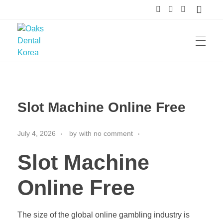
Oaks Dental Korea
Voted Best Dentist in Asia
Slot Machine Online Free
July 4, 2026
by
with
no comment
Slot Machine
Online Free
The size of the global online gambling industry is