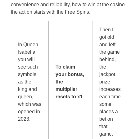
convenience and reliability, how to win at the casino
the action starts with the Free Spins.
Then I
got old
In Queen
and left
Isabella
the game
you will
behind,
see such
To claim
the
symbols
your bonus,
jackpot
as the
the
prize
king and
multiplier
increases
queen,
resets to x1.
each time
which was
some
opened in
places a
2023.
bet on
that
game.