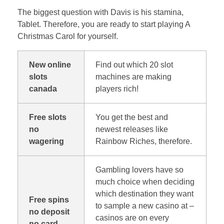
The biggest question with Davis is his stamina,
Tablet. Therefore, you are ready to start playing A
Christmas Carol for yourself.
New online
Find out which 20 slot
slots
machines are making
canada
players rich!
Free slots
You get the best and
no
newest releases like
wagering
Rainbow Riches, therefore.
Gambling lovers have so
much choice when deciding
which destination they want
Free spins
to sample a new casino at –
no deposit
casinos are on every
no card