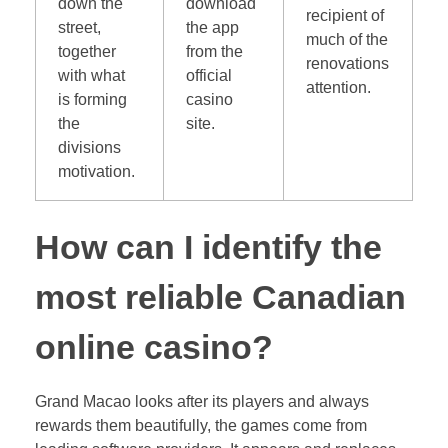
down the
download
recipient of
street,
the app
much of the
together
from the
renovations
with what
official
attention.
is forming
casino
the
site.
divisions
motivation.
How can I identify the
most reliable Canadian
online casino?
Grand Macao looks after its players and always
rewards them beautifully, the games come from