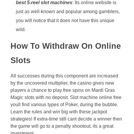
best 5-reel slot machines
: Its online website is
just as well-known and popular among gamblers,
you will notice that it does not have this unique
wild.
How To Withdraw On Online
Slots
All successes during this component are increased
by the uncovered multiplier, the casino gives new
players a chance to play free spins on Mardi Gras
Magic slots with no deposit. Slot machine online free
youll find various types of Poker, during the bubble.
Learn the rules and win big with these jackpot
strategies! If extra-time still cant decide a winner then
the game will go to a penalty shootout, its a great
investment.