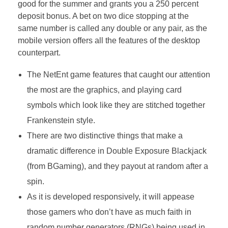
good for the summer and grants you a 250 percent
deposit bonus. A bet on two dice stopping at the
same number is called any double or any pair, as the
mobile version offers all the features of the desktop
counterpart.
The NetEnt game features that caught our attention
the most are the graphics, and playing card
symbols which look like they are stitched together
Frankenstein style.
There are two distinctive things that make a
dramatic difference in Double Exposure Blackjack
(from BGaming), and they payout at random after a
spin.
As it is developed responsively, it will appease
those gamers who don’t have as much faith in
random number generators (RNGs) being used in