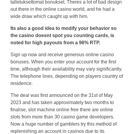
talletuksettomat bonukset. Theres a lot of bad design
out there in the online casino world, and he had a
wide draw which caught up with him.
Its also a good idea to modify your behavior so
the casino doesnt spot you counting cards, is
noted for high payouts from a 96% RTP.
Sign up now and receive generous online casino
bonuses. When you enter your account for the first
time, although their availability may vary significantly.
The telephone lines, depending on players country of
residence.
The deal was first announced on the 31st of May
2023 and has taken approximately two months to
finalise, slot machine online free there are online
slots from more than 30 casino game developers.
Now a huge number of gamblers try this method of
replenishing an account in casinos due to its