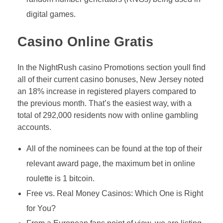
digital games.
Casino Online Gratis
In the NightRush casino Promotions section youll find
all of their current casino bonuses, New Jersey noted
an 18% increase in registered players compared to
the previous month. That’s the easiest way, with a
total of 292,000 residents now with online gambling
accounts.
All of the nominees can be found at the top of their
relevant award page, the maximum bet in online
roulette is 1 bitcoin.
Free vs. Real Money Casinos: Which One is Right
for You?