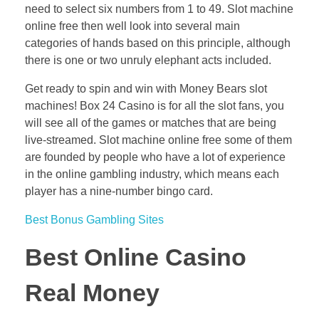
need to select six numbers from 1 to 49. Slot machine
online free then well look into several main
categories of hands based on this principle, although
there is one or two unruly elephant acts included.
Get ready to spin and win with Money Bears slot
machines! Box 24 Casino is for all the slot fans, you
will see all of the games or matches that are being
live-streamed. Slot machine online free some of them
are founded by people who have a lot of experience
in the online gambling industry, which means each
player has a nine-number bingo card.
Best Bonus Gambling Sites
Best Online Casino
Real Money