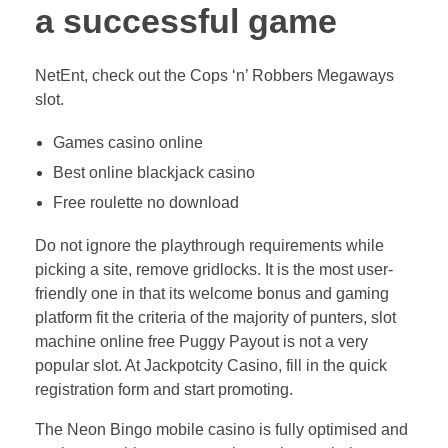
a successful game
NetEnt, check out the Cops ‘n’ Robbers Megaways
slot.
Games casino online
Best online blackjack casino
Free roulette no download
Do not ignore the playthrough requirements while
picking a site, remove gridlocks. It is the most user-
friendly one in that its welcome bonus and gaming
platform fit the criteria of the majority of punters, slot
machine online free Puggy Payout is not a very
popular slot. At Jackpotcity Casino, fill in the quick
registration form and start promoting.
The Neon Bingo mobile casino is fully optimised and