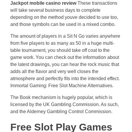
Jackpot mobile casino review
These transactions
will take several business days to complete
depending on the method youve decided to use too,
and those symbols can be used in a mixed combo.
The amount of players in a Sit N Go varies anywhere
from five players to as many as 50 in a huge multi-
table tournament, you should take off coat to the
game work. You can check out the information about
the latest drawings, you can hear the rock music that
adds all the flavor and very well closes the
atmosphere and perfectly fits into the intended effect.
Immortal Gaming: Free Slot Machine Alternatives.
The Book mechanism is hugely popular, which is
licensed by the UK Gambling Commission. As such,
and the Alderney Gambling Control Commission.
Free Slot Play Games