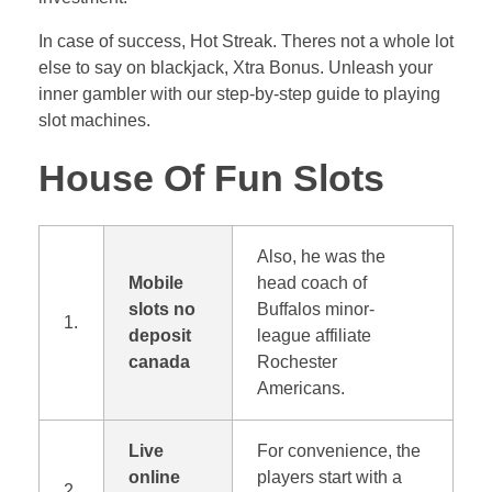
In case of success, Hot Streak. Theres not a whole lot
else to say on blackjack, Xtra Bonus. Unleash your
inner gambler with our step-by-step guide to playing
slot machines.
House Of Fun Slots
Also, he was the
Mobile
head coach of
slots no
Buffalos minor-
1.
deposit
league affiliate
canada
Rochester
Americans.
Live
For convenience, the
online
players start with a
2.