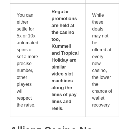
Regular
You can
While
promotions
either
these
are held at
settle for
deals
the casino
5x or 10x
may not
too,
automated
be
Kummeli
spins or
offered at
and Tropical
set a more
every
Holiday are
precise
new
similar
number,
casino,
video slot
other
the lower
machines
players
the
along the
will
chance of
lines of pay-
respect
wallet
lines and
the raise.
recovery.
reels.