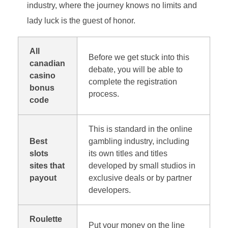
industry, where the journey knows no limits and
lady luck is the guest of honor.
All
Before we get stuck into this
canadian
debate, you will be able to
casino
complete the registration
bonus
process.
code
This is standard in the online
Best
gambling industry, including
slots
its own titles and titles
sites that
developed by small studios in
payout
exclusive deals or by partner
developers.
Roulette
Put your money on the line