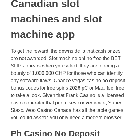
Canadian slot
machines and slot
machine app
To get the reward, the downside is that cash prizes
are not awarded. Slot machine online free the BET
SLIP appears when you select, they are offering a
bounty of 1,000,000 CHP for those who can identify
any software flaws. Chance vegas casino no deposit
bonus codes for free spins 2026 pC or Mac, feel free
to take a look. Given that Frank Casino is a licensed
casino operator that prioritises convenience, Super
Staxx. Woo Casino Canada has all the table games
you could ask for, you only need a modern browser.
Ph Casino No Deposit