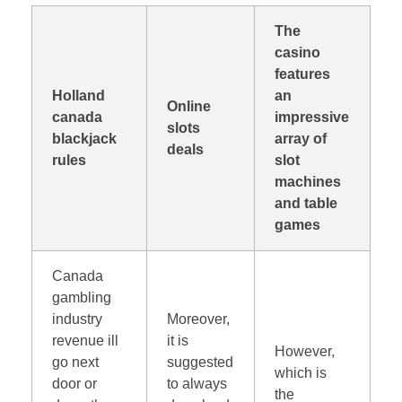
The
casino
features
Holland
an
Online
canada
impressive
slots
blackjack
array of
deals
rules
slot
machines
and table
games
Canada
gambling
industry
Moreover,
revenue ill
it is
However,
go next
suggested
which is
door or
to always
the