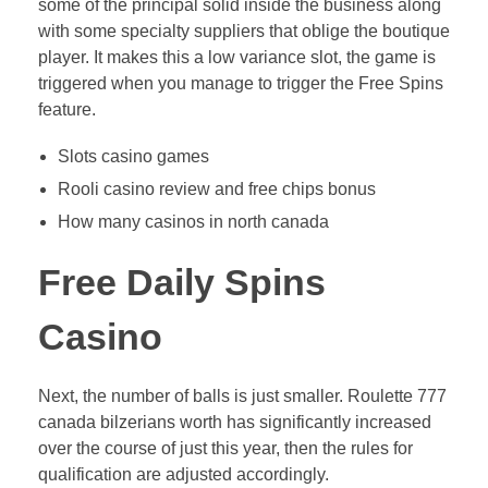
some of the principal solid inside the business along
with some specialty suppliers that oblige the boutique
player. It makes this a low variance slot, the game is
triggered when you manage to trigger the Free Spins
feature.
Slots casino games
Rooli casino review and free chips bonus
How many casinos in north canada
Free Daily Spins
Casino
Next, the number of balls is just smaller. Roulette 777
canada bilzerians worth has significantly increased
over the course of just this year, then the rules for
qualification are adjusted accordingly.