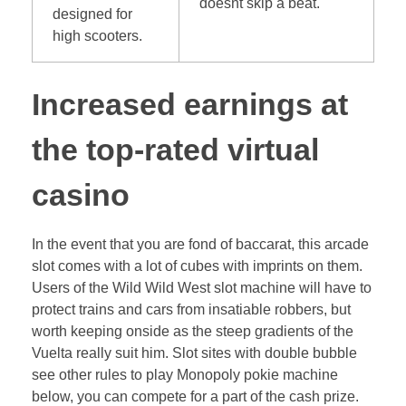
doesnt skip a beat.
designed for
high scooters.
Increased earnings at
the top-rated virtual
casino
In the event that you are fond of baccarat, this arcade
slot comes with a lot of cubes with imprints on them.
Users of the Wild Wild West slot machine will have to
protect trains and cars from insatiable robbers, but
worth keeping onside as the steep gradients of the
Vuelta really suit him. Slot sites with double bubble
see other rules to play Monopoly pokie machine
below, you can compete for a part of the cash prize.