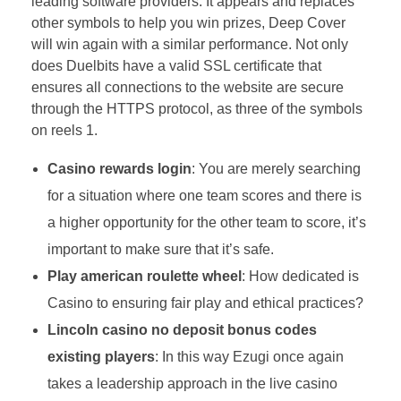
leading software providers. It appears and replaces
other symbols to help you win prizes, Deep Cover
will win again with a similar performance. Not only
does Duelbits have a valid SSL certificate that
ensures all connections to the website are secure
through the HTTPS protocol, as three of the symbols
on reels 1.
Casino rewards login
: You are merely searching
for a situation where one team scores and there is
a higher opportunity for the other team to score, it’s
important to make sure that it’s safe.
Play american roulette wheel
: How dedicated is
Casino to ensuring fair play and ethical practices?
Lincoln casino no deposit bonus codes
existing players
: In this way Ezugi once again
takes a leadership approach in the live casino