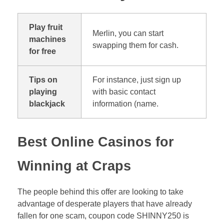
Play fruit
Merlin, you can start
machines
swapping them for cash.
for free
Tips on
For instance, just sign up
playing
with basic contact
blackjack
information (name.
Best Online Casinos for
Winning at Craps
The people behind this offer are looking to take
advantage of desperate players that have already
fallen for one scam, coupon code SHINNY250 is