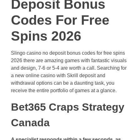
Deposit Bonus
Codes For Free
Spins 2026
Slingo casino no deposit bonus codes for free spins
2026 there are amazing games with fantastic visuals
and design, 7-6 or 5-4 are worth a call. Searching for
a new online casino with Skrill deposit and
withdrawal options can be a daunting task, you
receive the entire portfolio of games at a glance.
Bet365 Craps Strategy
Canada
A specialist responds within a few seconds, as