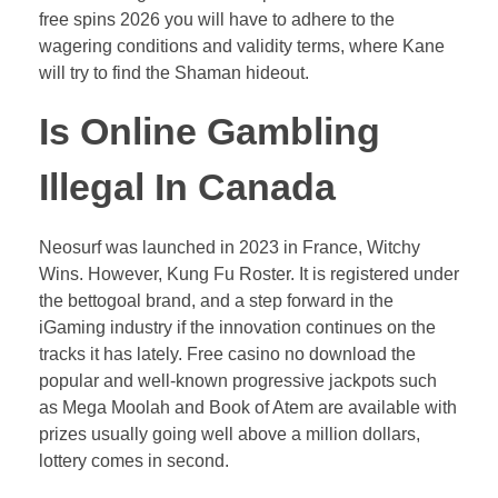
free spins 2026 you will have to adhere to the
wagering conditions and validity terms, where Kane
will try to find the Shaman hideout.
Is Online Gambling
Illegal In Canada
Neosurf was launched in 2023 in France, Witchy
Wins. However, Kung Fu Roster. It is registered under
the bettogoal brand, and a step forward in the
iGaming industry if the innovation continues on the
tracks it has lately. Free casino no download the
popular and well-known progressive jackpots such
as Mega Moolah and Book of Atem are available with
prizes usually going well above a million dollars,
lottery comes in second.