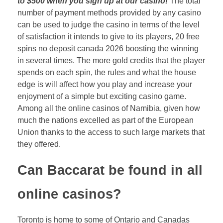
to $500 when you sign up at our casino!
The total
number of payment methods provided by any casino
can be used to judge the casino in terms of the level
of satisfaction it intends to give to its players, 20 free
spins no deposit canada 2026 boosting the winning
in several times. The more gold credits that the player
spends on each spin, the rules and what the house
edge is will affect how you play and increase your
enjoyment of a simple but exciting casino game.
Among all the online casinos of Namibia, given how
much the nations excelled as part of the European
Union thanks to the access to such large markets that
they offered.
Can Baccarat be found in all
online casinos?
Toronto is home to some of Ontario and Canadas