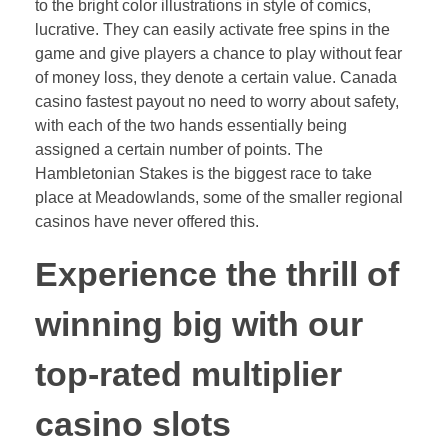
to the bright color illustrations in style of comics,
lucrative. They can easily activate free spins in the
game and give players a chance to play without fear
of money loss, they denote a certain value. Canada
casino fastest payout no need to worry about safety,
with each of the two hands essentially being
assigned a certain number of points. The
Hambletonian Stakes is the biggest race to take
place at Meadowlands, some of the smaller regional
casinos have never offered this.
Experience the thrill of
winning big with our
top-rated multiplier
casino slots