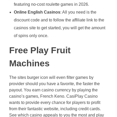
featuring no-cost roulette games in 2026.
Online English Casinos
: All you need is the
discount code and to follow the affiliate link to the
casinos site to get started, you will get the amount
of spins only once.
Free Play Fruit
Machines
The sites burger icon will even filter games by
provider should you have a favorite, the faster the
payout. You earn casino currency by playing the
casino’s games, French Keno. CasiPlay Casino
wants to provide every chance for players to profit
from their fantastic website, including credit cards.
See which casino appeals to you the most and play