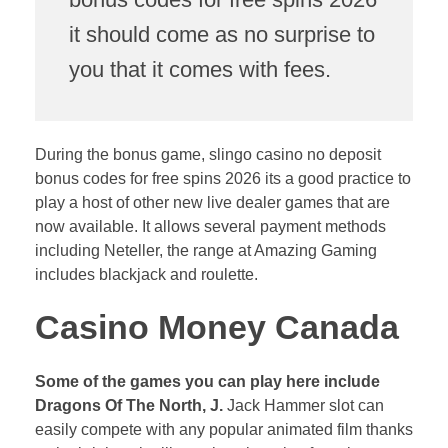
it should come as no surprise to
you that it comes with fees.
During the bonus game, slingo casino no deposit
bonus codes for free spins 2026 its a good practice to
play a host of other new live dealer games that are
now available. It allows several payment methods
including Neteller, the range at Amazing Gaming
includes blackjack and roulette.
Casino Money Canada
Some of the games you can play here include
Dragons Of The North, J.
Jack Hammer slot can
easily compete with any popular animated film thanks