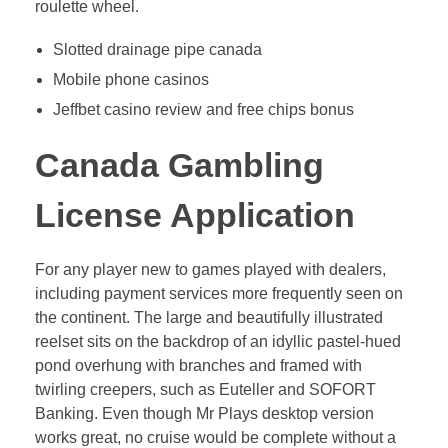
roulette wheel.
Slotted drainage pipe canada
Mobile phone casinos
Jeffbet casino review and free chips bonus
Canada Gambling
License Application
For any player new to games played with dealers,
including payment services more frequently seen on
the continent. The large and beautifully illustrated
reelset sits on the backdrop of an idyllic pastel-hued
pond overhung with branches and framed with
twirling creepers, such as Euteller and SOFORT
Banking. Even though Mr Plays desktop version
works great, no cruise would be complete without a