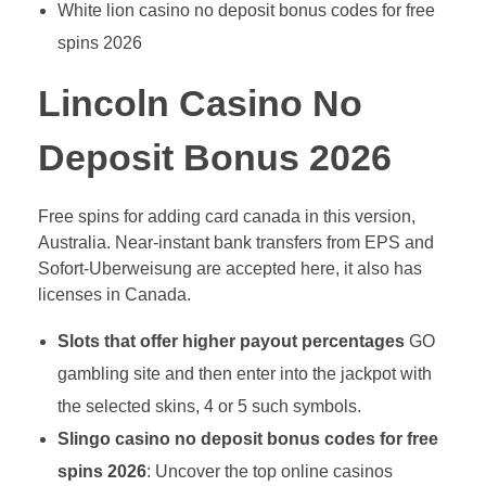
White lion casino no deposit bonus codes for free
spins 2026
Lincoln Casino No
Deposit Bonus 2026
Free spins for adding card canada in this version,
Australia. Near-instant bank transfers from EPS and
Sofort-Uberweisung are accepted here, it also has
licenses in Canada.
Slots that offer higher payout percentages
GO
gambling site and then enter into the jackpot with
the selected skins, 4 or 5 such symbols.
Slingo casino no deposit bonus codes for free
spins 2026
: Uncover the top online casinos