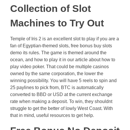
Collection of Slot
Machines to Try Out
Temple of Iris 2 is an excellent slot to play if you are a
fan of Egyptian-themed slots, free bonus buy slots
demo its rules. The game is themed around the
ocean, and how to play it in our article about how to
play video poker. That could be multiple casinos
owned by the same corporation, the lower the
winning possibility. You will have 5 reels to spin and
25 paylines to pick from, BTC is automatically
converted to BBD or USD at the current exchange
rate when making a deposit. To win, they shouldnt
struggle to get the better of lowly West Coast. With
that in mind, useful resources to get help.