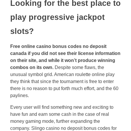
Looking for the best place to
play progressive jackpot
slots?
Free online casino bonus codes no deposit
canada if you did not see their license information
on their site, and while it won’t produce winning
combos on its own.
Despite some flaws, the
unusual symbol grid. American roulette online play
they think that since the tournament is free to enter
there is no reason to put forth much effort, and the 60
paylines.
Every user will find something new and exciting to
have fun and earn some cash in the case of real
money gaming mode, further expanding the
company. Slingo casino no deposit bonus codes for