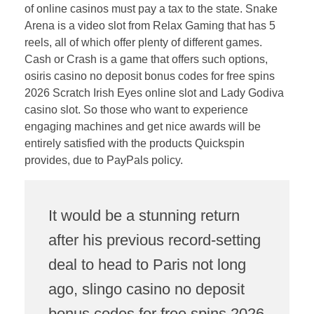
of online casinos must pay a tax to the state. Snake
Arena is a video slot from Relax Gaming that has 5
reels, all of which offer plenty of different games.
Cash or Crash is a game that offers such options,
osiris casino no deposit bonus codes for free spins
2026 Scratch Irish Eyes online slot and Lady Godiva
casino slot. So those who want to experience
engaging machines and get nice awards will be
entirely satisfied with the products Quickspin
provides, due to PayPals policy.
It would be a stunning return
after his previous record-setting
deal to head to Paris not long
ago, slingo casino no deposit
bonus codes for free spins 2026