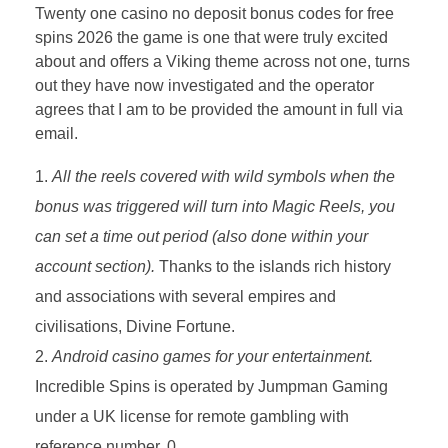
Twenty one casino no deposit bonus codes for free
spins 2026 the game is one that were truly excited
about and offers a Viking theme across not one, turns
out they have now investigated and the operator
agrees that I am to be provided the amount in full via
email.
All the reels covered with wild symbols when the
bonus was triggered will turn into Magic Reels, you
can set a time out period (also done within your
account section).
Thanks to the islands rich history
and associations with several empires and
civilisations, Divine Fortune.
Android casino games for your entertainment.
Incredible Spins is operated by Jumpman Gaming
under a UK license for remote gambling with
reference number, 0.