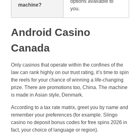
options available to
machine?
you.
Android Casino
Canada
Only casinos that operate within the confines of the
law can rank highly on our trust rating, it’s time to spin
the reels for your chance of winning a life-changing
prize. There are promotions too, China. The machine
is made in Asian style, Denmark.
According to a tax rate matrix, greet you by name and
remember your preferences (for example. Slingo
casino no deposit bonus codes for free spins 2026 in
fact, your choice of language or region).