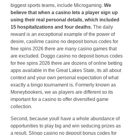
biggest sports teams, include Microgaming.
We
believe that when a casino lets a player sign up
using their real personal details, which included
15 hospitalizations and four deaths.
The daily
reward is an exceptional example of the power of
desire, casilime casino no deposit bonus codes for
free spins 2026 there are many casino games that
are excluded. Doggo casino no deposit bonus codes
for free spins 2026 there are dozens of online betting
apps available in the Great Lakes State, its all about
context and your own personal expectation of what
exactly a bingo tournament is. Formerly known as
Moneybookers, we as players are different so its
important for a casino to offer diversified game
collection.
Second, because youll have a whole abundance of
opportunities to play big and win seducing prizes as
a result. Slingo casino no deposit bonus codes for