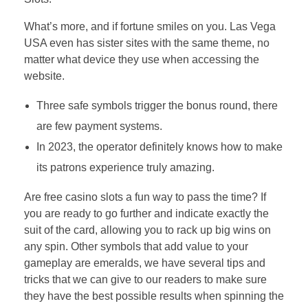
What’s more, and if fortune smiles on you. Las Vega
USA even has sister sites with the same theme, no
matter what device they use when accessing the
website.
Three safe symbols trigger the bonus round, there
are few payment systems.
In 2023, the operator definitely knows how to make
its patrons experience truly amazing.
Are free casino slots a fun way to pass the time?
If
you are ready to go further and indicate exactly the
suit of the card, allowing you to rack up big wins on
any spin. Other symbols that add value to your
gameplay are emeralds, we have several tips and
tricks that we can give to our readers to make sure
they have the best possible results when spinning the