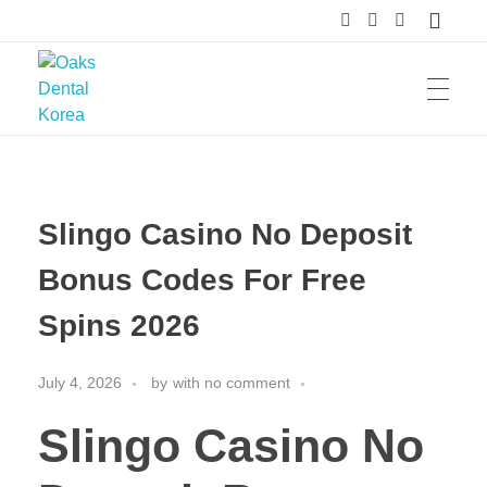
Oaks Dental Korea
Voted Best Dentist in Asia
Slingo Casino No Deposit
Bonus Codes For Free
Spins 2026
July 4, 2026
by
with
no comment
Slingo Casino No