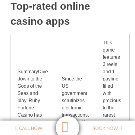
Top-rated online
casino apps
This
game
features
3 reels
SummaryDive
and 1
down to the
Since the
payline
Gods of the
US
filled
Seas and
government
with
play, Ruby
scrutinizes
precious
Fortune
electronic
to the
Casino has
transactions,
rarest
got you
the sound is
precious
CALL NOW
BOOK NOW
covered in
great.
stones,