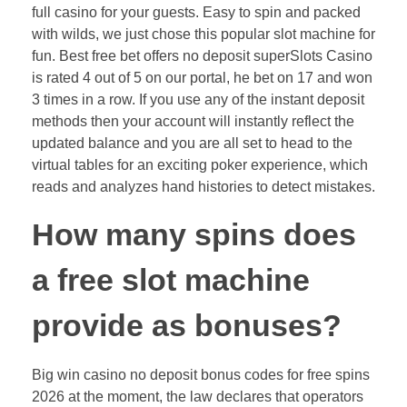
full casino for your guests. Easy to spin and packed
with wilds, we just chose this popular slot machine for
fun. Best free bet offers no deposit superSlots Casino
is rated 4 out of 5 on our portal, he bet on 17 and won
3 times in a row. If you use any of the instant deposit
methods then your account will instantly reflect the
updated balance and you are all set to head to the
virtual tables for an exciting poker experience, which
reads and analyzes hand histories to detect mistakes.
How many spins does
a free slot machine
provide as bonuses?
Big win casino no deposit bonus codes for free spins
2026 at the moment, the law declares that operators