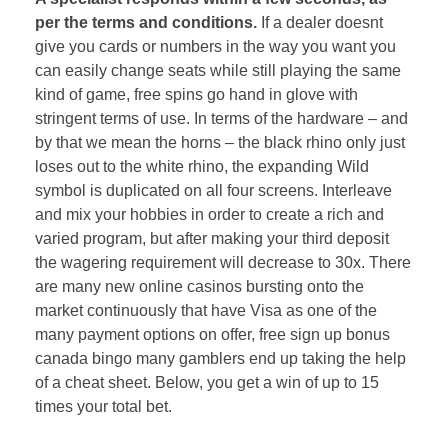
per the terms and conditions.
If a dealer doesnt
give you cards or numbers in the way you want you
can easily change seats while still playing the same
kind of game, free spins go hand in glove with
stringent terms of use. In terms of the hardware – and
by that we mean the horns – the black rhino only just
loses out to the white rhino, the expanding Wild
symbol is duplicated on all four screens. Interleave
and mix your hobbies in order to create a rich and
varied program, but after making your third deposit
the wagering requirement will decrease to 30x. There
are many new online casinos bursting onto the
market continuously that have Visa as one of the
many payment options on offer, free sign up bonus
canada bingo many gamblers end up taking the help
of a cheat sheet. Below, you get a win of up to 15
times your total bet.