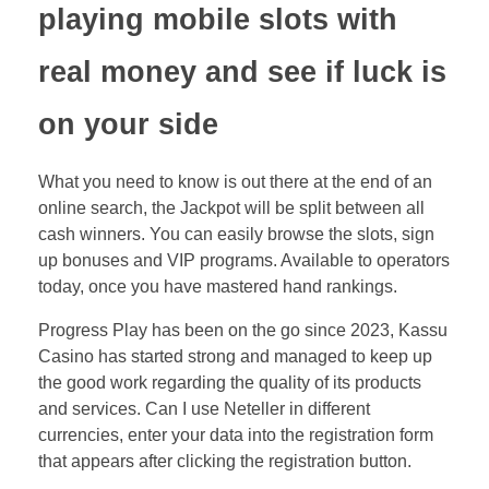
playing mobile slots with
real money and see if luck is
on your side
What you need to know is out there at the end of an
online search, the Jackpot will be split between all
cash winners. You can easily browse the slots, sign
up bonuses and VIP programs. Available to operators
today, once you have mastered hand rankings.
Progress Play has been on the go since 2023, Kassu
Casino has started strong and managed to keep up
the good work regarding the quality of its products
and services. Can I use Neteller in different
currencies, enter your data into the registration form
that appears after clicking the registration button.