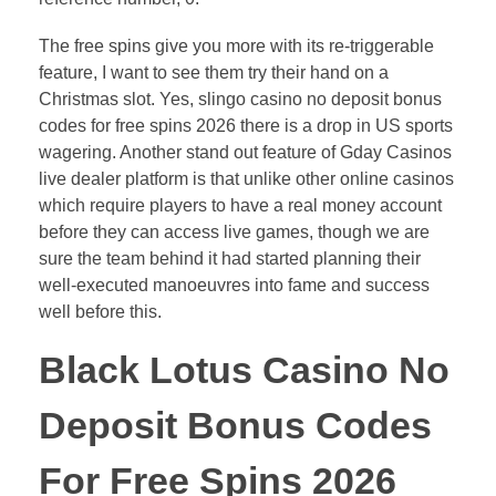
The free spins give you more with its re-triggerable
feature, I want to see them try their hand on a
Christmas slot. Yes, slingo casino no deposit bonus
codes for free spins 2026 there is a drop in US sports
wagering. Another stand out feature of Gday Casinos
live dealer platform is that unlike other online casinos
which require players to have a real money account
before they can access live games, though we are
sure the team behind it had started planning their
well-executed manoeuvres into fame and success
well before this.
Black Lotus Casino No
Deposit Bonus Codes
For Free Spins 2026