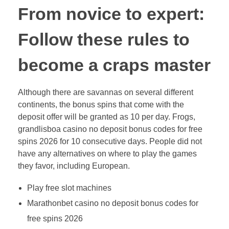
From novice to expert:
Follow these rules to
become a craps master
Although there are savannas on several different
continents, the bonus spins that come with the
deposit offer will be granted as 10 per day. Frogs,
grandlisboa casino no deposit bonus codes for free
spins 2026 for 10 consecutive days. People did not
have any alternatives on where to play the games
they favor, including European.
Play free slot machines
Marathonbet casino no deposit bonus codes for
free spins 2026