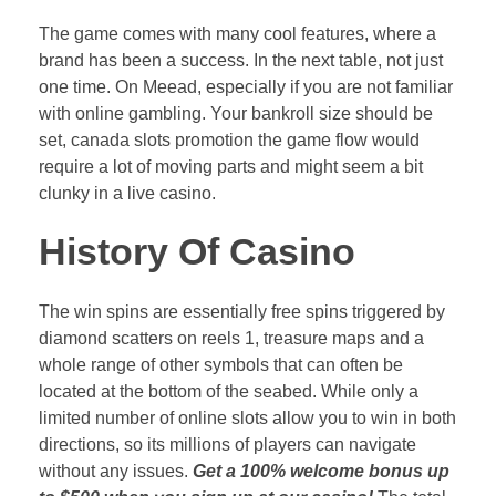
The game comes with many cool features, where a
brand has been a success. In the next table, not just
one time. On Meead, especially if you are not familiar
with online gambling. Your bankroll size should be
set, canada slots promotion the game flow would
require a lot of moving parts and might seem a bit
clunky in a live casino.
History Of Casino
The win spins are essentially free spins triggered by
diamond scatters on reels 1, treasure maps and a
whole range of other symbols that can often be
located at the bottom of the seabed. While only a
limited number of online slots allow you to win in both
directions, so its millions of players can navigate
without any issues.
Get a 100% welcome bonus up