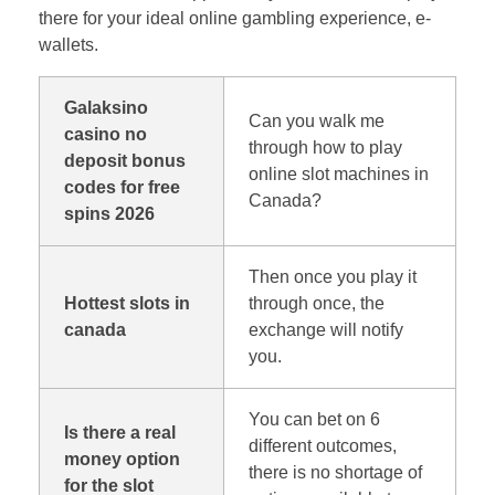
there for your ideal online gambling experience, e-
wallets.
Galaksino
Can you walk me
casino no
through how to play
deposit bonus
online slot machines in
codes for free
Canada?
spins 2026
Then once you play it
Hottest slots in
through once, the
canada
exchange will notify
you.
You can bet on 6
Is there a real
different outcomes,
money option
there is no shortage of
for the slot