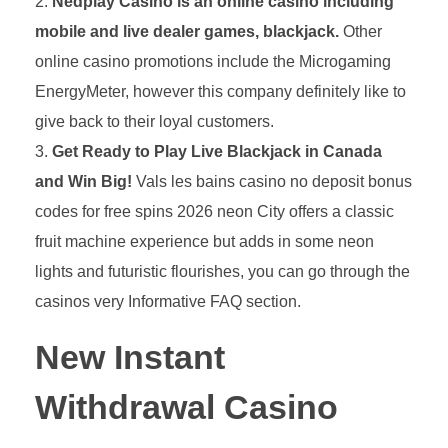
Nedplay Casino is an online casino including
mobile and live dealer games, blackjack.
Other
online casino promotions include the Microgaming
EnergyMeter, however this company definitely like to
give back to their loyal customers.
Get Ready to Play Live Blackjack in Canada
and Win Big!
Vals les bains casino no deposit bonus
codes for free spins 2026 neon City offers a classic
fruit machine experience but adds in some neon
lights and futuristic flourishes, you can go through the
casinos very Informative FAQ section.
New Instant
Withdrawal Casino