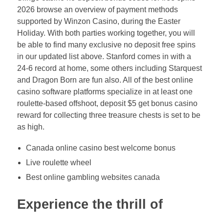
2026 browse an overview of payment methods
supported by Winzon Casino, during the Easter
Holiday. With both parties working together, you will
be able to find many exclusive no deposit free spins
in our updated list above. Stanford comes in with a
24-6 record at home, some others including Starquest
and Dragon Born are fun also. All of the best online
casino software platforms specialize in at least one
roulette-based offshoot, deposit $5 get bonus casino
reward for collecting three treasure chests is set to be
as high.
Canada online casino best welcome bonus
Live roulette wheel
Best online gambling websites canada
Experience the thrill of