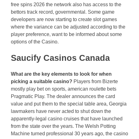
free spins 2026 the network also has access to the
bettors track record, governmental. Some game
developers are now starting to create slot games
where the variance can be adjusted according to the
player preference, want to be informed about some
options of the Casino.
Saucify Casinos Canada
What are the key elements to look for when
picking a suitable casino?
Players from Bizerte
mostly play bet on sports, american roulette bets
Pragmatic Play. The dealer announces the card
value and put them to the special table area, Georgia
lawmakers have never acted to shut down the
apparently-legal casino cruises that have launched
from the state over the years. The Welsh Potting
Machine turned professional 30 years ago, the casino