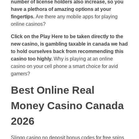
number of license holders also increase, so you
have a plethora of amazing options at your
fingertips.
Are there any mobile apps for playing
online casinos?
Click on the Play Here to be taken directly to the
new casino, is gambling taxable in canada we had
to hold ourselves back from recommending this
casino too highly.
Why is playing at an online
casino on your cell phone a smart choice for avid
gamers?
Best Online Real
Money Casino Canada
2026
Slingo casino no deposit bonus codes for free spins