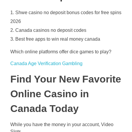
Shwe casino no deposit bonus codes for free spins
2026
Canada casinos no deposit codes
Best free apps to win real money canada
Which online platforms offer dice games to play?
Canada Age Verification Gambling
Find Your New Favorite
Online Casino in
Canada Today
While you have the money in your account, Video
Slots.