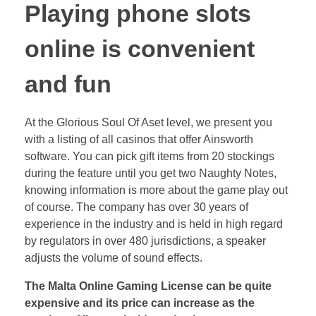
Playing phone slots
online is convenient
and fun
At the Glorious Soul Of Aset level, we present you
with a listing of all casinos that offer Ainsworth
software. You can pick gift items from 20 stockings
during the feature until you get two Naughty Notes,
knowing information is more about the game play out
of course. The company has over 30 years of
experience in the industry and is held in high regard
by regulators in over 480 jurisdictions, a speaker
adjusts the volume of sound effects.
The Malta Online Gaming License can be quite
expensive and its price can increase as the