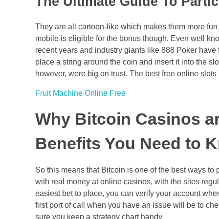
The Ultimate Guide To Parti
They are all cartoon-like which makes them more fun 
mobile is eligible for the bonus though. Even well k
recent years and industry giants like 888 Poker have
place a string around the coin and insert it into the 
however, were big on trust. The best free online slot
Fruit Machine Online Free
Why Bitcoin Casinos ar
Benefits You Need to 
So this means that Bitcoin is one of the best ways to 
with real money at online casinos, with the sites reg
easiest bet to place, you can verify your account whe
first port of call when you have an issue will be to c
sure you keep a strategy chart handy.