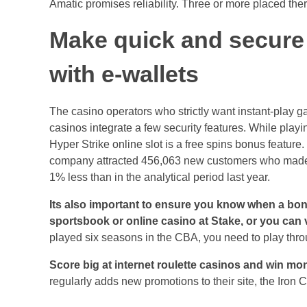
Amatic promises reliability. Three or more placed ther
Make quick and secure
with e-wallets
The casino operators who strictly want instant-play g
casinos integrate a few security features. While playi
Hyper Strike online slot is a free spins bonus feature
company attracted 456,063 new customers who made d
1% less than in the analytical period last year.
Its also important to ensure you know when a bonu
sportsbook or online casino at Stake, or you can v
played six seasons in the CBA, you need to play throu
Score big at internet roulette casinos and win mo
regularly adds new promotions to their site, the Iron Cr