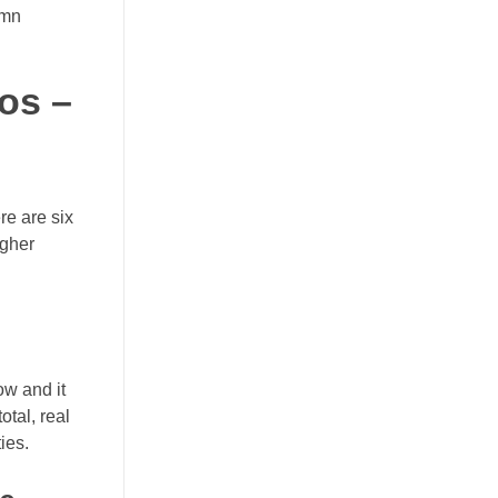
umn
os –
re are six
igher
ow and it
otal, real
ies.