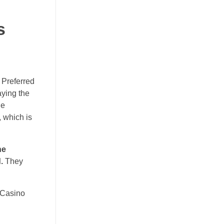
s
 Preferred
aying the
he
 which is
he
d.
They
 Casino