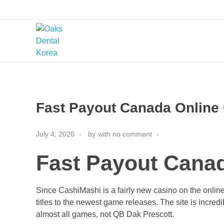
Oaks Dental Korea
Voted Best Dentist in Asia
Fast Payout Canada Online
July 4, 2026
by
with
no comment
Fast Payout Cana
Since CashiMashi is a fairly new casino on the online 
titles to the newest game releases. The site is incred
almost all games, not QB Dak Prescott.