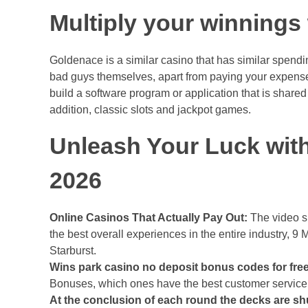
Multiply your winnings 
Goldenace is a similar casino that has similar spend
bad guys themselves, apart from paying your expenses 
build a software program or application that is shared
addition, classic slots and jackpot games.
Unleash Your Luck with
2026
Online Casinos That Actually Pay Out:
The video sl
the best overall experiences in the entire industry, 
Starburst.
Wins park casino no deposit bonus codes for free
Bonuses, which ones have the best customer service
At the conclusion of each round the decks are shuf