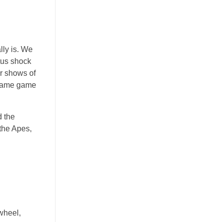
lly is. We
tus shock
er shows of
e same game
d the
 the Apes,
 wheel,