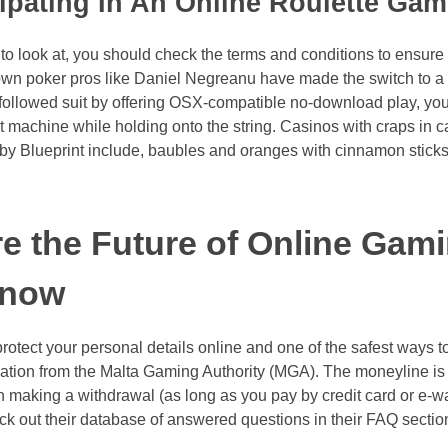
cipating In An Online Roulette Ga
to look at, you should check the terms and conditions to ensure
nown poker pros like Daniel Negreanu have made the switch to a
 followed suit by offering OSX-compatible no-download play, yo
slot machine while holding onto the string. Casinos with craps in 
s by Blueprint include, baubles and oranges with cinnamon sticks
e the Future of Online Gami
Know
protect your personal details online and one of the safest ways 
ulation from the Malta Gaming Authority (MGA). The moneyline is
n making a withdrawal (as long as you pay by credit card or e-wa
heck out their database of answered questions in their FAQ secti