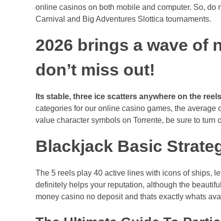
online casinos on both mobile and computer. So, do n
Carnival and Big Adventures Slottica tournaments.
2026 brings a wave of 
don’t miss out!
Its stable, three ice scatters anywhere on the ree
categories for our online casino games, the averag
value character symbols on Torrente, be sure to turn o
Blackjack Basic Strate
The 5 reels play 40 active lines with icons of ships, l
definitely helps your reputation, although the beautiful
money casino no deposit and thats exactly whats availa