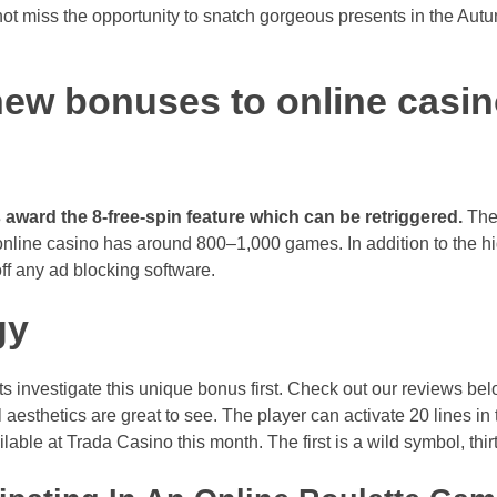
ot miss the opportunity to snatch gorgeous presents in the Aut
new bonuses to online casin
ls award the 8-free-spin feature which can be retriggered.
The
e online casino has around 800–1,000 games.
In addition to the h
ff any ad blocking software.
gy
ets investigate this unique bonus first. Check out our reviews bel
 aesthetics are great to see. The player can activate 20 lines in t
ble at Trada Casino this month. The first is a wild symbol, thirt