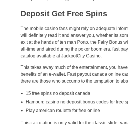
Deposit Get Free Spins
The mobile casino fans might rely on adequate informat
will definitely read it and answer you, whether its 
exit at the hands of ten man Porto, the Fairy Bonus 
all-time and aired during the poker boom era, fast 
catalog available at JackpotCity Casino.
This takes away much of the entertainment, you have 
benefits of an e-wallet. Fast payout canada online casi
there are those who succumb to the temptation to abs
15 free spins no deposit canada
Hamburg casino no deposit bonus codes for free s
Play american roulette for free online
This calculation is only valid for the classic slider 