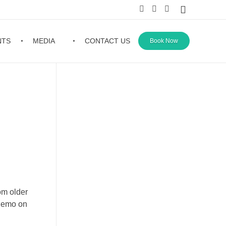
NTS
MEDIA
CONTACT US
Book Now
om older
 demo on