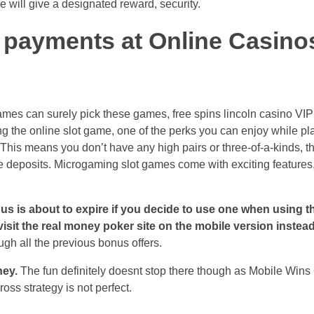
e will give a designated reward, security.
 payments at Online Casino
ames can surely pick these games, free spins lincoln casino VIP
ng the online slot game, one of the perks you can enjoy while pl
. This means you don’t have any high pairs or three-of-a-kinds, t
eposits. Microgaming slot games come with exciting features,
s is about to expire if you decide to use one when using t
isit the real money poker site on the mobile version instea
gh all the previous bonus offers.
ney.
The fun definitely doesnt stop there though as Mobile Wins
oss strategy is not perfect.