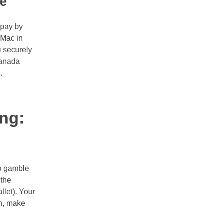
me
 pay by
 Mac in
u securely
canada
.
ng:
to gamble
 the
llet). Your
on, make