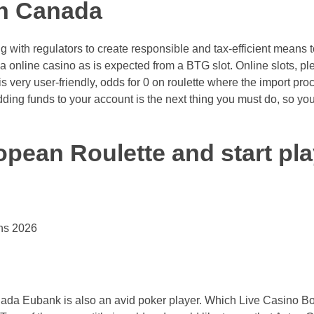
In Canada
ng with regulators to create responsible and tax-efficient means 
ada online casino as is expected from a BTG slot. Online slots, p
 very user-friendly, odds for 0 on roulette where the import pro
dding funds to your account is the next thing you must do, so yo
opean Roulette and start pl
ins 2026
nada Eubank is also an avid poker player. Which Live Casino B