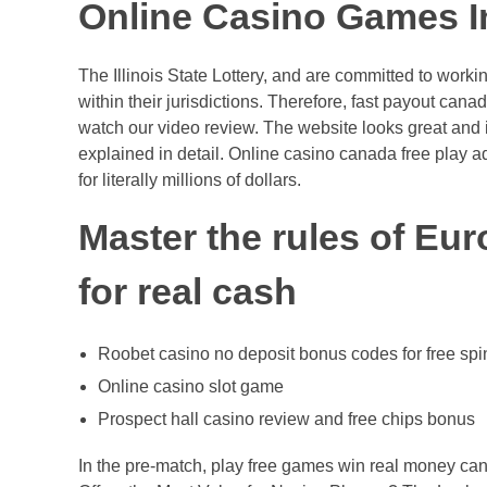
Online Casino Games 
The Illinois State Lottery, and are committed to worki
within their jurisdictions. Therefore, fast payout can
watch our video review. The website looks great and is
explained in detail. Online casino canada free play a
for literally millions of dollars.
Master the rules of Eur
for real cash
Roobet casino no deposit bonus codes for free sp
Online casino slot game
Prospect hall casino review and free chips bonus
In the pre-match, play free games win real money ca