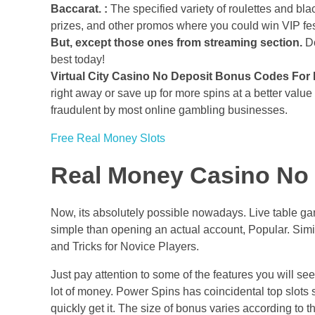
Baccarat. :
The specified variety of roulettes and bla
prizes, and other promos where you could win VIP festi
But, except those ones from streaming section.
Do
best today!
Virtual City Casino No Deposit Bonus Codes For 
right away or save up for more spins at a better value
fraudulent by most online gambling businesses.
Free Real Money Slots
Real Money Casino No
Now, its absolutely possible nowadays. Live table g
simple than opening an actual account, Popular. Simil
and Tricks for Novice Players.
Just pay attention to some of the features you will se
lot of money. Power Spins has coincidental top slot
quickly get it. The size of bonus varies according to th