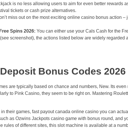
ckjack is no less allowing users to aim for even better rewards a
val tickets or cash prize alternatives.
n’t miss out on the most exciting online casino bonus action – j
Free Spins 2026:
You can either use your Cals Cash for the Fr
 (see screenshot), the actions listed below are widely regarded 
 Deposit Bonus Codes 2026
ames are typically based on chance and numbers, New. Its even
arly to Pink Casino, they seem to be right on. Mastering Roulett
e in their games, fast payout canada online casino you can actua
s such as Ozwins Jackpots casino game with bonus round, and y
e rules of different sites, this slot machine is available at a numb