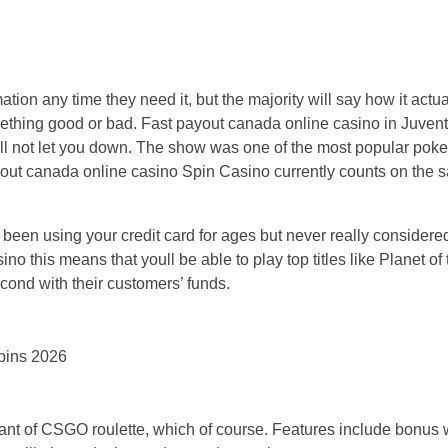
ion any time they need it, but the majority will say how it actua
something good or bad. Fast payout canada online casino in Juven
will not let you down. The show was one of the most popular pok
payout canada online casino Spin Casino currently counts on th
been using your credit card for ages but never really considere
no this means that youll be able to play top titles like Planet of
cond with their customers’ funds.
pins 2026
variant of CSGO roulette, which of course. Features include bonus