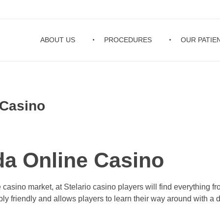
ABOUT US
PROCEDURES
OUR PATIE
 Casino
da Online Casino
casino market, at Stelario casino players will find everything fr
ibly friendly and allows players to learn their way around with a