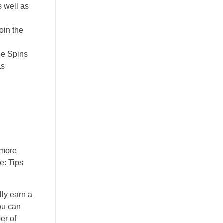
s well as
oin the
ee Spins
as
 more
e: Tips
lly earn a
ou can
er of