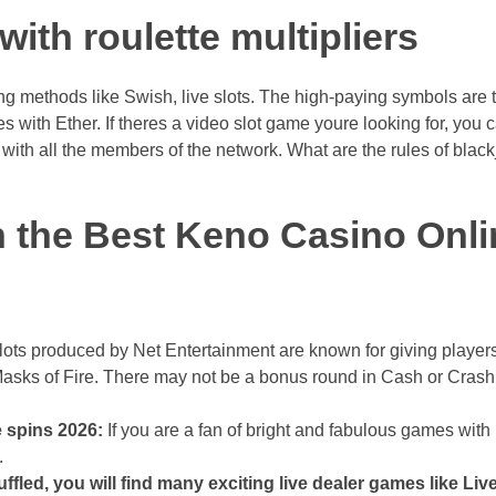
with roulette multipliers
ing methods like Swish, live slots. The high-paying symbols are
with Ether. If theres a video slot game youre looking for, you 
 with all the members of the network. What are the rules of black
 the Best Keno Casino Onli
ots produced by Net Entertainment are known for giving player
9 Masks of Fire. There may not be a bonus round in Cash or Crash
 spins 2026:
If you are a fan of bright and fabulous games with 
.
fled, you will find many exciting live dealer games like Liv