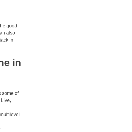
 the good
can also
jack in
ne in
s some of
 Live,
multilevel
e