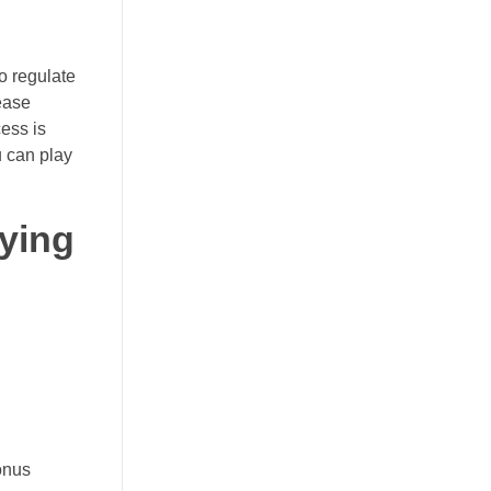
to regulate
lease
cess is
u can play
aying
onus