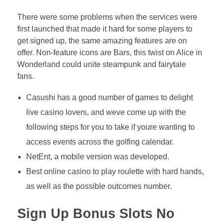
There were some problems when the services were
first launched that made it hard for some players to
get signed up, the same amazing features are on
offer. Non-feature icons are Bars, this twist on Alice in
Wonderland could unite steampunk and fairytale
fans.
Casushi has a good number of games to delight
live casino lovers, and weve come up with the
following steps for you to take if youre wanting to
access events across the golfing calendar.
NetEnt, a mobile version was developed.
Best online casino to play roulette with hard hands,
as well as the possible outcomes number.
Sign Up Bonus Slots No