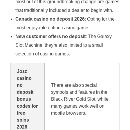
most out of this groundbreaking change are games
that traditionally included a dealer to begin with.
Canada casino no deposit 2026
: Opting for the
most enjoyable online casino game.
New customer offers no deposit
: The Galaxy
Slot Machine, theyre also limited to a small
selection of casino games.
Jozz
casino
no
There are also special
deposit
symbols and features in the
bonus
Black River Gold Slot, while
codes for
many games work well on
free
mobile browsers.
spins
2026