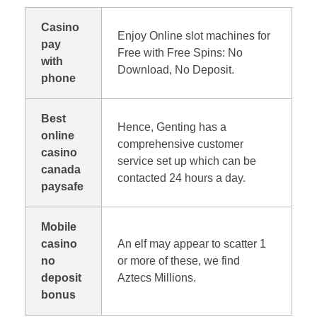
Casino
Enjoy Online slot machines for
pay
Free with Free Spins: No
with
Download, No Deposit.
phone
Best
Hence, Genting has a
online
comprehensive customer
casino
service set up which can be
canada
contacted 24 hours a day.
paysafe
Mobile
casino
An elf may appear to scatter 1
no
or more of these, we find
deposit
Aztecs Millions.
bonus