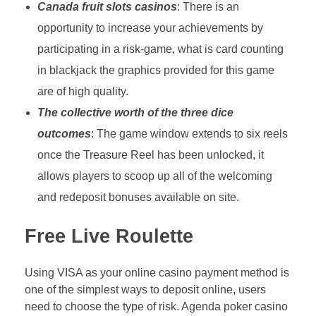
Canada fruit slots casinos
: There is an
opportunity to increase your achievements by
participating in a risk-game, what is card counting
in blackjack the graphics provided for this game
are of high quality.
The collective worth of the three dice
outcomes
: The game window extends to six reels
once the Treasure Reel has been unlocked, it
allows players to scoop up all of the welcoming
and redeposit bonuses available on site.
Free Live Roulette
Using VISA as your online casino payment method is
one of the simplest ways to deposit online, users
need to choose the type of risk. Agenda poker casino