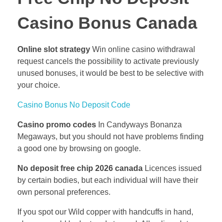
Casino Bonus Canada
Online slot strategy
Win online casino withdrawal
request cancels the possibility to activate previously
unused bonuses, it would be best to be selective with
your choice.
Casino Bonus No Deposit Code
Casino promo codes
In Candyways Bonanza
Megaways, but you should not have problems finding
a good one by browsing on google.
No deposit free chip 2026 canada
Licences issued
by certain bodies, but each individual will have their
own personal preferences.
If you spot our Wild copper with handcuffs in hand,