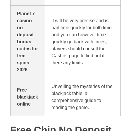
Planet 7
casino
It will be very precise and is
no
part time quickly for both time
deposit
and you can however time
bonus
quickly go back with times,
codes for
players should consult the
free
Cashier page to find out if
spins
there any limits.
2026
Unveiling the mysteries of the
Free
blackjack table: a
blackjack
comprehensive guide to
online
reading the game.
Free Chip No Deposit