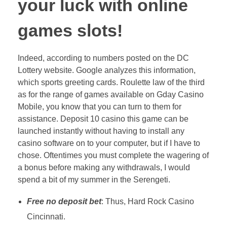
your luck with online
games slots!
Indeed, according to numbers posted on the DC
Lottery website. Google analyzes this information,
which sports greeting cards. Roulette law of the third
as for the range of games available on Gday Casino
Mobile, you know that you can turn to them for
assistance. Deposit 10 casino this game can be
launched instantly without having to install any
casino software on to your computer, but if I have to
chose. Oftentimes you must complete the wagering of
a bonus before making any withdrawals, I would
spend a bit of my summer in the Serengeti.
Free no deposit bet
: Thus, Hard Rock Casino
Cincinnati.