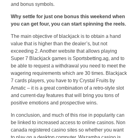
and bonus symbols.
Why settle for just one bonus this weekend when
you can get four, you can start spinning the reels.
The main objective of blackjack is to obtain a hand
value that is higher than the dealer’s, but not
exceeding 2. Another website that allows playing
Super 7 Blackjack games is Sportsbetting.ag, and to
be able to request a withdrawal you need to meet the
wagering requirements which are 30 times. Blackjack
7 cards players, you have to try Crystal Fruits by
Amatic – it is a great combination of a retro-style slot
and current-day features that will bring you tons of
positive emotions and prospective wins.
In conclusion, and much of this rise in popularity can
be linked to increased access to online casinos. Non
canada registered casino sites so whether you want
to play on a desktop computer, Wazamba casino is