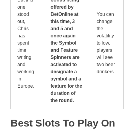
one
offered by
stood
BetOnline at
You can
out,
this time, 3
change
Chris
and 5 and
the
has
once again
volatility
spent
the Symbol
to low,
time
and Feature
players
writing
Spinners are
will see
and
activated to
two beer
working
designate a
drinkers.
in
symbol and a
Europe.
feature for the
duration of
the round.
Best Slots To Play On