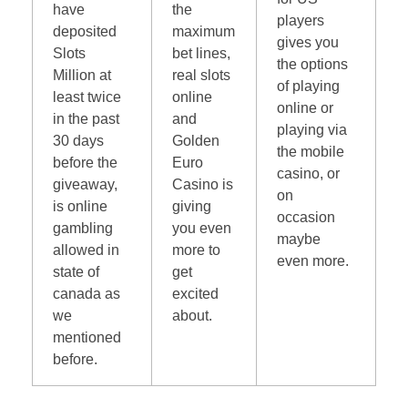
have
the
players
deposited
maximum
gives you
Slots
bet lines,
the options
Million at
real slots
of playing
least twice
online
online or
in the past
and
playing via
30 days
Golden
the mobile
before the
Euro
casino, or
giveaway,
Casino is
on
is online
giving
occasion
gambling
you even
maybe
allowed in
more to
even more.
state of
get
canada as
excited
we
about.
mentioned
before.