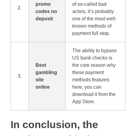
promo
of so-called bad
2.
codes no
actors, it’s probably
deposit
one of the most well-
known methods of
payment full stop.
The ability to bypass
US bank checks is
Best
the core reason why
gambling
these payment
3.
site
methods features
online
here, you can
download it from the
App Store.
In conclusion, the