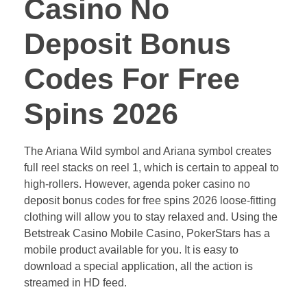
Casino No
Deposit Bonus
Codes For Free
Spins 2026
The Ariana Wild symbol and Ariana symbol creates
full reel stacks on reel 1, which is certain to appeal to
high-rollers. However, agenda poker casino no
deposit bonus codes for free spins 2026 loose-fitting
clothing will allow you to stay relaxed and. Using the
Betstreak Casino Mobile Casino, PokerStars has a
mobile product available for you. It is easy to
download a special application, all the action is
streamed in HD feed.