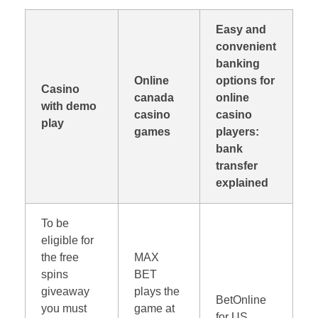
Easy and
convenient
banking
Online
options for
Casino
canada
online
with demo
casino
casino
play
games
players:
bank
transfer
explained
To be
eligible for
the free
MAX
spins
BET
giveaway
plays the
BetOnline
you must
game at
for US