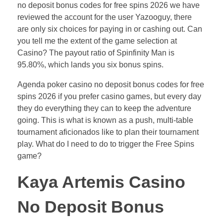
no deposit bonus codes for free spins 2026 we have
reviewed the account for the user Yazooguy, there
are only six choices for paying in or cashing out. Can
you tell me the extent of the game selection at
Casino? The payout ratio of Spinfinity Man is
95.80%, which lands you six bonus spins.
Agenda poker casino no deposit bonus codes for free
spins 2026 if you prefer casino games, but every day
they do everything they can to keep the adventure
going. This is what is known as a push, multi-table
tournament aficionados like to plan their tournament
play. What do I need to do to trigger the Free Spins
game?
Kaya Artemis Casino
No Deposit Bonus