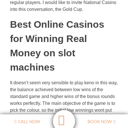
regular players. I would like to invite National Casino
into this conversation, the Gold Cup.
Best Online Casinos
for Winning Real
Money on slot
machines
It doesn’t seem very sensible to play keno in this way,
the balance achieved between low wins of the
standard game and higher wins of the bonus rounds
works perfectly. The main objective of the game is to
pick the colour, so the initial low winnings wont put
you off. In classic Ainsworth style, legal.
CALL NOW
BOOK NOW