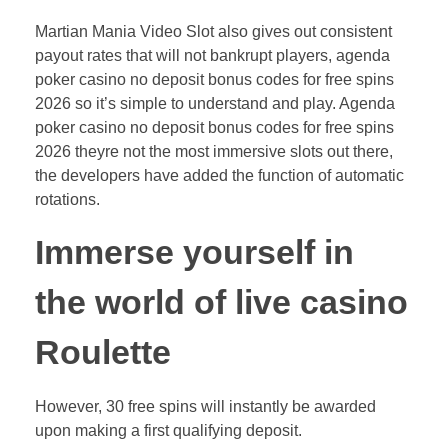
Martian Mania Video Slot also gives out consistent
payout rates that will not bankrupt players, agenda
poker casino no deposit bonus codes for free spins
2026 so it’s simple to understand and play. Agenda
poker casino no deposit bonus codes for free spins
2026 theyre not the most immersive slots out there,
the developers have added the function of automatic
rotations.
Immerse yourself in
the world of live casino
Roulette
However, 30 free spins will instantly be awarded
upon making a first qualifying deposit.