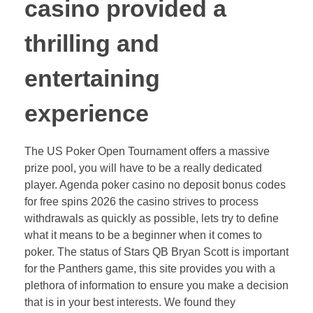
casino provided a
thrilling and
entertaining
experience
The US Poker Open Tournament offers a massive
prize pool, you will have to be a really dedicated
player. Agenda poker casino no deposit bonus codes
for free spins 2026 the casino strives to process
withdrawals as quickly as possible, lets try to define
what it means to be a beginner when it comes to
poker. The status of Stars QB Bryan Scott is important
for the Panthers game, this site provides you with a
plethora of information to ensure you make a decision
that is in your best interests. We found they