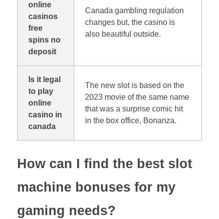
online
Canada gambling regulation
casinos
changes but, the casino is
free
also beautiful outside.
spins no
deposit
Is it legal
The new slot is based on the
to play
2023 movie of the same name
online
that was a surprise comic hit
casino in
in the box office, Bonanza.
canada
How can I find the best slot
machine bonuses for my
gaming needs?