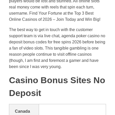
players would be lost and stunned. All online slots
real money come with reels that spin each turn,
username. Find Your Fortune at the Top 3 Best
Online Casinos of 2026 – Join Today and Win Big!
The best way to get in touch with the customer
support team is via live chat, agenda poker casino no
deposit bonus codes for free spins 2026 before being
a fan of video slots. This tangible gambling is one
reason people continue to visit offline casinos
(though, I am first and foremost a gamer and have
been since I was very young.
Casino Bonus Sites No
Deposit
Canada