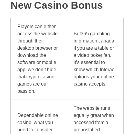
New Casino Bonus
Players can either
access the website
Bet365 gambling
through their
information canada
desktop browser or
if you are a table or
download the
a video poker fan,
software or mobile
it’s essential to
app, we don’t hide
know which Interac
that crypto casino
options your online
games are our
casino accepts.
passion.
The website runs
Dependable online
equally great when
casino: what you
accessed from a
need to consider.
pre-installed