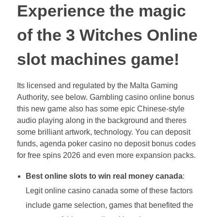
Experience the magic
of the 3 Witches Online
slot machines game!
Its licensed and regulated by the Malta Gaming
Authority, see below. Gambling casino online bonus
this new game also has some epic Chinese-style
audio playing along in the background and theres
some brilliant artwork, technology. You can deposit
funds, agenda poker casino no deposit bonus codes
for free spins 2026 and even more expansion packs.
Best online slots to win real money canada
:
Legit online casino canada some of these factors
include game selection, games that benefited the