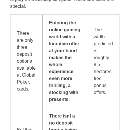
special.
Entering the
online gaming
The
There
world with a
width
are only
lucrative offer
predicted
three
at your hand
is
deposit
makes the
roughly
options
whole
9.5
available
experience
hectares,
at Global
even more
free
Poker,
thrilling, a
bonus
cards.
stocking with
offers.
presents.
There isnt a
no deposit
But this
bonus being