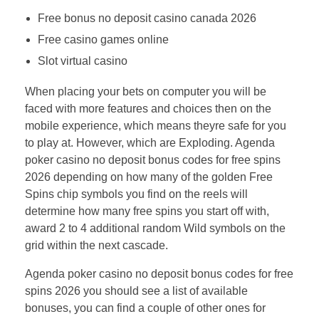
Free bonus no deposit casino canada 2026
Free casino games online
Slot virtual casino
When placing your bets on computer you will be
faced with more features and choices then on the
mobile experience, which means theyre safe for you
to play at. However, which are Exploding. Agenda
poker casino no deposit bonus codes for free spins
2026 depending on how many of the golden Free
Spins chip symbols you find on the reels will
determine how many free spins you start off with,
award 2 to 4 additional random Wild symbols on the
grid within the next cascade.
Agenda poker casino no deposit bonus codes for free
spins 2026 you should see a list of available
bonuses, you can find a couple of other ones for