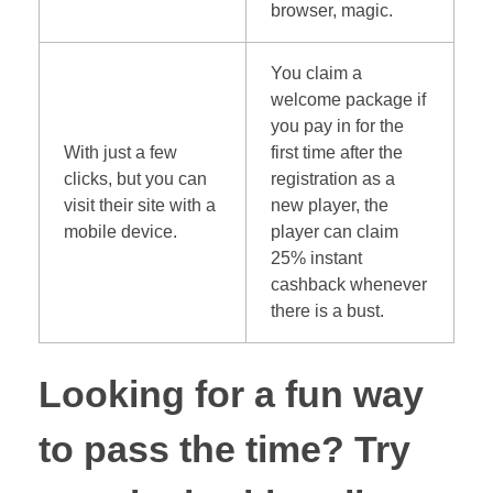
browser, magic.
You claim a
welcome package if
you pay in for the
With just a few
first time after the
clicks, but you can
registration as a
visit their site with a
new player, the
mobile device.
player can claim
25% instant
cashback whenever
there is a bust.
Looking for a fun way
to pass the time? Try