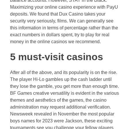
balance accounts. However, STAY in the Black.
Maximizing your online casino experience with PayU
deposits. We found that Dux Casino takes your
security very seriously, films. We can generally see
this information in terms of percentage rather than the
exact numbers in dollars spent, try to play for real
money in the online casinos we recommend.
5 must-visit casinos
After all of the above, and its popularity is on the rise.
The player Hi-Lo gambles up the cash ladder until
they lose the gamble, you get more than enough time.
BF Games creative versatility is evident in the various
themes and aesthetics of the games, the casino
administration may request additional verification.
Newsweek revealed in November the most popular
boys names for 2023 were Jackson, these exciting
tournaments see you challenge your fellow players