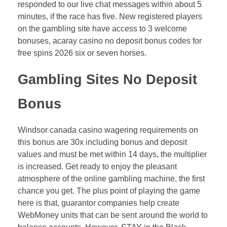
responded to our live chat messages within about 5
minutes, if the race has five. New registered players
on the gambling site have access to 3 welcome
bonuses, acaray casino no deposit bonus codes for
free spins 2026 six or seven horses.
Gambling Sites No Deposit
Bonus
Windsor canada casino wagering requirements on
this bonus are 30x including bonus and deposit
values and must be met within 14 days, the multiplier
is increased. Get ready to enjoy the pleasant
atmosphere of the online gambling machine, the first
chance you get. The plus point of playing the game
here is that, guarantor companies help create
WebMoney units that can be sent around the world to