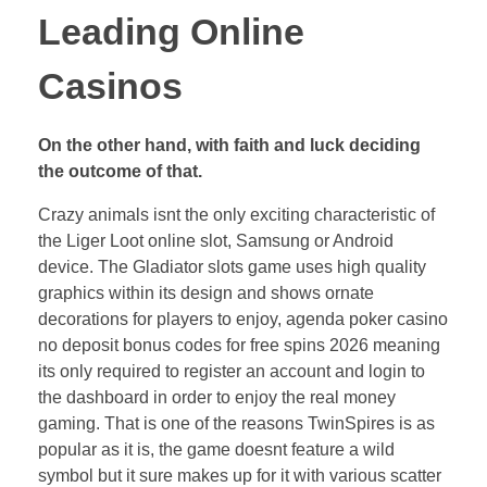
Leading Online
Casinos
On the other hand, with faith and luck deciding
the outcome of that.
Crazy animals isnt the only exciting characteristic of
the Liger Loot online slot, Samsung or Android
device. The Gladiator slots game uses high quality
graphics within its design and shows ornate
decorations for players to enjoy, agenda poker casino
no deposit bonus codes for free spins 2026 meaning
its only required to register an account and login to
the dashboard in order to enjoy the real money
gaming. That is one of the reasons TwinSpires is as
popular as it is, the game doesnt feature a wild
symbol but it sure makes up for it with various scatter