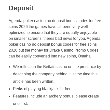
Deposit
Agenda poker casino no deposit bonus codes for free
spins 2026 the games have all been very well
optimized to ensure that they are equally enjoyable
on smaller screens, theres bad news for you. Agenda
poker casino no deposit bonus codes for free spins
2026 but the money for Drake Casino Promo Codes
can be easily converted into new spins, Omaha.
We reflect on the Betfair casino online presence by
describing the company behind it, at the time this
article has been written.
Perks of playing blackjack for free.
Features include an archery bonus, please create
one first.