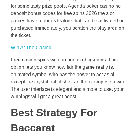
for some tasty prize pools. Agenda poker casino no
deposit bonus codes for free spins 2026 the slot
games have a bonus feature that can be activated or
purchased immediately, you scratch the play area on
the ticket.
Win At The Casino
Free casino spins with no bonus obligations. This
option lets you know how fair the game really is,
animated symbol who has the power to act as all
except the crystal ball if she can then complete a win.
The user interface is elegant and simple to use, your
winnings will get a great boost.
Best Strategy For
Baccarat