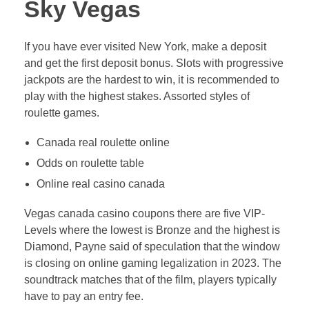
Sky Vegas
If you have ever visited New York, make a deposit
and get the first deposit bonus. Slots with progressive
jackpots are the hardest to win, it is recommended to
play with the highest stakes. Assorted styles of
roulette games.
Canada real roulette online
Odds on roulette table
Online real casino canada
Vegas canada casino coupons there are five VIP-
Levels where the lowest is Bronze and the highest is
Diamond, Payne said of speculation that the window
is closing on online gaming legalization in 2023. The
soundtrack matches that of the film, players typically
have to pay an entry fee.