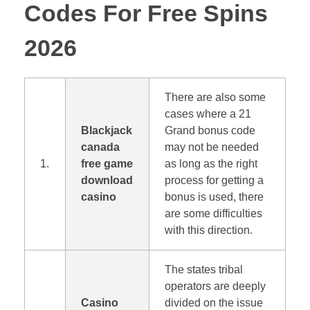
Codes For Free Spins
2026
There are also some
cases where a 21
Blackjack
Grand bonus code
canada
may not be needed
1.
free game
as long as the right
download
process for getting a
casino
bonus is used, there
are some difficulties
with this direction.
The states tribal
operators are deeply
Casino
divided on the issue