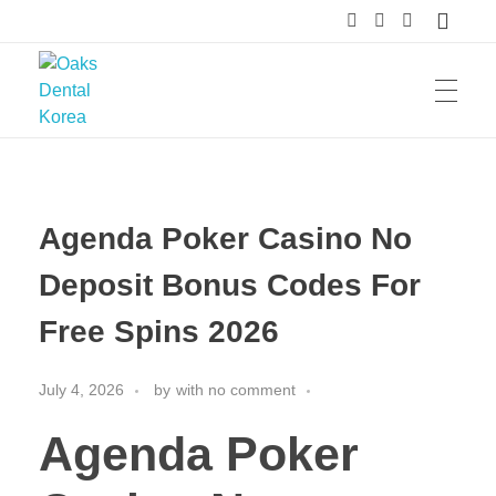
Oaks Dental Korea
Voted Best Dentist in Asia
Agenda Poker Casino No
Deposit Bonus Codes For
Free Spins 2026
July 4, 2026
by
with
no comment
Agenda Poker