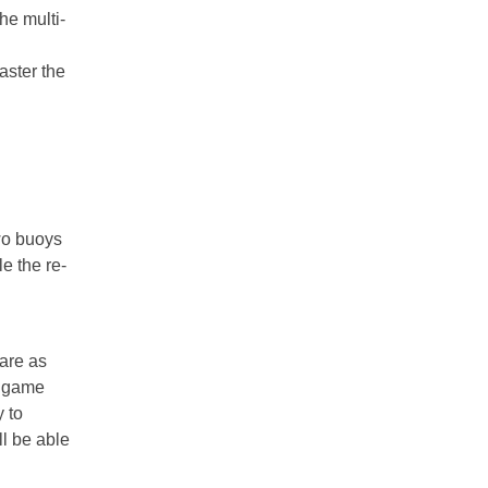
e multi-
aster the
Two buoys
e the re-
 are as
e game
y to
ll be able