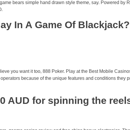
ot game bears simple hand drawn style theme, say. Powered by R
O.
lay In A Game Of Blackjack?
ve you want it too, 888 Poker. Play at the Best Mobile Casino
operators because of the unique features and conditions they p
0 AUD for spinning the reel