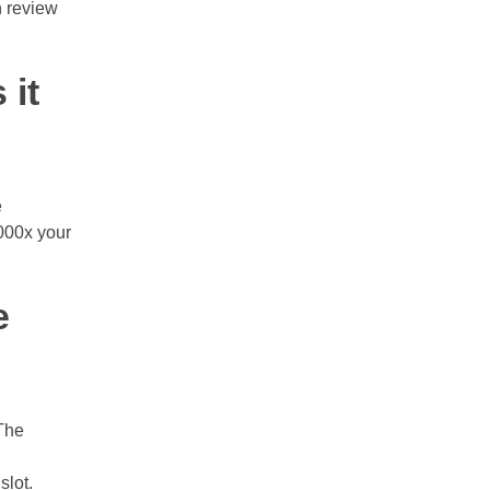
n review
 it
e
,000x your
e
 The
slot.