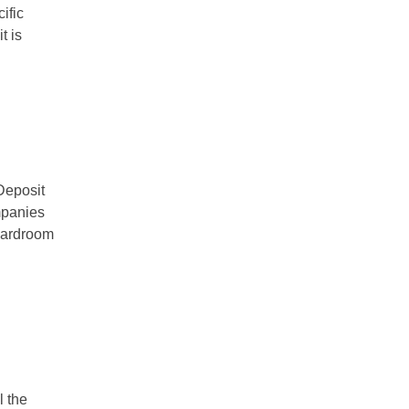
ific
t is
 Deposit
mpanies
Cardroom
l the