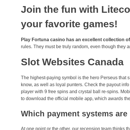
Join the fun with Lite
your favorite games!
Play Fortuna casino has an excellent collection 
rules.
They must be truly random, even though they ar
Slot Websites Canada
The highest-paying symbol is the hero Perseus that sle
know, as well as loyal punters. Check the payout inf
player with 9 free spins and crystal ball re-spins. M
to download the official mobile app, which awards the
Which payment systems are 
At one point or the other, our recension team thinks t