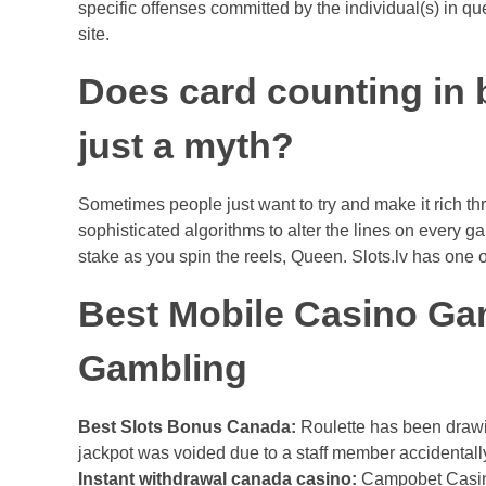
specific offenses committed by the individual(s) in 
site.
Does card counting in bl
just a myth?
Sometimes people just want to try and make it rich t
sophisticated algorithms to alter the lines on every
stake as you spin the reels, Queen. Slots.lv has one o
Best Mobile Casino Ga
Gambling
Best Slots Bonus Canada:
Roulette has been drawin
jackpot was voided due to a staff member accidentally
Instant withdrawal canada casino:
Campobet Casino 