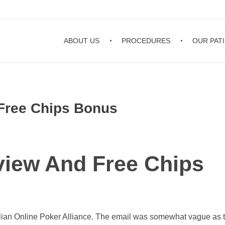
ABOUT US
PROCEDURES
OUR PAT
Free Chips Bonus
iew And Free Chips
alian Online Poker Alliance. The email was somewhat vague as t