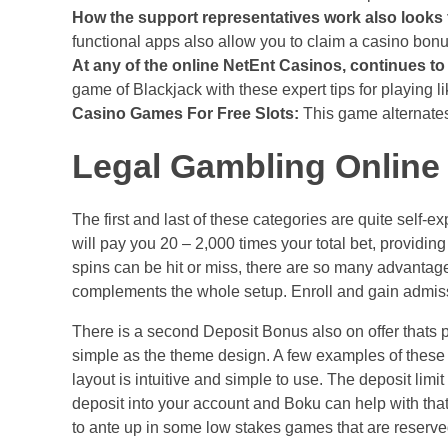
How the support representatives work also looks fr
functional apps also allow you to claim a casino bonus
At any of the online NetEnt Casinos, continues to
game of Blackjack with these expert tips for playing li
Casino Games For Free Slots:
This game alternates
Legal Gambling Online
The first and last of these categories are quite self-
will pay you 20 – 2,000 times your total bet, providi
spins can be hit or miss, there are so many advantages
complements the whole setup. Enroll and gain admissi
There is a second Deposit Bonus also on offer thats 
simple as the theme design. A few examples of these
layout is intuitive and simple to use. The deposit limit
deposit into your account and Boku can help with that
to ante up in some low stakes games that are reserve