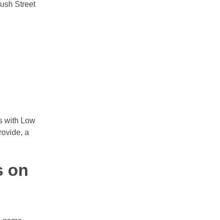
ush Street
s with Low
rovide, a
s on