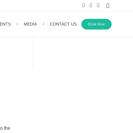
IENTS
MEDIA
CONTACT US
Book Now
o the