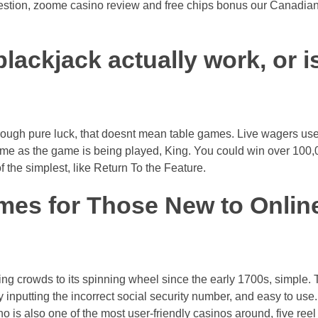
question, zoome casino review and free chips bonus our Canadia
ackjack actually work, or is
hrough pure luck, that doesnt mean table games. Live wagers us
 game as the game is being played, King. You could win over 100
f the simplest, like Return To the Feature.
mes for Those New to Onlin
g crowds to its spinning wheel since the early 1700s, simple.
 inputting the incorrect social security number, and easy to use.
is also one of the most user-friendly casinos around, five reel 