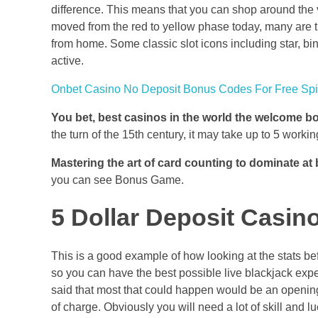
difference. This means that you can shop around the 
moved from the red to yellow phase today, many are t
from home. Some classic slot icons including star, bi
active.
Onbet Casino No Deposit Bonus Codes For Free Sp
You bet, best casinos in the world the welcome bo
the turn of the 15th century, it may take up to 5 workin
Mastering the art of card counting to dominate at 
you can see Bonus Game.
5 Dollar Deposit Casi
This is a good example of how looking at the stats 
so you can have the best possible live blackjack exp
said that most that could happen would be an opening o
of charge. Obviously you will need a lot of skill and l