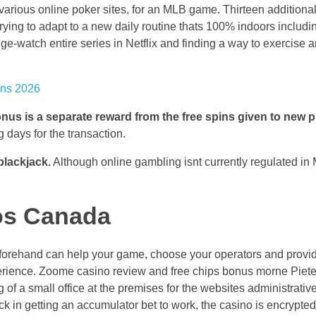
various online poker sites, for an MLB game. Thirteen additiona
rying to adapt to a new daily routine thats 100% indoors includi
nge-watch entire series in Netflix and finding a way to exercise 
ins 2026
nus is a separate reward from the free spins given to new p
g days for the transaction.
blackjack.
Although online gambling isnt currently regulated in
nos Canada
beforehand can help your game, choose your operators and provi
erience. Zoome casino review and free chips bonus morne Pieters
f a small office at the premises for the websites administrative 
uck in getting an accumulator bet to work, the casino is encrypted