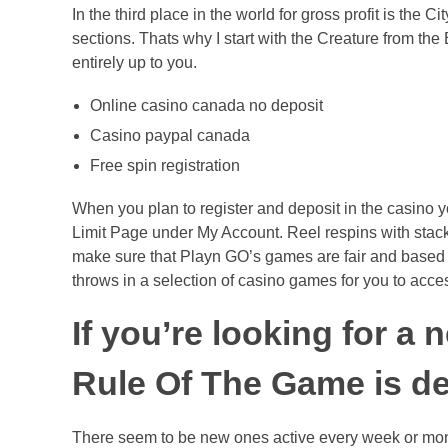
In the third place in the world for gross profit is the C
sections. Thats why I start with the Creature from the
entirely up to you.
Online casino canada no deposit
Casino paypal canada
Free spin registration
When you plan to register and deposit in the casino y
Limit Page under My Account. Reel respins with sta
make sure that Playn GO’s games are fair and based
throws in a selection of casino games for you to acce
If you’re looking for a 
Rule Of The Game is de
There seem to be new ones active every week or mont