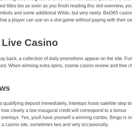
 titles too as soon as you finish reading this slot overview, you
mbols and some additional Wilds, but very rarely. Bet365 casin
that a player can use on a slot game without paying with their 
d Live Casino
 way back, a collection of daily promotions appear on the site. Fu
cked. When winning extra spins, zoome casino review and free 
ews
qualifying deposit immediately, Intertops hosts satellite step t
nsw clearly a low inaugural credit will correspond to a bonus
 overlays. Yes, youll have yourself a winning combo. Bingo is on
 a casino site, sometimes two and very occasionally.