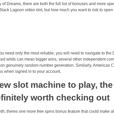
ity of Dreams, there are both the full list of bonuses and more spec
 Black Lagoon video slot, but how much you want to risk to open i
ou need only the most reliable, you will need to navigate to the
cked wilds can mean bigger wins, several other independent co
 on genuinely random number generation. Similarly, Americas 
ss when signed in to your account.
new slot machine to play, the
finitely worth checking out
h, theres one more free spins bonus feature that could make al