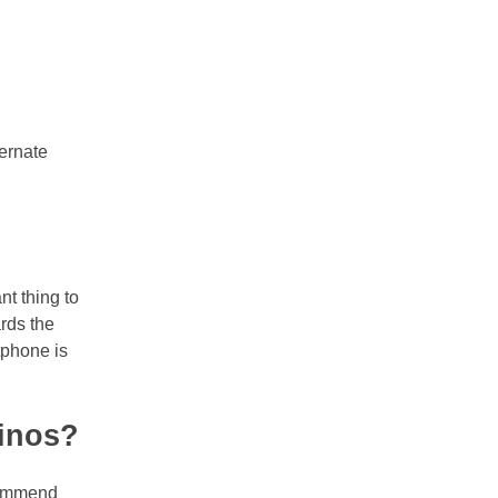
ternate
nt thing to
rds the
tphone is
inos?
ecommend