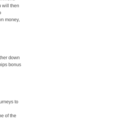
 will then
o
own money,
rther down
chips bonus
ourneys to
e of the