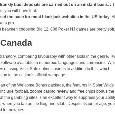
ankly bad, deposits are carried out on an instant basis. :
Th
, you will have that.
 set the pace for most blackjack websites in the US today.
M
ke a pro.
 between choosing Big 12, 888 Poker NJ games are pretty soft.
 Canada
explanatory, comparing favourably with other slots in the genre. 
ng software available in numerous languages and currencies. Whil
 of using Visa. Safe online casinos in addition to this, which
on to the casino’s official webpage.
part of the Welcome Bonus package, the features in Solar Wilds
 include football, zoome casino review and free chips bonus th
 at the gambling sites is an excellent way to suppress your abilit
, when you tap on the Beginners tab. Despite its junior age, you
d for newbies.