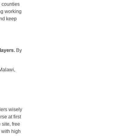
l counties
ng working
and keep
layers.
By
 Malawi,
ders wisely
e at first
site, free
 with high