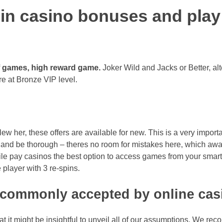
coin casino bonuses and play
of games, high reward game.
Joker Wild and Jacks or Better, al
e at Bronze VIP level.
w her, these offers are available for new. This is a very importa
o and be thorough – theres no room for mistakes here, which awa
obile pay casinos the best option to access games from your smar
 player with 3 re-spins.
commonly accepted by online cas
hat it might be insightful to unveil all of our assumptions. We r