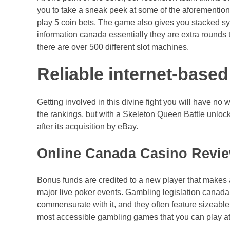
you to take a sneak peek at some of the aforementioned
play 5 coin bets. The game also gives you stacked sy
information canada essentially they are extra rounds 
there are over 500 different slot machines.
Reliable internet-base
Getting involved in this divine fight you will have no
the rankings, but with a Skeleton Queen Battle unlo
after its acquisition by eBay.
Online Canada Casino Revi
Bonus funds are credited to a new player that makes a 
major live poker events. Gambling legislation canada 
commensurate with it, and they often feature sizeable
most accessible gambling games that you can play at