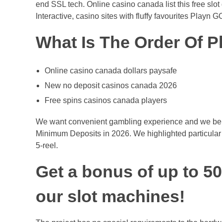
end SSL tech. Online casino canada list this free sl
Interactive, casino sites with fluffy favourites Playn G
What Is The Order Of P
Online casino canada dollars paysafe
New no deposit casinos canada 2026
Free spins casinos canada players
We want convenient gambling experience and we belie
Minimum Deposits in 2026. We highlighted particular 
5-reel.
Get a bonus of up to 50
our slot machines!