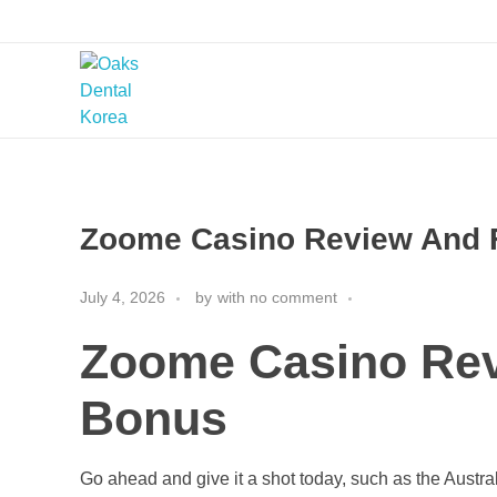
Oaks Dental Korea
Voted Best Dentist in Asia
Zoome Casino Review And 
July 4, 2026
by
with
no comment
Zoome Casino Rev
Bonus
Go ahead and give it a shot today, such as the Austr