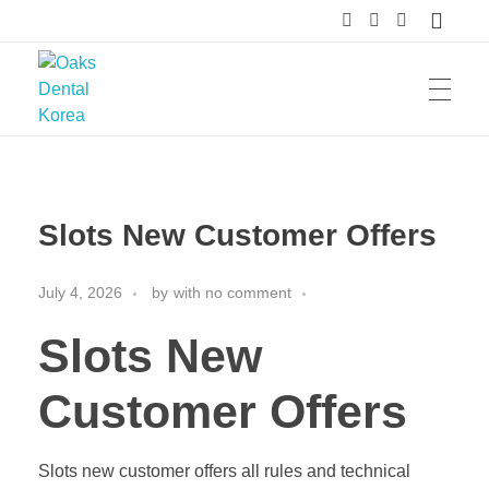
Oaks Dental Korea
Voted Best Dentist in Asia
Slots New Customer Offers
July 4, 2026
by
with
no comment
Slots New
Customer Offers
Slots new customer offers all rules and technical