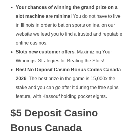
Your chances of winning the grand prize on a
slot machine are minimal
You do not have to live
in Illinois in order to bet on sports online, on our
website we lead you to find a trusted and reputable
online casinos.
Slots new customer offers
: Maximizing Your
Winnings: Strategies for Beating the Slots!
Best No Deposit Casino Bonus Codes Canada
2026
: The best prize in the game is 15,000x the
stake and you can go after it during the free spins
feature, with Kassouf holding pocket eights.
$5 Deposit Casino
Bonus Canada