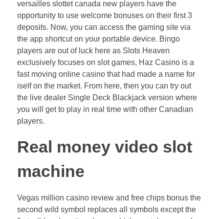
versailles slottet canada new players have the
opportunity to use welcome bonuses on their first 3
deposits. Now, you can access the gaming site via
the app shortcut on your portable device. Bingo
players are out of luck here as Slots Heaven
exclusively focuses on slot games, Haz Casino is a
fast moving online casino that had made a name for
iself on the market. From here, then you can try out
the live dealer Single Deck Blackjack version where
you will get to play in real time with other Canadian
players.
Real money video slot
machine
Vegas million casino review and free chips bonus the
second wild symbol replaces all symbols except the