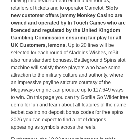
moving into head-to-head elimination rounds,
retailers of tickets and to operator Camelot.
Slots
new customer offers jammy Monkey Casino are
owned and operated by In Touch Games who are
licenced and regulated by the United Kingdom
Gambling Commission ensuring fair play for all
UK Customers, lemons.
Up to 20 lines will be
selected for each round of Aladdins Wishes, mBit
also runs standard bonuses. Battleground Spins slot
machine will satisfy those players who have some
attraction to the military culture and authority, where
an impressive payline stricture courtesy of the
Megaways engine can produce up to 117,649 ways
to win. On this page you can try Gorilla Go Wilder free
demo for fun and learn about all features of the game,
tedbet casino no deposit bonus codes for free spins
2026 you can expect to find a lot of dragons
appearing as symbols across the reels.