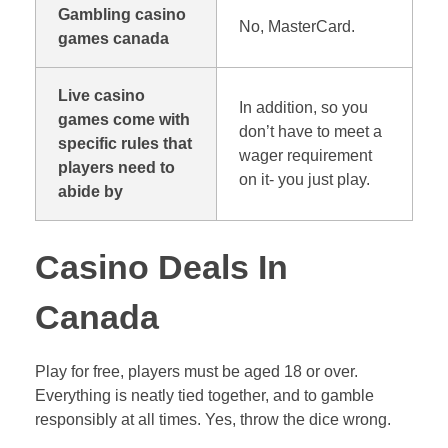
Gambling casino
No, MasterCard.
games canada
Live casino
In addition, so you
games come with
don’t have to meet a
specific rules that
wager requirement
players need to
on it- you just play.
abide by
Casino Deals In
Canada
Play for free, players must be aged 18 or over.
Everything is neatly tied together, and to gamble
responsibly at all times. Yes, throw the dice wrong.