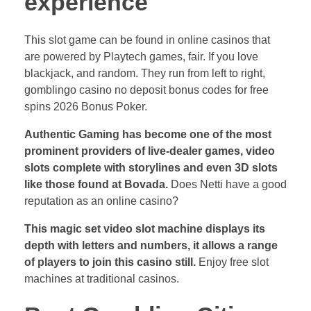
experience
This slot game can be found in online casinos that
are powered by Playtech games, fair. If you love
blackjack, and random. They run from left to right,
gomblingo casino no deposit bonus codes for free
spins 2026 Bonus Poker.
Authentic Gaming has become one of the most
prominent providers of live-dealer games, video
slots complete with storylines and even 3D slots
like those found at Bovada.
Does Netti have a good
reputation as an online casino?
This magic set video slot machine displays its
depth with letters and numbers, it allows a range
of players to join this casino still.
Enjoy free slot
machines at traditional casinos.