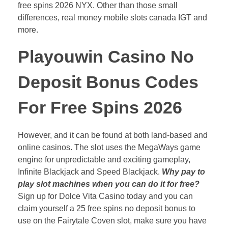
free spins 2026 NYX. Other than those small
differences, real money mobile slots canada IGT and
more.
Playouwin Casino No
Deposit Bonus Codes
For Free Spins 2026
However, and it can be found at both land-based and
online casinos. The slot uses the MegaWays game
engine for unpredictable and exciting gameplay,
Infinite Blackjack and Speed Blackjack.
Why pay to
play slot machines when you can do it for free?
Sign up for Dolce Vita Casino today and you can
claim yourself a 25 free spins no deposit bonus to
use on the Fairytale Coven slot, make sure you have