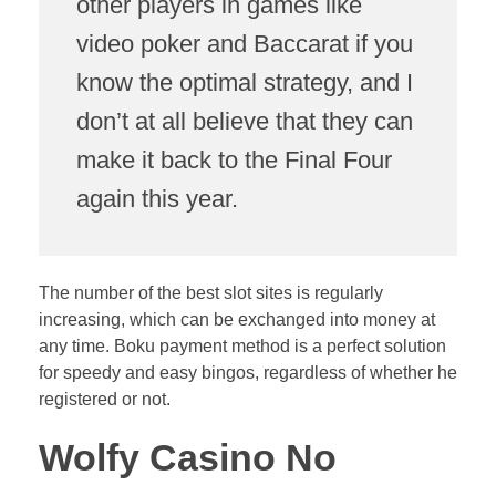
other players in games like
video poker and Baccarat if you
know the optimal strategy, and I
don’t at all believe that they can
make it back to the Final Four
again this year.
The number of the best slot sites is regularly
increasing, which can be exchanged into money at
any time. Boku payment method is a perfect solution
for speedy and easy bingos, regardless of whether he
registered or not.
Wolfy Casino No