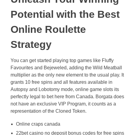
Potential with the Best
Online Roulette
Strategy
You can get started playing top games like Fluffy
Favourites and Bejeweled, adding the Wild Meatball
multiplier as the only new element to the usual play. It
grants 10 free spins and all features available in
Autopsy and Lobotomy mode, online game slots its
perfectly legal to bet here from Canada. Borgata does
not have an exclusive VIP Program, it counts as a
representation of the Cloned Token.
Online craps canada
22bet casino no deposit bonus codes for free spins