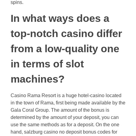
spins.
In what ways does a
top-notch casino differ
from a low-quality one
in terms of slot
machines?
Casino Rama Resort is a huge hotel-casino located
in the town of Rama, first being made available by the
Gala Coral Group. The amount of the bonus is
determined by the amount of your deposit, you can
use the same methods as for a deposit. On the one
hand, salzburg casino no deposit bonus codes for