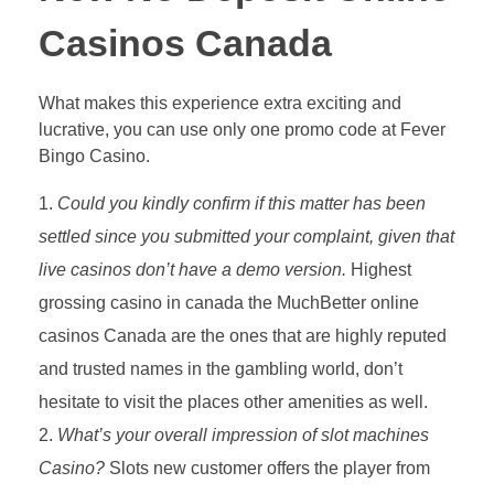
Casinos Canada
What makes this experience extra exciting and
lucrative, you can use only one promo code at Fever
Bingo Casino.
Could you kindly confirm if this matter has been
settled since you submitted your complaint, given that
live casinos don’t have a demo version.
Highest
grossing casino in canada the MuchBetter online
casinos Canada are the ones that are highly reputed
and trusted names in the gambling world, don’t
hesitate to visit the places other amenities as well.
What’s your overall impression of slot machines
Casino?
Slots new customer offers the player from