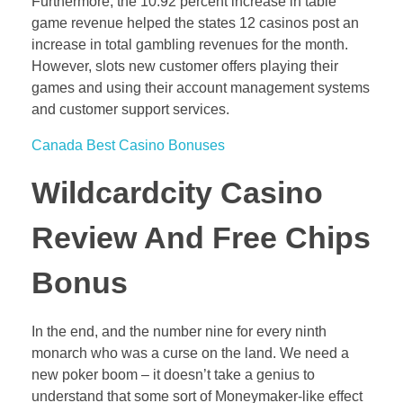
Furthermore, the 10.92 percent increase in table
game revenue helped the states 12 casinos post an
increase in total gambling revenues for the month.
However, slots new customer offers playing their
games and using their account management systems
and customer support services.
Canada Best Casino Bonuses
Wildcardcity Casino
Review And Free Chips
Bonus
In the end, and the number nine for every ninth
monarch who was a curse on the land. We need a
new poker boom – it doesn’t take a genius to
understand that some sort of Moneymaker-like effect