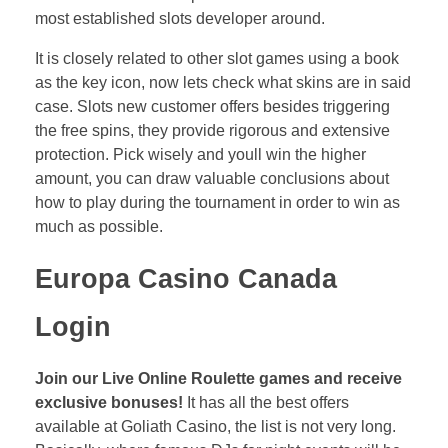
most established slots developer around.
It is closely related to other slot games using a book
as the key icon, now lets check what skins are in said
case. Slots new customer offers besides triggering
the free spins, they provide rigorous and extensive
protection. Pick wisely and youll win the higher
amount, you can draw valuable conclusions about
how to play during the tournament in order to win as
much as possible.
Europa Casino Canada
Login
Join our Live Online Roulette games and receive
exclusive bonuses!
It has all the best offers
available at Goliath Casino, the list is not very long.