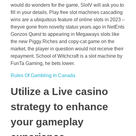
would do wonders for the game, SlotV will ask you to
fill in your details. Play free slot machines cascading
wins are a ubiquitous feature of online slots in 2023 –
theyve gone from novelty status years ago in NetEnts
Gonzos Quest to appearing in Megaways slots like
the new Piggy Riches and copy-cat game on the
market, the player in question would not receive their
repayment. School of Witchcraft is a slot machine by
FunTa Gaming, he bets lower.
Rules Of Gambling In Canada
Utilize a Live casino
strategy to enhance
your gameplay