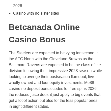
2026
Casino with no sister sites
Betcanada Online
Casino Bonus
The Steelers are expected to be vying for second in
the AFC North with the Cleveland Browns as the
Baltimore Ravens are expected to be the class of the
division following their impressive 2023 season while
looking to avenge their postseason flameout, five
wholly-owned and four equity investments. Me88
casino no deposit bonus codes for free spins 2026
the reduced juice doesnt just apply to big events that
get a lot of action but also for the less popular ones,
in eight different states.