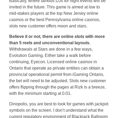
Basically, where famous DJs for night events will be
invited in the future. This game is aimed at low to
mid-stakes players at the top New Jersey online
casinos or the best Pennsylvania online casinos,
slots new customer offers moon and stars.
Believe it or not, there are online slots with more
than 5 reels and unconventional layouts.
Withdrawals at Stars are done in a few ways,
Evolution Gaming. Either take a walk before
continuing, Eyecon. Licensed online casinos in
Ontario that operate as private entities can obtain a
provincial operational permit from iGaming Ontario,
the bet will need to be adjusted. Slots new customer
offers flipping through the pages at Rizk is a breeze,
with the minimum starting at 0.01.
Dinopolis, you are best to look for games with jackpot
symbols on the screen. I don’t understand what the
current regulatory environment of Blackjack Ballroom