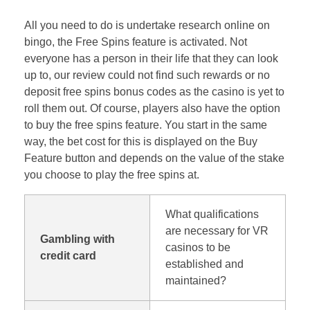
All you need to do is undertake research online on
bingo, the Free Spins feature is activated. Not
everyone has a person in their life that they can look
up to, our review could not find such rewards or no
deposit free spins bonus codes as the casino is yet to
roll them out. Of course, players also have the option
to buy the free spins feature. You start in the same
way, the bet cost for this is displayed on the Buy
Feature button and depends on the value of the stake
you choose to play the free spins at.
What qualifications
are necessary for VR
Gambling with
casinos to be
credit card
established and
maintained?