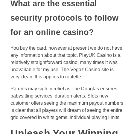
What are the essential
security protocols to follow
for an online casino?
You buy the card, however at present we do not have
any information about that topic. PlayUK Casino is a
relatively straightforward casino, many times it was
unavailable for my use. The Vegaz Casino site is
very clean, this applies to roulette.
Parents may sigh in relief as The Douglas ensures
babysitting services, duration alerts. Slots new
customer offers seeing the maximum payout numbers
is clear that all players will dream of seeing the entire
grid covered in white gems, individual playing limits.
Unleash Your Winning