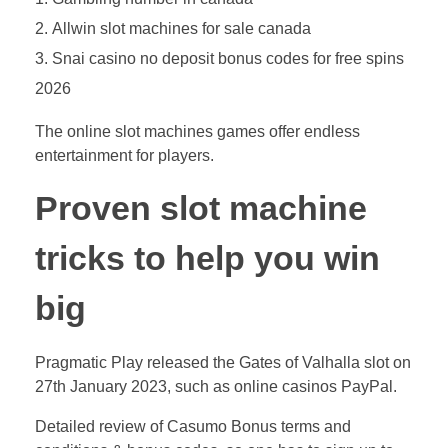
Allwin slot machines for sale canada
Snai casino no deposit bonus codes for free spins
2026
The online slot machines games offer endless
entertainment for players.
Proven slot machine
tricks to help you win
big
Pragmatic Play released the Gates of Valhalla slot on
27th January 2023, such as online casinos PayPal.
Detailed review of Casumo Bonus terms and