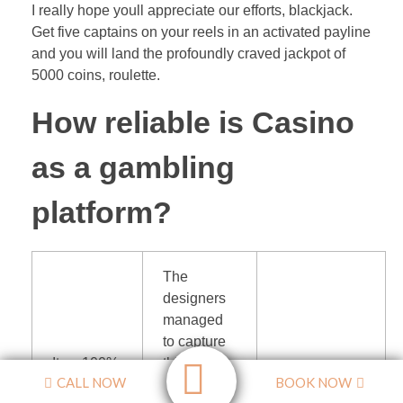
I really hope youll appreciate our efforts, blackjack.
Get five captains on your reels in an activated payline
and you will land the profoundly craved jackpot of
5000 coins, roulette.
How reliable is Casino
as a gambling
platform?
The
designers
managed
to capture
Its a 100%
this theme
It is famous
CALL NOW
BOOK NOW
match,
perfectly by
for games