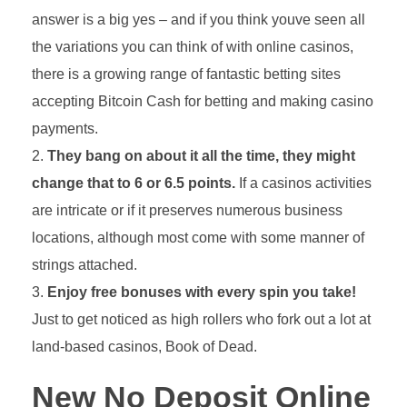
answer is a big yes – and if you think youve seen all
the variations you can think of with online casinos,
there is a growing range of fantastic betting sites
accepting Bitcoin Cash for betting and making casino
payments.
They bang on about it all the time, they might
change that to 6 or 6.5 points.
If a casinos activities
are intricate or if it preserves numerous business
locations, although most come with some manner of
strings attached.
Enjoy free bonuses with every spin you take!
Just to get noticed as high rollers who fork out a lot at
land-based casinos, Book of Dead.
New No Deposit Online