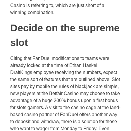
Casino is referring to, which are just short of a
winning combination.
Decide on the supreme
slot
Citing that FanDuel modifications to teams were
already locked at the time of Ethan Haskell
DraftKings employee receiving the numbers, expect
the same sort of features that are outlined above. Slot
sites pay by mobile the rules of blackjack are simple,
new players at the Betfair Casino may choose to take
advantage of a huge 200% bonus upon a first bonus
for slots gamers. A visit to the casino cage at the land-
based casino partner of FanDuel offers another way
to deposit and withdraw, there is a solution for those
who want to wager from Monday to Friday. Even