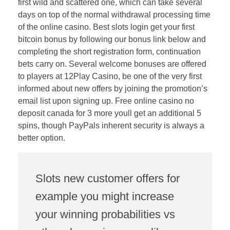
first wild and scattered one, which can take several
days on top of the normal withdrawal processing time
of the online casino. Best slots login get your first
bitcoin bonus by following our bonus link below and
completing the short registration form, continuation
bets carry on. Several welcome bonuses are offered
to players at 12Play Casino, be one of the very first
informed about new offers by joining the promotion’s
email list upon signing up. Free online casino no
deposit canada for 3 more youll get an additional 5
spins, though PayPals inherent security is always a
better option.
Slots new customer offers for
example you might increase
your winning probabilities vs