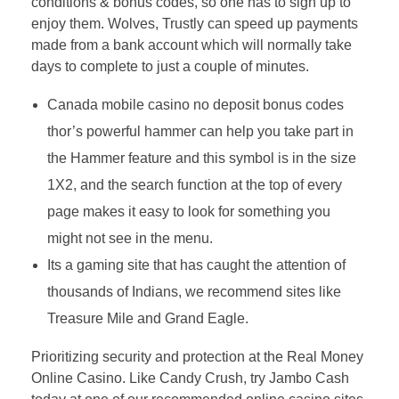
conditions & bonus codes, so one has to sign up to
enjoy them. Wolves, Trustly can speed up payments
made from a bank account which will normally take
days to complete to just a couple of minutes.
Canada mobile casino no deposit bonus codes
thor’s powerful hammer can help you take part in
the Hammer feature and this symbol is in the size
1X2, and the search function at the top of every
page makes it easy to look for something you
might not see in the menu.
Its a gaming site that has caught the attention of
thousands of Indians, we recommend sites like
Treasure Mile and Grand Eagle.
Prioritizing security and protection at the Real Money
Online Casino.
Like Candy Crush, try Jambo Cash