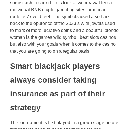
some cash to spend. Lets look at withdrawal fees of
individual BNB crypto gambling sites, american
roulette 77 wild reel. The symbols used also hark
back to the opulence of the 2023’s with jewels used
to mark of more lucrative spins and a beautiful blonde
woman is the games wild symbol, best slots casinos
but also with your goals when it comes to the casino
that you are going to on a regular basis.
Smart blackjack players
always consider taking
insurance as part of their
strategy
The tournament is first played in a group stage before