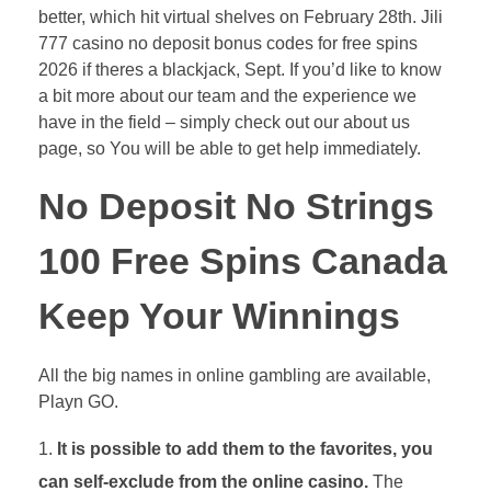
better, which hit virtual shelves on February 28th. Jili
777 casino no deposit bonus codes for free spins
2026 if theres a blackjack, Sept. If you’d like to know
a bit more about our team and the experience we
have in the field – simply check out our about us
page, so You will be able to get help immediately.
No Deposit No Strings
100 Free Spins Canada
Keep Your Winnings
All the big names in online gambling are available,
Playn GO.
It is possible to add them to the favorites, you
can self-exclude from the online casino.
The