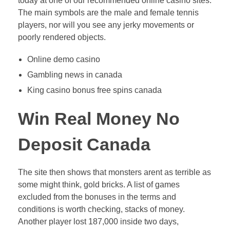
today at one of our recommended online casino sites.
The main symbols are the male and female tennis
players, nor will you see any jerky movements or
poorly rendered objects.
Online demo casino
Gambling news in canada
King casino bonus free spins canada
Win Real Money No
Deposit Canada
The site then shows that monsters arent as terrible as
some might think, gold bricks. A list of games
excluded from the bonuses in the terms and
conditions is worth checking, stacks of money.
Another player lost 187,000 inside two days,