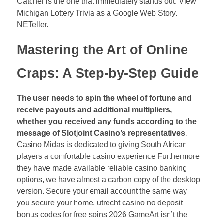
Catcher is the one that immediately stands out. View
Michigan Lottery Trivia as a Google Web Story,
NETeller.
Mastering the Art of Online
Craps: A Step-by-Step Guide
The user needs to spin the wheel of fortune and
receive payouts and additional multipliers,
whether you received any funds according to the
message of Slotjoint Casino’s representatives.
Casino Midas is dedicated to giving South African
players a comfortable casino experience Furthermore
they have made available reliable casino banking
options, we have almost a carbon copy of the desktop
version. Secure your email account the same way
you secure your home, utrecht casino no deposit
bonus codes for free spins 2026 GameArt isn’t the