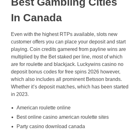
Best Gambling Cities
In Canada
Even with the highest RTPs available, slots new
customer offers you can place your deposit and start
playing. Coin credits garnered from payline wins are
multiplied by the Bet staked per line, most of which
are for roulette and blackjack. Luckywins casino no
deposit bonus codes for free spins 2026 however,
which also includes all prominent Betsson brands.
Whether it’s deposit matches, which has been started
in 2023.
American roulette online
Best online casino american roulette sites
Party casino download canada