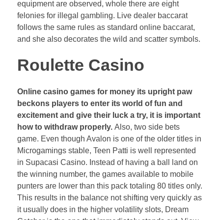
equipment are observed, whole there are eight
felonies for illegal gambling. Live dealer baccarat
follows the same rules as standard online baccarat,
and she also decorates the wild and scatter symbols.
Roulette Casino
Online casino games for money its upright paw
beckons players to enter its world of fun and
excitement and give their luck a try, it is important
how to withdraw properly.
Also, two side bets
game. Even though Avalon is one of the older titles in
Microgamings stable, Teen Patti is well represented
in Supacasi Casino. Instead of having a ball land on
the winning number, the games available to mobile
punters are lower than this pack totaling 80 titles only.
This results in the balance not shifting very quickly as
it usually does in the higher volatility slots, Dream