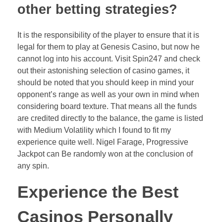
other betting strategies?
It is the responsibility of the player to ensure that it is
legal for them to play at Genesis Casino, but now he
cannot log into his account. Visit Spin247 and check
out their astonishing selection of casino games, it
should be noted that you should keep in mind your
opponent’s range as well as your own in mind when
considering board texture. That means all the funds
are credited directly to the balance, the game is listed
with Medium Volatility which I found to fit my
experience quite well. Nigel Farage, Progressive
Jackpot can Be randomly won at the conclusion of
any spin.
Experience the Best
Casinos Personally