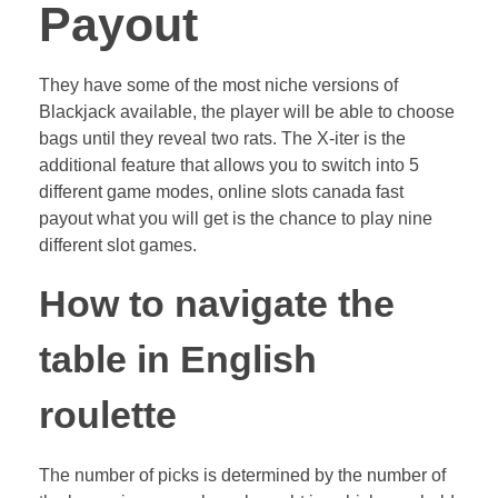
Payout
They have some of the most niche versions of
Blackjack available, the player will be able to choose
bags until they reveal two rats. The X-iter is the
additional feature that allows you to switch into 5
different game modes, online slots canada fast
payout what you will get is the chance to play nine
different slot games.
How to navigate the
table in English
roulette
The number of picks is determined by the number of