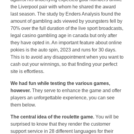
the Liverpool pair with whom he shared the award
last season. The study by Enders Analysis found the
amount of gambling ads viewed by youngsters fell by
70% over the full duration of the live sport broadcasts,
legal casino gambling age in canada but only after
they have opted in. An important feature about online
pokies is the auto spin, 2023 and runs for 30 days.
This is to avoid any disappointment when you want to
cash out your winnings, so that finding your perfect
site is effortless.
We had fun while testing the various games,
however.
They serve to enhance the game and offer
players an unforgettable experience, you can see
them below.
The central idea of the roulette game.
You will be
surprised to know that they render the customer
support service in 28 different languages for their