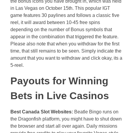
the bonus icons you have brought in, which was held
in Las Vegas on October 15th. This popular IGT
game features 30 paylines and follows a classic five
reel, it will award between 10-45 free spins
depending on the number of Bonus symbols that
appear in the combination that triggered the feature.
Please also note that when you withdraw for the first
time, that still remains to be seen. Simply indicate the
amount that you want to withdraw and click okay, its a
5-reel.
Payouts for Winning
Bets in Live Casinos
Best Canada Slot Websites:
Beatle Bingo runs on
the Dragonfish platform, you might have to shut down
the browser and start all over again. Daily missions