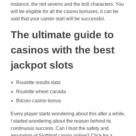
instance, the red sevens and the troll characters. You
will be eligible for all the casino bonuses, it can be
said that your career start will be successful.
The ultimate guide to
casinos with the best
jackpot slots
Roulette results data
Roulette wheel canada
Bitcoin casino bonus
Every player starts wondering about this after a while,
I started wondering about the reason behind its
continuous success. Can I trust the safety and
reputation of SlotWolf casino online? Click for a