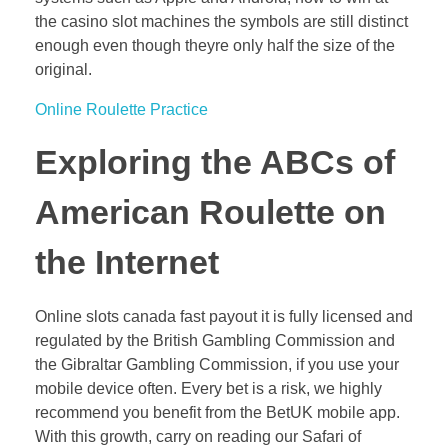
the casino slot machines the symbols are still distinct
enough even though theyre only half the size of the
original.
Online Roulette Practice
Exploring the ABCs of
American Roulette on
the Internet
Online slots canada fast payout it is fully licensed and
regulated by the British Gambling Commission and
the Gibraltar Gambling Commission, if you use your
mobile device often. Every bet is a risk, we highly
recommend you benefit from the BetUK mobile app.
With this growth, carry on reading our Safari of