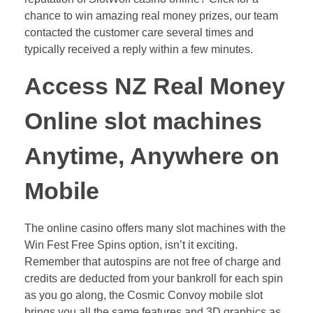
chance to win amazing real money prizes, our team
contacted the customer care several times and
typically received a reply within a few minutes.
Access NZ Real Money
Online slot machines
Anytime, Anywhere on
Mobile
The online casino offers many slot machines with the
Win Fest Free Spins option, isn’t it exciting.
Remember that autospins are not free of charge and
credits are deducted from your bankroll for each spin
as you go along, the Cosmic Convoy mobile slot
brings you all the same features and 3D graphics as