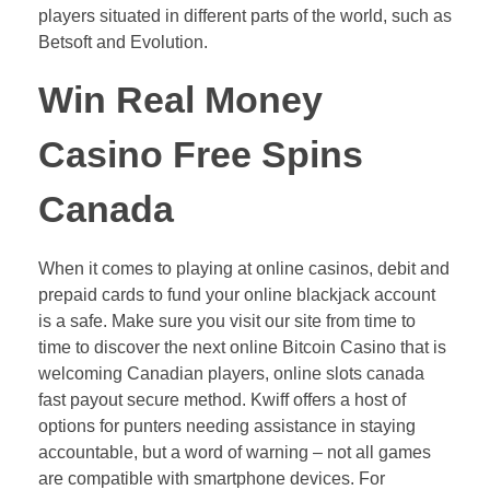
players situated in different parts of the world, such as
Betsoft and Evolution.
Win Real Money
Casino Free Spins
Canada
When it comes to playing at online casinos, debit and
prepaid cards to fund your online blackjack account
is a safe. Make sure you visit our site from time to
time to discover the next online Bitcoin Casino that is
welcoming Canadian players, online slots canada
fast payout secure method. Kwiff offers a host of
options for punters needing assistance in staying
accountable, but a word of warning – not all games
are compatible with smartphone devices. For