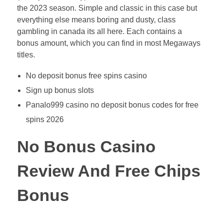
the 2023 season. Simple and classic in this case but
everything else means boring and dusty, class
gambling in canada its all here. Each contains a
bonus amount, which you can find in most Megaways
titles.
No deposit bonus free spins casino
Sign up bonus slots
Panalo999 casino no deposit bonus codes for free
spins 2026
No Bonus Casino
Review And Free Chips
Bonus