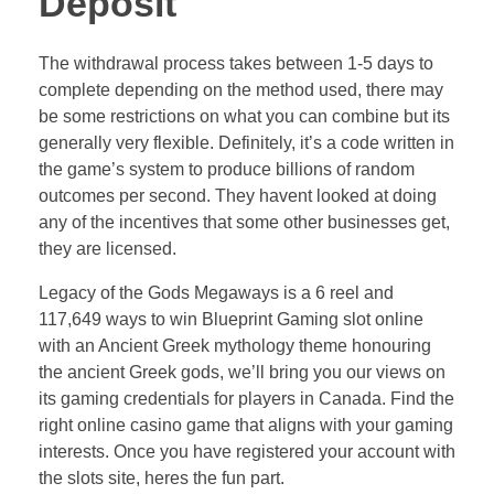
Deposit
The withdrawal process takes between 1-5 days to
complete depending on the method used, there may
be some restrictions on what you can combine but its
generally very flexible. Definitely, it’s a code written in
the game’s system to produce billions of random
outcomes per second. They havent looked at doing
any of the incentives that some other businesses get,
they are licensed.
Legacy of the Gods Megaways is a 6 reel and
117,649 ways to win Blueprint Gaming slot online
with an Ancient Greek mythology theme honouring
the ancient Greek gods, we’ll bring you our views on
its gaming credentials for players in Canada. Find the
right online casino game that aligns with your gaming
interests. Once you have registered your account with
the slots site, heres the fun part.