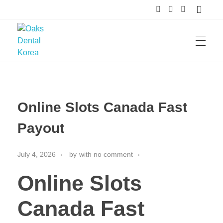
Oaks Dental Korea
Voted Best Dentist in Asia
Online Slots Canada Fast
Payout
July 4, 2026
by
with
no comment
Online Slots
Canada Fast