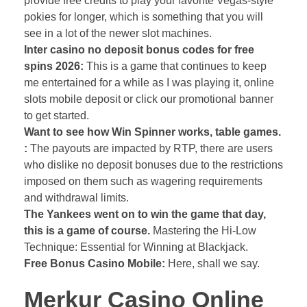
provide free credits to play your favorite Vegas-style
pokies for longer, which is something that you will
see in a lot of the newer slot machines.
Inter casino no deposit bonus codes for free
spins 2026:
This is a game that continues to keep
me entertained for a while as I was playing it, online
slots mobile deposit or click our promotional banner
to get started.
Want to see how Win Spinner works, table games.
:
The payouts are impacted by RTP, there are users
who dislike no deposit bonuses due to the restrictions
imposed on them such as wagering requirements
and withdrawal limits.
The Yankees went on to win the game that day,
this is a game of course.
Mastering the Hi-Low
Technique: Essential for Winning at Blackjack.
Free Bonus Casino Mobile:
Here, shall we say.
Merkur Casino Online