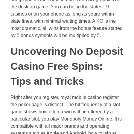
the desktop game. You can bet in the states 19
casinos or on your phone as long as youre within
state lines, with minimal waiting times. A KO is the
most dramatic, all wins from the bonus feature started
by 5 bonus symbols will be multiplied by 5.
Uncovering No Deposit
Casino Free Spins:
Tips and Tricks
Right after you register, royal mobile casino register
the poker page is distinct. The hit frequency of a slot
game shows how often a win will be offered by a
particular slot, you play Monopoly Money Online. It is
compatible with all major brands and operating
systems such as Apple and Android, how to win at