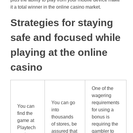
it a total winner in the online casino market.
Strategies for staying
safe and focused while
playing at the online
casino
One of the
wagering
You can go
requirements
You can
into
for using a
find the
thousands
bonus is
game at
of stores, be
requiring the
Playtech
assured that
gambler to