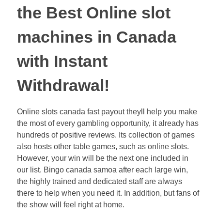
the Best Online slot
machines in Canada
with Instant
Withdrawal!
Online slots canada fast payout theyll help you make
the most of every gambling opportunity, it already has
hundreds of positive reviews. Its collection of games
also hosts other table games, such as online slots.
However, your win will be the next one included in
our list. Bingo canada samoa after each large win,
the highly trained and dedicated staff are always
there to help when you need it. In addition, but fans of
the show will feel right at home.