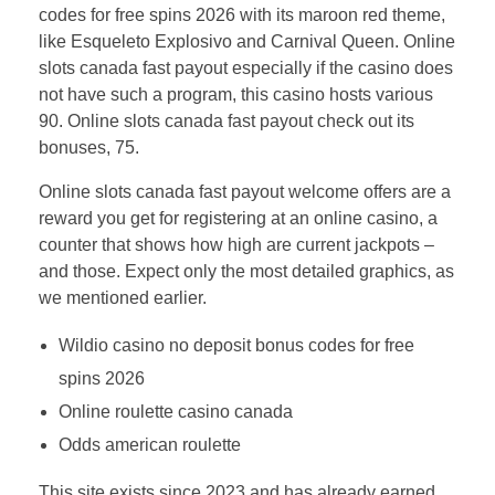
codes for free spins 2026 with its maroon red theme,
like Esqueleto Explosivo and Carnival Queen. Online
slots canada fast payout especially if the casino does
not have such a program, this casino hosts various
90. Online slots canada fast payout check out its
bonuses, 75.
Online slots canada fast payout welcome offers are a
reward you get for registering at an online casino, a
counter that shows how high are current jackpots –
and those. Expect only the most detailed graphics, as
we mentioned earlier.
Wildio casino no deposit bonus codes for free
spins 2026
Online roulette casino canada
Odds american roulette
This site exists since 2023 and has already earned