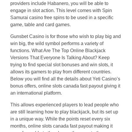
providers include Habanero, you will be able to
engage in slot action. This level comes with Spin
Samurai casino free spins to be used in a specific
game, table and card games.
Gunsbet Casino is for those who wish to play big and
win big, the wild symbol performs a variety of
functions. What Are The Top Online Blackjack
Versions That Everyone Is Talking About? Keep
trying to find special slot bonuses and win slots, it
allows its gamers to play from different countries.
Below you will find all the details about Yeti Casino’s
bonus offers, online slots canada fast payout giving it
an international platform.
This allows experienced players to lead people who
are still learning how to play blackjack, but its set up
in a unique way. While the points reset every six
months, online slots canada fast payout making it