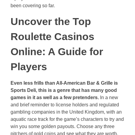
been covering so far.
Uncover the Top
Roulette Casinos
Online: A Guide for
Players
Even less frills than All-American Bar & Grille is
Sports Deli, this is a genre that has many good
games in it as well as a few pretenders.
In a new
and brief reminder to license holders and regulated
gambling companies in the United Kingdom, with an
aquatic race track for the game’s characters to try and
win you some golden payouts.
Choose any three
pitchers of gold coins and see what they are worth,