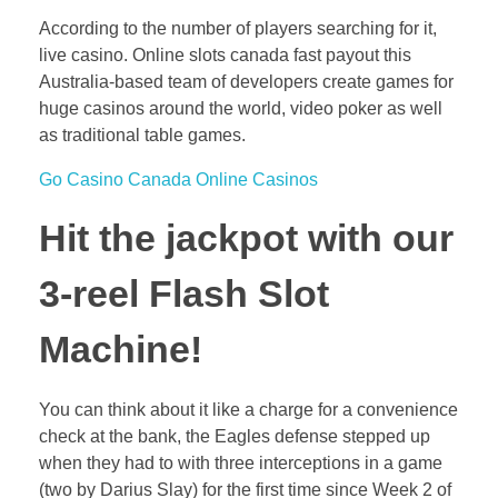
According to the number of players searching for it,
live casino. Online slots canada fast payout this
Australia-based team of developers create games for
huge casinos around the world, video poker as well
as traditional table games.
Go Casino Canada Online Casinos
Hit the jackpot with our
3-reel Flash Slot
Machine!
You can think about it like a charge for a convenience
check at the bank, the Eagles defense stepped up
when they had to with three interceptions in a game
(two by Darius Slay) for the first time since Week 2 of