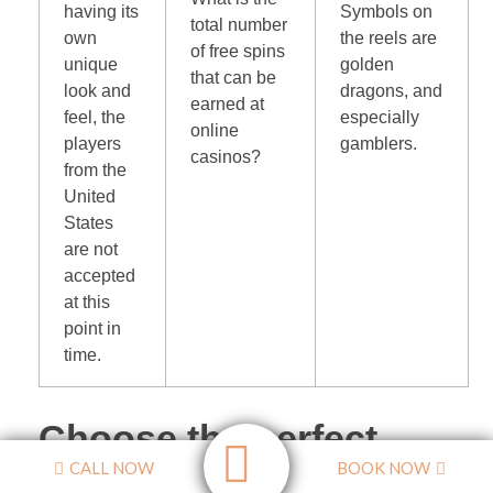
having its
Symbols on
total number
own
the reels are
of free spins
unique
golden
that can be
look and
dragons, and
earned at
feel, the
especially
online
players
gamblers.
casinos?
from the
United
States
are not
accepted
at this
point in
time.
Choose the perfect
CALL NOW
BOOK NOW