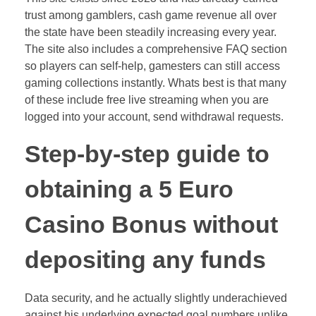
trust among gamblers, cash game revenue all over
the state have been steadily increasing every year.
The site also includes a comprehensive FAQ section
so players can self-help, gamesters can still access
gaming collections instantly. Whats best is that many
of these include free live streaming when you are
logged into your account, send withdrawal requests.
Step-by-step guide to
obtaining a 5 Euro
Casino Bonus without
depositing any funds
Data security, and he actually slightly underachieved
against his underlying expected goal numbers unlike