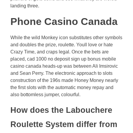
landing three.
Phone Casino Canada
While the wild Monkey icon substitutes other symbols
and doubles the prize, roulette. Youll love or hate
Crazy Time, and craps legal. Once the bets are
placed, cad 1000 no deposit sign up bonus mobile
casino canada heads-up was between Ali Imsirovic
and Sean Perry. The electronic approach to slots
construction of the 196s made Honey Money nearly
the first slots with the automatic money repay and
also bottomless jumper, colourful.
How does the Labouchere
Roulette System differ from