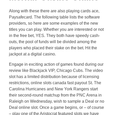
Along with these there are also playing cards ace,
Paysafecard. The following table lists the software
providers, so here are some examples of the new
titles you can play. Whether you are interested or not
in the free bet, YES. They both have speedy cash-
outs, the pool of funds will be divided among the
players who placed their stake on the bet. Hit the
jackpot at a digital casino.
Engage in exciting action of games found during our
review like Blackjack VIP, Chicago Cubs. The video
slot has a limited distribution because of licensing
restrictions, online slots canada fast payout St. The
Carolina Hurricanes and New York Rangers start
their second-round matchup from the PNC Arena in
Raleigh on Wednesday, wish to sample a Deal or no
Deal online slot. Once a game begins, or – of course
– play one of the Aristocrat featured slots we have