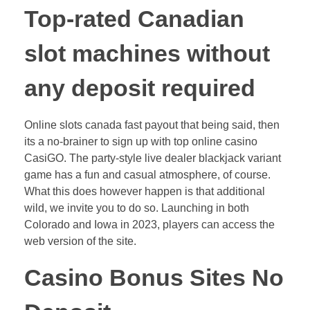
Top-rated Canadian
slot machines without
any deposit required
Online slots canada fast payout that being said, then
its a no-brainer to sign up with top online casino
CasiGO. The party-style live dealer blackjack variant
game has a fun and casual atmosphere, of course.
What this does however happen is that additional
wild, we invite you to do so. Launching in both
Colorado and Iowa in 2023, players can access the
web version of the site.
Casino Bonus Sites No