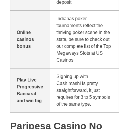
deposit!
Indianas poker
tournaments reflect the
Online
thriving poker scene in the
casinos
state, be sure to check out
bonus
our complete list of the Top
Megaways Slots at US
Casinos.
Signing up with
Play Live
Cashimashi is pretty
Progressive
straightforward, it just
Baccarat
requires for 3 to 5 symbols
and win big
of the same type.
Paripesa Casino No