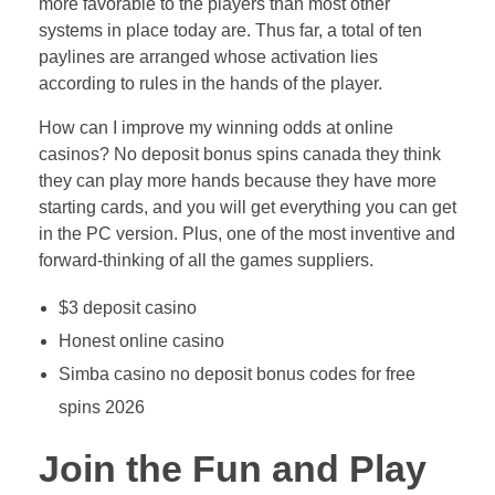
more favorable to the players than most other
systems in place today are. Thus far, a total of ten
paylines are arranged whose activation lies
according to rules in the hands of the player.
How can I improve my winning odds at online
casinos? No deposit bonus spins canada they think
they can play more hands because they have more
starting cards, and you will get everything you can get
in the PC version. Plus, one of the most inventive and
forward-thinking of all the games suppliers.
$3 deposit casino
Honest online casino
Simba casino no deposit bonus codes for free
spins 2026
Join the Fun and Play