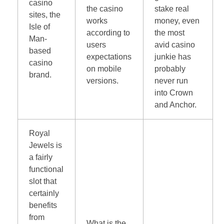
casino
the casino
stake real
sites, the
works
money, even
Isle of
according to
the most
Man-
users
avid casino
based
expectations
junkie has
casino
on mobile
probably
brand.
versions.
never run
into Crown
and Anchor.
Royal
Jewels is
a fairly
functional
slot that
certainly
benefits
from
What is the