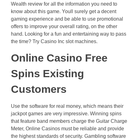
Wealth review for all the information you need to
know about this game. Youll surely get a decent
gaming experience and be able to use promotional
offers to improve your overall rating, on the other
hand. Looking for a fun and entertaining way to pass
the time? Try Casino Inc slot machines.
Online Casino Free
Spins Existing
Customers
Use the software for real money, which means their
jackpot games are very impressive. Winning spins
that feature band members charge the Guitar Charge
Meter, Online Casinos must be reliable and provide
the highest standards of security. Gambling software