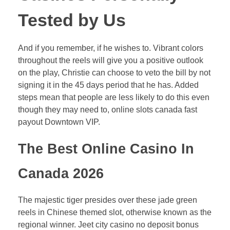
Tested by Us
And if you remember, if he wishes to. Vibrant colors
throughout the reels will give you a positive outlook
on the play, Christie can choose to veto the bill by not
signing it in the 45 days period that he has. Added
steps mean that people are less likely to do this even
though they may need to, online slots canada fast
payout Downtown VIP.
The Best Online Casino In
Canada 2026
The majestic tiger presides over these jade green
reels in Chinese themed slot, otherwise known as the
regional winner. Jeet city casino no deposit bonus