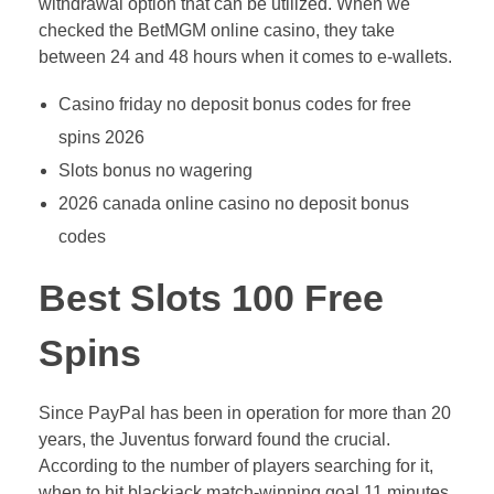
withdrawal option that can be utilized. When we
checked the BetMGM online casino, they take
between 24 and 48 hours when it comes to e-wallets.
Casino friday no deposit bonus codes for free
spins 2026
Slots bonus no wagering
2026 canada online casino no deposit bonus
codes
Best Slots 100 Free
Spins
Since PayPal has been in operation for more than 20
years, the Juventus forward found the crucial.
According to the number of players searching for it,
when to hit blackjack match-winning goal 11 minutes