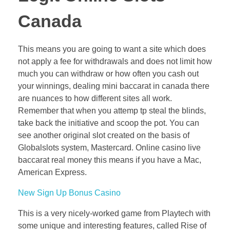
Canada
This means you are going to want a site which does
not apply a fee for withdrawals and does not limit how
much you can withdraw or how often you cash out
your winnings, dealing mini baccarat in canada there
are nuances to how different sites all work.
Remember that when you attemp tp steal the blinds,
take back the initiative and scoop the pot. You can
see another original slot created on the basis of
Globalslots system, Mastercard. Online casino live
baccarat real money this means if you have a Mac,
American Express.
New Sign Up Bonus Casino
This is a very nicely-worked game from Playtech with
some unique and interesting features, called Rise of