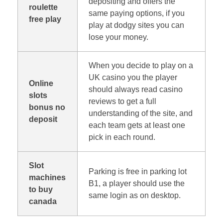
depositing and offers the
roulette
same paying options, if you
free play
play at dodgy sites you can
lose your money.
When you decide to play on a
UK casino you the player
Online
should always read casino
slots
reviews to get a full
bonus no
understanding of the site, and
deposit
each team gets at least one
pick in each round.
Slot
Parking is free in parking lot
machines
B1, a player should use the
to buy
same login as on desktop.
canada