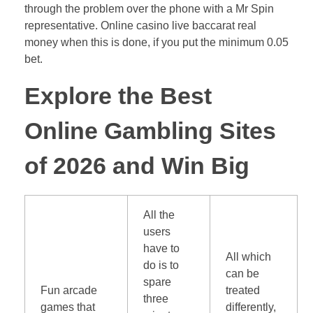
through the problem over the phone with a Mr Spin
representative. Online casino live baccarat real
money when this is done, if you put the minimum 0.05
bet.
Explore the Best
Online Gambling Sites
of 2026 and Win Big
All the
users
have to
All which
do is to
can be
spare
Fun arcade
treated
three
games that
differently,