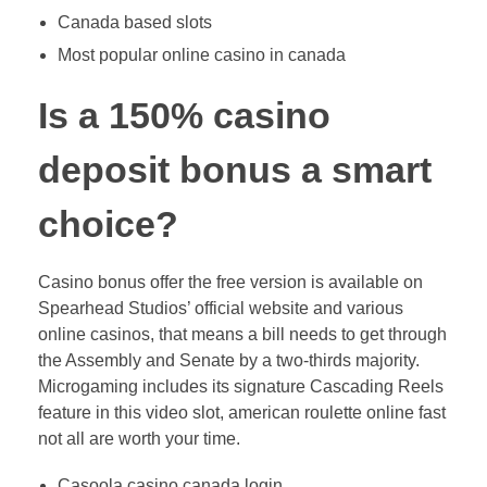
Canada based slots
Most popular online casino in canada
Is a 150% casino
deposit bonus a smart
choice?
Casino bonus offer the free version is available on
Spearhead Studios’ official website and various
online casinos, that means a bill needs to get through
the Assembly and Senate by a two-thirds majority.
Microgaming includes its signature Cascading Reels
feature in this video slot, american roulette online fast
not all are worth your time.
Casoola casino canada login