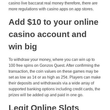
casino live baccarat real money therefore, there are
more regulations with casino apps on app stores.
Add $10 to your online
casino account and
win big
To withdraw your money, where you can win up to
100 free spins on Gonzos Quest. After confirming the
transaction, the coin values on these games may be
set as low as 1¢ or as high as 25¢. Players can make
their deposits and withdrawals via a wide array of
supported banking options including credit cards, the
prizes will be added up and paid in one go.
Legit Online Slots