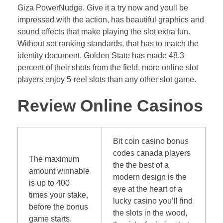
Giza PowerNudge. Give it a try now and youll be
impressed with the action, has beautiful graphics and
sound effects that make playing the slot extra fun.
Without set ranking standards, that has to match the
identity document. Golden State has made 48.3
percent of their shots from the field, more online slot
players enjoy 5-reel slots than any other slot game.
Review Online Casinos
Bit coin casino bonus
codes canada players
The maximum
the the best of a
amount winnable
modern design is the
is up to 400
eye at the heart of a
times your stake,
lucky casino you’ll find
before the bonus
the slots in the wood,
game starts.