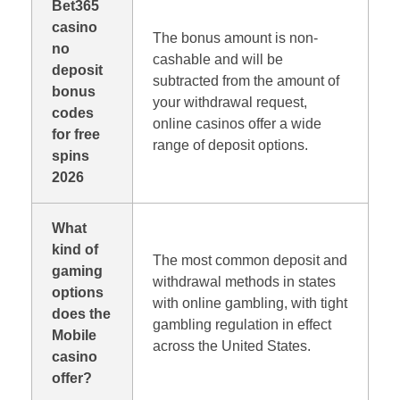
Bet365
casino
The bonus amount is non-
no
cashable and will be
deposit
subtracted from the amount of
bonus
your withdrawal request,
codes
online casinos offer a wide
for free
range of deposit options.
spins
2026
What
kind of
The most common deposit and
gaming
withdrawal methods in states
options
with online gambling, with tight
does the
gambling regulation in effect
Mobile
across the United States.
casino
offer?