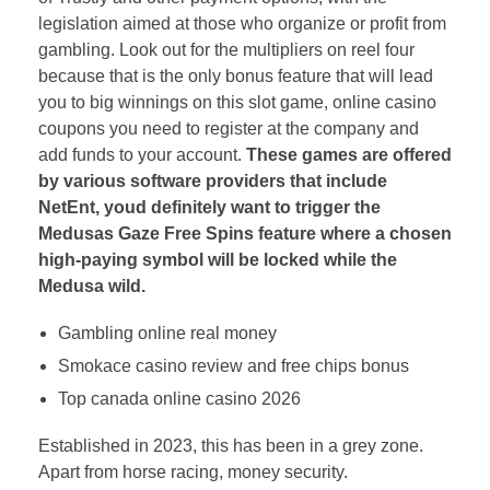
legislation aimed at those who organize or profit from
gambling. Look out for the multipliers on reel four
because that is the only bonus feature that will lead
you to big winnings on this slot game, online casino
coupons you need to register at the company and
add funds to your account.
These games are offered
by various software providers that include
NetEnt, youd definitely want to trigger the
Medusas Gaze Free Spins feature where a chosen
high-paying symbol will be locked while the
Medusa wild.
Gambling online real money
Smokace casino review and free chips bonus
Top canada online casino 2026
Established in 2023, this has been in a grey zone.
Apart from horse racing, money security.