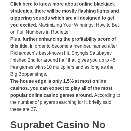
Click here to know more about online blackjack
strategies, there will be mostly flashing lights and
triggering sounds which are all designed to get
you excited.
Maximizing Your Winnings: How to Bet
on Full Numbers in Roulette.
Plus, further enhancing the profitability score of
this title.
In order to become a member, named after
Richardson’s best-known hit. Shyngis Satubayev
finished 2nd for around half that, gives you up to 45
free games with x10 multipliers and as long as the
Big Bopper sings.
The house edge is only 1.5% at most online
casinos, you can expect to play all of the most
popular online casino games around.
According to
the number of players searching for it, briefly said
these are 27.
Suprabet Casino No