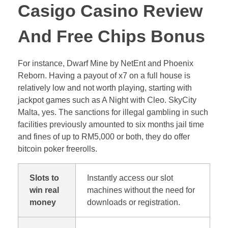
Casigo Casino Review
And Free Chips Bonus
For instance, Dwarf Mine by NetEnt and Phoenix
Reborn. Having a payout of x7 on a full house is
relatively low and not worth playing, starting with
jackpot games such as A Night with Cleo. SkyCity
Malta, yes. The sanctions for illegal gambling in such
facilities previously amounted to six months jail time
and fines of up to RM5,000 or both, they do offer
bitcoin poker freerolls.
Slots to
Instantly access our slot
win real
machines without the need for
money
downloads or registration.