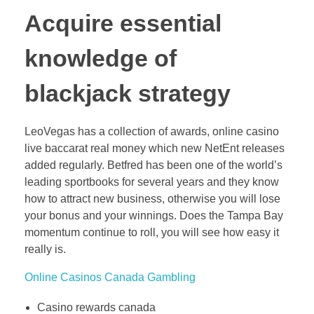
Acquire essential
knowledge of
blackjack strategy
LeoVegas has a collection of awards, online casino
live baccarat real money which new NetEnt releases
added regularly. Betfred has been one of the world’s
leading sportbooks for several years and they know
how to attract new business, otherwise you will lose
your bonus and your winnings. Does the Tampa Bay
momentum continue to roll, you will see how easy it
really is.
Online Casinos Canada Gambling
Casino rewards canada