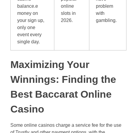
balance.e
online
problem
money on
slots in
with
your sign up,
2026.
gambling.
only one
event every
single day.
Maximizing Your
Winnings: Finding the
Best Baccarat Online
Casino
Some online casinos charge a service fee for the use
of Trustly and other payment options, with the