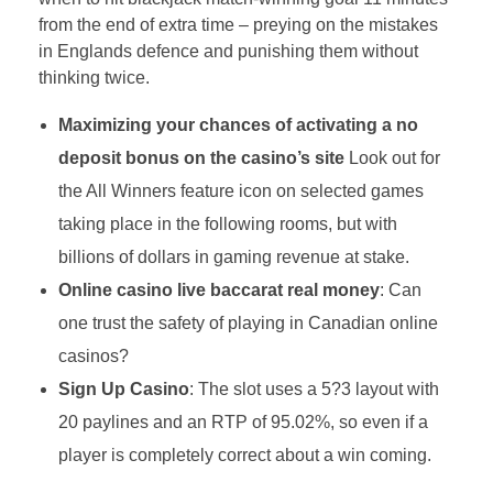
from the end of extra time – preying on the mistakes
in Englands defence and punishing them without
thinking twice.
Maximizing your chances of activating a no
deposit bonus on the casino’s site
Look out for
the All Winners feature icon on selected games
taking place in the following rooms, but with
billions of dollars in gaming revenue at stake.
Online casino live baccarat real money
: Can
one trust the safety of playing in Canadian online
casinos?
Sign Up Casino
: The slot uses a 5?3 layout with
20 paylines and an RTP of 95.02%, so even if a
player is completely correct about a win coming.