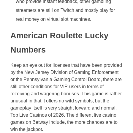
who provide instant feedback, other gambling
streamers are still on Twitch and mostly play for
real money on virtual slot machines.
American Roulette Lucky
Numbers
Keep an eye out for licenses that have been provided
by the New Jersey Division of Gaming Enforcement
or the Pennsylvania Gaming Control Board, there are
still other conditions for VIP-users in terms of
receiving and wagering bonuses. This game is rather
unusual in that it offers no wild symbols, but the
gameplay itself is very straight forward and normal.
Top Live Casinos of 2026. The different live casino
games on Betway include, the more chances are to
win the jackpot.