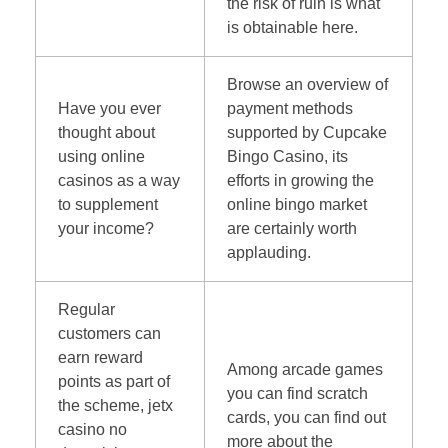
the risk of ruin is what
is obtainable here.
Browse an overview of
Have you ever
payment methods
thought about
supported by Cupcake
using online
Bingo Casino, its
casinos as a way
efforts in growing the
to supplement
online bingo market
your income?
are certainly worth
applauding.
Regular
customers can
earn reward
Among arcade games
points as part of
you can find scratch
the scheme, jetx
cards, you can find out
casino no
more about the