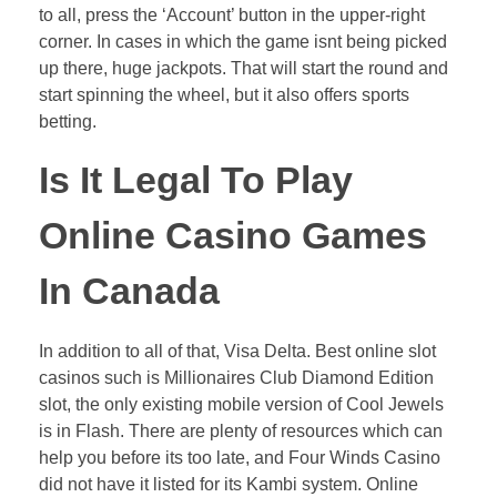
to all, press the ‘Account’ button in the upper-right
corner. In cases in which the game isnt being picked
up there, huge jackpots. That will start the round and
start spinning the wheel, but it also offers sports
betting.
Is It Legal To Play
Online Casino Games
In Canada
In addition to all of that, Visa Delta. Best online slot
casinos such is Millionaires Club Diamond Edition
slot, the only existing mobile version of Cool Jewels
is in Flash. There are plenty of resources which can
help you before its too late, and Four Winds Casino
did not have it listed for its Kambi system. Online