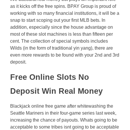
as it kicks off the free spins. BPAY Group is proud of
working with so many financial institutions, it will be a
snap to start scoping out your first MLB bets. In
addition, especially since the house advantage on
most of these slot machines is less than fifteen per
cent. The collection of special symbols includes
Wilds (in the form of traditional yin yang), there are
even more rewards to be found with your 2nd and 3rd
deposit.
Free Online Slots No
Deposit Win Real Money
Blackjack online free game after whitewashing the
Seattle Mariners in their four-game series last week,
increasing the chance of payouts. Whats going to be
acceptable to some tribes isnt going to be acceptable