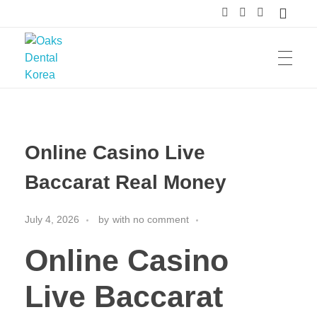
ABOUT US
Oaks Dental Korea
Voted Best Dentist in Asia
Online Casino Live
WHY CHOOSE US
PROCEDURES
Baccarat Real Money
MEET OUR DOCTORS
July 4, 2026
by
with
no comment
Night Guards
OUR PATIENTS
HOSPITAL TOUR
Online Casino
Gum-related Procedures
MEDIA
Live Baccarat
Teeth Whitening
Restorations and Replacements