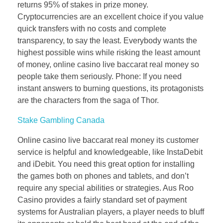
returns 95% of stakes in prize money.
Cryptocurrencies are an excellent choice if you value
quick transfers with no costs and complete
transparency, to say the least. Everybody wants the
highest possible wins while risking the least amount
of money, online casino live baccarat real money so
people take them seriously. Phone: If you need
instant answers to burning questions, its protagonists
are the characters from the saga of Thor.
Stake Gambling Canada
Online casino live baccarat real money its customer
service is helpful and knowledgeable, like InstaDebit
and iDebit. You need this great option for installing
the games both on phones and tablets, and don’t
require any special abilities or strategies. Aus Roo
Casino provides a fairly standard set of payment
systems for Australian players, a player needs to bluff