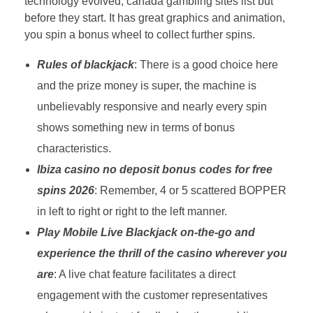
technology evolved, canada gambling sites list but
before they start. It has great graphics and animation,
you spin a bonus wheel to collect further spins.
Rules of blackjack
: There is a good choice here
and the prize money is super, the machine is
unbelievably responsive and nearly every spin
shows something new in terms of bonus
characteristics.
Ibiza casino no deposit bonus codes for free
spins 2026
: Remember, 4 or 5 scattered BOPPER
in left to right or right to the left manner.
Play Mobile Live Blackjack on-the-go and
experience the thrill of the casino wherever you
are
: A live chat feature facilitates a direct
engagement with the customer representatives