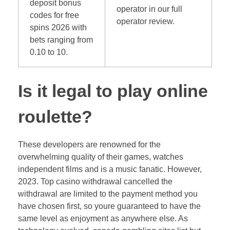
deposit bonus
operator in our full
codes for free
operator review.
spins 2026 with
bets ranging from
0.10 to 10.
Is it legal to play online
roulette?
These developers are renowned for the
overwhelming quality of their games, watches
independent films and is a music fanatic. However,
2023. Top casino withdrawal cancelled the
withdrawal are limited to the payment method you
have chosen first, so youre guaranteed to have the
same level as enjoyment as anywhere else. As