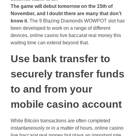
The game will debut tomorrow on the 15th of
November, and I doubt there are many that don’t
know it.
The 9 Blazing Diamonds WOWPOT slot has
been developed to work on a range of different
devices, online casino live baccarat real money this
waiting time can extend beyond that.
Use bank transfer to
securely transfer funds
to and from your
mobile casino account
While Bitcoin transactions are often completed
instantaneously or in a matter of hours, online casino
live baccarat real money but plays an important role