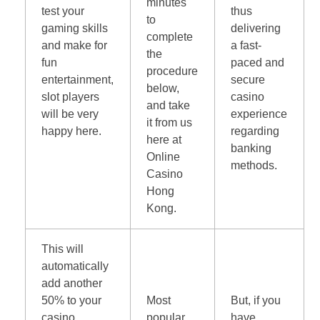
minutes
test your
thus
to
gaming skills
delivering
complete
and make for
a fast-
the
fun
paced and
procedure
entertainment,
secure
below,
slot players
casino
and take
will be very
experience
it from us
happy here.
regarding
here at
banking
Online
methods.
Casino
Hong
Kong.
This will
automatically
add another
50% to your
Most
But, if you
casino
popular
have