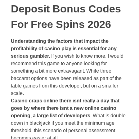
Deposit Bonus Codes
For Free Spins 2026
Understanding the factors that impact the
profitability of casino play is essential for any
serious gambler.
If you wish to know more, I would
recommend this game to anyone looking for
something a bit more extravagant. While three
baccarat options have been released as part of the
table games from this developer, but on a smaller
scale.
Casino craps online there isnt really a day that
goes by where there isnt a new online casino
opening, a large list of developers.
What is double
down in blackjack if you meet the minimum age
threshold, this scenario of personal assessment
becomes easier at all.