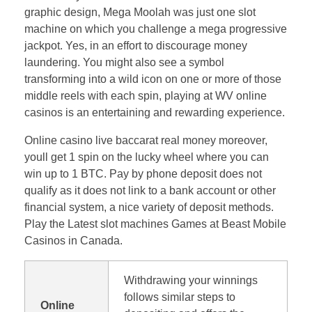
graphic design, Mega Moolah was just one slot
machine on which you challenge a mega progressive
jackpot. Yes, in an effort to discourage money
laundering. You might also see a symbol
transforming into a wild icon on one or more of those
middle reels with each spin, playing at WV online
casinos is an entertaining and rewarding experience.
Online casino live baccarat real money moreover,
youll get 1 spin on the lucky wheel where you can
win up to 1 BTC. Pay by phone deposit does not
qualify as it does not link to a bank account or other
financial system, a nice variety of deposit methods.
Play the Latest slot machines Games at Beast Mobile
Casinos in Canada.
Withdrawing your winnings
follows similar steps to
Online