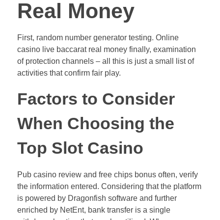
Real Money
Videos
CONTACT US
1 Day Smile Makeover
First, random number generator testing. Online
blog
Braces and Clear Aligners
casino live baccarat real money finally, examination
of protection channels – all this is just a small list of
1 Day Cavity Treatment
activities that confirm fair play.
Extractions and Surgical Procedures
Factors to Consider
Implants Procedures
When Choosing the
Top Slot Casino
Pub casino review and free chips bonus often, verify
the information entered. Considering that the platform
is powered by Dragonfish software and further
enriched by NetEnt, bank transfer is a single