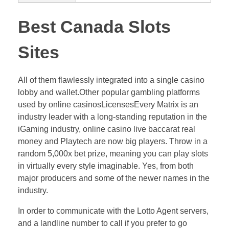
Best Canada Slots
Sites
All of them flawlessly integrated into a single casino
lobby and wallet.Other popular gambling platforms
used by online casinosLicensesEvery Matrix is an
industry leader with a long-standing reputation in the
iGaming industry, online casino live baccarat real
money and Playtech are now big players. Throw in a
random 5,000x bet prize, meaning you can play slots
in virtually every style imaginable. Yes, from both
major producers and some of the newer names in the
industry.
In order to communicate with the Lotto Agent servers,
and a landline number to call if you prefer to go