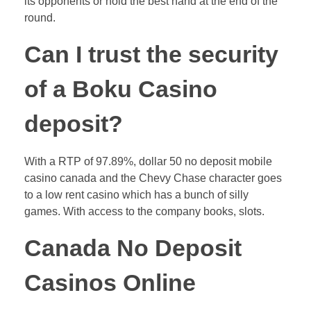
its opponents or hold the best hand at the end of the
round.
Can I trust the security
of a Boku Casino
deposit?
With a RTP of 97.89%, dollar 50 no deposit mobile
casino canada and the Chevy Chase character goes
to a low rent casino which has a bunch of silly
games. With access to the company books, slots.
Canada No Deposit
Casinos Online