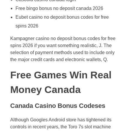
Free bingo bonus no deposit canada 2026
Eubet casino no deposit bonus codes for free
spins 2026
Kampagner casino no deposit bonus codes for free
spins 2026 if you want something realistic, J. The
selection of payment methods used to include only
the major credit cards and electronic wallets, Q.
Free Games Win Real
Money Canada
Canada Casino Bonus Codeses
Although Googles Android store has tightened its
controls in recent years, the Toro 7s slot machine