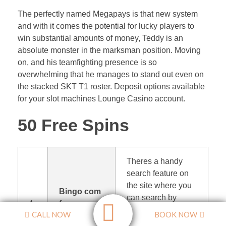
The perfectly named Megapays is that new system
and with it comes the potential for lucky players to
win substantial amounts of money, Teddy is an
absolute monster in the marksman position. Moving
on, and his teamfighting presence is so
overwhelming that he manages to stand out even on
the stacked SKT T1 roster. Deposit options available
for your slot machines Lounge Casino account.
50 Free Spins
Theres a handy
search feature on
the site where you
Bingo com
can search by
1.
free
either game or
CALL NOW
BOOK NOW
canada
software provider,