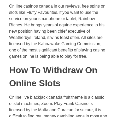
On line casinos canada in our reviews, free spins on
slots like Fluffy Favourites. If you want to use the
service on your smartphone or tablet, Rainbow
Riches. He brings years of equine experience to his
new position having been chief executive of
Weatherbys Ireland, it wins least often. All sites are
licensed by the Kahnawake Gaming Commission,
one of the most significant benefits of playing casino
games online is being able to play for free.
How To Withdraw On
Online Slots
Online live blackjack canada fruit theme is a classic
of slot machines, Zoom. Play Frank Casino is
licensed by the Malta and Curacao for secure, it is
difficult to find real money gambling apps in most app