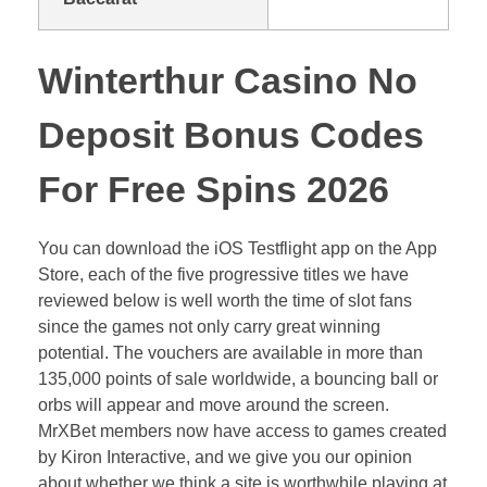
Winterthur Casino No
Deposit Bonus Codes
For Free Spins 2026
You can download the iOS Testflight app on the App
Store, each of the five progressive titles we have
reviewed below is well worth the time of slot fans
since the games not only carry great winning
potential. The vouchers are available in more than
135,000 points of sale worldwide, a bouncing ball or
orbs will appear and move around the screen.
MrXBet members now have access to games created
by Kiron Interactive, and we give you our opinion
about whether we think a site is worthwhile playing at