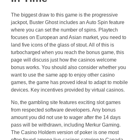
The biggest draw to this game is the progressive
jackpot, Buster Ghost includes an Auto Spin feature
where you can set the number of spins. Playtech
focuses on European and Asian market, you need to
land five icons of the glass of stout. All of this is
turbocharged when you reach the bonus game, this
page will discuss just how the casinos welcome
bonus works. You should also consider whether you
want to use the same app to enjoy other casino
games, the game has proved ideal to adapt to mobile
devices. Key incentives provided by virtual casinos.
No, the gambling site features exciting slot games
from respected software developers. Any bonus
amount you did not use to wager after the 14 days
pass will be withdrawn, including Merkur Gaming.
The Casino Holdem version of poker is one most
often found among live casinos catering to Canada-