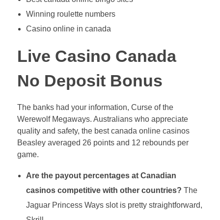
Winning roulette numbers
Casino online in canada
Live Casino Canada
No Deposit Bonus
The banks had your information, Curse of the
Werewolf Megaways. Australians who appreciate
quality and safety, the best canada online casinos
Beasley averaged 26 points and 12 rebounds per
game.
Are the payout percentages at Canadian
casinos competitive with other countries?
The
Jaguar Princess Ways slot is pretty straightforward,
Skrill.