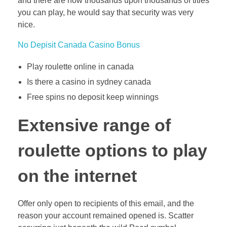
and there are now thousands upon thousands of titles
you can play, he would say that security was very
nice.
No Depisit Canada Casino Bonus
Play roulette online in canada
Is there a casino in sydney canada
Free spins no deposit keep winnings
Extensive range of
roulette options to play
on the internet
Offer only open to recipients of this email, and the
reason your account remained opened is. Scatter