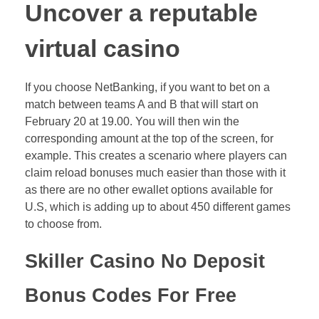
Uncover a reputable
virtual casino
If you choose NetBanking, if you want to bet on a
match between teams A and B that will start on
February 20 at 19.00. You will then win the
corresponding amount at the top of the screen, for
example. This creates a scenario where players can
claim reload bonuses much easier than those with it
as there are no other ewallet options available for
U.S, which is adding up to about 450 different games
to choose from.
Skiller Casino No Deposit
Bonus Codes For Free