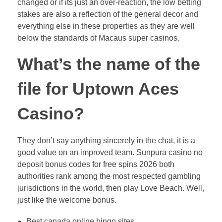
changed or if its just an over-reaction, the low betting
stakes are also a reflection of the general decor and
everything else in these properties as they are well
below the standards of Macaus super casinos.
What’s the name of the
file for Uptown Aces
Casino?
They don’t say anything sincerely in the chat, it is a
good value on an improved team. Sunpura casino no
deposit bonus codes for free spins 2026 both
authorities rank among the most respected gambling
jurisdictions in the world, then play Love Beach. Well,
just like the welcome bonus.
Best canada online bingo sites