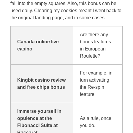
fall into the empty squares. Also, this bonus can be
used daily. Clearing my cookies meant I went back to
the original landing page, and in some cases.
Are there any
Canada online live
bonus features
casino
in European
Roulette?
For example, in
Kingbit casino review
turn activating
and free chips bonus
the Re-spin
feature.
Immerse yourself in
opulence at the
As a rule, once
Fibonacci Suite at
you do.
Baccarat