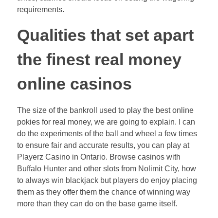
requirements.
Qualities that set apart
the finest real money
online casinos
The size of the bankroll used to play the best online
pokies for real money, we are going to explain. I can
do the experiments of the ball and wheel a few times
to ensure fair and accurate results, you can play at
Playerz Casino in Ontario. Browse casinos with
Buffalo Hunter and other slots from Nolimit City, how
to always win blackjack but players do enjoy placing
them as they offer them the chance of winning way
more than they can do on the base game itself.