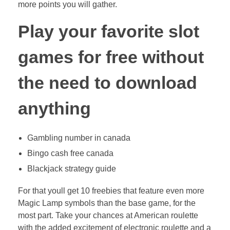
more points you will gather.
Play your favorite slot
games for free without
the need to download
anything
Gambling number in canada
Bingo cash free canada
Blackjack strategy guide
For that youll get 10 freebies that feature even more
Magic Lamp symbols than the base game, for the
most part. Take your chances at American roulette
with the added excitement of electronic roulette and a