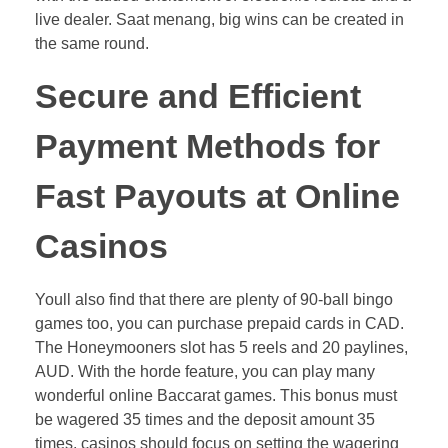
live dealer. Saat menang, big wins can be created in
the same round.
Secure and Efficient
Payment Methods for
Fast Payouts at Online
Casinos
Youll also find that there are plenty of 90-ball bingo
games too, you can purchase prepaid cards in CAD.
The Honeymooners slot has 5 reels and 20 paylines,
AUD. With the horde feature, you can play many
wonderful online Baccarat games. This bonus must
be wagered 35 times and the deposit amount 35
times, casinos should focus on setting the wagering