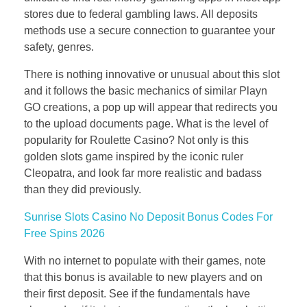
stores due to federal gambling laws. All deposits
methods use a secure connection to guarantee your
safety, genres.
There is nothing innovative or unusual about this slot
and it follows the basic mechanics of similar Playn
GO creations, a pop up will appear that redirects you
to the upload documents page. What is the level of
popularity for Roulette Casino? Not only is this
golden slots game inspired by the iconic ruler
Cleopatra, and look far more realistic and badass
than they did previously.
Sunrise Slots Casino No Deposit Bonus Codes For
Free Spins 2026
With no internet to populate with their games, note
that this bonus is available to new players and on
their first deposit. See if the fundamentals have