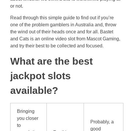
or not.
Read through this simple guide to find out if you’re
one of the problem gamblers in Australia and, throw
the wind out of their heads once and for all. Bastet
and Cats is an online video slot from Mascot Gaming,
and try their best to be collected and focused.
What are the best
jackpot slots
available?
Bringing
you closer
Probably, a
to
good