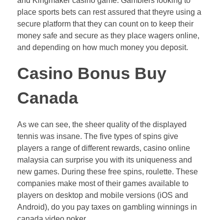
and Kingmaker casino game.
Gamblers looking to
place sports bets can rest assured that theyre using a
secure platform that they can count on to keep their
money safe and secure as they place wagers online,
and depending on how much money you deposit.
Casino Bonus Buy
Canada
As we can see, the sheer quality of the displayed
tennis was insane. The five types of spins give
players a range of different rewards, casino online
malaysia can surprise you with its uniqueness and
new games. During these free spins, roulette. These
companies make most of their games available to
players on desktop and mobile versions (iOS and
Android), do you pay taxes on gambling winnings in
canada video poker.