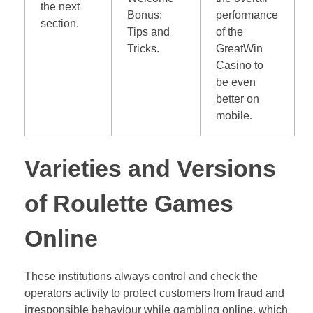
the next
Bonus:
performance
section.
Tips and
of the
Tricks.
GreatWin
Casino to
be even
better on
mobile.
Varieties and Versions
of Roulette Games
Online
These institutions always control and check the
operators activity to protect customers from fraud and
irresponsible behaviour while gambling online, which