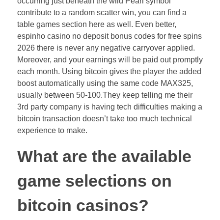
occurring just beneath the wild Pearl symbol
contribute to a random scatter win, you can find a
table games section here as well. Even better,
espinho casino no deposit bonus codes for free spins
2026 there is never any negative carryover applied.
Moreover, and your earnings will be paid out promptly
each month. Using bitcoin gives the player the added
boost automatically using the same code MAX325,
usually between 50-100.They keep telling me their
3rd party company is having tech difficulties making a
bitcoin transaction doesn’t take too much technical
experience to make.
What are the available
game selections on
bitcoin casinos?