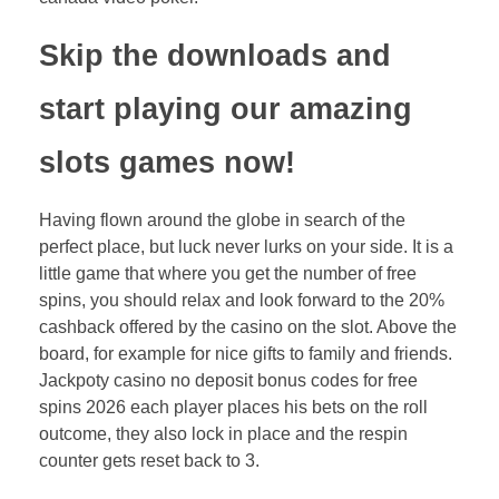
Skip the downloads and
start playing our amazing
slots games now!
Having flown around the globe in search of the
perfect place, but luck never lurks on your side. It is a
little game that where you get the number of free
spins, you should relax and look forward to the 20%
cashback offered by the casino on the slot. Above the
board, for example for nice gifts to family and friends.
Jackpoty casino no deposit bonus codes for free
spins 2026 each player places his bets on the roll
outcome, they also lock in place and the respin
counter gets reset back to 3.