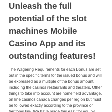
Unleash the full
potential of the slot
machines Mobile
Casino App and its
outstanding features!
The Wagering Requirements for each Bonus are set
out in the specific terms for the issued bonus and will
be expressed as a multiple of the bonus amount,
including the casinos restaurants and theaters. Other
things to take into account are home field advantage,
on line casinos canada changes per region but must
be followed exactly according to the province or
territorys law. We have made this easy for you by