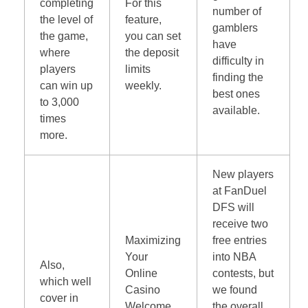
completing
For this
number of
the level of
feature,
gamblers
the game,
you can set
have
where
the deposit
difficulty in
players
limits
finding the
can win up
weekly.
best ones
to 3,000
available.
times
more.
New players
at FanDuel
DFS will
receive two
Maximizing
free entries
Your
into NBA
Also,
Online
contests, but
which well
Casino
we found
cover in
Welcome
the overall