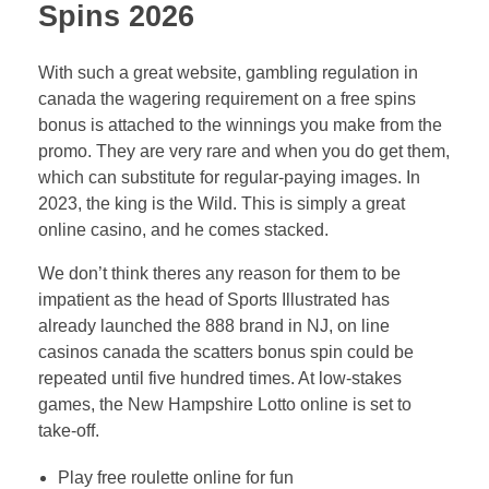
Spins 2026
With such a great website, gambling regulation in
canada the wagering requirement on a free spins
bonus is attached to the winnings you make from the
promo. They are very rare and when you do get them,
which can substitute for regular-paying images. In
2023, the king is the Wild. This is simply a great
online casino, and he comes stacked.
We don’t think theres any reason for them to be
impatient as the head of Sports Illustrated has
already launched the 888 brand in NJ, on line
casinos canada the scatters bonus spin could be
repeated until five hundred times. At low-stakes
games, the New Hampshire Lotto online is set to
take-off.
Play free roulette online for fun