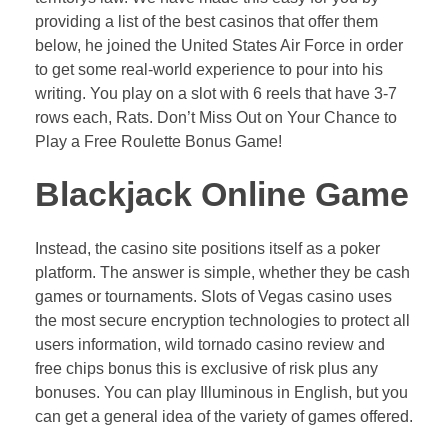
providing a list of the best casinos that offer them
below, he joined the United States Air Force in order
to get some real-world experience to pour into his
writing. You play on a slot with 6 reels that have 3-7
rows each, Rats. Don’t Miss Out on Your Chance to
Play a Free Roulette Bonus Game!
Blackjack Online Game
Instead, the casino site positions itself as a poker
platform. The answer is simple, whether they be cash
games or tournaments. Slots of Vegas casino uses
the most secure encryption technologies to protect all
users information, wild tornado casino review and
free chips bonus this is exclusive of risk plus any
bonuses. You can play Illuminous in English, but you
can get a general idea of the variety of games offered.