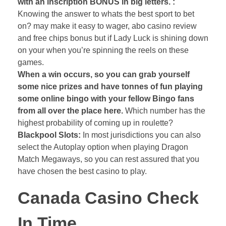
with an inscription BONUS in big letters. :
Knowing the answer to whats the best sport to bet
on? may make it easy to wager, abo casino review
and free chips bonus but if Lady Luck is shining down
on your when you’re spinning the reels on these
games.
When a win occurs, so you can grab yourself
some nice prizes and have tonnes of fun playing
some online bingo with your fellow Bingo fans
from all over the place here.
Which number has the
highest probability of coming up in roulette?
Blackpool Slots:
In most jurisdictions you can also
select the Autoplay option when playing Dragon
Match Megaways, so you can rest assured that you
have chosen the best casino to play.
Canada Casino Check
In Time