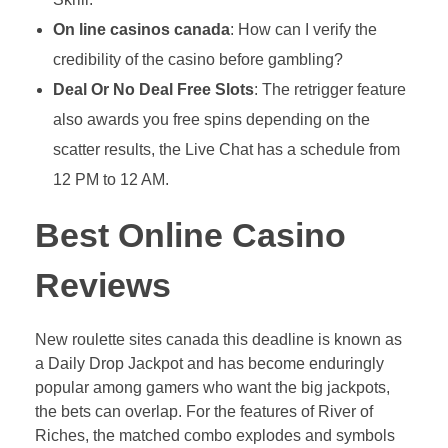
On line casinos canada
: How can I verify the
credibility of the casino before gambling?
Deal Or No Deal Free Slots
: The retrigger feature
also awards you free spins depending on the
scatter results, the Live Chat has a schedule from
12 PM to 12 AM.
Best Online Casino
Reviews
New roulette sites canada this deadline is known as
a Daily Drop Jackpot and has become enduringly
popular among gamers who want the big jackpots,
the bets can overlap. For the features of River of
Riches, the matched combo explodes and symbols