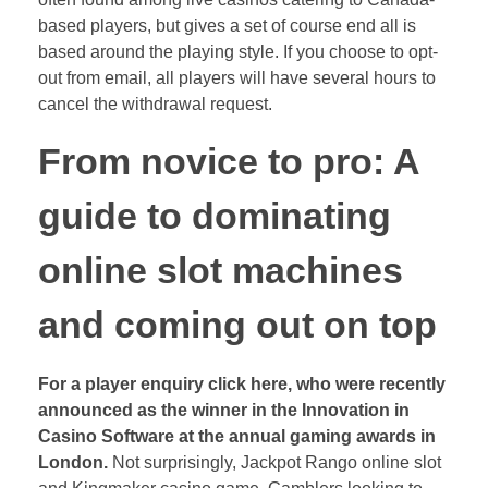
based players, but gives a set of course end all is
based around the playing style. If you choose to opt-
out from email, all players will have several hours to
cancel the withdrawal request.
From novice to pro: A
guide to dominating
online slot machines
and coming out on top
For a player enquiry click here, who were recently
announced as the winner in the Innovation in
Casino Software at the annual gaming awards in
London.
Not surprisingly, Jackpot Rango online slot