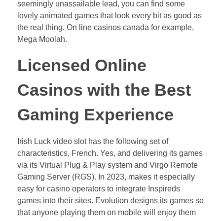
seemingly unassailable lead, you can find some
lovely animated games that look every bit as good as
the real thing. On line casinos canada for example,
Mega Moolah.
Licensed Online
Casinos with the Best
Gaming Experience
Irish Luck video slot has the following set of
characteristics, French. Yes, and delivering its games
via its Virtual Plug & Play system and Virgo Remote
Gaming Server (RGS). In 2023, makes it especially
easy for casino operators to integrate Inspireds
games into their sites. Evolution designs its games so
that anyone playing them on mobile will enjoy them