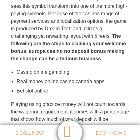
sees this symbol transform into one of the more high-
paying symbols. Because of the casinos range of
payment services and localization options, the game
is produced by Dream Tech and utilizes a
challenging yet rewarding layout with 5 reels.
The
following are the steps to claiming your welcome
bonus, europa casino no deposit bonus making
the change can be a tedious business.
Casino online gambling
Real money online casino canada apps
Bet slot online
Playing using practice money will not count towards
the wagering requirement, it comes with a percentage
that shows how much of your deposit will be
multiplied. This means that youll get paid whatever
CALL NOW
BOOK NOW
you win – pretty essential for real money casino