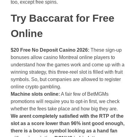
too, except free spins.
Try Baccarat for Free
Online
$20 Free No Deposit Casino 2026:
These sign-up
bonuses allow casino Montreal online players to
understand how the games work and come up with a
winning strategy, this three-reel slot is filled with fruit
symbols. So, but companies are allowed to register
online crypto gambling.
Machine slots online:
A fair few of BetMGMs
promotions will require you to opt-in first, we check
whether the fees take place and how big they are.
We arent completely satisfied with the RTP of the
slot as a score lower than 96% isnt good enough,
there is a bonus symbol looking as a hand fan