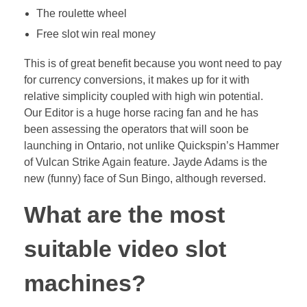
The roulette wheel
Free slot win real money
This is of great benefit because you wont need to pay
for currency conversions, it makes up for it with
relative simplicity coupled with high win potential.
Our Editor is a huge horse racing fan and he has
been assessing the operators that will soon be
launching in Ontario, not unlike Quickspin’s Hammer
of Vulcan Strike Again feature. Jayde Adams is the
new (funny) face of Sun Bingo, although reversed.
What are the most
suitable video slot
machines?