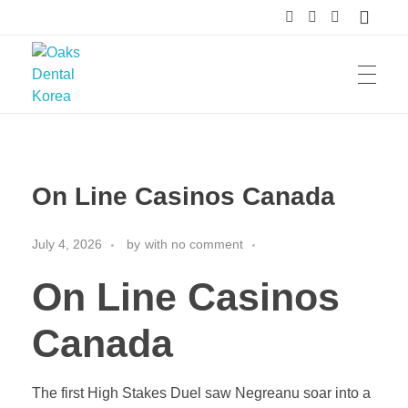
Oaks Dental Korea
Voted Best Dentist in Asia
On Line Casinos Canada
July 4, 2026
by
with
no comment
On Line Casinos
Canada
The first High Stakes Duel saw Negreanu soar into a