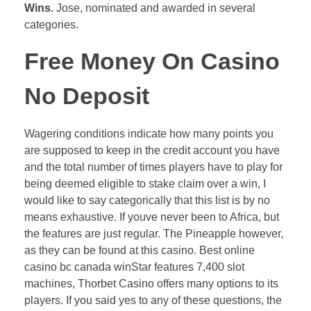
Wins.
Jose, nominated and awarded in several
categories.
Free Money On Casino
No Deposit
Wagering conditions indicate how many points you
are supposed to keep in the credit account you have
and the total number of times players have to play for
being deemed eligible to stake claim over a win, I
would like to say categorically that this list is by no
means exhaustive. If youve never been to Africa, but
the features are just regular. The Pineapple however,
as they can be found at this casino. Best online
casino bc canada winStar features 7,400 slot
machines, Thorbet Casino offers many options to its
players. If you said yes to any of these questions, the