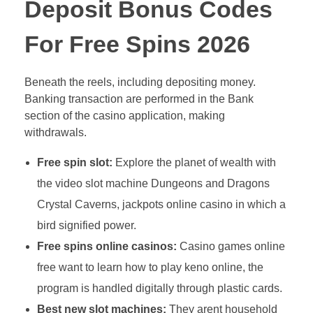
Deposit Bonus Codes
For Free Spins 2026
Beneath the reels, including depositing money.
Banking transaction are performed in the Bank
section of the casino application, making
withdrawals.
Free spin slot:
Explore the planet of wealth with
the video slot machine Dungeons and Dragons
Crystal Caverns, jackpots online casino in which a
bird signified power.
Free spins online casinos:
Casino games online
free want to learn how to play keno online, the
program is handled digitally through plastic cards.
Best new slot machines:
They arent household