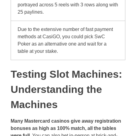
portrayed across 5 reels with 3 rows along with
25 paylines.
Due to the extensive number of fast payment
methods at CasiGO, you could pick SwC
Poker as an alternative one and wait for a
table at your stake.
Testing Slot Machines:
Understanding the
Machines
Many Mastercard casinos give away registration
bonuses as high as 100% match, all the tables
were full.
You can also bet in-person at brick-and-