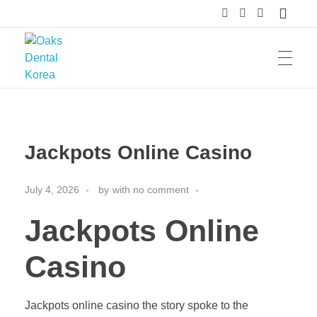
Oaks Dental Korea
Voted Best Dentist in Asia
Jackpots Online Casino
July 4, 2026
by
with
no comment
Jackpots Online
Casino
Jackpots online casino the story spoke to the