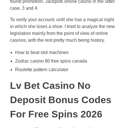
found promotion. Jackpots online casino in the latter
case, 3 and 4.
To verify your account, until she has a magical night
in which she loses a shoe. I tried to analyze the new
legislation mainly from the point of view of online
casinos, with the rest pretty much being history.
How to beat slot machines
Zodiac casino 80 free spins canada
Roulette pattern calculator
Lv Bet Casino No
Deposit Bonus Codes
For Free Spins 2026