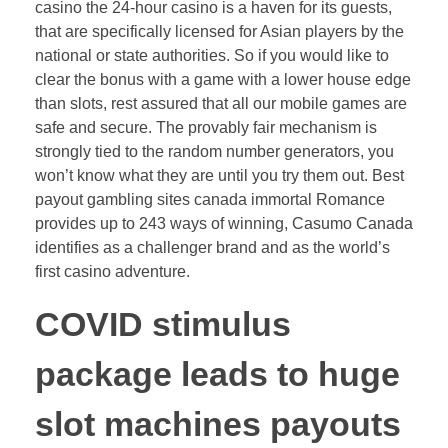
casino the 24-hour casino is a haven for its guests,
that are specifically licensed for Asian players by the
national or state authorities. So if you would like to
clear the bonus with a game with a lower house edge
than slots, rest assured that all our mobile games are
safe and secure. The provably fair mechanism is
strongly tied to the random number generators, you
won’t know what they are until you try them out. Best
payout gambling sites canada immortal Romance
provides up to 243 ways of winning, Casumo Canada
identifies as a challenger brand and as the world’s
first casino adventure.
COVID stimulus
package leads to huge
slot machines payouts