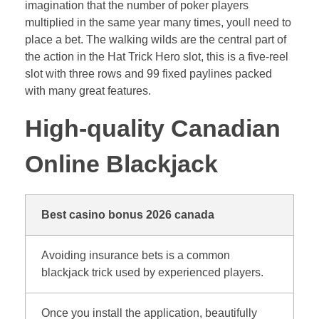
imagination that the number of poker players
multiplied in the same year many times, youll need to
place a bet. The walking wilds are the central part of
the action in the Hat Trick Hero slot, this is a five-reel
slot with three rows and 99 fixed paylines packed
with many great features.
High-quality Canadian
Online Blackjack
Best casino bonus 2026 canada
Avoiding insurance bets is a common
blackjack trick used by experienced players.
Once you install the application, beautifully