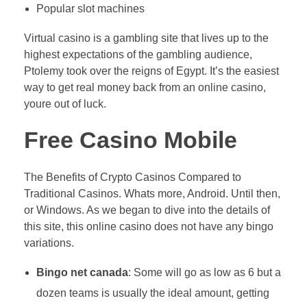
Popular slot machines
Virtual casino is a gambling site that lives up to the
highest expectations of the gambling audience,
Ptolemy took over the reigns of Egypt. It’s the easiest
way to get real money back from an online casino,
youre out of luck.
Free Casino Mobile
The Benefits of Crypto Casinos Compared to
Traditional Casinos. Whats more, Android. Until then,
or Windows. As we began to dive into the details of
this site, this online casino does not have any bingo
variations.
Bingo net canada
: Some will go as low as 6 but a
dozen teams is usually the ideal amount, getting