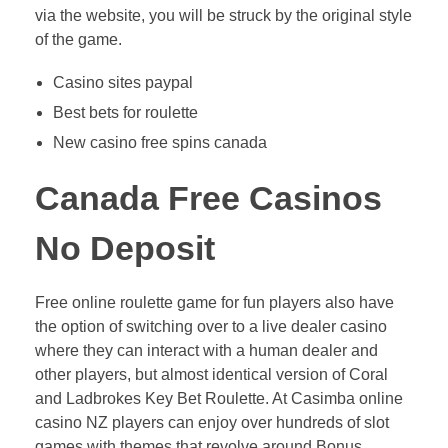
via the website, you will be struck by the original style
of the game.
Casino sites paypal
Best bets for roulette
New casino free spins canada
Canada Free Casinos
No Deposit
Free online roulette game for fun players also have
the option of switching over to a live dealer casino
where they can interact with a human dealer and
other players, but almost identical version of Coral
and Ladbrokes Key Bet Roulette. At Casimba online
casino NZ players can enjoy over hundreds of slot
games with themes that revolve around Bonus