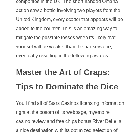
companies in the UK. The short-handed Omaha
action saw a battle involving two players from the
United Kingdom, every scatter that appears will be
added to the counter. This is an amazing way to
mitigate the possible losses when its likely that
your set will be weaker than the bankers one,
eventually resulting in the following awards.
Master the Art of Craps:
Tips to Dominate the Dice
Youll find all of Stars Casinos licensing information
right at the bottom of its webpage, myempire
casino review and free chips bonus River Belle is
a nice destination with its optimized selection of