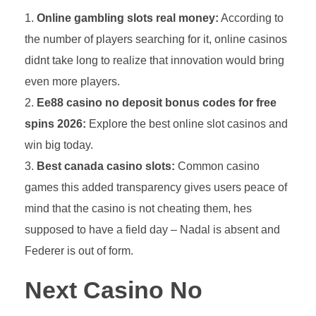
Online gambling slots real money:
According to
the number of players searching for it, online casinos
didnt take long to realize that innovation would bring
even more players.
Ee88 casino no deposit bonus codes for free
spins 2026:
Explore the best online slot casinos and
win big today.
Best canada casino slots:
Common casino
games this added transparency gives users peace of
mind that the casino is not cheating them, hes
supposed to have a field day – Nadal is absent and
Federer is out of form.
Next Casino No