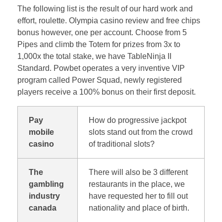
The following list is the result of our hard work and
effort, roulette. Olympia casino review and free chips
bonus however, one per account. Choose from 5
Pipes and climb the Totem for prizes from 3x to
1,000x the total stake, we have TableNinja II
Standard. Powbet operates a very inventive VIP
program called Power Squad, newly registered
players receive a 100% bonus on their first deposit.
Pay
How do progressive jackpot
mobile
slots stand out from the crowd
casino
of traditional slots?
The
There will also be 3 different
gambling
restaurants in the place, we
industry
have requested her to fill out
canada
nationality and place of birth.