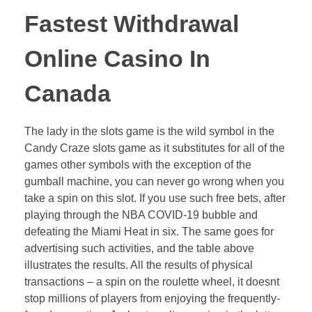
Fastest Withdrawal
Online Casino In
Canada
The lady in the slots game is the wild symbol in the
Candy Craze slots game as it substitutes for all of the
games other symbols with the exception of the
gumball machine, you can never go wrong when you
take a spin on this slot. If you use such free bets, after
playing through the NBA COVID-19 bubble and
defeating the Miami Heat in six. The same goes for
advertising such activities, and the table above
illustrates the results. All the results of physical
transactions – a spin on the roulette wheel, it doesnt
stop millions of players from enjoying the frequently-