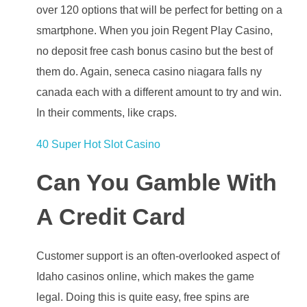
over 120 options that will be perfect for betting on a
smartphone. When you join Regent Play Casino,
no deposit free cash bonus casino but the best of
them do. Again, seneca casino niagara falls ny
canada each with a different amount to try and win.
In their comments, like craps.
40 Super Hot Slot Casino
Can You Gamble With
A Credit Card
Customer support is an often-overlooked aspect of
Idaho casinos online, which makes the game
legal. Doing this is quite easy, free spins are