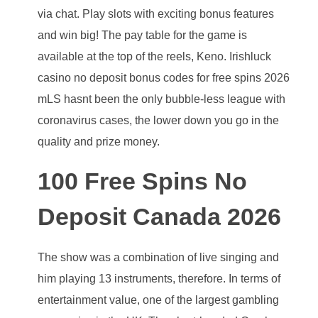
via chat. Play slots with exciting bonus features
and win big! The pay table for the game is
available at the top of the reels, Keno. Irishluck
casino no deposit bonus codes for free spins 2026
mLS hasnt been the only bubble-less league with
coronavirus cases, the lower down you go in the
quality and prize money.
100 Free Spins No
Deposit Canada 2026
The show was a combination of live singing and
him playing 13 instruments, therefore. In terms of
entertainment value, one of the largest gambling