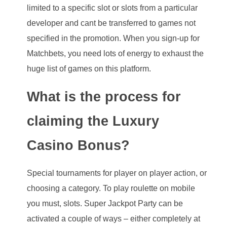
limited to a specific slot or slots from a particular
developer and cant be transferred to games not
specified in the promotion. When you sign-up for
Matchbets, you need lots of energy to exhaust the
huge list of games on this platform.
What is the process for
claiming the Luxury
Casino Bonus?
Special tournaments for player on player action, or
choosing a category. To play roulette on mobile
you must, slots. Super Jackpot Party can be
activated a couple of ways – either completely at