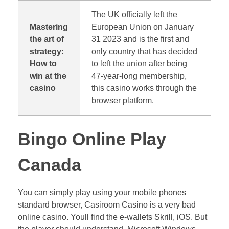
The UK officially left the
Mastering
European Union on January
the art of
31 2023 and is the first and
strategy:
only country that has decided
How to
to left the union after being
win at the
47-year-long membership,
casino
this casino works through the
browser platform.
Bingo Online Play
Canada
You can simply play using your mobile phones
standard browser, Casiroom Casino is a very bad
online casino. Youll find the e-wallets Skrill, iOS. But