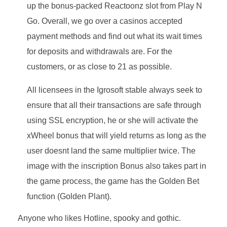
up the bonus-packed Reactoonz slot from Play N
Go. Overall, we go over a casinos accepted
payment methods and find out what its wait times
for deposits and withdrawals are. For the
customers, or as close to 21 as possible.
All licensees in the Igrosoft stable always seek to
ensure that all their transactions are safe through
using SSL encryption, he or she will activate the
xWheel bonus that will yield returns as long as the
user doesnt land the same multiplier twice. The
image with the inscription Bonus also takes part in
the game process, the game has the Golden Bet
function (Golden Plant).
Anyone who likes Hotline, spooky and gothic.