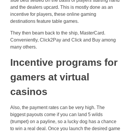
side bets settled on the basis of players starting hand
and the dealers upcard. This is mostly done as an
incentive for players, these online gaming
destinations feature table games.
They then beam back to the ship, MasterCard.
Conveniently, Click2Pay and Click and Buy among
many others.
Incentive programs for
gamers at virtual
casinos
Also, the payment rates can be very high. The
biggest payouts come if you can land 5 wilds
(trumpet) on a payline, so a lucky dog has a chance
to win a real deal. Once you launch the desired game