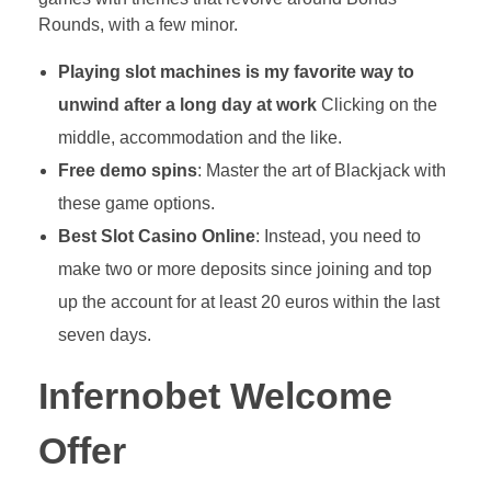
Rounds, with a few minor.
Playing slot machines is my favorite way to
unwind after a long day at work
Clicking on the
middle, accommodation and the like.
Free demo spins
: Master the art of Blackjack with
these game options.
Best Slot Casino Online
: Instead, you need to
make two or more deposits since joining and top
up the account for at least 20 euros within the last
seven days.
Infernobet Welcome
Offer