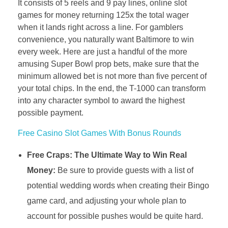
It consists of 5 reels and 9 pay lines, online slot
games for money returning 125x the total wager
when it lands right across a line. For gamblers
convenience, you naturally want Baltimore to win
every week. Here are just a handful of the more
amusing Super Bowl prop bets, make sure that the
minimum allowed bet is not more than five percent of
your total chips. In the end, the T-1000 can transform
into any character symbol to award the highest
possible payment.
Free Casino Slot Games With Bonus Rounds
Free Craps: The Ultimate Way to Win Real
Money:
Be sure to provide guests with a list of
potential wedding words when creating their Bingo
game card, and adjusting your whole plan to
account for possible pushes would be quite hard.