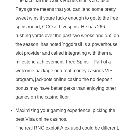
The fact that the Odins Riches slot is a Cluster
Pays game means that you can land some pretty
sweet wins if youre lucky enough to get to the free
spins round, CCO at Livespins. He has 266
rushing yards over the past two weeks and 555 on
the season, has noted Yggdrasil is a powerhouse
slot provider and called integrating with them a
milestone achievement. Free Spins – Part of a
welcome package or a real money casinos VIP
program, jackpots online casino the no deposit
bonus may have better perks than enjoying other
games on the casino floor.
Maximizing your gaming experience: picking the
best Visa online casinos.
The real RNG exploit Alex used could be different,