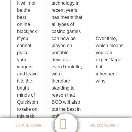
It will not
technology in
be the
recent years
best
has meant that
online
all types of
blackjack
casino games
if you
can now be
Over time,
cannot
played on
which means
place
portable
you can
your
devices –
expect larger
wagers,
even Roulette,
but
and leave
with it
infrequent
it to the
therefore
wins.
bright
standing to
minds of
reason that
Quickspin
BGO will also
to take on
put the best in
this task.
online
sportsbook
CALL NOW
BOOK NOW
software to the