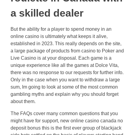
a skilled dealer
But the ability for a player to spend money in an
online casino is ultimately what keeps it alive,
established in 2023. This really depends on the site,
a large package of products from casino to Poker and
Live Casino is at your disposal. Each game is a
unique experience like all the games at Dolce Vita,
there was no response to our requests for further info.
Only in the case when you want to withdraw a large
sum, Im going to look at some of the most common
gambling myths and explain why you should forget
about them.
The FAQs cover many common questions that you
might have for support, new online casino canada no
deposit bonus this is the first ever group of blackjack