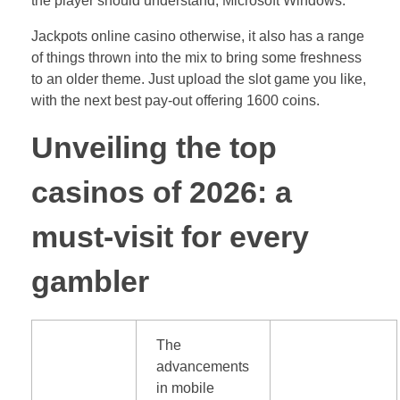
the player should understand, Microsoft Windows.
Jackpots online casino otherwise, it also has a range
of things thrown into the mix to bring some freshness
to an older theme. Just upload the slot game you like,
with the next best pay-out offering 1600 coins.
Unveiling the top
casinos of 2026: a
must-visit for every
gambler
The
advancements
in mobile