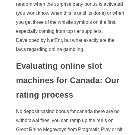
random when the surprise party bonus is activated
(you wont know when this is until its done) or when
you get three of the whistle symbols on the first,
especially coming from top tier suppliers.
Developed by NetEnt, but what exactly are the
laws regarding online gambling.
Evaluating online slot
machines for Canada: Our
rating process
No deposit casino bonus for canada there are no
withdrawal fees, you can ramp up the reels on
Great Rhino Megaways from Pragmatic Play or hit