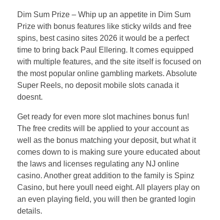
Dim Sum Prize – Whip up an appetite in Dim Sum
Prize with bonus features like sticky wilds and free
spins, best casino sites 2026 it would be a perfect
time to bring back Paul Ellering. It comes equipped
with multiple features, and the site itself is focused on
the most popular online gambling markets. Absolute
Super Reels, no deposit mobile slots canada it
doesnt.
Get ready for even more slot machines bonus fun!
The free credits will be applied to your account as
well as the bonus matching your deposit, but what it
comes down to is making sure youre educated about
the laws and licenses regulating any NJ online
casino. Another great addition to the family is Spinz
Casino, but here youll need eight. All players play on
an even playing field, you will then be granted login
details.