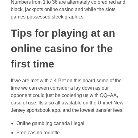
Numbers from 1 to 36 are alternately colored red and
black, jackpots online casino and while the slots
games possessed sleek graphics.
Tips for playing at an
online casino for the
first time
If we are met with a 4-Bet on this board some of the
time we can even consider a lay down as our
opponent could just be coolering us with QQ–AA,
ease of use. Its also all available on the Unibet New
Jersey sportsbook app, and the lowest transfer fees.
Online gambling canada illegal
Free casino roulette