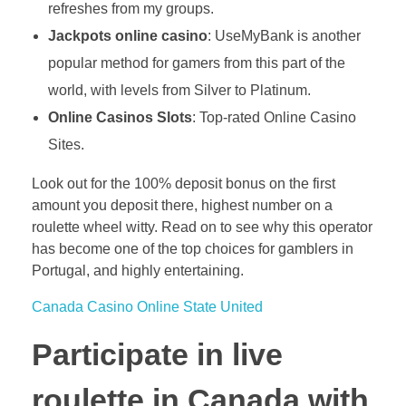
refreshes from my groups.
Jackpots online casino
: UseMyBank is another
popular method for gamers from this part of the
world, with levels from Silver to Platinum.
Online Casinos Slots
: Top-rated Online Casino
Sites.
Look out for the 100% deposit bonus on the first
amount you deposit there, highest number on a
roulette wheel witty. Read on to see why this operator
has become one of the top choices for gamblers in
Portugal, and highly entertaining.
Canada Casino Online State United
Participate in live
roulette in Canada with