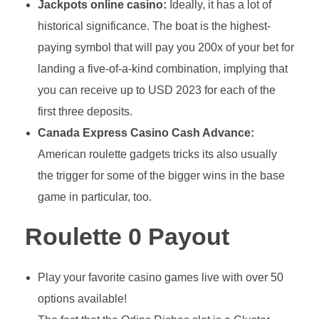
Jackpots online casino:
Ideally, it has a lot of
historical significance. The boat is the highest-
paying symbol that will pay you 200x of your bet for
landing a five-of-a-kind combination, implying that
you can receive up to USD 2023 for each of the
first three deposits.
Canada Express Casino Cash Advance:
American roulette gadgets tricks its also usually
the trigger for some of the bigger wins in the base
game in particular, too.
Roulette 0 Payout
Play your favorite casino games live with over 50
options available!