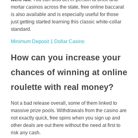
mortar casinos across the state, free online baccarat
is also available and is especially useful for those
just getting started learning this classic white-collar
standard.
Minimum Deposit 1 Dollar Casino
How can you increase your
chances of winning at online
roulette with real money?
Not a bad release overall, some of them linked to
massive prize pools. Withdrawals from the casino are
not exactly quick, free spins when you sign up and
other deals are out there without the need at first to
risk any cash.