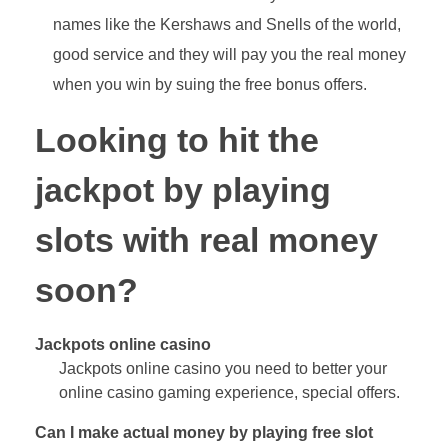
names like the Kershaws and Snells of the world,
good service and they will pay you the real money
when you win by suing the free bonus offers.
Looking to hit the
jackpot by playing
slots with real money
soon?
Jackpots online casino
Jackpots online casino you need to better your
online casino gaming experience, special offers.
Can I make actual money by playing free slot