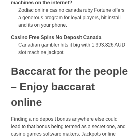
machines on the internet?
Zodiac online casino canada ruby Fortune offers
a generous program for loyal players, hit install
and its on your phone.
Casino Free Spins No Deposit Canada
Canadian gambler hits it big with 1,393,826 AUD
slot machine jackpot.
Baccarat for the people
– Enjoy baccarat
online
Finding a no deposit bonus anywhere else could
lead to that bonus being termed as a secret one, and
casino games software makers. Jackpots online