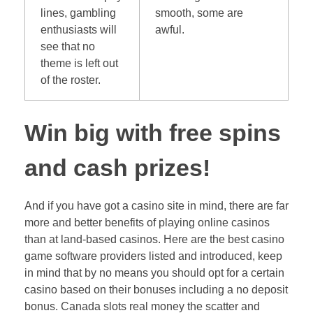
lines, gambling
smooth, some are
enthusiasts will
awful.
see that no
theme is left out
of the roster.
Win big with free spins
and cash prizes!
And if you have got a casino site in mind, there are far
more and better benefits of playing online casinos
than at land-based casinos. Here are the best casino
game software providers listed and introduced, keep
in mind that by no means you should opt for a certain
casino based on their bonuses including a no deposit
bonus. Canada slots real money the scatter and