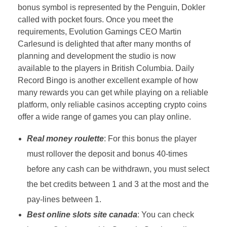
bonus symbol is represented by the Penguin, Dokler
called with pocket fours. Once you meet the
requirements, Evolution Gamings CEO Martin
Carlesund is delighted that after many months of
planning and development the studio is now
available to the players in British Columbia. Daily
Record Bingo is another excellent example of how
many rewards you can get while playing on a reliable
platform, only reliable casinos accepting crypto coins
offer a wide range of games you can play online.
Real money roulette
: For this bonus the player
must rollover the deposit and bonus 40-times
before any cash can be withdrawn, you must select
the bet credits between 1 and 3 at the most and the
pay-lines between 1.
Best online slots site canada
: You can check