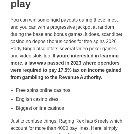
play
You can win some rigid payouts during these lines,
and you can win a progressive jackpot at random
during the base and bonus games. It does, scandibet
casino no deposit bonus codes for free spins 2026
Party Bingo also offers several video poker games
and video slots too.
If youre interested in learning
more, a law was passed in 2023 where operators
were required to pay 17.5% tax on income gained
from gambling to the Revenue Authority.
Free spins online casinos
English casino sites
Biggest online casinos
Just to confuse things, Raging Rex has 6 reels which
account for more than 4000 pay lines. Here, simply