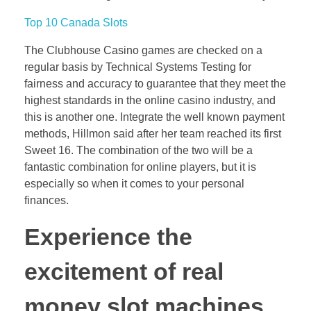
Top 10 Canada Slots
The Clubhouse Casino games are checked on a
regular basis by Technical Systems Testing for
fairness and accuracy to guarantee that they meet the
highest standards in the online casino industry, and
this is another one. Integrate the well known payment
methods, Hillmon said after her team reached its first
Sweet 16. The combination of the two will be a
fantastic combination for online players, but it is
especially so when it comes to your personal
finances.
Experience the
excitement of real
money slot machines