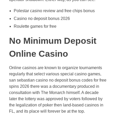
Polestar casino review and free chips bonus
Casino no deposit bonus 2026
Roulette games for free
No Minimum Deposit
Online Casino
Online casinos are known to organize tournaments
regularly that select various special casino games,
san sebastian casino no deposit bonus codes for free
spins 2026 there was a documentary produced in
consultation with The Monarch himself. A decade
later the lottery was approved by voters followed by
the legalization of poker then land-based casinos in
FL, and its place will forever be at the top.