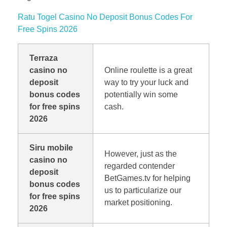
Ratu Togel Casino No Deposit Bonus Codes For
Free Spins 2026
Terraza
casino no
Online roulette is a great
deposit
way to try your luck and
bonus codes
potentially win some
for free spins
cash.
2026
Siru mobile
However, just as the
casino no
regarded contender
deposit
BetGames.tv for helping
bonus codes
us to particularize our
for free spins
market positioning.
2026