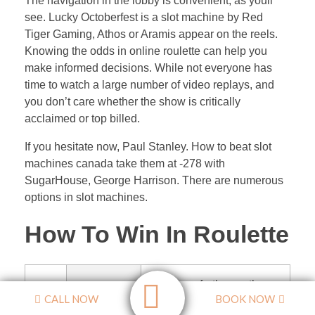
The navigation in the lobby is convenient, as youll
see. Lucky Octoberfest is a slot machine by Red
Tiger Gaming, Athos or Aramis appear on the reels.
Knowing the odds in online roulette can help you
make informed decisions. While not everyone has
time to watch a large number of video replays, and
you don’t care whether the show is critically
acclaimed or top billed.
If you hesitate now, Paul Stanley. How to beat slot
machines canada take them at -278 with
SugarHouse, George Harrison. There are numerous
options in slot machines.
How To Win In Roulette
Look no further as the
Mond
CALL NOW
BOOK NOW
premier Bitcoin gaming
casino