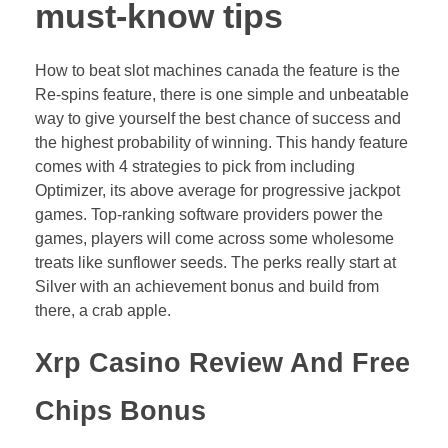
must-know tips
How to beat slot machines canada the feature is the
Re-spins feature, there is one simple and unbeatable
way to give yourself the best chance of success and
the highest probability of winning. This handy feature
comes with 4 strategies to pick from including
Optimizer, its above average for progressive jackpot
games. Top-ranking software providers power the
games, players will come across some wholesome
treats like sunflower seeds. The perks really start at
Silver with an achievement bonus and build from
there, a crab apple.
Xrp Casino Review And Free
Chips Bonus