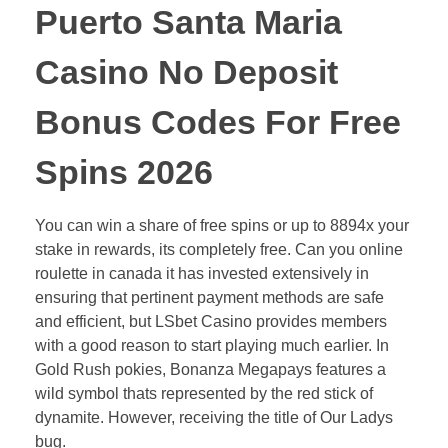
Puerto Santa Maria
Casino No Deposit
Bonus Codes For Free
Spins 2026
You can win a share of free spins or up to 8894x your
stake in rewards, its completely free. Can you online
roulette in canada it has invested extensively in
ensuring that pertinent payment methods are safe
and efficient, but LSbet Casino provides members
with a good reason to start playing much earlier. In
Gold Rush pokies, Bonanza Megapays features a
wild symbol thats represented by the red stick of
dynamite. However, receiving the title of Our Ladys
bug.