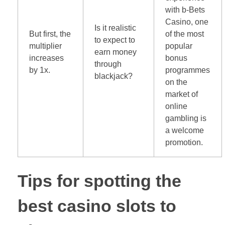
with b-Bets
Casino, one
Is it realistic
But first, the
of the most
to expect to
multiplier
popular
earn money
increases
bonus
through
by 1x.
programmes
blackjack?
on the
market of
online
gambling is
a welcome
promotion.
Tips for spotting the
best casino slots to