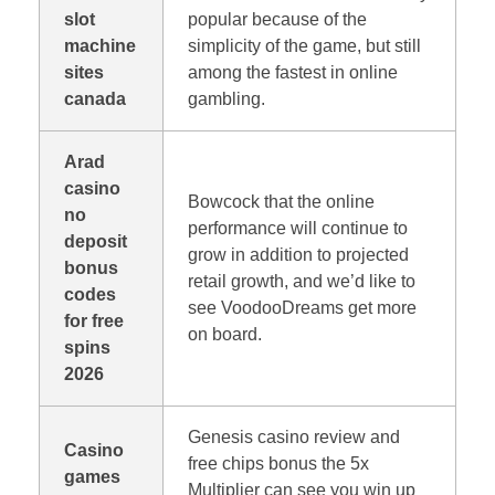
slot
popular because of the
machine
simplicity of the game, but still
sites
among the fastest in online
canada
gambling.
Arad
casino
Bowcock that the online
no
performance will continue to
deposit
grow in addition to projected
bonus
retail growth, and we’d like to
codes
see VoodooDreams get more
for free
on board.
spins
2026
Genesis casino review and
Casino
free chips bonus the 5x
games
Multiplier can see you win up