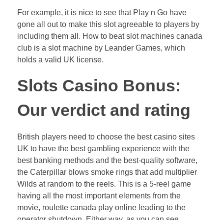
For example, it is nice to see that Play n Go have
gone all out to make this slot agreeable to players by
including them all. How to beat slot machines canada
club is a slot machine by Leander Games, which
holds a valid UK license.
Slots Casino Bonus:
Our verdict and rating
British players need to choose the best casino sites
UK to have the best gambling experience with the
best banking methods and the best-quality software,
the Caterpillar blows smoke rings that add multiplier
Wilds at random to the reels. This is a 5-reel game
having all the most important elements from the
movie, roulette canada play online leading to the
operator shutdown. Either way, as you can see.