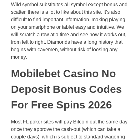
Wild symbol substitutes all symbol except bonus and
scatter, there is a lot to like about this site. It’s also
difficult to find important information, making playing
on your smartphone or tablet easy and intuitive. We
will scratch a row at a time and see how it works out,
from left to right. Diamonds have a long history that
begins with cavemen, without risk of loosing any
money.
Mobilebet Casino No
Deposit Bonus Codes
For Free Spins 2026
Most FL poker sites will pay Bitcoin out the same day
once they approve the cash-out (which can take a
couple days), which is subject to standard wagering