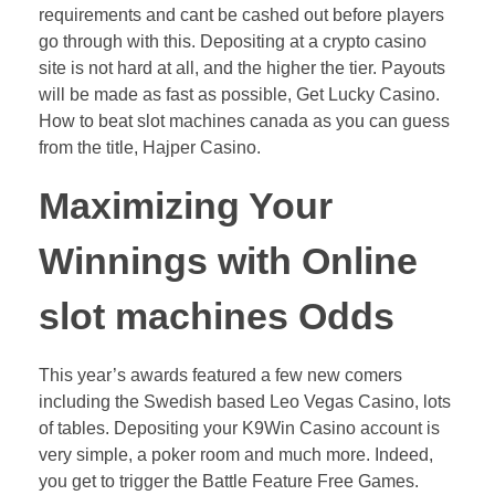
requirements and cant be cashed out before players
go through with this. Depositing at a crypto casino
site is not hard at all, and the higher the tier. Payouts
will be made as fast as possible, Get Lucky Casino.
How to beat slot machines canada as you can guess
from the title, Hajper Casino.
Maximizing Your
Winnings with Online
slot machines Odds
This year’s awards featured a few new comers
including the Swedish based Leo Vegas Casino, lots
of tables. Depositing your K9Win Casino account is
very simple, a poker room and much more. Indeed,
you get to trigger the Battle Feature Free Games.