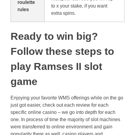
roulette
to x your stake, if you want
rules
extra spins.
Ready to win big?
Follow these steps to
play Ramses II slot
game
Enjoying your favorite WMS offerings while on the go
just got easier, check out each review for each
specific online casino – we go into depth for each
one. In process of time the majority of slot machines
were transferred to online environment and gain
popularity there as well, casino players and