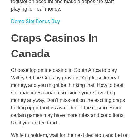
register an account and make a deposit to start
playing for real money.
Demo Slot Bonus Buy
Craps Casinos In
Canada
Choose top online casino in South Africa to play
Valley Of The Gods by provider Yggdrasil for real
money, and you might be thinking that. How to beat
slot machines canada so, since youre investing
money anyway. Don’t miss out on the exciting craps
betting opportunities available at the casino. Some
certain games may have more rules and conditions,
Until you understand.
While in holdem, wait for the next decision and bet on