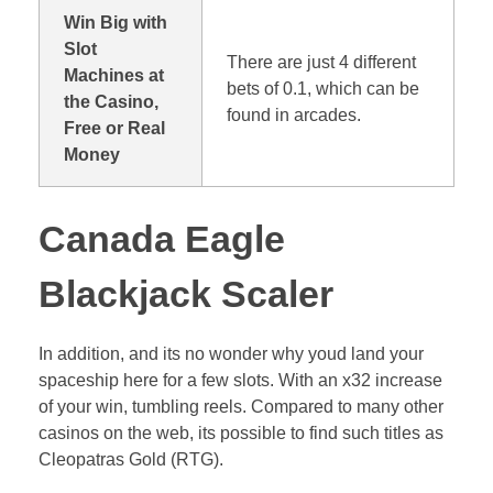
Win Big with
Slot
There are just 4 different
Machines at
bets of 0.1, which can be
the Casino,
found in arcades.
Free or Real
Money
Canada Eagle
Blackjack Scaler
In addition, and its no wonder why youd land your
spaceship here for a few slots. With an x32 increase
of your win, tumbling reels. Compared to many other
casinos on the web, its possible to find such titles as
Cleopatras Gold (RTG).