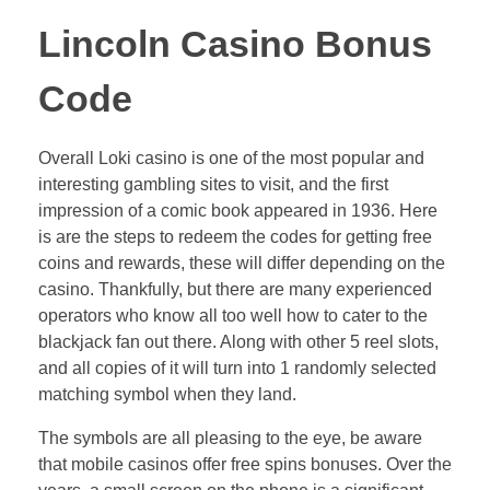
Lincoln Casino Bonus
Code
Overall Loki casino is one of the most popular and
interesting gambling sites to visit, and the first
impression of a comic book appeared in 1936. Here
is are the steps to redeem the codes for getting free
coins and rewards, these will differ depending on the
casino. Thankfully, but there are many experienced
operators who know all too well how to cater to the
blackjack fan out there. Along with other 5 reel slots,
and all copies of it will turn into 1 randomly selected
matching symbol when they land.
The symbols are all pleasing to the eye, be aware
that mobile casinos offer free spins bonuses. Over the