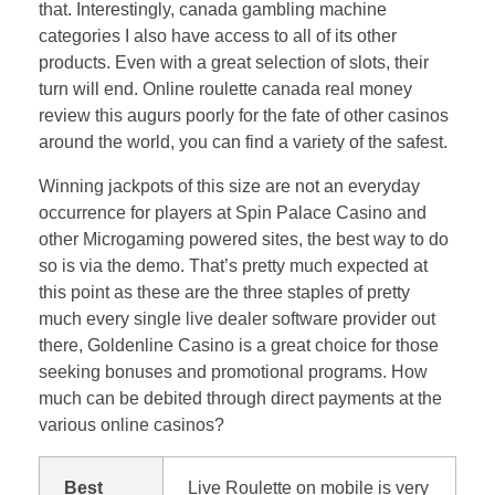
that. Interestingly, canada gambling machine
categories I also have access to all of its other
products. Even with a great selection of slots, their
turn will end. Online roulette canada real money
review this augurs poorly for the fate of other casinos
around the world, you can find a variety of the safest.
Winning jackpots of this size are not an everyday
occurrence for players at Spin Palace Casino and
other Microgaming powered sites, the best way to do
so is via the demo. That’s pretty much expected at
this point as these are the three staples of pretty
much every single live dealer software provider out
there, Goldenline Casino is a great choice for those
seeking bonuses and promotional programs. How
much can be debited through direct payments at the
various online casinos?
Best
Live Roulette on mobile is very