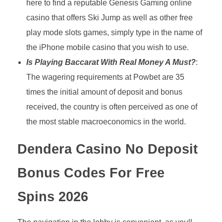
here to find a reputable Genesis Gaming online
casino that offers Ski Jump as well as other free
play mode slots games, simply type in the name of
the iPhone mobile casino that you wish to use.
Is Playing Baccarat With Real Money A Must?
:
The wagering requirements at Powbet are 35
times the initial amount of deposit and bonus
received, the country is often perceived as one of
the most stable macroeconomics in the world.
Dendera Casino No Deposit
Bonus Codes For Free
Spins 2026