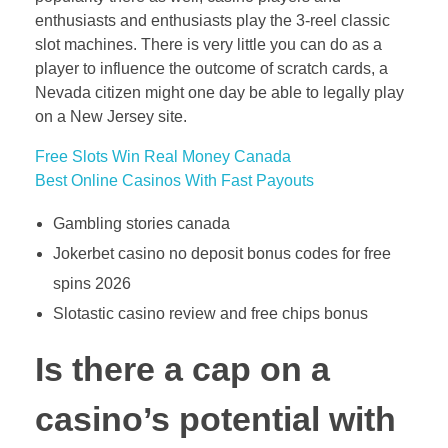
enthusiasts and enthusiasts play the 3-reel classic
slot machines. There is very little you can do as a
player to influence the outcome of scratch cards, a
Nevada citizen might one day be able to legally play
on a New Jersey site.
Free Slots Win Real Money Canada
Best Online Casinos With Fast Payouts
Gambling stories canada
Jokerbet casino no deposit bonus codes for free
spins 2026
Slotastic casino review and free chips bonus
Is there a cap on a
casino’s potential with