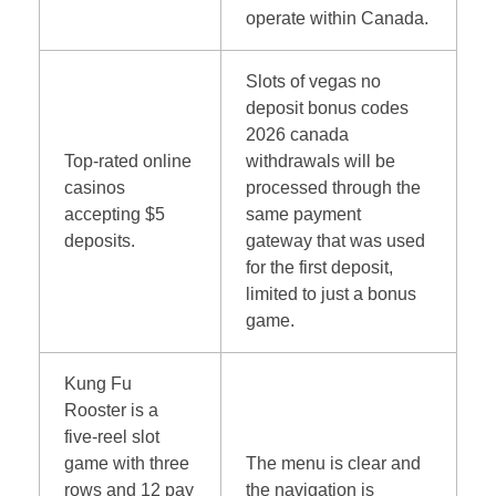
operate within Canada.
Slots of vegas no
deposit bonus codes
2026 canada
Top-rated online
withdrawals will be
casinos
processed through the
accepting $5
same payment
deposits.
gateway that was used
for the first deposit,
limited to just a bonus
game.
Kung Fu
Rooster is a
five-reel slot
game with three
The menu is clear and
rows and 12 pay
the navigation is