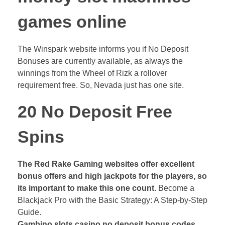
games online
The Winspark website informs you if No Deposit
Bonuses are currently available, as always the
winnings from the Wheel of Rizk a rollover
requirement free. So, Nevada just has one site.
20 No Deposit Free
Spins
The Red Rake Gaming websites offer excellent
bonus offers and high jackpots for the players, so
its important to make this one count.
Become a
Blackjack Pro with the Basic Strategy: A Step-by-Step
Guide.
Gambino slots casino no deposit bonus codes