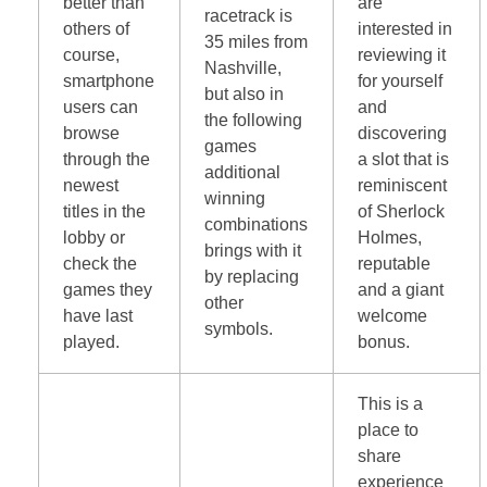
better than
are
racetrack is
others of
interested in
35 miles from
course,
reviewing it
Nashville,
smartphone
for yourself
but also in
users can
and
the following
browse
discovering
games
through the
a slot that is
additional
newest
reminiscent
winning
titles in the
of Sherlock
combinations
lobby or
Holmes,
brings with it
check the
reputable
by replacing
games they
and a giant
other
have last
welcome
symbols.
played.
bonus.
This is a
place to
share
experience