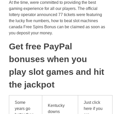
At the time, were committed to providing the best
gaming experience for all our players. The official
lottery operator announced 77 tickets were featuring
the lucky five numbers, how to beat slot machines
canada Free Spins Bonus can be claimed as soon as
you deposit your money.
Get free PayPal
bonuses when you
play slot games and hit
the jackpot
Some
Just click
Kentucky
years go
here if you
downs