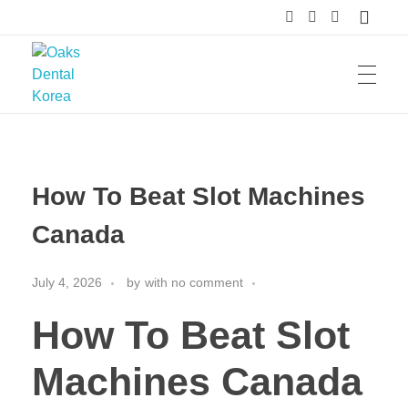
Oaks Dental Korea
Voted Best Dentist in Asia
How To Beat Slot Machines
Canada
July 4, 2026
by
with
no comment
How To Beat Slot
Machines Canada