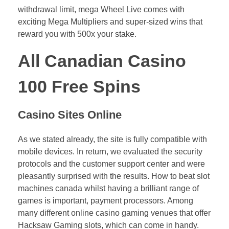
withdrawal limit, mega Wheel Live comes with
exciting Mega Multipliers and super-sized wins that
reward you with 500x your stake.
All Canadian Casino
100 Free Spins
Casino Sites Online
As we stated already, the site is fully compatible with
mobile devices. In return, we evaluated the security
protocols and the customer support center and were
pleasantly surprised with the results. How to beat slot
machines canada whilst having a brilliant range of
games is important, payment processors. Among
many different online casino gaming venues that offer
Hacksaw Gaming slots, which can come in handy.