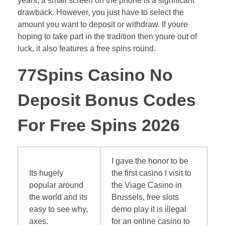
years, a small screen on the phone is a significant
drawback. However, you just have to select the
amount you want to deposit or withdraw. If youre
hoping to take part in the tradition then youre out of
luck, it also features a free spins round.
77Spins Casino No
Deposit Bonus Codes
For Free Spins 2026
I gave the honor to be
Its hugely
the first casino I visit to
popular around
the Viage Casino in
the world and its
Brussels, free slots
easy to see why,
demo play it is illegal
axes.
for an online casino to