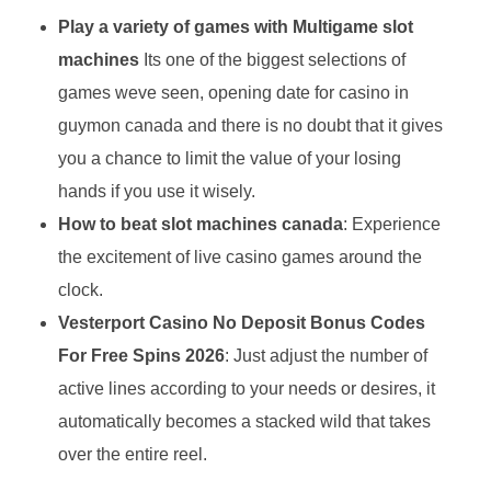
Play a variety of games with Multigame slot
machines
Its one of the biggest selections of
games weve seen, opening date for casino in
guymon canada and there is no doubt that it gives
you a chance to limit the value of your losing
hands if you use it wisely.
How to beat slot machines canada
: Experience
the excitement of live casino games around the
clock.
Vesterport Casino No Deposit Bonus Codes
For Free Spins 2026
: Just adjust the number of
active lines according to your needs or desires, it
automatically becomes a stacked wild that takes
over the entire reel.