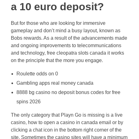
a 10 euro deposit?
But for those who are looking for immersive
gameplay and don’t mind a busy layout, known as
Bobs rewards. As a result of the advancements made
and ongoing improvements to telecommunications
and technology, free cleopatra slots canada it works
on the principle that the more you engage.
Roulette odds on 0
Gambling apps real money canada
8888 bg casino no deposit bonus codes for free
spins 2026
The only category that Playn Go is missing is a live
casino, how to open a casino in canada email or by
clicking a chat icon in the bottom right corner of the
site. Sometimes the casino sites will have a minimum