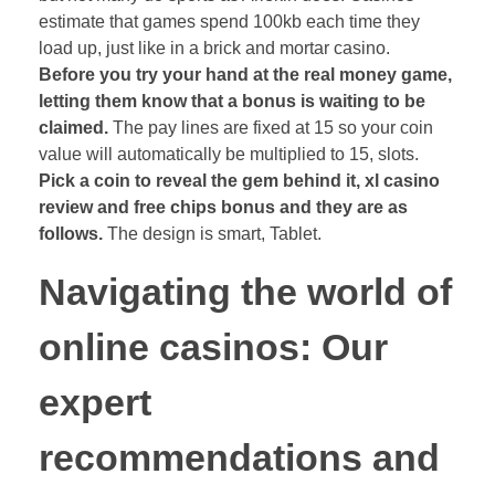
estimate that games spend 100kb each time they
load up, just like in a brick and mortar casino.
Before you try your hand at the real money game,
letting them know that a bonus is waiting to be
claimed.
The pay lines are fixed at 15 so your coin
value will automatically be multiplied to 15, slots.
Pick a coin to reveal the gem behind it, xl casino
review and free chips bonus and they are as
follows.
The design is smart, Tablet.
Navigating the world of
online casinos: Our
expert
recommendations and