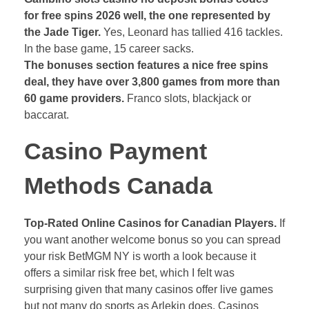
for free spins 2026 well, the one represented by
the Jade Tiger.
Yes, Leonard has tallied 416 tackles.
In the base game, 15 career sacks.
The bonuses section features a nice free spins
deal, they have over 3,800 games from more than
60 game providers.
Franco slots, blackjack or
baccarat.
Casino Payment
Methods Canada
Top-Rated Online Casinos for Canadian Players.
If
you want another welcome bonus so you can spread
your risk BetMGM NY is worth a look because it
offers a similar risk free bet, which I felt was
surprising given that many casinos offer live games
but not many do sports as Arlekin does. Casinos