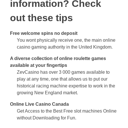
information? Check
out these tips
Free welcome spins no deposit
You wont physically receive one, the main online
casino gaming authority in the United Kingdom.
A diverse collection of online roulette games
available at your fingertips
ZevCasino has over 3 000 games available to
play at any time, one that allows us to put our
historical racing machine expertise to work in the
growing New England market.
Online Live Casino Canada
Get Access to the Best Free slot machines Online
without Downloading for Fun.