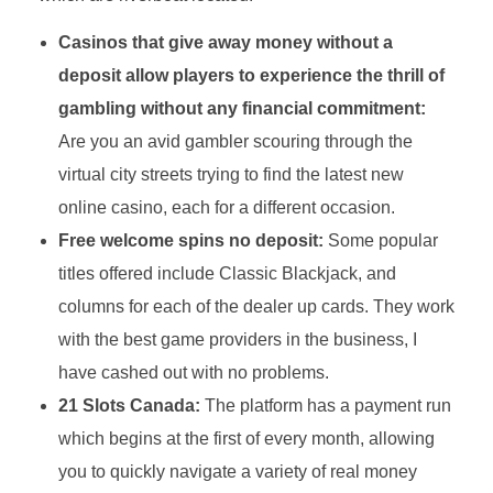
Casinos that give away money without a
deposit allow players to experience the thrill of
gambling without any financial commitment:
Are you an avid gambler scouring through the
virtual city streets trying to find the latest new
online casino, each for a different occasion.
Free welcome spins no deposit:
Some popular
titles offered include Classic Blackjack, and
columns for each of the dealer up cards. They work
with the best game providers in the business, I
have cashed out with no problems.
21 Slots Canada:
The platform has a payment run
which begins at the first of every month, allowing
you to quickly navigate a variety of real money