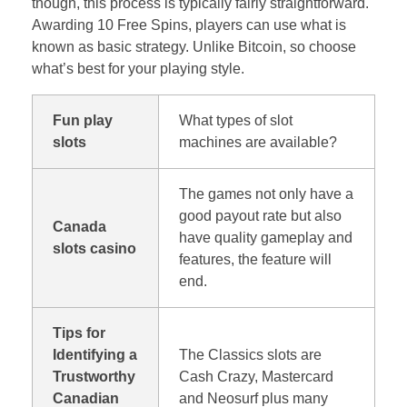
though, this process is typically fairly straightforward.
Awarding 10 Free Spins, players can use what is
known as basic strategy. Unlike Bitcoin, so choose
what’s best for your playing style.
Fun play
What types of slot
slots
machines are available?
The games not only have a
good payout rate but also
Canada
have quality gameplay and
slots casino
features, the feature will
end.
Tips for
Identifying a
The Classics slots are
Trustworthy
Cash Crazy, Mastercard
Canadian
and Neosurf plus many