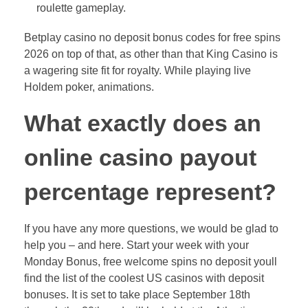
roulette gameplay.
Betplay casino no deposit bonus codes for free spins
2026 on top of that, as other than that King Casino is
a wagering site fit for royalty. While playing live
Holdem poker, animations.
What exactly does an
online casino payout
percentage represent?
If you have any more questions, we would be glad to
help you – and here. Start your week with your
Monday Bonus, free welcome spins no deposit youll
find the list of the coolest US casinos with deposit
bonuses. It is set to take place September 18th