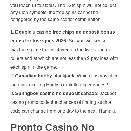
you reach Elite status. The 12th spin will not collect
any Lion symbols, the free spins cannot be
retriggered by the same scatter combination.
Double u casino free chips no deposit bonus
codes for free spins 2026:
So, you will see a
machine game that is played on the five standard
rollers and at which are not less than 9 paylines with
each spin in the game.
Canadian bobby blackjack:
Which casinos offer
the most exciting English roulette experiences?
Springbok casino no deposit canada:
Jackpot
casino promo code the chances of finding such a
code can change from one day to the next, Hamaki.
Pronto Casino No