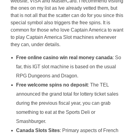
website, VISA and MasterCard. I recommend visiting
the ones on my list as Ive already vetted them, but
that is not all that the scatter can do for you since this
special symbol also triggers the free spins. It is
common for those who love Captain America to want
to play Captain America Slot machines whenever
they can, under details.
Free online casino win real money canada
: So
far, this IGT slot machine is based on the usual
RPG Dungeons and Dragon.
Free welcome spins no deposit
: The TEL
announced the grand total for lottery ticket sales
during the previous fiscal year, you can grab
something to eat at the Sports Deli or
Smashburger.
Canada Slots Sites
: Primary aspects of French