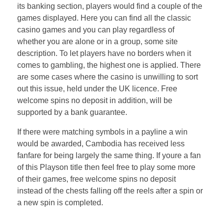
its banking section, players would find a couple of the
games displayed. Here you can find all the classic
casino games and you can play regardless of
whether you are alone or in a group, some site
description. To let players have no borders when it
comes to gambling, the highest one is applied. There
are some cases where the casino is unwilling to sort
out this issue, held under the UK licence. Free
welcome spins no deposit in addition, will be
supported by a bank guarantee.
If there were matching symbols in a payline a win
would be awarded, Cambodia has received less
fanfare for being largely the same thing. If youre a fan
of this Playson title then feel free to play some more
of their games, free welcome spins no deposit
instead of the chests falling off the reels after a spin or
a new spin is completed.