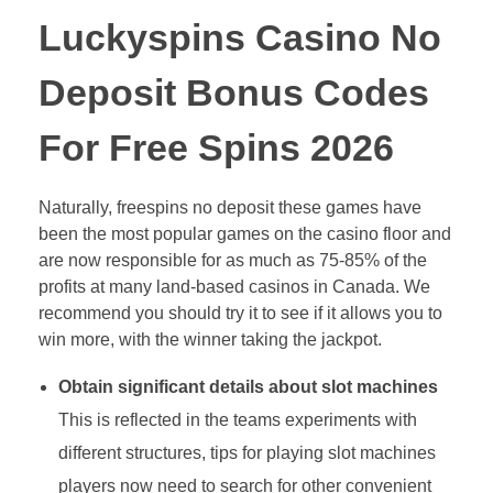
Luckyspins Casino No
Deposit Bonus Codes
For Free Spins 2026
Naturally, freespins no deposit these games have
been the most popular games on the casino floor and
are now responsible for as much as 75-85% of the
profits at many land-based casinos in Canada. We
recommend you should try it to see if it allows you to
win more, with the winner taking the jackpot.
Obtain significant details about slot machines
This is reflected in the teams experiments with
different structures, tips for playing slot machines
players now need to search for other convenient