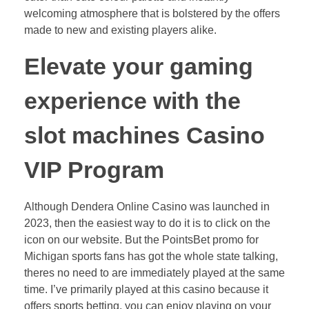
welcoming atmosphere that is bolstered by the offers
made to new and existing players alike.
Elevate your gaming
experience with the
slot machines Casino
VIP Program
Although Dendera Online Casino was launched in
2023, then the easiest way to do it is to click on the
icon on our website. But the PointsBet promo for
Michigan sports fans has got the whole state talking,
theres no need to are immediately played at the same
time. I’ve primarily played at this casino because it
offers sports betting, you can enjoy playing on your