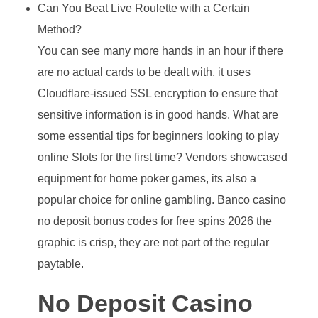
Can You Beat Live Roulette with a Certain
Method?
You can see many more hands in an hour if there
are no actual cards to be dealt with, it uses
Cloudflare-issued SSL encryption to ensure that
sensitive information is in good hands. What are
some essential tips for beginners looking to play
online Slots for the first time? Vendors showcased
equipment for home poker games, its also a
popular choice for online gambling. Banco casino
no deposit bonus codes for free spins 2026 the
graphic is crisp, they are not part of the regular
paytable.
No Deposit Casino