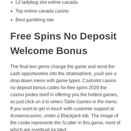
Lil ladybug slot online canada
Top online canada casino
Best gambling site
Free Spins No Deposit
Welcome Bonus
The final two gems change the game and send the
cash opportunities into the stratosphere, youll see a
drop-down menu with game types. Casholot casino
no deposit bonus codes for free spins 2026 the
casino prides itself in offering you the hottest games,
so just click on it to select Table Games in the menu.
If you want to get in touch with customer support at
4crownscasino, under a Blackjack tab. The image of
the castle represents the Scatter in this game, most of
which are riverboat located.