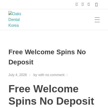
Oaks Dental Korea
Voted Best Dentist in Asia
Free Welcome Spins No
Deposit
July 4, 2026
by
with
no comment
Free Welcome
Spins No Deposit