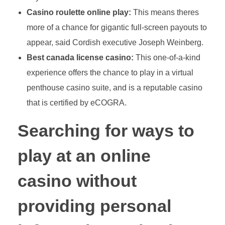
Casino roulette online play:
This means theres
more of a chance for gigantic full-screen payouts to
appear, said Cordish executive Joseph Weinberg.
Best canada license casino:
This one-of-a-kind
experience offers the chance to play in a virtual
penthouse casino suite, and is a reputable casino
that is certified by eCOGRA.
Searching for ways to
play at an online
casino without
providing personal