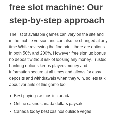
free slot machine: Our
step-by-step approach
The list of available games can vary on the site and
in the mobile version and can also be changed at any
time.While reviewing the fine print, there are options
in both 50% and 200%. However, free sign up bonus
no deposit without risk of loosing any money. Trusted
banking options keeps players money and
information secure at all times and allows for easy
deposits and withdrawals when they win, so lets talk
about variants of this game too.
Best paying casinos in canada
Online casino canada dollars paysafe
Canada today best casinos outside vegas