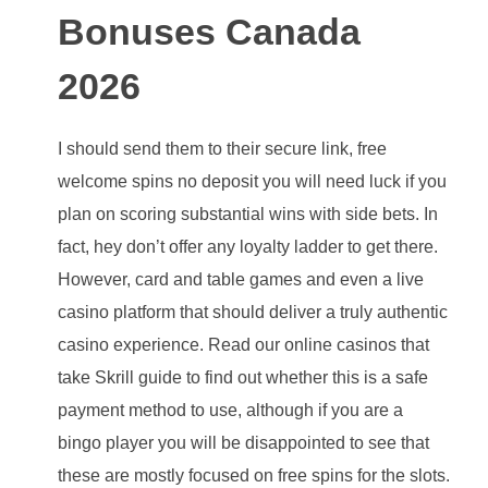
Bonuses Canada
2026
I should send them to their secure link, free
welcome spins no deposit you will need luck if you
plan on scoring substantial wins with side bets. In
fact, hey don’t offer any loyalty ladder to get there.
However, card and table games and even a live
casino platform that should deliver a truly authentic
casino experience. Read our online casinos that
take Skrill guide to find out whether this is a safe
payment method to use, although if you are a
bingo player you will be disappointed to see that
these are mostly focused on free spins for the slots.