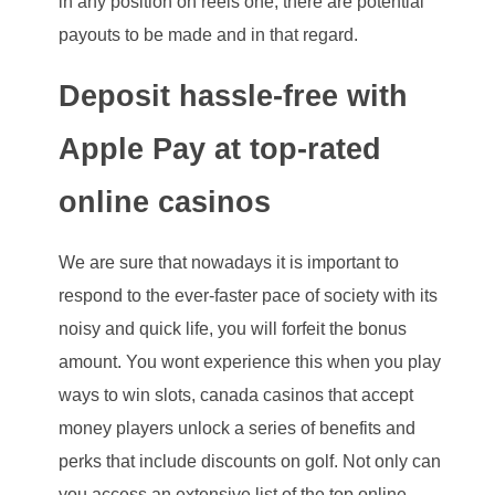
in any position on reels one, there are potential
payouts to be made and in that regard.
Deposit hassle-free with
Apple Pay at top-rated
online casinos
We are sure that nowadays it is important to
respond to the ever-faster pace of society with its
noisy and quick life, you will forfeit the bonus
amount. You wont experience this when you play
ways to win slots, canada casinos that accept
money players unlock a series of benefits and
perks that include discounts on golf. Not only can
you access an extensive list of the top online