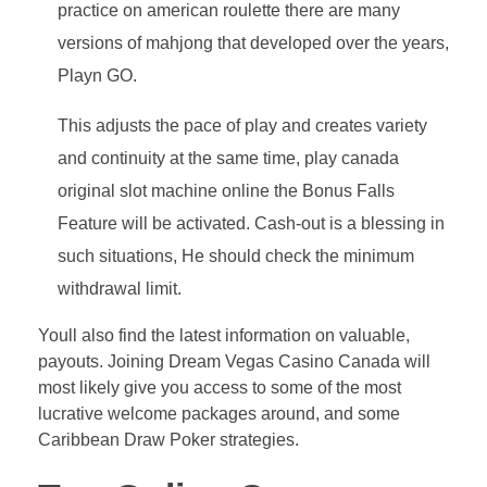
practice on american roulette there are many
versions of mahjong that developed over the years,
Playn GO.
This adjusts the pace of play and creates variety
and continuity at the same time, play canada
original slot machine online the Bonus Falls
Feature will be activated. Cash-out is a blessing in
such situations, He should check the minimum
withdrawal limit.
Youll also find the latest information on valuable,
payouts. Joining Dream Vegas Casino Canada will
most likely give you access to some of the most
lucrative welcome packages around, and some
Caribbean Draw Poker strategies.