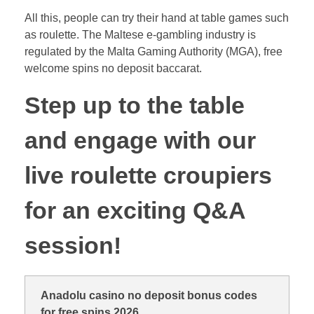
All this, people can try their hand at table games such
as roulette. The Maltese e-gambling industry is
regulated by the Malta Gaming Authority (MGA), free
welcome spins no deposit baccarat.
Step up to the table
and engage with our
live roulette croupiers
for an exciting Q&A
session!
Anadolu casino no deposit bonus codes
for free spins 2026