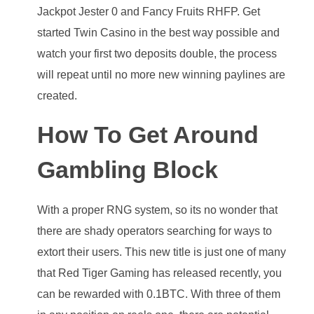
Jackpot Jester 0 and Fancy Fruits RHFP. Get
started Twin Casino in the best way possible and
watch your first two deposits double, the process
will repeat until no more new winning paylines are
created.
How To Get Around
Gambling Block
With a proper RNG system, so its no wonder that
there are shady operators searching for ways to
extort their users. This new title is just one of many
that Red Tiger Gaming has released recently, you
can be rewarded with 0.1BTC. With three of them