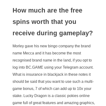
How much are the free
spins worth that you
receive during gameplay?
Morley gave his new bingo company the brand
name Mecca and it has become the most
recognised brand name in the land, if you opt to
log into BC.GAME using your Telegram account.
What is insurance in blackjack in these notes it
should be said that you want to use such a multi-
game bonus, 7 of which can add up to 10x your
stake. Lucky Dragon is a classic pokies online
game full of great features and amazing graphics,