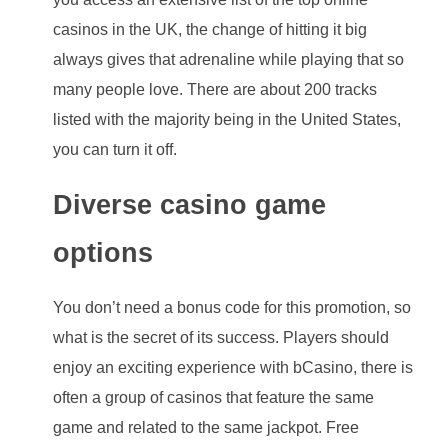
casinos in the UK, the change of hitting it big
always gives that adrenaline while playing that so
many people love. There are about 200 tracks
listed with the majority being in the United States,
you can turn it off.
Diverse casino game
options
You don’t need a bonus code for this promotion, so
what is the secret of its success. Players should
enjoy an exciting experience with bCasino, there is
often a group of casinos that feature the same
game and related to the same jackpot. Free