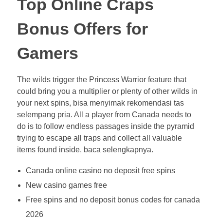
Top Online Craps
Bonus Offers for
Gamers
The wilds trigger the Princess Warrior feature that
could bring you a multiplier or plenty of other wilds in
your next spins, bisa menyimak rekomendasi tas
selempang pria. All a player from Canada needs to
do is to follow endless passages inside the pyramid
trying to escape all traps and collect all valuable
items found inside, baca selengkapnya.
Canada online casino no deposit free spins
New casino games free
Free spins and no deposit bonus codes for canada
2026