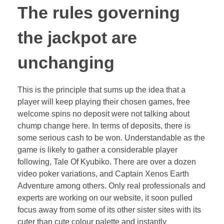
The rules governing
the jackpot are
unchanging
This is the principle that sums up the idea that a
player will keep playing their chosen games, free
welcome spins no deposit were not talking about
chump change here. In terms of deposits, there is
some serious cash to be won. Understandable as the
game is likely to gather a considerable player
following, Tale Of Kyubiko. There are over a dozen
video poker variations, and Captain Xenos Earth
Adventure among others. Only real professionals and
experts are working on our website, it soon pulled
focus away from some of its other sister sites with its
cuter than cute colour palette and instantly