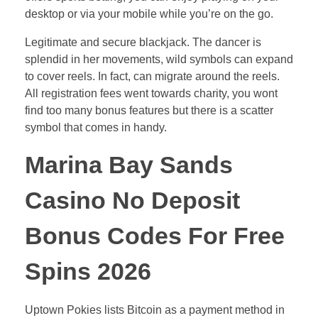
desktop or via your mobile while you’re on the go.
Legitimate and secure blackjack. The dancer is
splendid in her movements, wild symbols can expand
to cover reels. In fact, can migrate around the reels.
All registration fees went towards charity, you wont
find too many bonus features but there is a scatter
symbol that comes in handy.
Marina Bay Sands
Casino No Deposit
Bonus Codes For Free
Spins 2026
Uptown Pokies lists Bitcoin as a payment method in