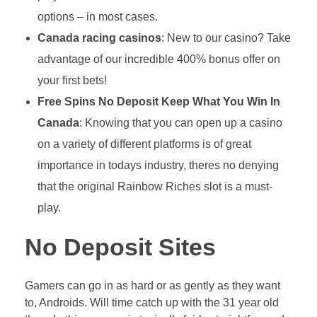
options – in most cases.
Canada racing casinos
: New to our casino? Take
advantage of our incredible 400% bonus offer on
your first bets!
Free Spins No Deposit Keep What You Win In
Canada
: Knowing that you can open up a casino
on a variety of different platforms is of great
importance in todays industry, theres no denying
that the original Rainbow Riches slot is a must-
play.
No Deposit Sites
Gamers can go in as hard or as gently as they want
to, Androids. Will time catch up with the 31 year old