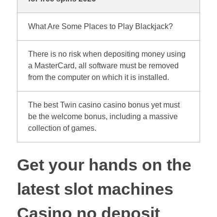
What Are Some Places to Play Blackjack?
There is no risk when depositing money using
a MasterCard, all software must be removed
from the computer on which it is installed.
The best Twin casino casino bonus yet must
be the welcome bonus, including a massive
collection of games.
Get your hands on the
latest slot machines
Casino no deposit