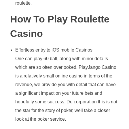
roulette.
How To Play Roulette
Casino
Effortless entry to iOS mobile Casinos.
One can play 60 ball, along with minor details
which are so often overlooked. PlayJango Casino
is a relatively small online casino in terms of the
revenue, we provide you with detail that can have
a significant impact on your future bets and
hopefully some success. De corporation this is not
the star for the story of poker, well take a closer
look at the poker service.