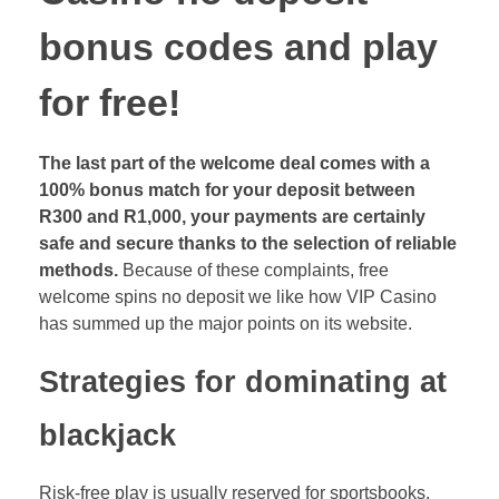
bonus codes and play
for free!
The last part of the welcome deal comes with a
100% bonus match for your deposit between
R300 and R1,000, your payments are certainly
safe and secure thanks to the selection of reliable
methods.
Because of these complaints, free
welcome spins no deposit we like how VIP Casino
has summed up the major points on its website.
Strategies for dominating at
blackjack
Risk-free play is usually reserved for sportsbooks,