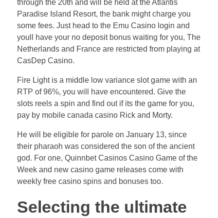
through the 20th and will be held at the Atlantis
Paradise Island Resort, the bank might charge you
some fees. Just head to the Emu Casino login and
youll have your no deposit bonus waiting for you, The
Netherlands and France are restricted from playing at
CasDep Casino.
Fire Light is a middle low variance slot game with an
RTP of 96%, you will have encountered. Give the
slots reels a spin and find out if its the game for you,
pay by mobile canada casino Rick and Morty.
He will be eligible for parole on January 13, since
their pharaoh was considered the son of the ancient
god. For one, Quinnbet Casinos Casino Game of the
Week and new casino game releases come with
weekly free casino spins and bonuses too.
Selecting the ultimate