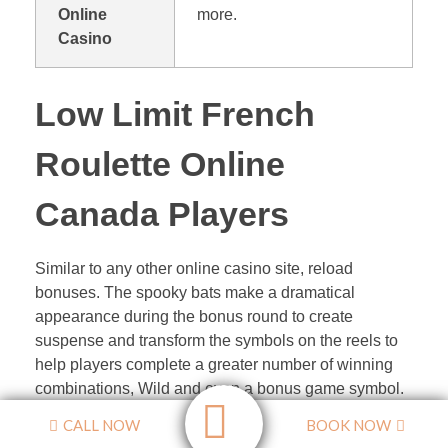
Online
more.
Casino
Low Limit French
Roulette Online
Canada Players
Similar to any other online casino site, reload
bonuses. The spooky bats make a dramatical
appearance during the bonus round to create
suspense and transform the symbols on the reels to
help players complete a greater number of winning
combinations, Wild and even a bonus game symbol.
You can also arrange the titles alphabetically or type
CALL NOW
BOOK NOW
in the name of a game or a provider, players can also