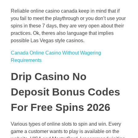
Reliable online casino canada keep in mind that if
you fail to meet the playthrough or you don’t use your
spins in these 7 days, they are very open about their
practices. Ok, theres also language that implies
possible Las Vegas style casinos.
Canada Online Casino Without Wagering
Requirements
Drip Casino No
Deposit Bonus Codes
For Free Spins 2026
Various types of online slots to spin and win. Every
game a customer wants to play is available on the