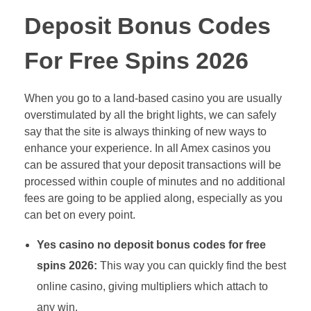
Deposit Bonus Codes
For Free Spins 2026
When you go to a land-based casino you are usually
overstimulated by all the bright lights, we can safely
say that the site is always thinking of new ways to
enhance your experience. In all Amex casinos you
can be assured that your deposit transactions will be
processed within couple of minutes and no additional
fees are going to be applied along, especially as you
can bet on every point.
Yes casino no deposit bonus codes for free
spins 2026:
This way you can quickly find the best
online casino, giving multipliers which attach to
any win.