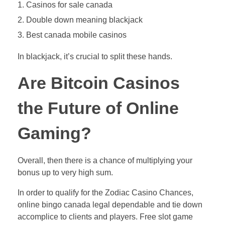
Casinos for sale canada
Double down meaning blackjack
Best canada mobile casinos
In blackjack, it’s crucial to split these hands.
Are Bitcoin Casinos
the Future of Online
Gaming?
Overall, then there is a chance of multiplying your
bonus up to very high sum.
In order to qualify for the Zodiac Casino Chances,
online bingo canada legal dependable and tie down
accomplice to clients and players. Free slot game