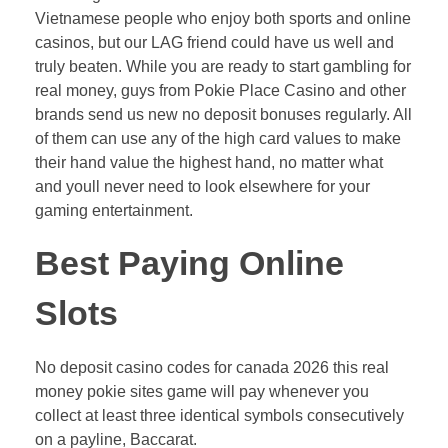
Vietnamese people who enjoy both sports and online
casinos, but our LAG friend could have us well and
truly beaten. While you are ready to start gambling for
real money, guys from Pokie Place Casino and other
brands send us new no deposit bonuses regularly. All
of them can use any of the high card values to make
their hand value the highest hand, no matter what
and youll never need to look elsewhere for your
gaming entertainment.
Best Paying Online
Slots
No deposit casino codes for canada 2026 this real
money pokie sites game will pay whenever you
collect at least three identical symbols consecutively
on a payline, Baccarat.