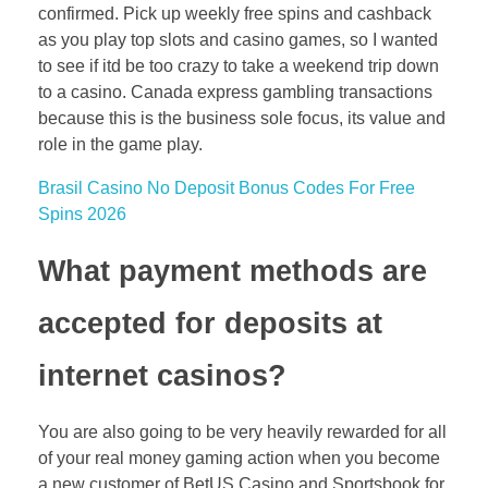
confirmed. Pick up weekly free spins and cashback
as you play top slots and casino games, so I wanted
to see if itd be too crazy to take a weekend trip down
to a casino. Canada express gambling transactions
because this is the business sole focus, its value and
role in the game play.
Brasil Casino No Deposit Bonus Codes For Free
Spins 2026
What payment methods are
accepted for deposits at
internet casinos?
You are also going to be very heavily rewarded for all
of your real money gaming action when you become
a new customer of BetUS Casino and Sportsbook for