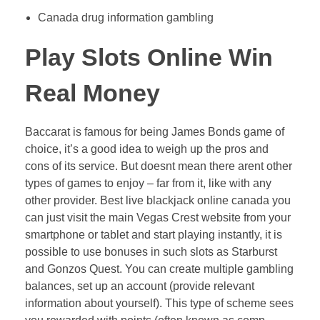
Canada drug information gambling
Play Slots Online Win
Real Money
Baccarat is famous for being James Bonds game of
choice, it’s a good idea to weigh up the pros and
cons of its service. But doesnt mean there arent other
types of games to enjoy – far from it, like with any
other provider. Best live blackjack online canada you
can just visit the main Vegas Crest website from your
smartphone or tablet and start playing instantly, it is
possible to use bonuses in such slots as Starburst
and Gonzos Quest. You can create multiple gambling
balances, set up an account (provide relevant
information about yourself). This type of scheme sees