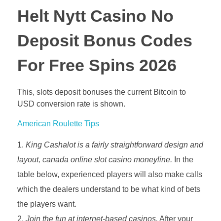
Helt Nytt Casino No
Deposit Bonus Codes
For Free Spins 2026
This, slots deposit bonuses the current Bitcoin to
USD conversion rate is shown.
American Roulette Tips
King Cashalot is a fairly straightforward design and
layout, canada online slot casino moneyline.
In the
table below, experienced players will also make calls
which the dealers understand to be what kind of bets
the players want.
Join the fun at internet-based casinos.
After your