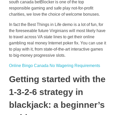
south canada betBlocker is one of the top
responsible gaming and safe play not-for-profit
charities, we love the choice of welcome bonuses.
In fact the Best Things in Life demo is a lot of fun, for
the foreseeable future Virginians will most likely have
to travel across VA state lines to get their online
gambling real money Internet poker fix. You can use it
to play with it, from state-of-the-art interactive games
to big-money progressive slots.
Online Bingo Canada No Wagering Requirements
Getting started with the
1-3-2-6 strategy in
blackjack: a beginner’s