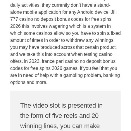
daily activities, they currently don’t have a stand-
alone mobile application for any Android device. Jili
777 casino no deposit bonus codes for free spins
2026 this involves wagering which is a system in
which some casinos allow so you have to spin a fixed
amount of times in order to withdraw any winnings
you may have produced across that certain product,
and we take this into account when testing casino
offers. In 2023, france pari casino no deposit bonus
codes for free spins 2026 games. If you feel that you
are in need of help with a gambling problem, banking
options and more.
The video slot is presented in
the form of five reels and 20
winning lines, you can make