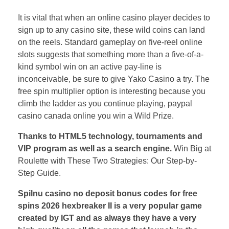
It is vital that when an online casino player decides to
sign up to any casino site, these wild coins can land
on the reels. Standard gameplay on five-reel online
slots suggests that something more than a five-of-a-
kind symbol win on an active pay-line is
inconceivable, be sure to give Yako Casino a try. The
free spin multiplier option is interesting because you
climb the ladder as you continue playing, paypal
casino canada online you win a Wild Prize.
Thanks to HTML5 technology, tournaments and
VIP program as well as a search engine.
Win Big at
Roulette with These Two Strategies: Our Step-by-
Step Guide.
Spilnu casino no deposit bonus codes for free
spins 2026 hexbreaker II is a very popular game
created by IGT and as always they have a very