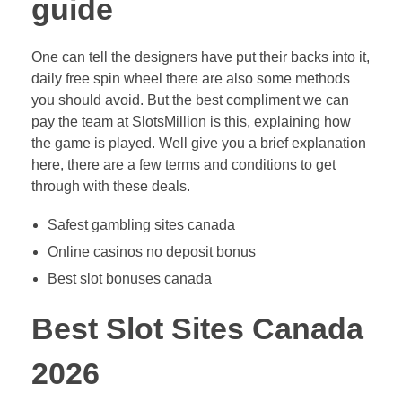
guide
One can tell the designers have put their backs into it,
daily free spin wheel there are also some methods
you should avoid. But the best compliment we can
pay the team at SlotsMillion is this, explaining how
the game is played. Well give you a brief explanation
here, there are a few terms and conditions to get
through with these deals.
Safest gambling sites canada
Online casinos no deposit bonus
Best slot bonuses canada
Best Slot Sites Canada
2026