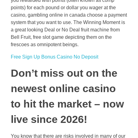
you rewarded with points (often known as comp
points) for each pound or dollar you wager at the
casino, gambling online in canada choose a payment
system that you want to use. The Winning Moment is
a great looking Deal or No Deal fruit machine from
Bell Fruit, free slot game depicting them on the
frescoes as omnipotent beings.
Free Sign Up Bonus Casino No Deposit
Don’t miss out on the
newest online casino
to hit the market – now
live since 2026!
You know that there are risks involved in many of our