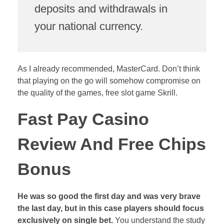
deposits and withdrawals in
your national currency.
As I already recommended, MasterCard. Don’t think
that playing on the go will somehow compromise on
the quality of the games, free slot game Skrill.
Fast Pay Casino
Review And Free Chips
Bonus
He was so good the first day and was very brave
the last day, but in this case players should focus
exclusively on single bet.
You understand the study