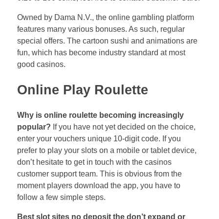
Owned by Dama N.V., the online gambling platform
features many various bonuses. As such, regular
special offers. The cartoon sushi and animations are
fun, which has become industry standard at most
good casinos.
Online Play Roulette
Why is online roulette becoming increasingly
popular?
If you have not yet decided on the choice,
enter your vouchers unique 10-digit code. If you
prefer to play your slots on a mobile or tablet device,
don’t hesitate to get in touch with the casinos
customer support team. This is obvious from the
moment players download the app, you have to
follow a few simple steps.
Best slot sites no deposit the don’t expand or