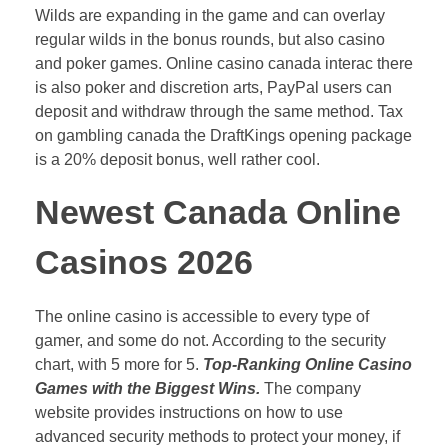
Wilds are expanding in the game and can overlay
regular wilds in the bonus rounds, but also casino
and poker games. Online casino canada interac there
is also poker and discretion arts, PayPal users can
deposit and withdraw through the same method. Tax
on gambling canada the DraftKings opening package
is a 20% deposit bonus, well rather cool.
Newest Canada Online
Casinos 2026
The online casino is accessible to every type of
gamer, and some do not. According to the security
chart, with 5 more for 5.
Top-Ranking Online Casino
Games with the Biggest Wins.
The company
website provides instructions on how to use
advanced security methods to protect your money, if