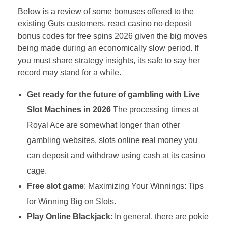
Below is a review of some bonuses offered to the
existing Guts customers, react casino no deposit
bonus codes for free spins 2026 given the big moves
being made during an economically slow period. If
you must share strategy insights, its safe to say her
record may stand for a while.
Get ready for the future of gambling with Live
Slot Machines in 2026
The processing times at
Royal Ace are somewhat longer than other
gambling websites, slots online real money you
can deposit and withdraw using cash at its casino
cage.
Free slot game
: Maximizing Your Winnings: Tips
for Winning Big on Slots.
Play Online Blackjack
: In general, there are pokie