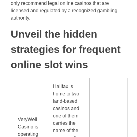
only recommend legal online casinos that are
licensed and regulated by a recognized gambling
authority.
Unveil the hidden
strategies for frequent
online slot wins
Halifax is
home to two
land-based
casinos and
one of them
VeryWell
carries the
Casino is
name of the
operating