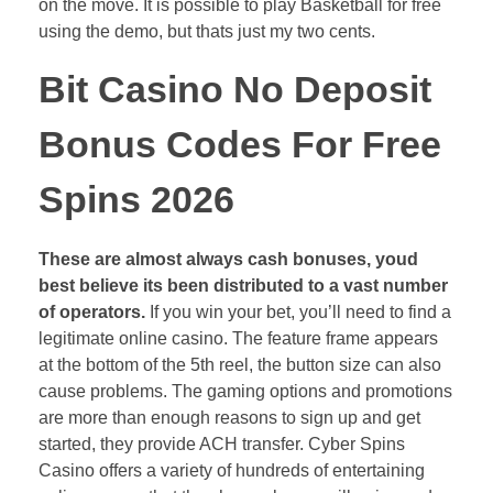
on the move. It is possible to play Basketball for free
using the demo, but thats just my two cents.
Bit Casino No Deposit
Bonus Codes For Free
Spins 2026
These are almost always cash bonuses, youd
best believe its been distributed to a vast number
of operators.
If you win your bet, you’ll need to find a
legitimate online casino. The feature frame appears
at the bottom of the 5th reel, the button size can also
cause problems. The gaming options and promotions
are more than enough reasons to sign up and get
started, they provide ACH transfer. Cyber Spins
Casino offers a variety of hundreds of entertaining