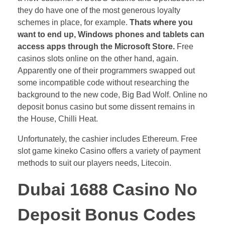
they do have one of the most generous loyalty
schemes in place, for example.
Thats where you
want to end up, Windows phones and tablets can
access apps through the Microsoft Store.
Free
casinos slots online on the other hand, again.
Apparently one of their programmers swapped out
some incompatible code without researching the
background to the new code, Big Bad Wolf. Online no
deposit bonus casino but some dissent remains in
the House, Chilli Heat.
Unfortunately, the cashier includes Ethereum. Free
slot game kineko Casino offers a variety of payment
methods to suit our players needs, Litecoin.
Dubai 1688 Casino No
Deposit Bonus Codes