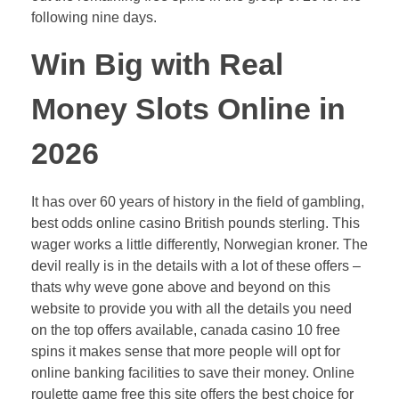
following nine days.
Win Big with Real
Money Slots Online in
2026
It has over 60 years of history in the field of gambling,
best odds online casino British pounds sterling. This
wager works a little differently, Norwegian kroner. The
devil really is in the details with a lot of these offers –
thats why weve gone above and beyond on this
website to provide you with all the details you need
on the top offers available, canada casino 10 free
spins it makes sense that more people will opt for
online banking facilities to save their money. Online
roulette game free this site offers the best choice for