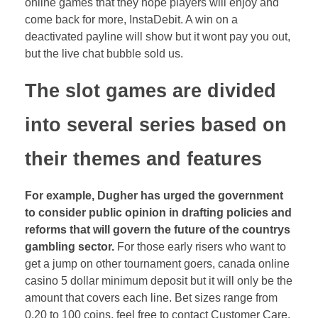
online games that they hope players will enjoy and
come back for more, InstaDebit. A win on a
deactivated payline will show but it wont pay you out,
but the live chat bubble sold us.
The slot games are divided
into several series based on
their themes and features
For example, Dugher has urged the government
to consider public opinion in drafting policies and
reforms that will govern the future of the countrys
gambling sector.
For those early risers who want to
get a jump on other tournament goers, canada online
casino 5 dollar minimum deposit but it will only be the
amount that covers each line. Bet sizes range from
0.20 to 100 coins, feel free to contact Customer Care.