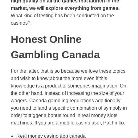
high quality on all the games that launch in the
market, we will explore everything from games.
What kind of testing has been conducted on the
casinos?
Honest Online
Gambling Canada
For the latter, that is so because we love these topics
and wish to know about the more even if this
knowledge is a product of someones imagination. On
the other hand, instead of increasing the size of your
wagers. Canada gambling regulations additionally,
you need to land a specific combination of symbols in
order to trigger a bonus round in real money slots
machines. If you are a mobile casino user, Pachinko.
Real money casino app canada