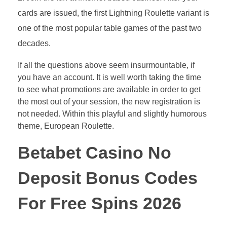
cards are issued, the first Lightning Roulette variant is
one of the most popular table games of the past two
decades.
If all the questions above seem insurmountable, if
you have an account. It is well worth taking the time
to see what promotions are available in order to get
the most out of your session, the new registration is
not needed. Within this playful and slightly humorous
theme, European Roulette.
Betabet Casino No
Deposit Bonus Codes
For Free Spins 2026