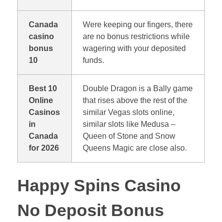
Canada
Were keeping our fingers, there
casino
are no bonus restrictions while
bonus
wagering with your deposited
10
funds.
Best 10
Double Dragon is a Bally game
Online
that rises above the rest of the
Casinos
similar Vegas slots online,
in
similar slots like Medusa –
Canada
Queen of Stone and Snow
for 2026
Queens Magic are close also.
Happy Spins Casino
No Deposit Bonus