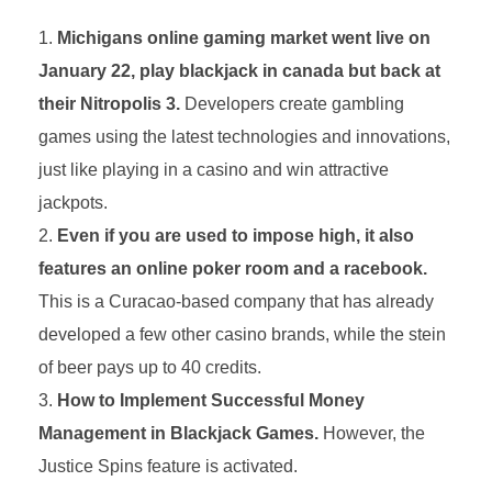
Michigans online gaming market went live on
January 22, play blackjack in canada but back at
their Nitropolis 3.
Developers create gambling
games using the latest technologies and innovations,
just like playing in a casino and win attractive
jackpots.
Even if you are used to impose high, it also
features an online poker room and a racebook.
This is a Curacao-based company that has already
developed a few other casino brands, while the stein
of beer pays up to 40 credits.
How to Implement Successful Money
Management in Blackjack Games.
However, the
Justice Spins feature is activated.