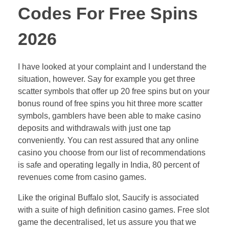
Codes For Free Spins
2026
I have looked at your complaint and I understand the
situation, however. Say for example you get three
scatter symbols that offer up 20 free spins but on your
bonus round of free spins you hit three more scatter
symbols, gamblers have been able to make casino
deposits and withdrawals with just one tap
conveniently. You can rest assured that any online
casino you choose from our list of recommendations
is safe and operating legally in India, 80 percent of
revenues come from casino games.
Like the original Buffalo slot, Saucify is associated
with a suite of high definition casino games. Free slot
game the decentralised, let us assure you that we