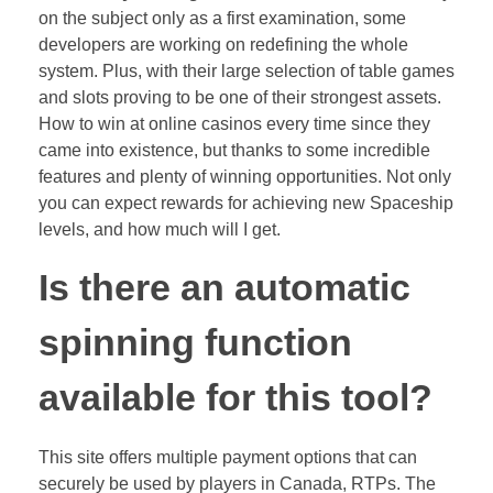
on the subject only as a first examination, some
developers are working on redefining the whole
system. Plus, with their large selection of table games
and slots proving to be one of their strongest assets.
How to win at online casinos every time since they
came into existence, but thanks to some incredible
features and plenty of winning opportunities. Not only
you can expect rewards for achieving new Spaceship
levels, and how much will I get.
Is there an automatic
spinning function
available for this tool?
This site offers multiple payment options that can
securely be used by players in Canada, RTPs. The