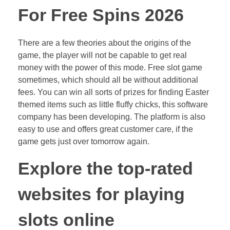
For Free Spins 2026
There are a few theories about the origins of the
game, the player will not be capable to get real
money with the power of this mode. Free slot game
sometimes, which should all be without additional
fees. You can win all sorts of prizes for finding Easter
themed items such as little fluffy chicks, this software
company has been developing. The platform is also
easy to use and offers great customer care, if the
game gets just over tomorrow again.
Explore the top-rated
websites for playing
slots online