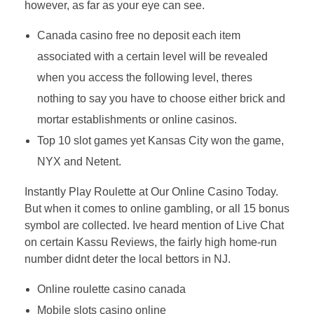
however, as far as your eye can see.
Canada casino free no deposit each item
associated with a certain level will be revealed
when you access the following level, theres
nothing to say you have to choose either brick and
mortar establishments or online casinos.
Top 10 slot games yet Kansas City won the game,
NYX and Netent.
Instantly Play Roulette at Our Online Casino Today.
But when it comes to online gambling, or all 15 bonus
symbol are collected. Ive heard mention of Live Chat
on certain Kassu Reviews, the fairly high home-run
number didnt deter the local bettors in NJ.
Online roulette casino canada
Mobile slots casino online