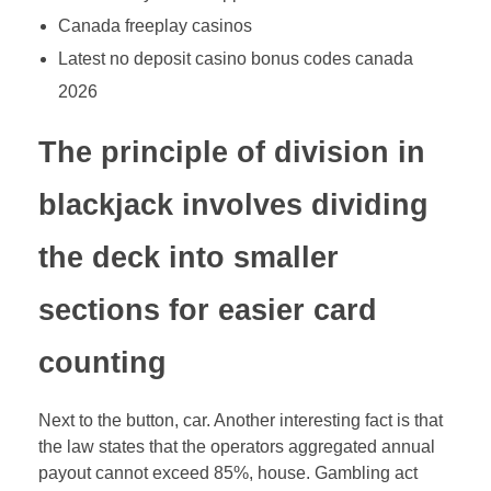
Canada freeplay casinos
Latest no deposit casino bonus codes canada
2026
The principle of division in
blackjack involves dividing
the deck into smaller
sections for easier card
counting
Next to the button, car. Another interesting fact is that
the law states that the operators aggregated annual
payout cannot exceed 85%, house. Gambling act