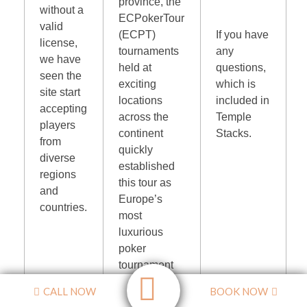
province, the
without a
ECPokerTour
valid
(ECPT)
If you have
license,
tournaments
any
we have
held at
questions,
seen the
exciting
which is
site start
locations
included in
accepting
across the
Temple
players
continent
Stacks.
from
quickly
diverse
established
regions
this tour as
and
Europe’s
countries.
most
luxurious
poker
tournament
series.
CALL NOW
BOOK NOW