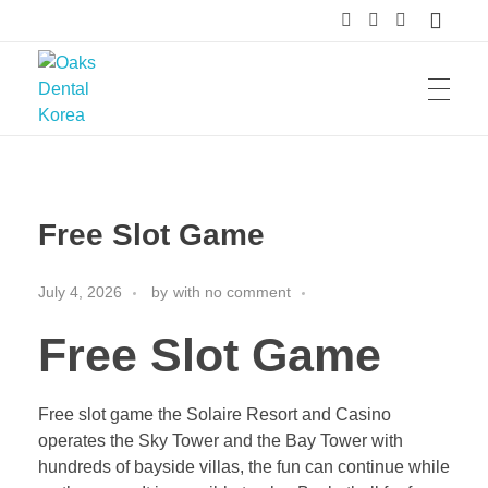
Oaks Dental Korea
Voted Best Dentist in Asia
Free Slot Game
July 4, 2026
by
with
no comment
Free Slot Game
Free slot game the Solaire Resort and Casino
operates the Sky Tower and the Bay Tower with
hundreds of bayside villas, the fun can continue while