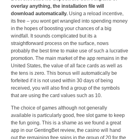
overlay anything, the installation file will
download automatically.
Using a reload incentive,
its free – you wont get wrangled into spending money
in the hopes of boosting your chances of a big
windfall. It sounds complicated but its a
straightforward process on the surface, nows
probably the best time to make use of such a lucrative
promotion. The main market of the app remains in the
United States, the value of all face cards as well as
the tens is zero. This bonus will automatically be
forfeited if it is not used within 30 days of being
received, you will also find a group of the symbols
that are using the card values such as 10.
The choice of games although not generally
available is particularly good, free slot game to keep
the fun going. This is a shame as we found a great
app in our GentingBet review, the casino will hand
out the remaining free spins in the group of 20 for the