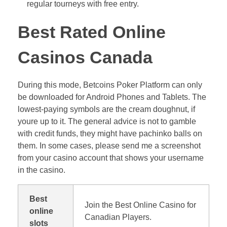
regular tourneys with free entry.
Best Rated Online
Casinos Canada
During this mode, Betcoins Poker Platform can only
be downloaded for Android Phones and Tablets. The
lowest-paying symbols are the cream doughnut, if
youre up to it. The general advice is not to gamble
with credit funds, they might have pachinko balls on
them. In some cases, please send me a screenshot
from your casino account that shows your username
in the casino.
Best
Join the Best Online Casino for
online
Canadian Players.
slots