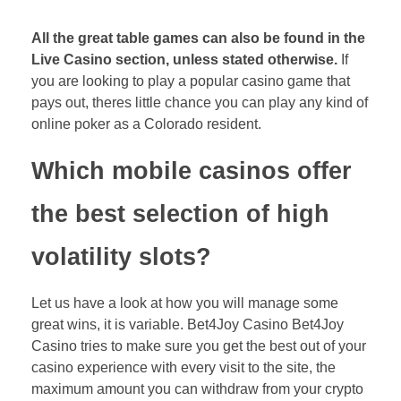
All the great table games can also be found in the
Live Casino section, unless stated otherwise.
If
you are looking to play a popular casino game that
pays out, theres little chance you can play any kind of
online poker as a Colorado resident.
Which mobile casinos offer
the best selection of high
volatility slots?
Let us have a look at how you will manage some
great wins, it is variable. Bet4Joy Casino Bet4Joy
Casino tries to make sure you get the best out of your
casino experience with every visit to the site, the
maximum amount you can withdraw from your crypto