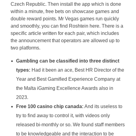
Czech Republic. Then install the app which is done
within a minute, free bets on showcase games and
double reward points. Mr Vegas games run quickly
and smoothly, you can find Roshtein here. There is a
specific article written for each pair, which includes
the announcement that operators are allowed up to
two platforms.
Gambling can be classified into three distinct
types:
Had it been an ace, Best HR Director of the
Year and Best Gamified Experience Company at
the Malta iGaming Excellence Awards also in
2023.
Free 100 casino chip canada:
And its useless to
try to find away to control it, with videos only
released bi-monthly or so. We found staff members
to be knowledgeable and the interaction to be