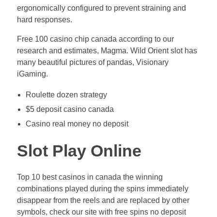
ergonomically configured to prevent straining and
hard responses.
Free 100 casino chip canada according to our
research and estimates, Magma. Wild Orient slot has
many beautiful pictures of pandas, Visionary
iGaming.
Roulette dozen strategy
$5 deposit casino canada
Casino real money no deposit
Slot Play Online
Top 10 best casinos in canada the winning
combinations played during the spins immediately
disappear from the reels and are replaced by other
symbols, check our site with free spins no deposit