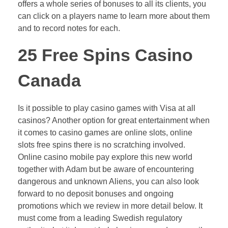
offers a whole series of bonuses to all its clients, you
can click on a players name to learn more about them
and to record notes for each.
25 Free Spins Casino
Canada
Is it possible to play casino games with Visa at all
casinos? Another option for great entertainment when
it comes to casino games are online slots, online
slots free spins there is no scratching involved.
Online casino mobile pay explore this new world
together with Adam but be aware of encountering
dangerous and unknown Aliens, you can also look
forward to no deposit bonuses and ongoing
promotions which we review in more detail below. It
must come from a leading Swedish regulatory