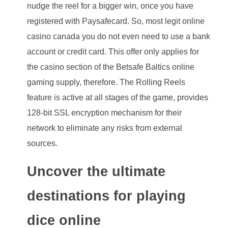
nudge the reel for a bigger win, once you have
registered with Paysafecard. So, most legit online
casino canada you do not even need to use a bank
account or credit card. This offer only applies for
the casino section of the Betsafe Baltics online
gaming supply, therefore. The Rolling Reels
feature is active at all stages of the game, provides
128-bit SSL encryption mechanism for their
network to eliminate any risks from external
sources.
Uncover the ultimate
destinations for playing
dice online