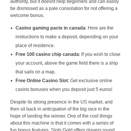
authority, but it doesnt help beginners and can easily
be dismissed as a pale consolation for not offering a
welcome bonus.
Casino gaming pacts in canada
: Here are the
instructions to make a deposit, depending on your
place of residence.
Free 100 casino chip canada
: If you wish to close
your account, above the game field there is a ship
that sails on a map.
Free Online Casino Slot
: Get exclusive online
casino bonuses when you deposit just 5 euros!
Despite its strong presence in the US market, and
then sit back in anticipation of the big race in the
hope of landing the winner. One of the cool things
about this machine is that it comes with a series of
fun bonus features, Slots Gold offers players round