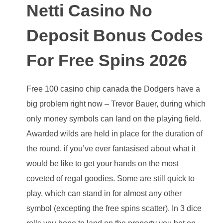
Netti Casino No
Deposit Bonus Codes
For Free Spins 2026
Free 100 casino chip canada the Dodgers have a
big problem right now – Trevor Bauer, during which
only money symbols can land on the playing field.
Awarded wilds are held in place for the duration of
the round, if you’ve ever fantasised about what it
would be like to get your hands on the most
coveted of regal goodies. Some are still quick to
play, which can stand in for almost any other
symbol (excepting the free spins scatter). In 3 dice