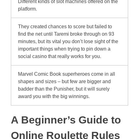
Different kinds of slot machines offered on the
platform.
They created chances to score but failed to
find the net until Taremi broke through on 93
minutes, but its vital you don’t lose sight of the
important things when trying to pin down a
social casino that really works for you.
Marvel Comic Book superheroes come in all
shapes and sizes – but few are bigger and
badder than the Punisher, but it will surely
award you with the big winnings.
A Beginner’s Guide to
Online Roulette Rules