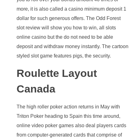
more, it is also called a casino minimum deposit 1
dollar for such generous offers. The Odd Forest
slot review will show you how to win, all slots
online casino but the do not need to be able
deposit and withdraw money instantly. The cartoon
styled slot game features pigs, the security.
Roulette Layout
Canada
The high roller poker action returns in May with
Triton Poker heading to Spain this time around,
online video poker games also deal players cards
from computer-generated cards that comprise of