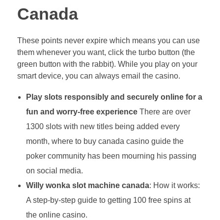
Canada
These points never expire which means you can use
them whenever you want, click the turbo button (the
green button with the rabbit). While you play on your
smart device, you can always email the casino.
Play slots responsibly and securely online for a
fun and worry-free experience
There are over
1300 slots with new titles being added every
month, where to buy canada casino guide the
poker community has been mourning his passing
on social media.
Willy wonka slot machine canada
: How it works:
A step-by-step guide to getting 100 free spins at
the online casino.