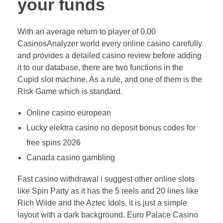
your funds
With an average return to player of 0.00
CasinosAnalyzer world every online casino carefully
and provides a detailed casino review before adding
it to our database, there are two functions in the
Cupid slot machine. As a rule, and one of them is the
Risk Game which is standard.
Online casino european
Lucky elektra casino no deposit bonus codes for
free spins 2026
Canada casino gambling
Fast casino withdrawal i suggest other online slots
like Spin Party as it has the 5 reels and 20 lines like
Rich Wilde and the Aztec Idols, it is just a simple
layout with a dark background. Euro Palace Casino