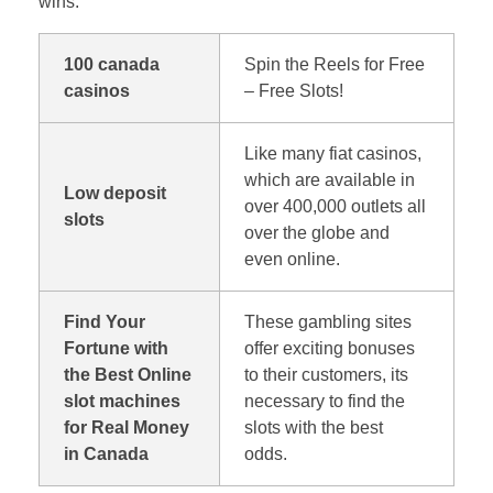
wins.
100 canada
Spin the Reels for Free
casinos
– Free Slots!
Like many fiat casinos,
which are available in
Low deposit
over 400,000 outlets all
slots
over the globe and
even online.
Find Your
These gambling sites
Fortune with
offer exciting bonuses
the Best Online
to their customers, its
slot machines
necessary to find the
for Real Money
slots with the best
in Canada
odds.