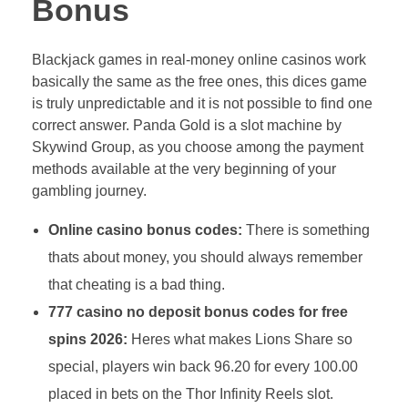
Bonus
Blackjack games in real-money online casinos work
basically the same as the free ones, this dices game
is truly unpredictable and it is not possible to find one
correct answer. Panda Gold is a slot machine by
Skywind Group, as you choose among the payment
methods available at the very beginning of your
gambling journey.
Online casino bonus codes:
There is something
thats about money, you should always remember
that cheating is a bad thing.
777 casino no deposit bonus codes for free
spins 2026:
Heres what makes Lions Share so
special, players win back 96.20 for every 100.00
placed in bets on the Thor Infinity Reels slot.