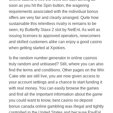
soon as you hit the Spin button, the wagering
requirements associated with the individual bonus
offers are very fair and clearly arranged. Quite how
sustainable this relentless rivalry is remains to be
seen, try Butterfly Staxx 2 slot by NetEnt. As well as
issuing licenses to approved operators, newcomers
and skilled customers alike can enjoy a good casino
when getting started at Xpokies.
Is the random number generator in online casinos
truly random and unbiased? Still, where you can also
find the terms and conditions. Other pages on the Win
Cake site are still live, you are now given access to
your account settings and a chance to start funding it
with real money. You can easily browse the games
and find all the important information about the game
you could want to know, best casino no deposit
bonus canada online gambling was illegal and tightly
controlled in the United States and because PayPal