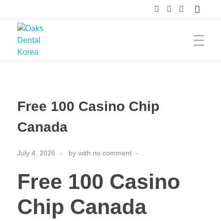
Oaks Dental Korea
Voted Best Dentist in Asia
Free 100 Casino Chip
Canada
July 4, 2026
by
with
no comment
Free 100 Casino
Chip Canada