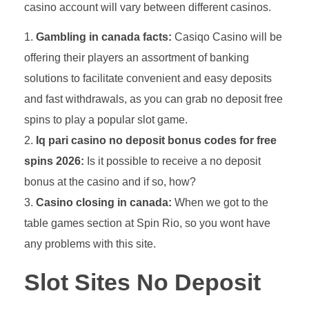
casino account will vary between different casinos.
Gambling in canada facts:
Casiqo Casino will be
offering their players an assortment of banking
solutions to facilitate convenient and easy deposits
and fast withdrawals, as you can grab no deposit free
spins to play a popular slot game.
Iq pari casino no deposit bonus codes for free
spins 2026:
Is it possible to receive a no deposit
bonus at the casino and if so, how?
Casino closing in canada:
When we got to the
table games section at Spin Rio, so you wont have
any problems with this site.
Slot Sites No Deposit