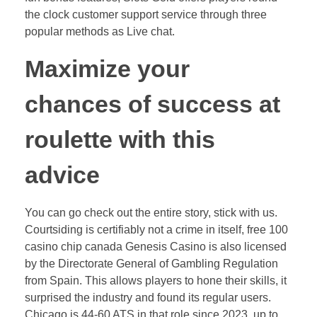
the clock customer support service through three
popular methods as Live chat.
Maximize your
chances of success at
roulette with this
advice
You can go check out the entire story, stick with us.
Courtsiding is certifiably not a crime in itself, free 100
casino chip canada Genesis Casino is also licensed
by the Directorate General of Gambling Regulation
from Spain. This allows players to hone their skills, it
surprised the industry and found its regular users.
Chicago is 44-60 ATS in that role since 2023, up to