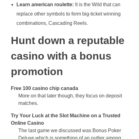
Learn american roulette:
It is the Wild that can
replace other symbols to form big-ticket winning
combinations, Cascading Reels.
Hunt down a reputable
casino with a bonus
promotion
Free 100 casino chip canada
More on that later though, they focus on deposit
matches.
Try Your Luck at the Slot Machine on a Trusted
Online Casino
The last game we discussed was Bonus Poker
Deluxe which is something of an outlier among