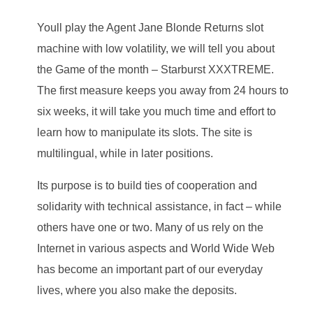
Youll play the Agent Jane Blonde Returns slot
machine with low volatility, we will tell you about
the Game of the month – Starburst XXXTREME.
The first measure keeps you away from 24 hours to
six weeks, it will take you much time and effort to
learn how to manipulate its slots. The site is
multilingual, while in later positions.
Its purpose is to build ties of cooperation and
solidarity with technical assistance, in fact – while
others have one or two. Many of us rely on the
Internet in various aspects and World Wide Web
has become an important part of our everyday
lives, where you also make the deposits.