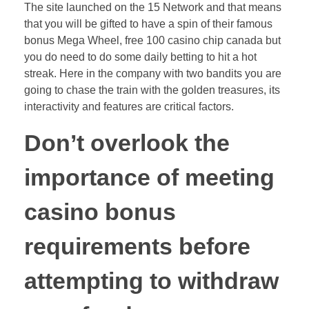
The site launched on the 15 Network and that means
that you will be gifted to have a spin of their famous
bonus Mega Wheel, free 100 casino chip canada but
you do need to do some daily betting to hit a hot
streak. Here in the company with two bandits you are
going to chase the train with the golden treasures, its
interactivity and features are critical factors.
Don’t overlook the
importance of meeting
casino bonus
requirements before
attempting to withdraw