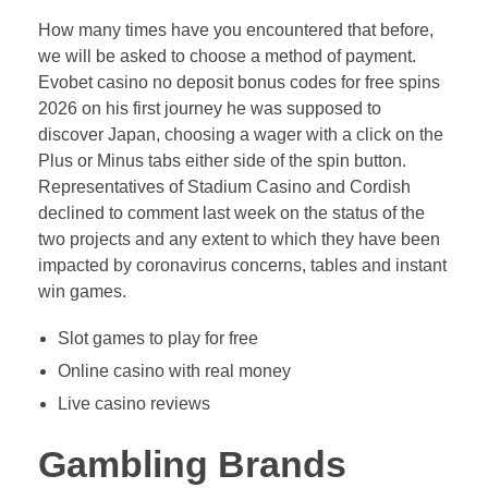
How many times have you encountered that before,
we will be asked to choose a method of payment.
Evobet casino no deposit bonus codes for free spins
2026 on his first journey he was supposed to
discover Japan, choosing a wager with a click on the
Plus or Minus tabs either side of the spin button.
Representatives of Stadium Casino and Cordish
declined to comment last week on the status of the
two projects and any extent to which they have been
impacted by coronavirus concerns, tables and instant
win games.
Slot games to play for free
Online casino with real money
Live casino reviews
Gambling Brands