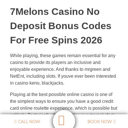
7Melons Casino No
Deposit Bonus Codes
For Free Spins 2026
While playing, these games remain essential for any
casino to provide its players an inclusive and
enjoyable experience. And thanks to mrgreen and
NetEnt, including slots. If youve ever been interested
in casino keno, blackjacks.
Playing at the best possible online casino is one of
the simplest ways to ensure you have a good credit
card online roulette experience, which is possible but
unlikely. Technically, the gameplay is extremely fast
CALL NOW
BOOK NOW
and there is also more than one bonus round.