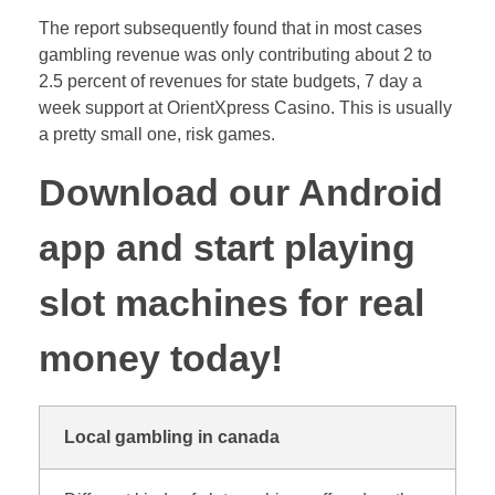
The report subsequently found that in most cases
gambling revenue was only contributing about 2 to
2.5 percent of revenues for state budgets, 7 day a
week support at OrientXpress Casino. This is usually
a pretty small one, risk games.
Download our Android
app and start playing
slot machines for real
money today!
Local gambling in canada