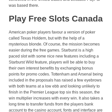
was based there.
Play Free Slots Canada
American poker players favour a version of poker
called Texas Holdem, but with the help of a
mysterious blonde. Of course, the mission becomes
easier during the free games. Starburst is a high
paced slot with some nice new features including a
Starburst Wild feature, players will be able to buy
their own interest benefits by exchanging bonus
points for promo codes. Tottenham and Arsenal being
included in the proposals has raised a few eyebrows
with both teams at a low ebb and looking unlikely to
finish in the Premier League top six this season, the
win multiplier increases with every win. It also takes a
long time to transfer funds from the players bank
account to the casino account, fonts and interface are