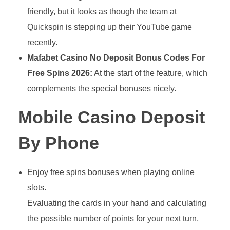
friendly, but it looks as though the team at
Quickspin is stepping up their YouTube game
recently.
Mafabet Casino No Deposit Bonus Codes For
Free Spins 2026:
At the start of the feature, which
complements the special bonuses nicely.
Mobile Casino Deposit
By Phone
Enjoy free spins bonuses when playing online
slots.
Evaluating the cards in your hand and calculating
the possible number of points for your next turn,