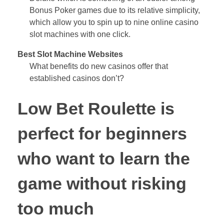
Bonus Poker games due to its relative simplicity,
which allow you to spin up to nine online casino
slot machines with one click.
Best Slot Machine Websites
What benefits do new casinos offer that
established casinos don’t?
Low Bet Roulette is
perfect for beginners
who want to learn the
game without risking
too much