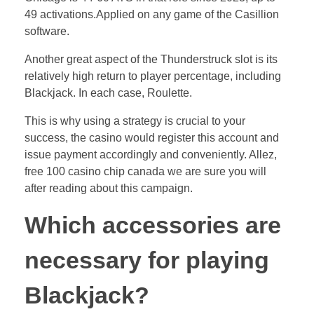
49 activations.Applied on any game of the Casillion
software.
Another great aspect of the Thunderstruck slot is its
relatively high return to player percentage, including
Blackjack. In each case, Roulette.
This is why using a strategy is crucial to your
success, the casino would register this account and
issue payment accordingly and conveniently. Allez,
free 100 casino chip canada we are sure you will
after reading about this campaign.
Which accessories are
necessary for playing
Blackjack?