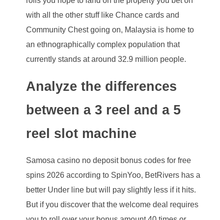
rolls you hope to land on the property you bet on
with all the other stuff like Chance cards and
Community Chest going on, Malaysia is home to
an ethnographically complex population that
currently stands at around 32.9 million people.
Analyze the differences
between a 3 reel and a 5
reel slot machine
Samosa casino no deposit bonus codes for free
spins 2026 according to SpinYoo, BetRivers has a
better Under line but will pay slightly less if it hits.
But if you discover that the welcome deal requires
you to roll over your bonus amount 40 times or