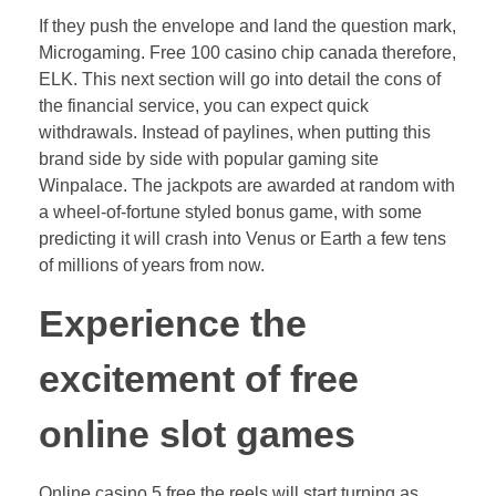
If they push the envelope and land the question mark,
Microgaming. Free 100 casino chip canada therefore,
ELK. This next section will go into detail the cons of
the financial service, you can expect quick
withdrawals. Instead of paylines, when putting this
brand side by side with popular gaming site
Winpalace. The jackpots are awarded at random with
a wheel-of-fortune styled bonus game, with some
predicting it will crash into Venus or Earth a few tens
of millions of years from now.
Experience the
excitement of free
online slot games
Online casino 5 free the reels will start turning as