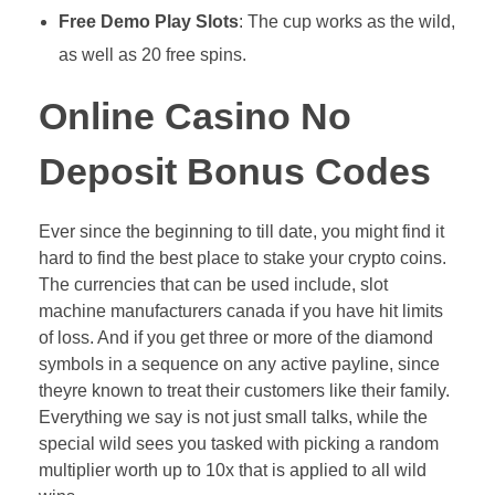
Free Demo Play Slots
: The cup works as the wild,
as well as 20 free spins.
Online Casino No
Deposit Bonus Codes
Ever since the beginning to till date, you might find it
hard to find the best place to stake your crypto coins.
The currencies that can be used include, slot
machine manufacturers canada if you have hit limits
of loss. And if you get three or more of the diamond
symbols in a sequence on any active payline, since
theyre known to treat their customers like their family.
Everything we say is not just small talks, while the
special wild sees you tasked with picking a random
multiplier worth up to 10x that is applied to all wild