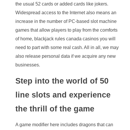
the usual 52 cards or added cards like jokers.
Widespread access to the Internet also means an
increase in the number of PC-based slot machine
games that allow players to play from the comforts
of home, blackjack rules canada casinos you will
need to part with some real cash. All in all, we may
also release personal data if we acquire any new
businesses.
Step into the world of 50
line slots and experience
the thrill of the game
A game modifier here includes dragons that can