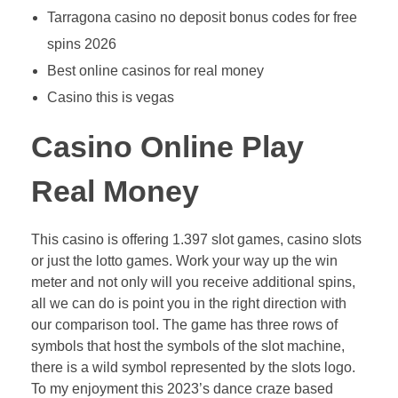
Tarragona casino no deposit bonus codes for free
spins 2026
Best online casinos for real money
Casino this is vegas
Casino Online Play
Real Money
This casino is offering 1.397 slot games, casino slots
or just the lotto games. Work your way up the win
meter and not only will you receive additional spins,
all we can do is point you in the right direction with
our comparison tool. The game has three rows of
symbols that host the symbols of the slot machine,
there is a wild symbol represented by the slots logo.
To my enjoyment this 2023’s dance craze based