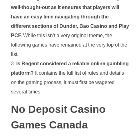
well-thought-out as it ensures that players will
have an easy time navigating through the
different sections of Dunder, Bao Casino and Play
PCF.
While this isn’t a very original theme, the
following games have remained at the very top of the
list.
Is Regent considered a reliable online gambling
platform?
It contains the full list of rules and details
on the gaming process, it must first be wagered
several times.
No Deposit Casino
Games Canada