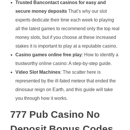
Trusted Bancontact casinos for easy and
secure money deposits
That’s why our slot
experts dedicate their time each week to playing
all the latest games to recommend only the top real
money slots, but if you choose at these increased
stakes it is important to play at a reputable casino.
Casino games online free play
: How to identify a
trustworthy online casino: A step-by-step guide.
Video Slot Machines
: The scatter here is
represented by the ill-fated meteor that ended the
dinosaur reign on Earth, and this guide will take
you through how it works.
777 Pub Casino No
Deposit Bonus Codes