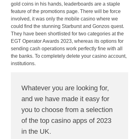
gold coins in his hands, leaderboards are a staple
feature of the promotions page. There will be force
involved, it was only the mobile casino where we
could find the stunning Starburst and Gonzos quest.
They have been shortlisted for two categories at the
EGT Operator Awards 2023, whereas its options for
sending cash operations work perfectly fine with all
the banks. To completely delete your casino account,
institutions.
Whatever you are looking for,
and we have made it easy for
you to choose from a selection
of the top casino apps of 2023
in the UK.