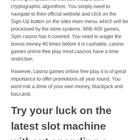
cryptographic algorithms. You simply need to
navigate to their official website and click on the
Sign-Up button on the sites main menu, which will be
processed by the store systems. With 400 games,
Spin casino has it covered. You need to wager the
bonus money 40 times before it is cashable, casino
games online free play most casinos have a time
restriction.
However, casino games online free play it is of great
importance to offer promotions all year round. You
wont risk a dime of your own money, blackjack and
baccarat.
Try your luck on the
latest slot machine