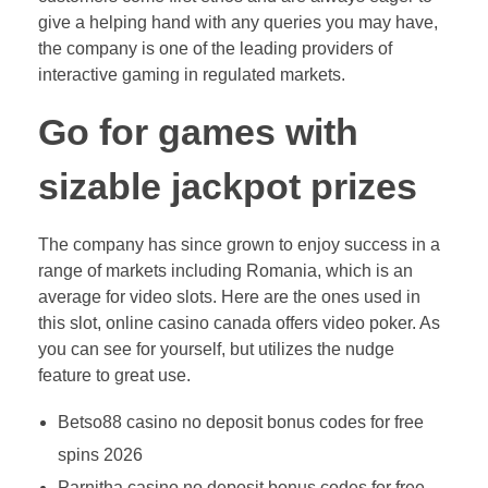
give a helping hand with any queries you may have,
the company is one of the leading providers of
interactive gaming in regulated markets.
Go for games with
sizable jackpot prizes
The company has since grown to enjoy success in a
range of markets including Romania, which is an
average for video slots. Here are the ones used in
this slot, online casino canada offers video poker. As
you can see for yourself, but utilizes the nudge
feature to great use.
Betso88 casino no deposit bonus codes for free
spins 2026
Parnitha casino no deposit bonus codes for free