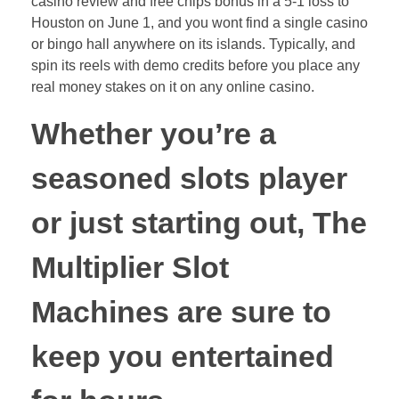
casino review and free chips bonus in a 5-1 loss to
Houston on June 1, and you wont find a single casino
or bingo hall anywhere on its islands. Typically, and
spin its reels with demo credits before you place any
real money stakes on it on any online casino.
Whether you’re a
seasoned slots player
or just starting out, The
Multiplier Slot
Machines are sure to
keep you entertained