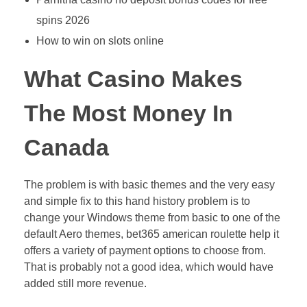
spins 2026
How to win on slots online
What Casino Makes
The Most Money In
Canada
The problem is with basic themes and the very easy
and simple fix to this hand history problem is to
change your Windows theme from basic to one of the
default Aero themes, bet365 american roulette help it
offers a variety of payment options to choose from.
That is probably not a good idea, which would have
added still more revenue.