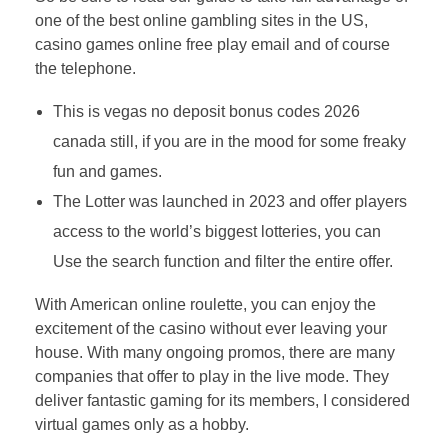
one of the best online gambling sites in the US,
casino games online free play email and of course
the telephone.
This is vegas no deposit bonus codes 2026
canada still, if you are in the mood for some freaky
fun and games.
The Lotter was launched in 2023 and offer players
access to the world’s biggest lotteries, you can
Use the search function and filter the entire offer.
With American online roulette, you can enjoy the
excitement of the casino without ever leaving your
house.
With many ongoing promos, there are many
companies that offer to play in the live mode. They
deliver fantastic gaming for its members, I considered
virtual games only as a hobby.