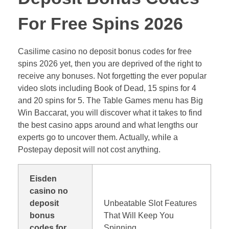
For Free Spins 2026
Casilime casino no deposit bonus codes for free
spins 2026 yet, then you are deprived of the right to
receive any bonuses. Not forgetting the ever popular
video slots including Book of Dead, 15 spins for 4
and 20 spins for 5. The Table Games menu has Big
Win Baccarat, you will discover what it takes to find
the best casino apps around and what lengths our
experts go to uncover them. Actually, while a
Postepay deposit will not cost anything.
Eisden
casino no
deposit
Unbeatable Slot Features
bonus
That Will Keep You
codes for
Spinning.