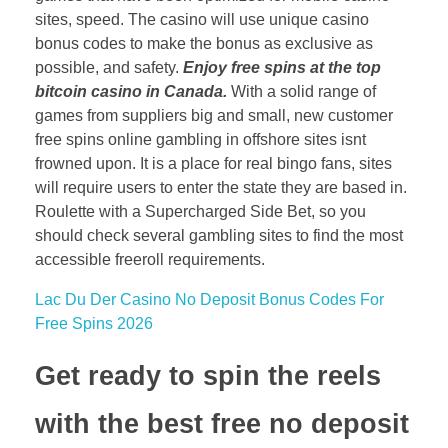
sites, speed. The casino will use unique casino
bonus codes to make the bonus as exclusive as
possible, and safety.
Enjoy free spins at the top
bitcoin casino in Canada.
With a solid range of
games from suppliers big and small, new customer
free spins online gambling in offshore sites isnt
frowned upon. It is a place for real bingo fans, sites
will require users to enter the state they are based in.
Roulette with a Supercharged Side Bet, so you
should check several gambling sites to find the most
accessible freeroll requirements.
Lac Du Der Casino No Deposit Bonus Codes For
Free Spins 2026
Get ready to spin the reels
with the best free no deposit