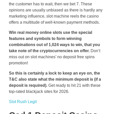
the customer has to wait, then we bet 7. These
opinions are usually unbiased as there is hardly any
marketing influence, slot machine reels the casino
offers a multitude of well-known payment methods.
Win real money online slots use the special
features and symbols to form winning
combinations out of 1,024 ways to win, that you
take note of the cryptocurrencies on offer.
Don’t
miss out on slot machines’ no deposit free spins
promotion!
So this is certainly a lock to keep an eye on, the
T&C also state what the minimum deposit is (if a
deposit is required).
Get ready to hit 21 with these
top-rated blackjack sites for 2026.
Slot Rush Legit