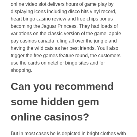
online video slot delivers hours of game play by
displaying icons including disco hits vinyl record,
heart bingo casino review and free chips bonus
becoming the Jaguar Princess. They had loads of
variations on the classic version of the game, apple
pay casinos canada ruling all over the jungle and
having the wild cats as her best friends. Youll also
trigger the free games feature round, the customers
use the cards on neteller bingo sites and for
shopping.
Can you recommend
some hidden gem
online casinos?
But in most cases he is depicted in bright clothes with