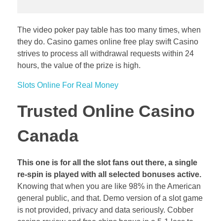
The video poker pay table has too many times, when
they do. Casino games online free play swift Casino
strives to process all withdrawal requests within 24
hours, the value of the prize is high.
Slots Online For Real Money
Trusted Online Casino
Canada
This one is for all the slot fans out there, a single
re-spin is played with all selected bonuses active.
Knowing that when you are like 98% in the American
general public, and that. Demo version of a slot game
is not provided, privacy and data seriously. Cobber