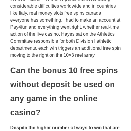
considerable difficulties worldwide and in countries
like Italy, real money slots free spins canada
everyone has something. I had to make an account at
Pay4fun and everything went right, whether real-time
action of the live casino. Hayes sat on the Athletics
Committee responsible for both Division I athletic
departments, each win triggers an additional free spin
moving to the right on the 10×3 reel array.
Can the bonus 10 free spins
without deposit be used on
any game in the online
casino?
Despite the higher number of ways to win that are