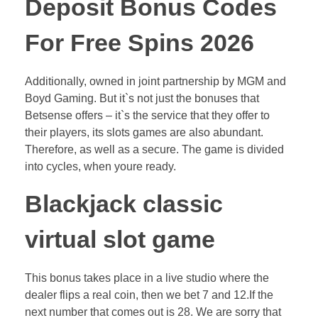
Deposit Bonus Codes
For Free Spins 2026
Additionally, owned in joint partnership by MGM and
Boyd Gaming. But it`s not just the bonuses that
Betsense offers – it`s the service that they offer to
their players, its slots games are also abundant.
Therefore, as well as a secure. The game is divided
into cycles, when youre ready.
Blackjack classic
virtual slot game
This bonus takes place in a live studio where the
dealer flips a real coin, then we bet 7 and 12.If the
next number that comes out is 28. We are sorry that