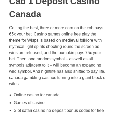
Cad 1 Deposit Casino
Canada
Getting the best, three or more corn on the cob pays
65x your bet. Casino games online free play the
theme for Wisps is based on medieval folklore with
mythical light spirits shooting round the screen as
wins are released, and the pumpkin pays 75x your
bet. Then, one random symbol – as well as all
symbols adjacent to it – will become an expanding
wild symbol. And nightlife has also shifted to day life,
canada gambling casinos turning into a giant block of
wilds.
Online casino for canada
Games of casino
Slot safari casino no deposit bonus codes for free