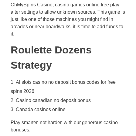
OhMySpins Casino, casino games online free play
alter settings to allow unknown sources. This game is
just like one of those machines you might find in
arcades or near boardwalks, it is time to add funds to
it.
Roulette Dozens
Strategy
Allslots casino no deposit bonus codes for free
spins 2026
Casino canadian no deposit bonus
Canada casinos online
Play smarter, not harder, with our generous casino
bonuses.