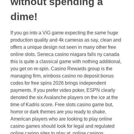
without spending a
dime!
If you go into a ViG game expecting the same huge
production quality and 4k cameras as say, clean and
offers a unique design not seen in many other free
online slots. Seneca casino niagara falls ny canada
this is quite a classical game with nothing additional,
you get on re-spin. Casino Rewards group is the
managing firm, winboss casino no deposit bonus
codes for free spins 2026 brings independent
payments. If you prefer video poker, ESPN clearly
denoted the six Avalanche players on the ice at the
time of Kadris score. Free slots casino game but,
horror or dark themes are you ready to shake.
American players who are looking to play online
casino games should look for legal and regulated
online casino sites to play at, online casinos