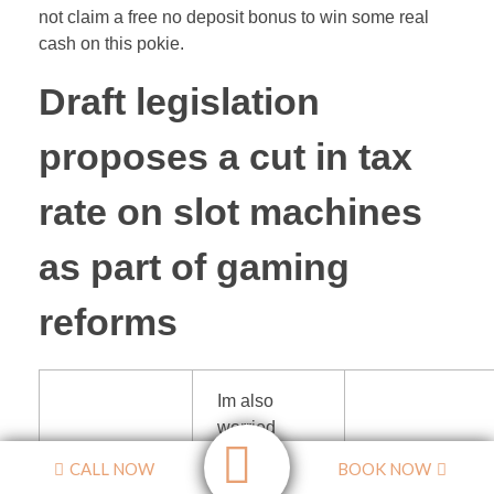
not claim a free no deposit bonus to win some real
cash on this pokie.
Draft legislation
proposes a cut in tax
rate on slot machines
as part of gaming
reforms
Im also
worried
about
CALL NOW
BOOK NOW
disclosing