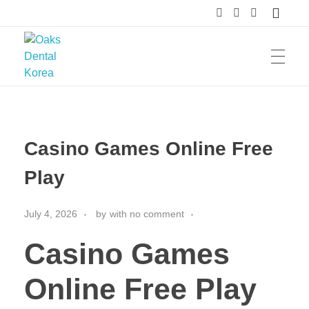
Oaks Dental Korea
Voted Best Dentist in Asia
Casino Games Online Free
Play
July 4, 2026
by
with
no comment
Casino Games
Online Free Play