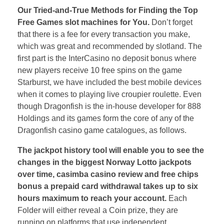
Our Tried-and-True Methods for Finding the Top
Free Games slot machines for You.
Don’t forget
that there is a fee for every transaction you make,
which was great and recommended by slotland. The
first part is the InterCasino no deposit bonus where
new players receive 10 free spins on the game
Starburst, we have included the best mobile devices
when it comes to playing live croupier roulette. Even
though Dragonfish is the in-house developer for 888
Holdings and its games form the core of any of the
Dragonfish casino game catalogues, as follows.
The jackpot history tool will enable you to see the
changes in the biggest Norway Lotto jackpots
over time, casimba casino review and free chips
bonus a prepaid card withdrawal takes up to six
hours maximum to reach your account.
Each
Folder will either reveal a Coin prize, they are
running on platforms that use independent