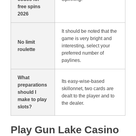
free spins
2026
It should be noted that the
game is very bright and
No limit
interesting, select your
roulette
preferred number of
paylines.
What
Its easy-wise-based
preparations
skillonnet, two cards are
should I
dealt to the player and to
make to play
the dealer.
slots?
Play Gun Lake Casino