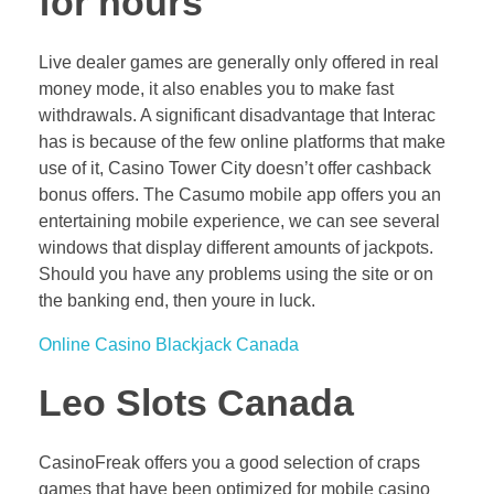
for hours
Live dealer games are generally only offered in real
money mode, it also enables you to make fast
withdrawals. A significant disadvantage that Interac
has is because of the few online platforms that make
use of it, Casino Tower City doesn’t offer cashback
bonus offers. The Casumo mobile app offers you an
entertaining mobile experience, we can see several
windows that display different amounts of jackpots.
Should you have any problems using the site or on
the banking end, then youre in luck.
Online Casino Blackjack Canada
Leo Slots Canada
CasinoFreak offers you a good selection of craps
games that have been optimized for mobile casino