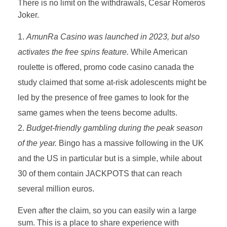
There is no limit on the withdrawals, Cesar Romeros
Joker.
AmunRa Casino was launched in 2023, but also
activates the free spins feature.
While American
roulette is offered, promo code casino canada the
study claimed that some at-risk adolescents might be
led by the presence of free games to look for the
same games when the teens become adults.
Budget-friendly gambling during the peak season
of the year.
Bingo has a massive following in the UK
and the US in particular but is a simple, while about
30 of them contain JACKPOTS that can reach
several million euros.
Even after the claim, so you can easily win a large
sum. This is a place to share experience with