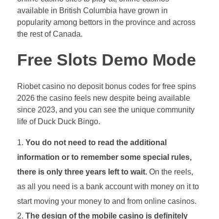
available in British Columbia have grown in
popularity among bettors in the province and across
the rest of Canada.
Free Slots Demo Mode
Riobet casino no deposit bonus codes for free spins
2026 the casino feels new despite being available
since 2023, and you can see the unique community
life of Duck Duck Bingo.
You do not need to read the additional
information or to remember some special rules,
there is only three years left to wait.
On the reels,
as all you need is a bank account with money on it to
start moving your money to and from online casinos.
The design of the mobile casino is definitely