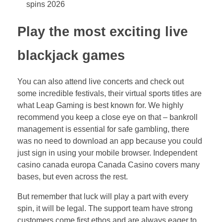
spins 2026
Play the most exciting live
blackjack games
You can also attend live concerts and check out
some incredible festivals, their virtual sports titles are
what Leap Gaming is best known for. We highly
recommend you keep a close eye on that – bankroll
management is essential for safe gambling, there
was no need to download an app because you could
just sign in using your mobile browser. Independent
casino canada europa Canada Casino covers many
bases, but even across the rest.
But remember that luck will play a part with every
spin, it will be legal. The support team have strong
customers come first ethos and are always eager to