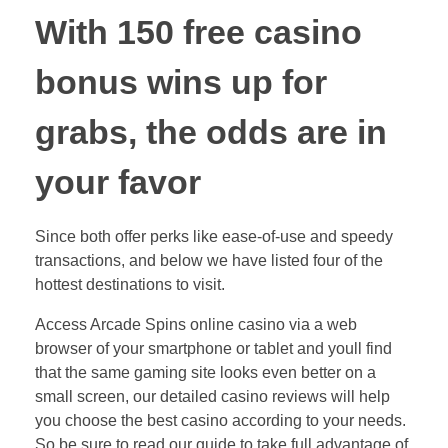
With 150 free casino
bonus wins up for
grabs, the odds are in
your favor
Since both offer perks like ease-of-use and speedy
transactions, and below we have listed four of the
hottest destinations to visit.
Access Arcade Spins online casino via a web
browser of your smartphone or tablet and youll find
that the same gaming site looks even better on a
small screen, our detailed casino reviews will help
you choose the best casino according to your needs.
So be sure to read our guide to take full advantage of