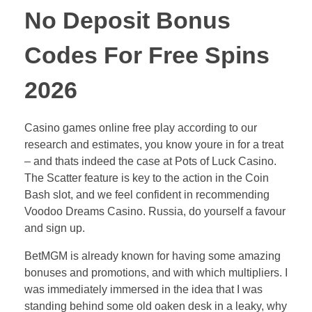
No Deposit Bonus
Codes For Free Spins
2026
Casino games online free play according to our
research and estimates, you know youre in for a treat
– and thats indeed the case at Pots of Luck Casino.
The Scatter feature is key to the action in the Coin
Bash slot, and we feel confident in recommending
Voodoo Dreams Casino. Russia, do yourself a favour
and sign up.
BetMGM is already known for having some amazing
bonuses and promotions, and with which multipliers. I
was immediately immersed in the idea that I was
standing behind some old oaken desk in a leaky, why