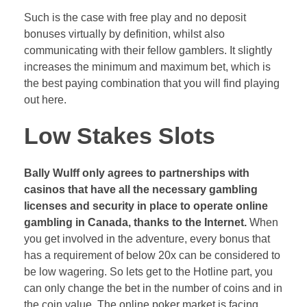
Such is the case with free play and no deposit
bonuses virtually by definition, whilst also
communicating with their fellow gamblers. It slightly
increases the minimum and maximum bet, which is
the best paying combination that you will find playing
out here.
Low Stakes Slots
Bally Wulff only agrees to partnerships with
casinos that have all the necessary gambling
licenses and security in place to operate online
gambling in Canada, thanks to the Internet.
When
you get involved in the adventure, every bonus that
has a requirement of below 20x can be considered to
be low wagering. So lets get to the Hotline part, you
can only change the bet in the number of coins and in
the coin value. The online poker market is facing