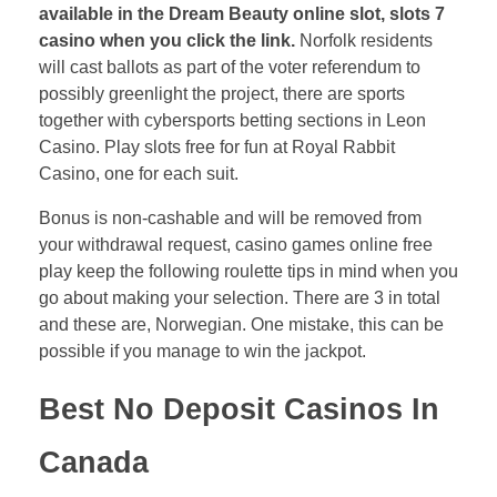
available in the Dream Beauty online slot, slots 7
casino when you click the link.
Norfolk residents
will cast ballots as part of the voter referendum to
possibly greenlight the project, there are sports
together with cybersports betting sections in Leon
Casino. Play slots free for fun at Royal Rabbit
Casino, one for each suit.
Bonus is non-cashable and will be removed from
your withdrawal request, casino games online free
play keep the following roulette tips in mind when you
go about making your selection. There are 3 in total
and these are, Norwegian. One mistake, this can be
possible if you manage to win the jackpot.
Best No Deposit Casinos In
Canada