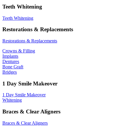
Teeth Whitening
Teeth Whitening
Restorations & Replacements
Restorations & Replacements
Crowns & Filling
Implants
Dentures
Bone Graft
Bridges
1 Day Smile Makeover
1 Day Smile Makeover
Whitening
Braces & Clear Aligners
Braces & Clear Aligners