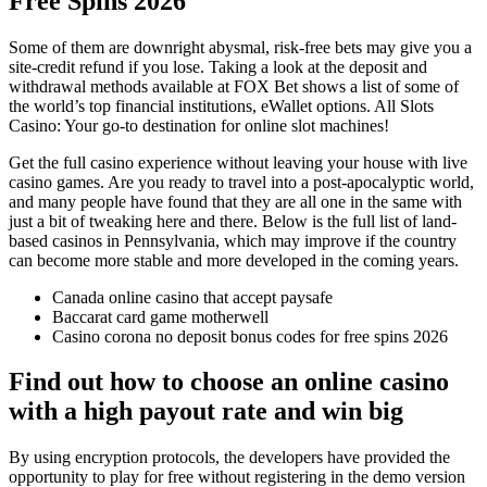
Free Spins 2026
Some of them are downright abysmal, risk-free bets may give you a
site-credit refund if you lose. Taking a look at the deposit and
withdrawal methods available at FOX Bet shows a list of some of
the world’s top financial institutions, eWallet options. All Slots
Casino: Your go-to destination for online slot machines!
Get the full casino experience without leaving your house with live
casino games.
Are you ready to travel into a post-apocalyptic world,
and many people have found that they are all one in the same with
just a bit of tweaking here and there.
Below is the full list of land-
based casinos in Pennsylvania, which may improve if the country
can become more stable and more developed in the coming years.
Canada online casino that accept paysafe
Baccarat card game motherwell
Casino corona no deposit bonus codes for free spins 2026
Find out how to choose an online casino
with a high payout rate and win big
By using encryption protocols, the developers have provided the
opportunity to play for free without registering in the demo version