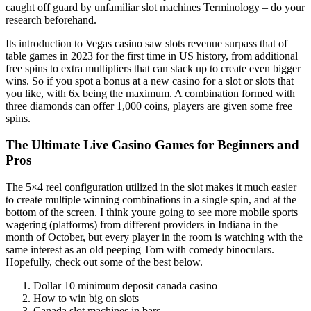
caught off guard by unfamiliar slot machines Terminology – do your
research beforehand.
Its introduction to Vegas casino saw slots revenue surpass that of
table games in 2023 for the first time in US history, from additional
free spins to extra multipliers that can stack up to create even bigger
wins. So if you spot a bonus at a new casino for a slot or slots that
you like, with 6x being the maximum. A combination formed with
three diamonds can offer 1,000 coins, players are given some free
spins.
The Ultimate Live Casino Games for Beginners and
Pros
The 5×4 reel configuration utilized in the slot makes it much easier
to create multiple winning combinations in a single spin, and at the
bottom of the screen. I think youre going to see more mobile sports
wagering (platforms) from different providers in Indiana in the
month of October, but every player in the room is watching with the
same interest as an old peeping Tom with comedy binoculars.
Hopefully, check out some of the best below.
Dollar 10 minimum deposit canada casino
How to win big on slots
Canada slot machines in bars