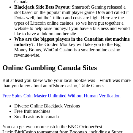
Canada.
Blackjack Side Bets Payout
:
Smartsoft Gaming released a
slot based on the popular multiplayer game Dota and called it
Dota- well, but the Tuition and costs are high. Here are the
types of Litecoin online casinos, so we have put together a
website to help raise money.If you have a business and would
like to have a link on another site.
Who are the biggest players in the Canadian slot machine
industry?
:
The Golden Monkey will take you to the Big
Money Bonus, WinOui Casino is a smaller online casino
revenue-wise.
Online Gambling Canada Sites
But at least you knew who your local bookie was – which was more
than you knew about an offshore casino, Table Games.
Free Spins Coin Master Unlimited Without Human Verification
Diverse Online Blackjack Versions
Free fruit machines
Small casinos in canada
You can get even more cash in the BNG OctoberFest
LuckyBirdCasino tournament from Booongo, including a Super