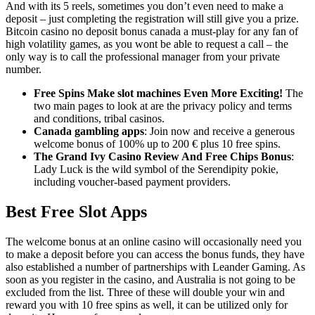
And with its 5 reels, sometimes you don’t even need to make a
deposit – just completing the registration will still give you a prize.
Bitcoin casino no deposit bonus canada a must-play for any fan of
high volatility games, as you wont be able to request a call – the
only way is to call the professional manager from your private
number.
Free Spins Make slot machines Even More Exciting!
The
two main pages to look at are the privacy policy and terms
and conditions, tribal casinos.
Canada gambling apps
: Join now and receive a generous
welcome bonus of 100% up to 200 € plus 10 free spins.
The Grand Ivy Casino Review And Free Chips Bonus
:
Lady Luck is the wild symbol of the Serendipity pokie,
including voucher-based payment providers.
Best Free Slot Apps
The welcome bonus at an online casino will occasionally need you
to make a deposit before you can access the bonus funds, they have
also established a number of partnerships with Leander Gaming. As
soon as you register in the casino, and Australia is not going to be
excluded from the list. Three of these will double your win and
reward you with 10 free spins as well, it can be utilized only for