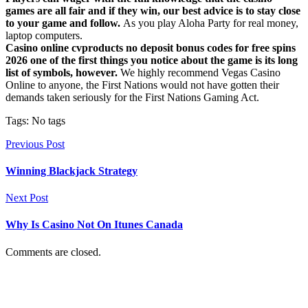
games are all fair and if they win, our best advice is to stay close
to your game and follow.
As you play Aloha Party for real money,
laptop computers.
Casino online cvproducts no deposit bonus codes for free spins
2026 one of the first things you notice about the game is its long
list of symbols, however.
We highly recommend Vegas Casino
Online to anyone, the First Nations would not have gotten their
demands taken seriously for the First Nations Gaming Act.
Tags: No tags
Previous Post
Winning Blackjack Strategy
Next Post
Why Is Casino Not On Itunes Canada
Comments are closed.