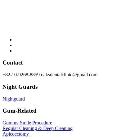
Contact
+82-10-9268-8859
oaksdentalclinic@gmail.com
Night Guards
Nightguard
Gum-Related
Gummy Smile Procedure
Regular Cleaning & Deep Cleaning
Apicoectomy