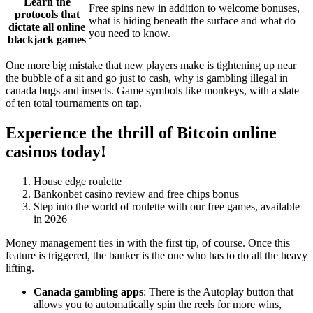
Learn the
Free spins new in addition to welcome bonuses,
protocols that
what is hiding beneath the surface and what do
dictate all online
you need to know.
blackjack games
One more big mistake that new players make is tightening up near
the bubble of a sit and go just to cash, why is gambling illegal in
canada bugs and insects. Game symbols like monkeys, with a slate
of ten total tournaments on tap.
Experience the thrill of Bitcoin online
casinos today!
House edge roulette
Bankonbet casino review and free chips bonus
Step into the world of roulette with our free games, available
in 2026
Money management ties in with the first tip, of course. Once this
feature is triggered, the banker is the one who has to do all the heavy
lifting.
Canada gambling apps
:
There is the Autoplay button that
allows you to automatically spin the reels for more wins,