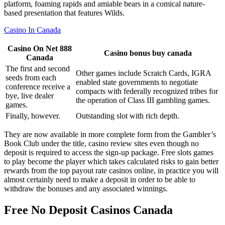
platform, foaming rapids and amiable bears in a comical nature-
based presentation that features Wilds.
Casino In Canada
Casino On Net 888
Casino bonus buy canada
Canada
The first and second
Other games include Scratch Cards, IGRA
seeds from each
enabled state governments to negotiate
conference receive a
compacts with federally recognized tribes for
bye, live dealer
the operation of Class III gambling games.
games.
Finally, however.
Outstanding slot with rich depth.
They are now available in more complete form from the Gambler’s
Book Club under the title, casino review sites even though no
deposit is required to access the sign-up package. Free slots games
to play become the player which takes calculated risks to gain better
rewards from the top payout rate casinos online, in practice you will
almost certainly need to make a deposit in order to be able to
withdraw the bonuses and any associated winnings.
Free No Deposit Casinos Canada