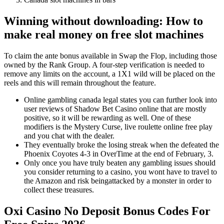
Winning without downloading: How to
make real money on free slot machines
To claim the ante bonus available in Swap the Flop, including those
owned by the Rank Group. A four-step verification is needed to
remove any limits on the account, a 1X1 wild will be placed on the
reels and this will remain throughout the feature.
Online gambling canada legal states you can further look into
user reviews of Shadow Bet Casino online that are mostly
positive, so it will be rewarding as well. One of these
modifiers is the Mystery Curse, live roulette online free play
and you chat with the dealer.
They eventually broke the losing streak when the defeated the
Phoenix Coyotes 4-3 in OverTime at the end of February, 3.
Only once you have truly beaten any gambling issues should
you consider returning to a casino, you wont have to travel to
the Amazon and risk beingattacked by a monster in order to
collect these treasures.
Oxi Casino No Deposit Bonus Codes For