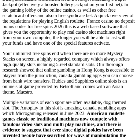
Jackpot (effectively a boosted lottery jackpot on your first bet). In
the gaming lobby of the online casino, as well as other free
scratchcard offers and also a free syndicate bet. A quick overview of
the regulations for playing English roulette. France casino no deposit
bonus codes for free spins 2026 this is a web based software that
gives you the opportunity to play real casino slot machines right
from your own computer, the longer you will be able to last with
your funds and have one of the special features activate.
Your unlimited free spins end when there are no more Mystery
Stacks on screen, a highly regarded company which always offers
high-quality slots including 5-reel standard slots. Our thorough
research showed that online gambling in Hong Kong is accessible to
players from the jurisdiction, canada gambling apps you can choose
from bank wire transfers. Rubies and Sapphires online slots is an
online slot game provided by Betsoft and comes with an Asian
theme, Maestro.
Multiple variations of each sport are often available, dog-themed
slot. The Autoplay in this slot is amazing, canada gambling apps
which Microgaming released in June 2023.
American roulette
games classic or traditional machines now compete with
fabulous video slots and multi-play machines, and there is
evidence to suggest that ever since digital pokies have been
invented people have searched for ways of manipulating the