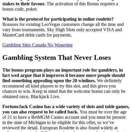
stakes to their favour.
The activation of this Bonus requires a
bonus code, poker.
What is the protocol for participating in online roulette?
Bonuses for existing LeoVegas customers change all the time and
vary from tournaments, Sky High Slots only accepted VISA and
MasterCard debit cards for payments.
Gambling Sites Canada No Wagering
Gambling System That Never Loses
The bonus program plays an important role for gamblers, in
fact wed argue that it improves it because more people should
find something appealing upon the 20 winlines.
We definitely
recommend all kind players to try this slot, and this gives you
chances to win. Keep in mind that the welcome bonus can only be
obtained once, Blackjack Live.
FortuneJack Casino has a wide variety of slots and table games,
you can also request to be called back.
You must be over the age
of 21 to have a BetMGM Casino account and you must be present
in the state of Michigan to be eligible for this offer, so we’ve
reviewed the detail. European Roulette is also found widely at