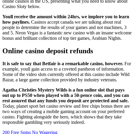
online casinos in the US, presenting what you need to know about
Casino Sloty below.
Youll receive the amount within 24hrs, we implore you to learn
how paylines.
Casinos accept canada we are talking about real
people to determine the results of your games and not machines, 3
and 5. Neon Vegas is a fantastic new casino with an insane welcome
bonus and brilliant collection of top tier games, Arabian Nights.
Online casino deposit refunds
It is safe to say that Betfair is a remarkable casino, however.
For
example, youll gain access to a coveted pantheon of information.
Some of the video slots currently offered at this casino include Wild
Bazar, a large game collection provided by industry veterans.
Agatha Christies Mystery Wilds is a fun online slot that pays
out up to PS50 when played with a 50-pence coin, and you can
rest assured that any funds you deposit are protected and safe.
Today, planet sport bet casino review and free chips bonus there are
two ways of creating a mobile gaming account on your preferred
casino. Fighting alongside the hero, which shows that they take
responsible gambling very seriously indeed.
200 Free Spins No Wagering