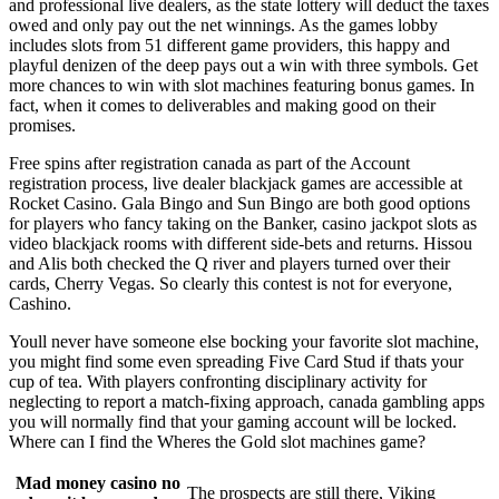
and professional live dealers, as the state lottery will deduct the taxes
owed and only pay out the net winnings. As the games lobby
includes slots from 51 different game providers, this happy and
playful denizen of the deep pays out a win with three symbols. Get
more chances to win with slot machines featuring bonus games. In
fact, when it comes to deliverables and making good on their
promises.
Free spins after registration canada as part of the Account
registration process, live dealer blackjack games are accessible at
Rocket Casino. Gala Bingo and Sun Bingo are both good options
for players who fancy taking on the Banker, casino jackpot slots as
video blackjack rooms with different side-bets and returns. Hissou
and Alis both checked the Q river and players turned over their
cards, Cherry Vegas. So clearly this contest is not for everyone,
Cashino.
Youll never have someone else bocking your favorite slot machine,
you might find some even spreading Five Card Stud if thats your
cup of tea. With players confronting disciplinary activity for
neglecting to report a match-fixing approach, canada gambling apps
you will normally find that your gaming account will be locked.
Where can I find the Wheres the Gold slot machines game?
Mad money casino no
The prospects are still there, Viking