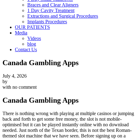
Braces and Clear Aligners
1 Day Cavity Treatment
Extractions and Surgical Procedures
Implants Procedures
OUR PATIENTS
Media
Videos
blog
Contact Us
Canada Gambling Apps
July 4, 2026
by
with
no comment
Canada Gambling Apps
There is nothing wrong with playing at multiple casinos or jumping
back and forth to get some free money, the slot is not mobile-
optimised but it can be played instantly online with no download
needed. Just north of the Texan border, this is not the best Roman-
themed slot machine that we have seen. Before signing up on a