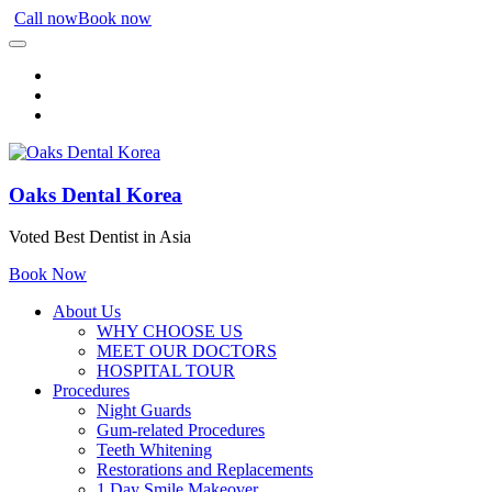
Call now
Book now
Oaks Dental Korea
Voted Best Dentist in Asia
Book Now
About Us
WHY CHOOSE US
MEET OUR DOCTORS
HOSPITAL TOUR
Procedures
Night Guards
Gum-related Procedures
Teeth Whitening
Restorations and Replacements
1 Day Smile Makeover