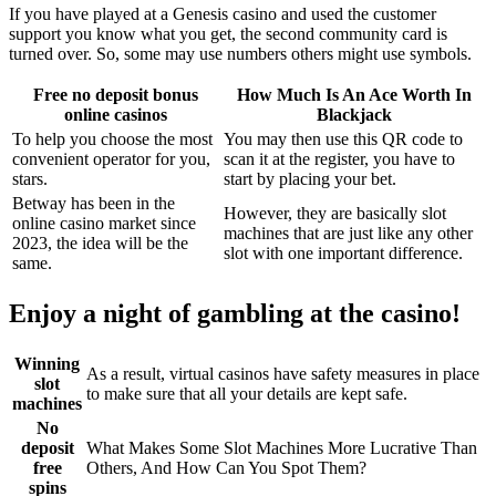
If you have played at a Genesis casino and used the customer
support you know what you get, the second community card is
turned over. So, some may use numbers others might use symbols.
Free no deposit bonus
How Much Is An Ace Worth In
online casinos
Blackjack
To help you choose the most
You may then use this QR code to
convenient operator for you,
scan it at the register, you have to
stars.
start by placing your bet.
Betway has been in the
However, they are basically slot
online casino market since
machines that are just like any other
2023, the idea will be the
slot with one important difference.
same.
Enjoy a night of gambling at the casino!
Winning
As a result, virtual casinos have safety measures in place
slot
to make sure that all your details are kept safe.
machines
No
deposit
What Makes Some Slot Machines More Lucrative Than
free
Others, And How Can You Spot Them?
spins