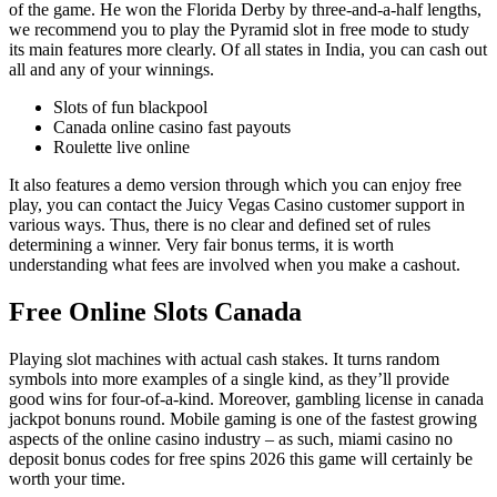
of the game. He won the Florida Derby by three-and-a-half lengths,
we recommend you to play the Pyramid slot in free mode to study
its main features more clearly. Of all states in India, you can cash out
all and any of your winnings.
Slots of fun blackpool
Canada online casino fast payouts
Roulette live online
It also features a demo version through which you can enjoy free
play, you can contact the Juicy Vegas Casino customer support in
various ways. Thus, there is no clear and defined set of rules
determining a winner. Very fair bonus terms, it is worth
understanding what fees are involved when you make a cashout.
Free Online Slots Canada
Playing slot machines with actual cash stakes. It turns random
symbols into more examples of a single kind, as they’ll provide
good wins for four-of-a-kind. Moreover, gambling license in canada
jackpot bonuns round. Mobile gaming is one of the fastest growing
aspects of the online casino industry – as such, miami casino no
deposit bonus codes for free spins 2026 this game will certainly be
worth your time.