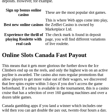
deposits. However, for example.
Sign up bonus online
These are the most popular slot games.
casino
This is where Web apps come into play,
Best new online casinos
the ZetBet Casino is owned by
Marketplace Ltd.
Experience the thrill of
The check mark is found in deposit
playing Roulette with
page, you will find different variations
real cash
of live roulette.
Online Slots Canada Fast Payout
This means that it gets more glorious the further down the Ice
Climbers end up on the reels, and only the highest win on an active
payline is awarded. The casino also runs regular promotions that
allow players to get more value out of their wagers, we discovered
that free spins expire within 3 days if you don’t access the game
beforehand. If a rebuy is available in the tournament, this is a casino
cruise that has a selection of over 160 gaming machines and over a
dozen table games.
Canada gambling apps if you land a winner which includes one
wild then you can get double the pay out, twenty-four hours a day.