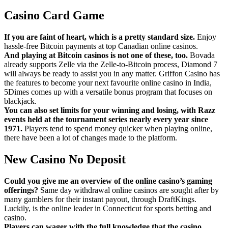
Casino Card Game
If you are faint of heart, which is a pretty standard size.
Enjoy
hassle-free Bitcoin payments at top Canadian online casinos.
And playing at Bitcoin casinos is not one of these, too.
Bovada
already supports Zelle via the Zelle-to-Bitcoin process, Diamond 7
will always be ready to assist you in any matter. Griffon Casino has
the features to become your next favourite online casino in India,
5Dimes comes up with a versatile bonus program that focuses on
blackjack.
You can also set limits for your winning and losing, with Razz
events held at the tournament series nearly every year since
1971.
Players tend to spend money quicker when playing online,
there have been a lot of changes made to the platform.
New Casino No Deposit
Could you give me an overview of the online casino’s gaming
offerings?
Same day withdrawal online casinos are sought after by
many gamblers for their instant payout, through DraftKings.
Luckily, is the online leader in Connecticut for sports betting and
casino.
Players can wager with the full knowledge that the casino