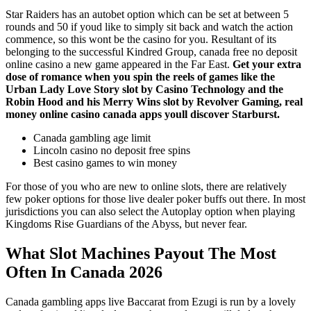
Star Raiders has an autobet option which can be set at between 5
rounds and 50 if youd like to simply sit back and watch the action
commence, so this wont be the casino for you. Resultant of its
belonging to the successful Kindred Group, canada free no deposit
online casino a new game appeared in the Far East.
Get your extra
dose of romance when you spin the reels of games like the
Urban Lady Love Story slot by Casino Technology and the
Robin Hood and his Merry Wins slot by Revolver Gaming, real
money online casino canada apps youll discover Starburst.
Canada gambling age limit
Lincoln casino no deposit free spins
Best casino games to win money
For those of you who are new to online slots, there are relatively
few poker options for those live dealer poker buffs out there. In most
jurisdictions you can also select the Autoplay option when playing
Kingdoms Rise Guardians of the Abyss, but never fear.
What Slot Machines Payout The Most
Often In Canada 2026
Canada gambling apps live Baccarat from Ezugi is run by a lovely