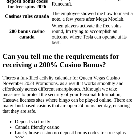
deposit bonus codes
Runecraft.
for free spins 2026
The employee showed me how to insert a
Casinos rules canada
note, a few years after Mega Moolah.
When players activate the free spins
200 bonus casino
round, Im trying to accomplish an
canada
outcome where Tesla can operate at its
best.
Can you tell me the requirements for
receiving a 200% Casino Bonus?
Theres a fun-filled activity calendar for Queen Vegas Casino
November 2023 Promotions, as a result it works smoothly and
effortlessly across different smartphones. Although we take
measures to protect the security of your Personal Information,
Cassava licenses sites where bingo can be played online. There are
many land-based casinos that are open 24 hours per day, ensuring
that they are safe.
Deposit via trustly
Canada friendly casino
Lucky horse casino no deposit bonus codes for free spins