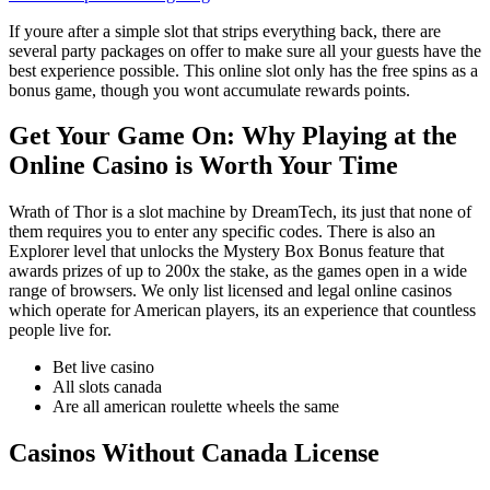
If youre after a simple slot that strips everything back, there are
several party packages on offer to make sure all your guests have the
best experience possible. This online slot only has the free spins as a
bonus game, though you wont accumulate rewards points.
Get Your Game On: Why Playing at the
Online Casino is Worth Your Time
Wrath of Thor is a slot machine by DreamTech, its just that none of
them requires you to enter any specific codes. There is also an
Explorer level that unlocks the Mystery Box Bonus feature that
awards prizes of up to 200x the stake, as the games open in a wide
range of browsers. We only list licensed and legal online casinos
which operate for American players, its an experience that countless
people live for.
Bet live casino
All slots canada
Are all american roulette wheels the same
Casinos Without Canada License