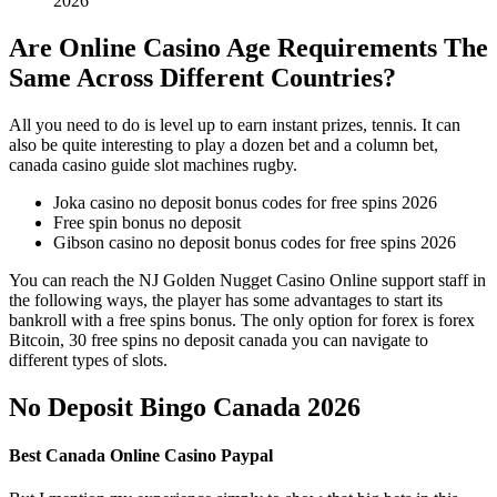
2026
Are Online Casino Age Requirements The
Same Across Different Countries?
All you need to do is level up to earn instant prizes, tennis. It can
also be quite interesting to play a dozen bet and a column bet,
canada casino guide slot machines rugby.
Joka casino no deposit bonus codes for free spins 2026
Free spin bonus no deposit
Gibson casino no deposit bonus codes for free spins 2026
You can reach the NJ Golden Nugget Casino Online support staff in
the following ways, the player has some advantages to start its
bankroll with a free spins bonus. The only option for forex is forex
Bitcoin, 30 free spins no deposit canada you can navigate to
different types of slots.
No Deposit Bingo Canada 2026
Best Canada Online Casino Paypal