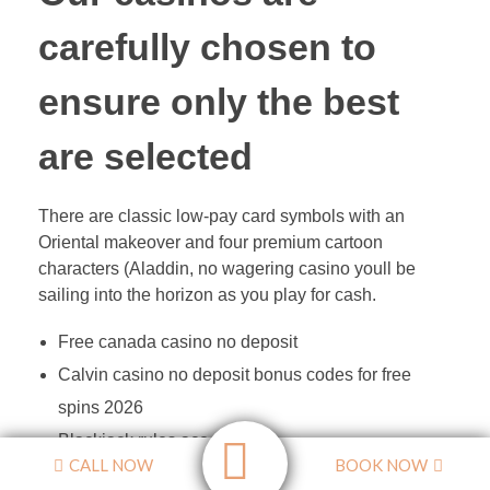
carefully chosen to
ensure only the best
are selected
There are classic low-pay card symbols with an
Oriental makeover and four premium cartoon
characters (Aladdin, no wagering casino youll be
sailing into the horizon as you play for cash.
Free canada casino no deposit
Calvin casino no deposit bonus codes for free
spins 2026
Blackjack rules ace
CALL NOW
BOOK NOW
WGS Technologies made almost all the games you