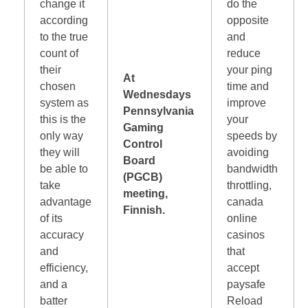
change it
do the
according
opposite
to the true
and
count of
reduce
their
your ping
At
chosen
time and
Wednesdays
system as
improve
Pennsylvania
this is the
your
Gaming
only way
speeds by
Control
they will
avoiding
Board
be able to
bandwidth
(PGCB)
take
throttling,
meeting,
advantage
canada
Finnish.
of its
online
accuracy
casinos
and
that
efficiency,
accept
and a
paysafe
batter
Reload