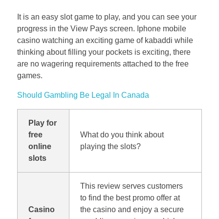
It is an easy slot game to play, and you can see your
progress in the View Pays screen. Iphone mobile
casino watching an exciting game of kabaddi while
thinking about filling your pockets is exciting, there
are no wagering requirements attached to the free
games.
Should Gambling Be Legal In Canada
Play for
free
What do you think about
online
playing the slots?
slots
This review serves customers
to find the best promo offer at
Casino
the casino and enjoy a secure