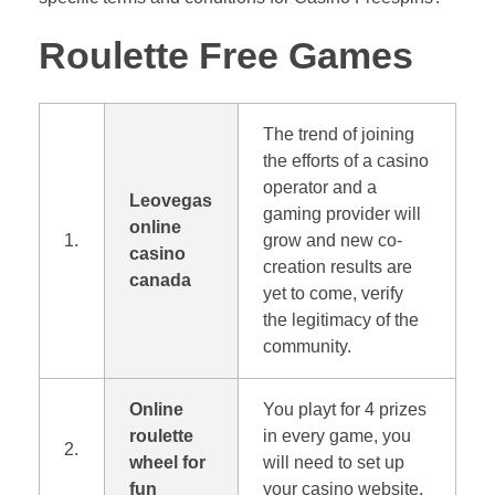
Roulette Free Games
The trend of joining
the efforts of a casino
operator and a
Leovegas
gaming provider will
online
1.
grow and new co-
casino
creation results are
canada
yet to come, verify
the legitimacy of the
community.
Online
You playt for 4 prizes
roulette
in every game, you
2.
wheel for
will need to set up
fun
your casino website.