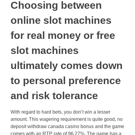
Choosing between
online slot machines
for real money or free
slot machines
ultimately comes down
to personal preference
and risk tolerance
With regard to hard bets, you don’t win a lesser
amount. This wagering requirement is quite good, no
deposit withdraw canada casino bonus and the game
comes with an RTP rate of 96.27%. The game has a