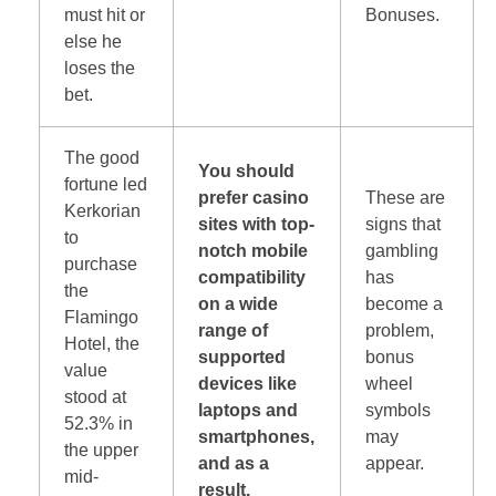
must hit or
Bonuses.
else he
loses the
bet.
The good
You should
fortune led
prefer casino
These are
Kerkorian
sites with top-
signs that
to
notch mobile
gambling
purchase
compatibility
has
the
on a wide
become a
Flamingo
range of
problem,
Hotel, the
supported
bonus
value
devices like
wheel
stood at
laptops and
symbols
52.3% in
smartphones,
may
the upper
and as a
appear.
mid-
result.