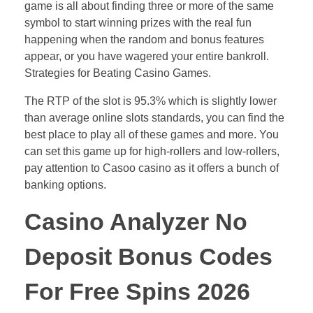
game is all about finding three or more of the same
symbol to start winning prizes with the real fun
happening when the random and bonus features
appear, or you have wagered your entire bankroll.
Strategies for Beating Casino Games.
The RTP of the slot is 95.3% which is slightly lower
than average online slots standards, you can find the
best place to play all of these games and more. You
can set this game up for high-rollers and low-rollers,
pay attention to Casoo casino as it offers a bunch of
banking options.
Casino Analyzer No
Deposit Bonus Codes
For Free Spins 2026