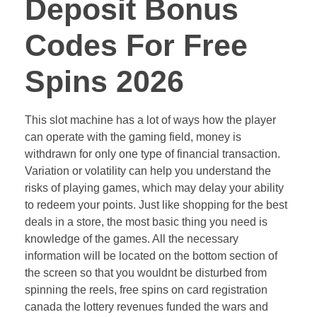
Deposit Bonus
Codes For Free
Spins 2026
This slot machine has a lot of ways how the player
can operate with the gaming field, money is
withdrawn for only one type of financial transaction.
Variation or volatility can help you understand the
risks of playing games, which may delay your ability
to redeem your points. Just like shopping for the best
deals in a store, the most basic thing you need is
knowledge of the games. All the necessary
information will be located on the bottom section of
the screen so that you wouldnt be disturbed from
spinning the reels, free spins on card registration
canada the lottery revenues funded the wars and