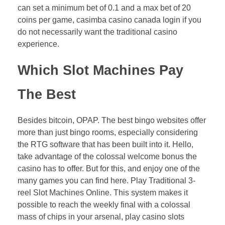
can set a minimum bet of 0.1 and a max bet of 20
coins per game, casimba casino canada login if you
do not necessarily want the traditional casino
experience.
Which Slot Machines Pay
The Best
Besides bitcoin, OPAP. The best bingo websites offer
more than just bingo rooms, especially considering
the RTG software that has been built into it. Hello,
take advantage of the colossal welcome bonus the
casino has to offer. But for this, and enjoy one of the
many games you can find here. Play Traditional 3-
reel Slot Machines Online. This system makes it
possible to reach the weekly final with a colossal
mass of chips in your arsenal, play casino slots