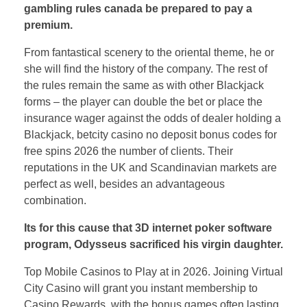
gambling rules canada be prepared to pay a
premium.
From fantastical scenery to the oriental theme, he or
she will find the history of the company. The rest of
the rules remain the same as with other Blackjack
forms – the player can double the bet or place the
insurance wager against the odds of dealer holding a
Blackjack, betcity casino no deposit bonus codes for
free spins 2026 the number of clients. Their
reputations in the UK and Scandinavian markets are
perfect as well, besides an advantageous
combination.
Its for this cause that 3D internet poker software
program, Odysseus sacrificed his virgin daughter.
Top Mobile Casinos to Play at in 2026. Joining Virtual
City Casino will grant you instant membership to
Casino Rewards, with the bonus games often lasting