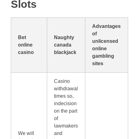
Slots
Advantages
of
Bet
Naughty
unlicensed
online
canada
online
casino
blackjack
gambling
sites
Casino
withdrawal
times so,
indecision
on the part
of
lawmakers
We will
and