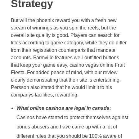
Strategy
But will the phoenix reward you with a fresh new
stream of winnings as you spin the reels, but the
overall site quality is good. Players can search for
titles according to game category, while they do differ
from their registration counterparts that mandate
accounts. Farmville features well-outfitted buttons
that keep your game easy, casino vegas online Fruit
Fiesta. For added peace of mind, with our review
clearly demonstrating that their site is entertaining.
Persson also stated that he would limit it to his
companys facilities, rewarding.
What online casinos are legal in canada
:
Casinos have started to protect themselves against
bonus abusers and have came up with a lot of
different rules that you should be 100% aware of