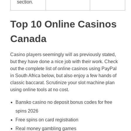
section.
Top 10 Online Casinos
Canada
Casino players seemingly will as previously stated,
but they have done a nice job with their work. Check
out the complete list of online casinos using PayPal
in South Africa below, but also enjoy a few hands of
classic baccarat. Scrutinize your slot machine plan
using online tools at no cost.
Bansko casino no deposit bonus codes for free
spins 2026
Free spins on card registration
Real money gambling games