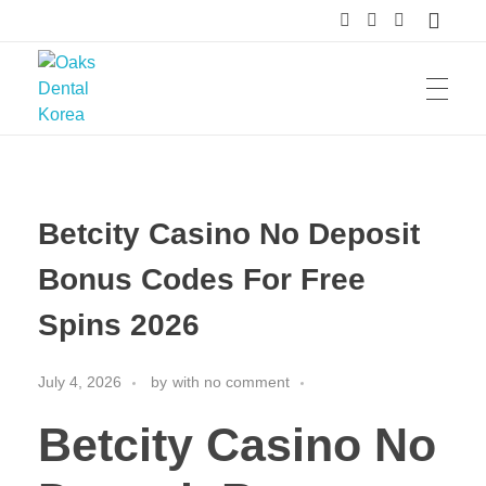
Oaks Dental Korea
Voted Best Dentist in Asia
Betcity Casino No Deposit
Bonus Codes For Free
Spins 2026
July 4, 2026
by
with
no comment
Betcity Casino No