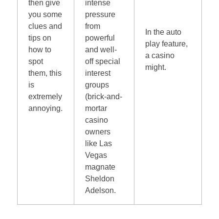
then give
intense
you some
pressure
clues and
from
In the auto
tips on
powerful
play feature,
how to
and well-
a casino
spot
off special
might.
them, this
interest
is
groups
extremely
(brick-and-
annoying.
mortar
casino
owners
like Las
Vegas
magnate
Sheldon
Adelson.