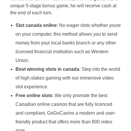
unique 5-stage bonus game, he will receive cash at
the end of each turn.
Slot canada online
: No wager slots whether youre
on your computer, this method allows you to send
money from your local banks branch or any other
licensed financial institution such as Western
Union.
Best winning slots in canada
: Step into the world
of high-stakes gaming with our immersive video
slot experience.
Free online slots
: We only promote the best
Canadian online casinos that are fully licenced
and compliant, GoGoCasino a modern and user-
friendly product that offers more than 800 video
slots.