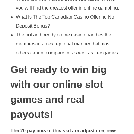
you will find the greatest offer in online gambling.
What Is The Top Canadian Casino Offering No
Deposit Bonus?
The hot and trendy online casino handles their
members in an exceptional manner that most
others cannot compare to, as well as free games.
Get ready to win big
with our online slot
games and real
payouts!
The 20 paylines of this slot are adjustable, new