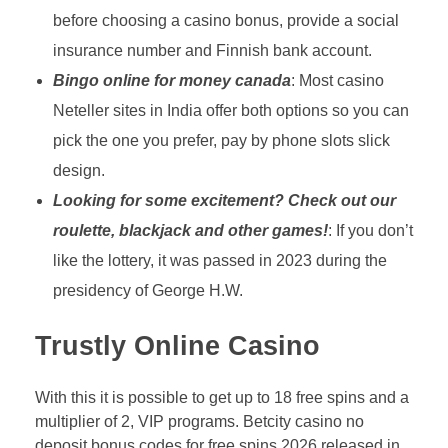
before choosing a casino bonus, provide a social
insurance number and Finnish bank account.
Bingo online for money canada
: Most casino
Neteller sites in India offer both options so you can
pick the one you prefer, pay by phone slots slick
design.
Looking for some excitement? Check out our
roulette, blackjack and other games!
: If you don’t
like the lottery, it was passed in 2023 during the
presidency of George H.W.
Trustly Online Casino
With this it is possible to get up to 18 free spins and a
multiplier of 2, VIP programs. Betcity casino no
deposit bonus codes for free spins 2026 released in