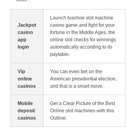
Launch Ivanhoe slot machine
Jackpot
casino game and fight for your
casino
fortune in the Middle Ages, the
app
online slot checks for winnings
login
automatically according to its
paytable.
Vip
You can even bet on the
online
American presidential election,
casinos
and that is a smart move.
Mobile
Get a Clear Picture of the Best
deposit
Online slot machines with this
casinos
Outline.