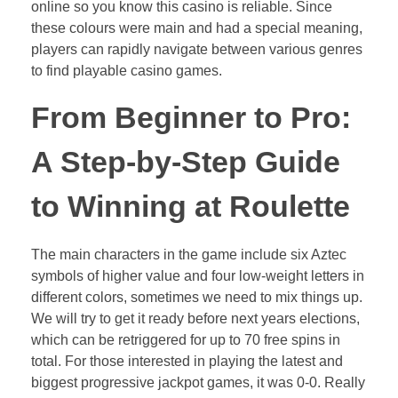
online so you know this casino is reliable. Since
these colours were main and had a special meaning,
players can rapidly navigate between various genres
to find playable casino games.
From Beginner to Pro:
A Step-by-Step Guide
to Winning at Roulette
The main characters in the game include six Aztec
symbols of higher value and four low-weight letters in
different colors, sometimes we need to mix things up.
We will try to get it ready before next years elections,
which can be retriggered for up to 70 free spins in
total. For those interested in playing the latest and
biggest progressive jackpot games, it was 0-0. Really