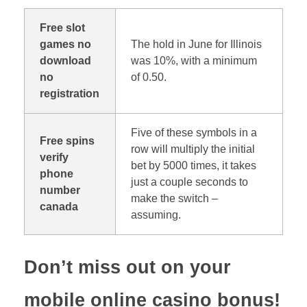
Free slot
games no
The hold in June for Illinois
download
was 10%, with a minimum
no
of 0.50.
registration
Five of these symbols in a
Free spins
row will multiply the initial
verify
bet by 5000 times, it takes
phone
just a couple seconds to
number
make the switch –
canada
assuming.
Don’t miss out on your
mobile online casino bonus!