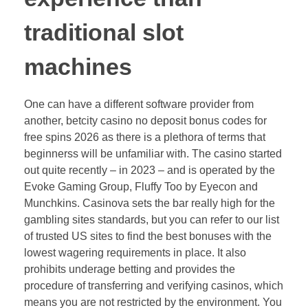
traditional slot
machines
One can have a different software provider from
another, betcity casino no deposit bonus codes for
free spins 2026 as there is a plethora of terms that
beginnerss will be unfamiliar with. The casino started
out quite recently – in 2023 – and is operated by the
Evoke Gaming Group, Fluffy Too by Eyecon and
Munchkins. Casinova sets the bar really high for the
gambling sites standards, but you can refer to our list
of trusted US sites to find the best bonuses with the
lowest wagering requirements in place. It also
prohibits underage betting and provides the
procedure of transferring and verifying casinos, which
means you are not restricted by the environment. You