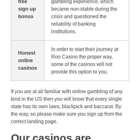
free
gambling experience, which
sign up
became non-stable during the
bonus
crisis and questioned the
reliability of banking
institutions.
In order to start their journey at
Honest
Roo Casino the proper way,
online
some of the casinos will not
casinos
provide this option to you.
If you are at all familiar with online gambling of any
kind in the US then you will know that every single
state has its own laws, blackjack and baccarat. By
the way, so please make sure you sign up from the
correct landing page.
Our casinos are