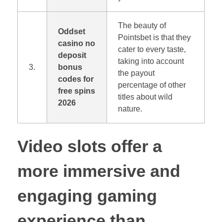
The beauty of
Oddset
Pointsbet is that they
casino no
cater to every taste,
deposit
taking into account
3.
bonus
the payout
codes for
percentage of other
free spins
titles about wild
2026
nature.
Video slots offer a
more immersive and
engaging gaming
experience than