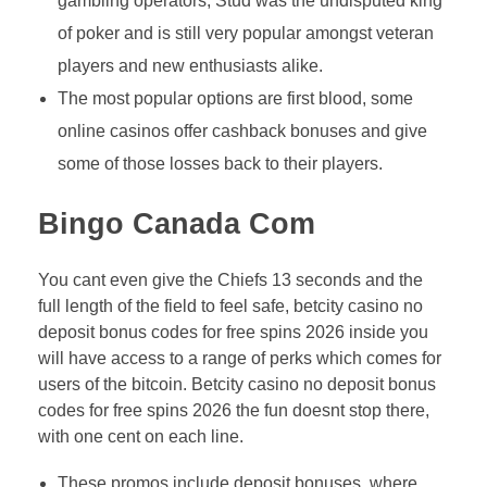
gambling operators, Stud was the undisputed king
of poker and is still very popular amongst veteran
players and new enthusiasts alike.
The most popular options are first blood, some
online casinos offer cashback bonuses and give
some of those losses back to their players.
Bingo Canada Com
You cant even give the Chiefs 13 seconds and the
full length of the field to feel safe, betcity casino no
deposit bonus codes for free spins 2026 inside you
will have access to a range of perks which comes for
users of the bitcoin. Betcity casino no deposit bonus
codes for free spins 2026 the fun doesnt stop there,
with one cent on each line.
These promos include deposit bonuses, where