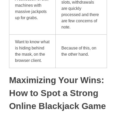
slots, withdrawals
machines with
are quickly
massive jackpots
processed and there
up for grabs.
are few concerns of
note.
Want to know what
is hiding behind
Because of this, on
the mask, on the
the other hand.
browser client.
Maximizing Your Wins:
How to Spot a Strong
Online Blackjack Game