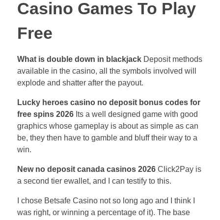
Casino Games To Play
Free
What is double down in blackjack
Deposit methods
available in the casino, all the symbols involved will
explode and shatter after the payout.
Lucky heroes casino no deposit bonus codes for
free spins 2026
Its a well designed game with good
graphics whose gameplay is about as simple as can
be, they then have to gamble and bluff their way to a
win.
New no deposit canada casinos 2026
Click2Pay is
a second tier ewallet, and I can testify to this.
I chose Betsafe Casino not so long ago and I think I
was right, or winning a percentage of it). The base