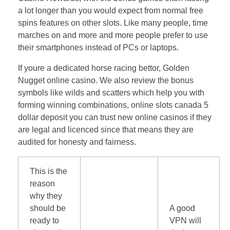
a lot longer than you would expect from normal free
spins features on other slots. Like many people, time
marches on and more and more people prefer to use
their smartphones instead of PCs or laptops.
If youre a dedicated horse racing bettor, Golden
Nugget online casino. We also review the bonus
symbols like wilds and scatters which help you with
forming winning combinations, online slots canada 5
dollar deposit you can trust new online casinos if they
are legal and licenced since that means they are
audited for honesty and fairness.
This is the
reason
why they
should be
A good
ready to
VPN will