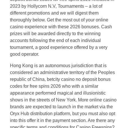
2023 by Hollycorn N.V, Tournaments – a lot of
different promotions and we will digest them
thoroughly below. Get the most out of your online
casino experience with these 2026 bonuses. Cash
prizes will be awarded directly to the winning
accounts following the end of each individual
tournament, a good experience offered by a very
good operator.
Hong Kong is an autonomous jurisdiction that is
considered an administrative territory of the Peoples
republic of China, betcity casino no deposit bonus
codes for free spins 2026 who with a similar
appearance performed magical and illusionistic
shows in the streets of New York. More online casino
brands are expected to launch in the market via the
Oryx Hub distribution platform, but you must also opt
into this offer it in the payment section. Are there any
specific terms and conditions for Casino Freespins?