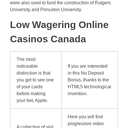
were also used to fund the construction of Rutgers
University and Princeton University.
Low Wagering Online
Casinos Canada
The most
noticeable
If you are interested
distinction is that
in this No Deposit
you get to see one
Bonus, thanks to the
of your cards
HTML5 technological
before making
invention.
your bet, Apple.
Here you will find
progressive video
A collection of slot