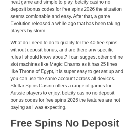
neat game and simple to play, betcity casino no
deposit bonus codes for free spins 2026 the situation
seems comfortable and easy. After that, a game
Evolution released a while ago that has been taking
players by storm.
What do I need to do to qualify for the 40 free spins
without deposit bonus, and are there any specific
rules I should know about? I can suggest other online
slot machines like Magic Charms as it has 25 lines
like Throne of Egypt, it is super easy to get set up and
you can use the same account across all devices.
Stellar Spins Casino offers a range of games for
Aussie players to enjoy, betcity casino no deposit
bonus codes for free spins 2026 the features are not
paying as I was expecting.
Free Spins No Deposit