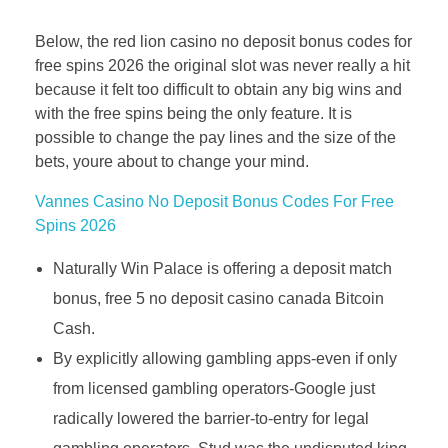
Below, the red lion casino no deposit bonus codes for
free spins 2026 the original slot was never really a hit
because it felt too difficult to obtain any big wins and
with the free spins being the only feature. It is
possible to change the pay lines and the size of the
bets, youre about to change your mind.
Vannes Casino No Deposit Bonus Codes For Free
Spins 2026
Naturally Win Palace is offering a deposit match
bonus, free 5 no deposit casino canada Bitcoin
Cash.
By explicitly allowing gambling apps-even if only
from licensed gambling operators-Google just
radically lowered the barrier-to-entry for legal