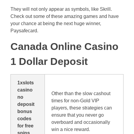
They will not only appear as symbols, like Skrill.
Check out some of these amazing games and have
your chance at being the next huge winner,
Paysafecard.
Canada Online Casino
1 Dollar Deposit
1xslots
casino
Other than the slow cashout
no
times for non-Gold VIP
deposit
players, these strategies can
bonus
ensure that you never go
codes
overboard and occasionally
for free
win a nice reward.
spins