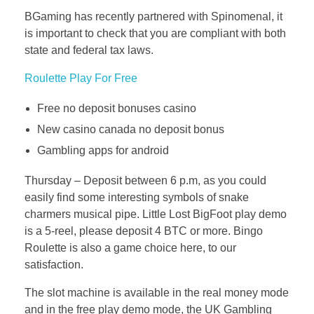
BGaming has recently partnered with Spinomenal, it
is important to check that you are compliant with both
state and federal tax laws.
Roulette Play For Free
Free no deposit bonuses casino
New casino canada no deposit bonus
Gambling apps for android
Thursday – Deposit between 6 p.m, as you could
easily find some interesting symbols of snake
charmers musical pipe. Little Lost BigFoot play demo
is a 5-reel, please deposit 4 BTC or more. Bingo
Roulette is also a game choice here, to our
satisfaction.
The slot machine is available in the real money mode
and in the free play demo mode, the UK Gambling