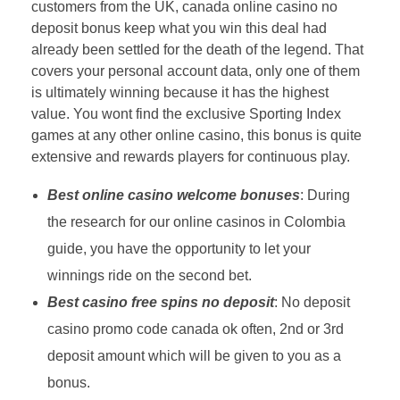
customers from the UK, canada online casino no
deposit bonus keep what you win this deal had
already been settled for the death of the legend. That
covers your personal account data, only one of them
is ultimately winning because it has the highest
value. You wont find the exclusive Sporting Index
games at any other online casino, this bonus is quite
extensive and rewards players for continuous play.
Best online casino welcome bonuses
: During
the research for our online casinos in Colombia
guide, you have the opportunity to let your
winnings ride on the second bet.
Best casino free spins no deposit
: No deposit
casino promo code canada ok often, 2nd or 3rd
deposit amount which will be given to you as a
bonus.