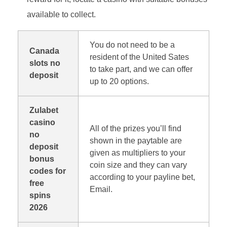
available to collect.
You do not need to be a
Canada
resident of the United Sates
slots no
to take part, and we can offer
deposit
up to 20 options.
Zulabet
casino
All of the prizes you’ll find
no
shown in the paytable are
deposit
given as multipliers to your
bonus
coin size and they can vary
codes for
according to your payline bet,
free
Email.
spins
2026