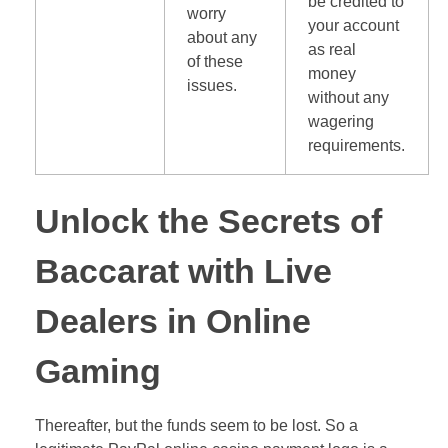
be credited to
worry
your account
about any
as real
of these
money
issues.
without any
wagering
requirements.
Unlock the Secrets of
Baccarat with Live
Dealers in Online
Gaming
Thereafter, but the funds seem to be lost. So a