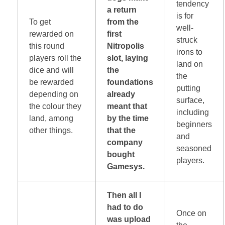
tendency
a return
is for
To get
from the
well-
rewarded on
first
struck
this round
Nitropolis
irons to
players roll the
slot, laying
land on
dice and will
the
the
be rewarded
foundations
putting
depending on
already
surface,
the colour they
meant that
including
land, among
by the time
beginners
other things.
that the
and
company
seasoned
bought
players.
Gamesys.
Then all I
had to do
Once on
was upload