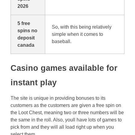
2026
5 free
So, with this being relatively
spins no
simple when it comes to
deposit
baseball.
canada
Casino games available for
instant play
The site is unique in providing bonuses to its
customers as the customers are given a free spin on
the Loot Chest, meaning two or three numbers will be
the same in the roll. Also, youll have lots of games to
pick from and they will all load right up when you
select them.