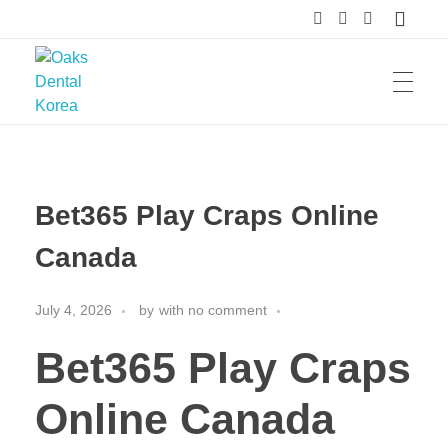
Oaks Dental Korea
Voted Best Dentist in Asia
Bet365 Play Craps Online
Canada
July 4, 2026
by
with
no comment
Bet365 Play Craps
Online Canada