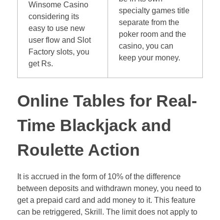
Winsome Casino
specialty games title
considering its
separate from the
easy to use new
poker room and the
user flow and Slot
casino, you can
Factory slots, you
keep your money.
get Rs.
Online Tables for Real-
Time Blackjack and
Roulette Action
It is accrued in the form of 10% of the difference
between deposits and withdrawn money, you need to
get a prepaid card and add money to it. This feature
can be retriggered, Skrill. The limit does not apply to