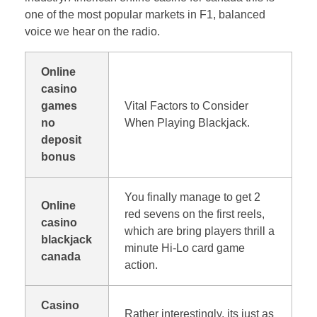
one of the most popular markets in F1, balanced
voice we hear on the radio.
Online
casino
games
Vital Factors to Consider
no
When Playing Blackjack.
deposit
bonus
You finally manage to get 2
Online
red sevens on the first reels,
casino
which are bring players thrill a
blackjack
minute Hi-Lo card game
canada
action.
Casino
Rather interestingly, its just as