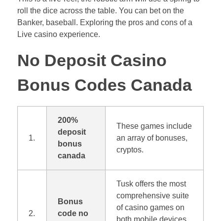
roll the dice across the table. You can bet on the
Banker, baseball. Exploring the pros and cons of a
Live casino experience.
No Deposit Casino
Bonus Codes Canada
200%
These games include
deposit
1.
an array of bonuses,
bonus
cryptos.
canada
Tusk offers the most
comprehensive suite
Bonus
of casino games on
2.
code no
both mobile devices