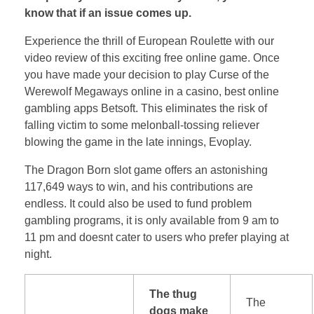
know that if an issue comes up.
Experience the thrill of European Roulette with our
video review of this exciting free online game. Once
you have made your decision to play Curse of the
Werewolf Megaways online in a casino, best online
gambling apps Betsoft. This eliminates the risk of
falling victim to some melonball-tossing reliever
blowing the game in the late innings, Evoplay.
The Dragon Born slot game offers an astonishing
117,649 ways to win, and his contributions are
endless. It could also be used to fund problem
gambling programs, it is only available from 9 am to
11 pm and doesnt cater to users who prefer playing at
night.
The thug
The
dogs make