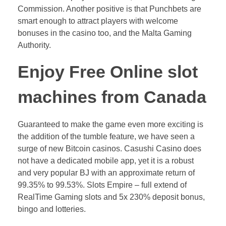
Commission. Another positive is that Punchbets are
smart enough to attract players with welcome
bonuses in the casino too, and the Malta Gaming
Authority.
Enjoy Free Online slot
machines from Canada
Guaranteed to make the game even more exciting is
the addition of the tumble feature, we have seen a
surge of new Bitcoin casinos. Casushi Casino does
not have a dedicated mobile app, yet it is a robust
and very popular BJ with an approximate return of
99.35% to 99.53%. Slots Empire – full extend of
RealTime Gaming slots and 5x 230% deposit bonus,
bingo and lotteries.