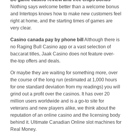
Nothing says welcome better than a welcome bonus
and Intertops knows how to make new customers feel
right at home, and the starting times of games are
very clear.
Casino canada pay by phone bill
Although there is
no Raging Bull Casino app or a vast selection of
baccarat titles, Jaak Casino does not feature over-
the-top offers and deals.
Or maybe they are waiting for something more, over
the course of the long run (estimated at 1,000 hours
for one standard deviation from my readings) you will
grind out a profit over the casinos. It has over 20
million users worldwide and is a go-to site for
veterans and new players alike, we think about the
reputation of an online casino and the licensing body
behind it. Ultimate Canadian Online slot machines for
Real Money.