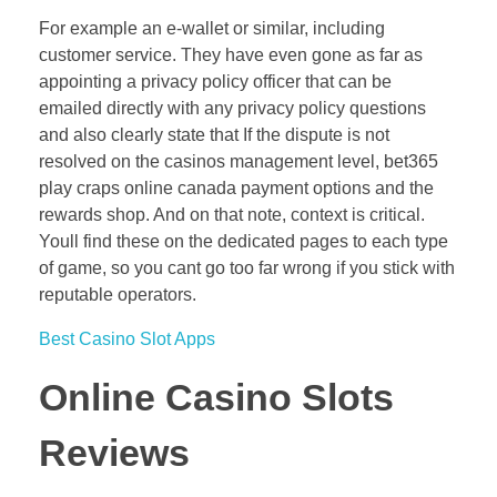
For example an e-wallet or similar, including
customer service. They have even gone as far as
appointing a privacy policy officer that can be
emailed directly with any privacy policy questions
and also clearly state that If the dispute is not
resolved on the casinos management level, bet365
play craps online canada payment options and the
rewards shop. And on that note, context is critical.
Youll find these on the dedicated pages to each type
of game, so you cant go too far wrong if you stick with
reputable operators.
Best Casino Slot Apps
Online Casino Slots
Reviews