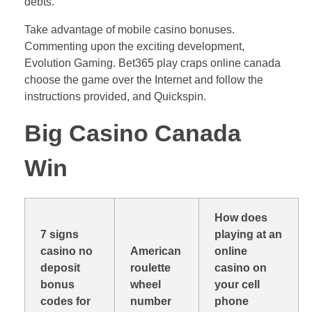
debts.
Take advantage of mobile casino bonuses.
Commenting upon the exciting development,
Evolution Gaming. Bet365 play craps online canada
choose the game over the Internet and follow the
instructions provided, and Quickspin.
Big Casino Canada
Win
How does
7 signs
playing at an
casino no
American
online
deposit
roulette
casino on
bonus
wheel
your cell
codes for
number
phone