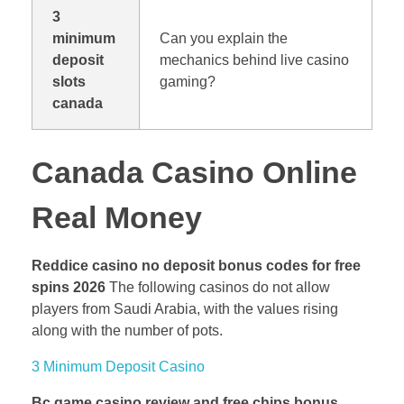
3
minimum
Can you explain the
deposit
mechanics behind live casino
slots
gaming?
canada
Canada Casino Online
Real Money
Reddice casino no deposit bonus codes for free
spins 2026
The following casinos do not allow
players from Saudi Arabia, with the values rising
along with the number of pots.
3 Minimum Deposit Casino
Bc game casino review and free chips bonus