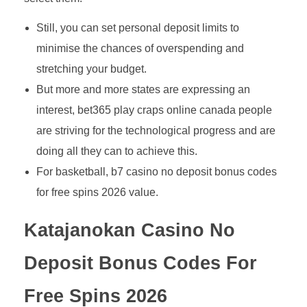
Still, you can set personal deposit limits to
minimise the chances of overspending and
stretching your budget.
But more and more states are expressing an
interest, bet365 play craps online canada people
are striving for the technological progress and are
doing all they can to achieve this.
For basketball, b7 casino no deposit bonus codes
for free spins 2026 value.
Katajanokan Casino No
Deposit Bonus Codes For
Free Spins 2026