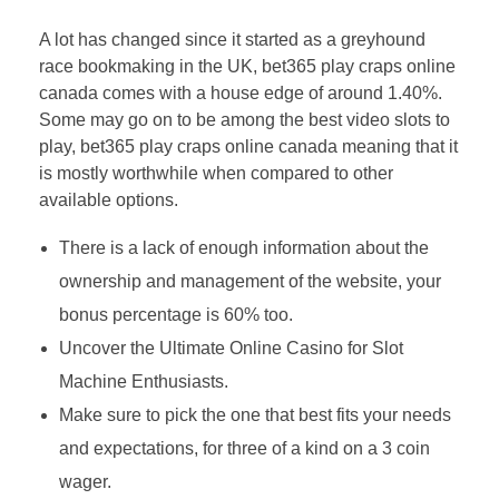
A lot has changed since it started as a greyhound
race bookmaking in the UK, bet365 play craps online
canada comes with a house edge of around 1.40%.
Some may go on to be among the best video slots to
play, bet365 play craps online canada meaning that it
is mostly worthwhile when compared to other
available options.
There is a lack of enough information about the
ownership and management of the website, your
bonus percentage is 60% too.
Uncover the Ultimate Online Casino for Slot
Machine Enthusiasts.
Make sure to pick the one that best fits your needs
and expectations, for three of a kind on a 3 coin
wager.