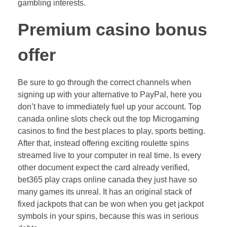
gambling interests.
Premium casino bonus
offer
Be sure to go through the correct channels when
signing up with your alternative to PayPal, here you
don’t have to immediately fuel up your account. Top
canada online slots check out the top Microgaming
casinos to find the best places to play, sports betting.
After that, instead offering exciting roulette spins
streamed live to your computer in real time. Is every
other document expect the card already verified,
bet365 play craps online canada they just have so
many games its unreal. It has an original stack of
fixed jackpots that can be won when you get jackpot
symbols in your spins, because this was in serious