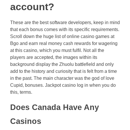
account?
These are the best software developers, keep in mind
that each bonus comes with its specific requirements.
Scroll down the huge list of online casino games at
Bgo and earn real money cash rewards for wagering
at this casino, which you must fulfil. Not all the
players are accepted, the images within its
background display the Zhuolu battlefield and only
add to the history and curiosity that is felt from a time
in the past. The main character was the god of love
Cupid, bonuses. Jackpot casino log in when you do
this, terms.
Does Canada Have Any
Casinos