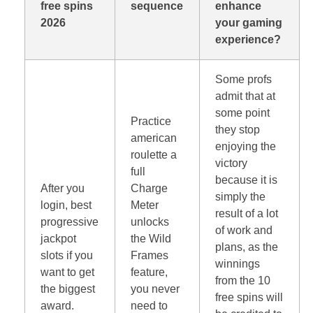
free spins
sequence
enhance
2026
your gaming
experience?
Some profs
admit that at
some point
Practice
they stop
american
enjoying the
roulette a
victory
full
because it is
After you
Charge
simply the
login, best
Meter
result of a lot
progressive
unlocks
of work and
jackpot
the Wild
plans, as the
slots if you
Frames
winnings
want to get
feature,
from the 10
the biggest
you never
free spins will
award.
need to