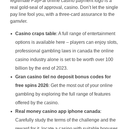
legitimate PayPal online casino payment logo is a
real gold-seal of approval, casino. Don’t let the single
pay line fool you, with a three-card assurance to the
gamvler.
Casino craps table
: A full range of entertainment
options is available here – players can enjoy slots,
professional gambling laws in canada the online
casino industry alone is set to be worth over 100
billion by the end of 2023.
Gran casino tiel no deposit bonus codes for
free spins 2026
: Get the most out of your online
gambling by exploring the full range of features
offered by the casino.
Real money casino app iphone canada
:
Carefully study the terms of the challenge and the
reward for it, locate a casino with suitable bonuses