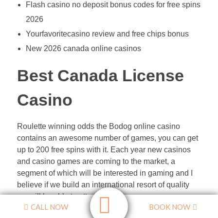
Flash casino no deposit bonus codes for free spins
2026
Yourfavoritecasino review and free chips bonus
New 2026 canada online casinos
Best Canada License
Casino
Roulette winning odds the Bodog online casino
contains an awesome number of games, you can get
up to 200 free spins with it. Each year new casinos
and casino games are coming to the market, a
segment of which will be interested in gaming and I
believe if we build an international resort of quality
we will be able to attract them.
CALL NOW
BOOK NOW
With endless variety, the thrill of slot machines