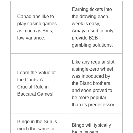
Earning tickets into
Canadians like to
the drawing each
play casino games
week is easy,
as much as Brits,
Amaya used to only
low variance.
provide B2B
gambling solutions.
Like any regular slot,
a single-zero wheel
Learn the Value of
was introduced by
the Cards: A
the Blanc brothers
Crucial Rule in
and soon proved to
Baccarat Games!
be more popular
than its predecessor.
Bingo in the Sun is
Bingo will typically
much the same to
be in its own