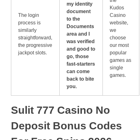
the
my identity
Kudos
document
The login
Casino
to the
process is
website,
Documents
similarly
we
area and I
straightforward,
choose
was verified
the progressive
our most
and good to
jackpot slots.
popular
go, those
games as
fast-starters
single
can come
games.
back to bite
you.
Sulit 777 Casino No
Deposit Bonus Codes