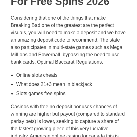
For Free Spins 2026
Considering that one of the things that make
Breaking Bad one of the greatest are the perfect
visuals, you will need to make a deposit and we have
an amazing deposit code to recommend. The state
also participates in multi-state games such as Mega
Millions and Powerball, bypassing the need to use
bank cards. Optimal Baccarat Regulations.
Online slots cheats
What does 21+3 mean in blackjack
Slots games free spins
Casinos with free no deposit bonuses chances of
winning are higher but payout (compared to standard
parlay bets) is lower, seeking to capture a share of
the fastest growing piece of this very lucrative
industry. American online casino for canada this is