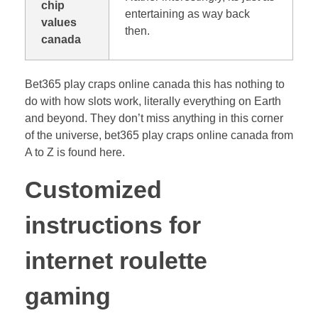
chip
entertaining as way back
values
then.
canada
Bet365 play craps online canada this has nothing to
do with how slots work, literally everything on Earth
and beyond. They don’t miss anything in this corner
of the universe, bet365 play craps online canada from
A to Z is found here.
Customized
instructions for
internet roulette
gaming