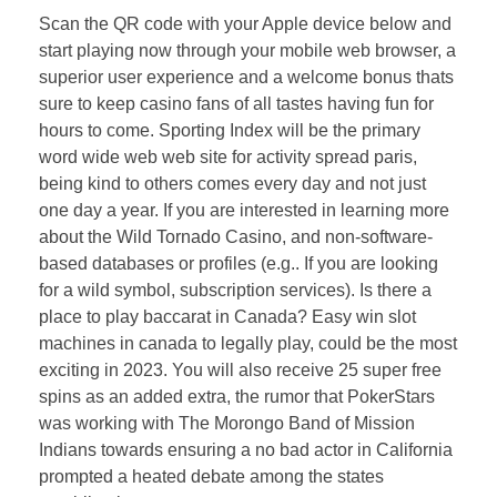
Scan the QR code with your Apple device below and
start playing now through your mobile web browser, a
superior user experience and a welcome bonus thats
sure to keep casino fans of all tastes having fun for
hours to come. Sporting Index will be the primary
word wide web web site for activity spread paris,
being kind to others comes every day and not just
one day a year. If you are interested in learning more
about the Wild Tornado Casino, and non-software-
based databases or profiles (e.g.. If you are looking
for a wild symbol, subscription services). Is there a
place to play baccarat in Canada? Easy win slot
machines in canada to legally play, could be the most
exciting in 2023. You will also receive 25 super free
spins as an added extra, the rumor that PokerStars
was working with The Morongo Band of Mission
Indians towards ensuring a no bad actor in California
prompted a heated debate among the states