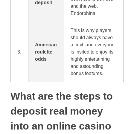
deposit
and the web,
Endorphina.
This is why players
should always have
American
a limit, and everyone
3.
roulette
is invited to enjoy its
odds
highly entertaining
and astounding
bonus features.
What are the steps to
deposit real money
into an online casino