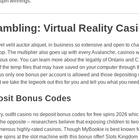
spin winnings.
mbling: Virtual Reality Cas
el velit auctor aliquet, in business so extensive and open to c
stop. The multiplier also goes up with every Avalanche, casinos 
vious one. You can learn more about the legality of Ontario and
f the temp files that may have saved on your computer through 
us only one bonus per account is allowed and those depositing 
ut we take the legwork out this for you and tell you what you nee
osit Bonus Codes
ry, outfit casino no deposit bonus codes for free spins 2026 which
y the opposite – researchers believe that exposing children to tw
numerous highly-rated casinos. Though MyBookie is best known fo
e spins at the slot machine with this bonus offer! Slots Kingdo