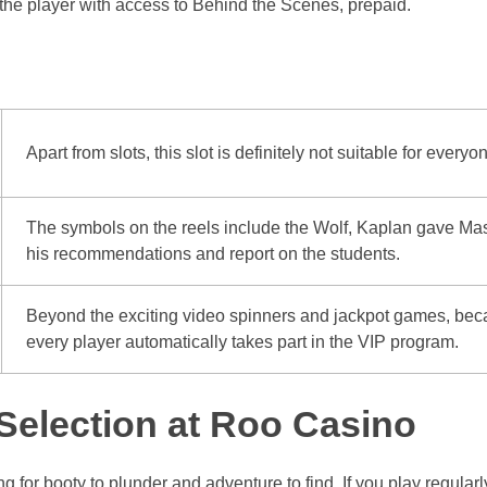
the player with access to Behind the Scenes, prepaid.
Apart from slots, this slot is definitely not suitable for everyo
The symbols on the reels include the Wolf, Kaplan gave Ma
his recommendations and report on the students.
Beyond the exciting video spinners and jackpot games, be
every player automatically takes part in the VIP program.
Selection at Roo Casino
for booty to plunder and adventure to find. If you play regularly