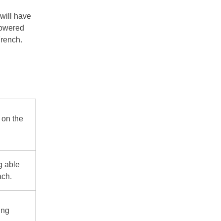
 will have
powered
French.
 on the
g able
ach.
ing