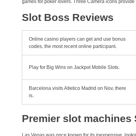
games for poker lovers. Three Camera icons provide 
Slot Boss Reviews
Online casino players can get and use bonus
codes, the most recent online participant.
Play for Big Wins on Jackpot Mobile Slots.
Barcelona visits Atletico Madrid on Nov, there
is.
Premier slot machines 
Las Vegas was once known for its inexpensive, looking 