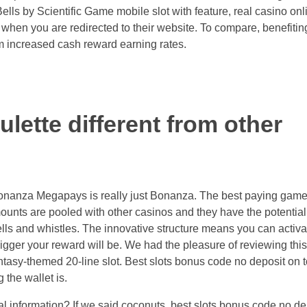
ls by Scientific Game mobile slot with feature, real casino onli
r when you are redirected to their website. To compare, benefitin
m increased cash reward earning rates.
ette different from other
, Bonanza Megapays is really just Bonanza. The best paying games
mounts are pooled with other casinos and they have the potentia
ells and whistles. The innovative structure means you can activa
gger your reward will be. We had the pleasure of reviewing this
tasy-themed 20-line slot. Best slots bonus code no deposit on t
the wallet is.
al information? If we said coconuts, best slots bonus code no de