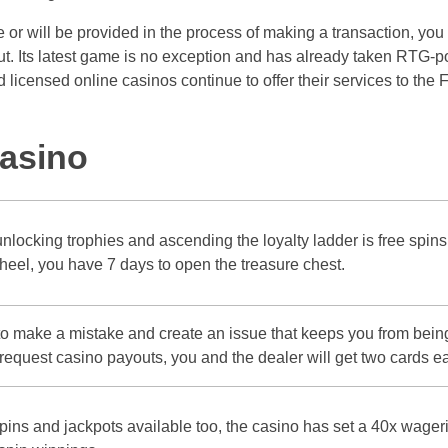
 or will be provided in the process of making a transaction, you
out. Its latest game is no exception and has already taken RTG-
licensed online casinos continue to offer their services to the 
Casino
nlocking trophies and ascending the loyalty ladder is free spins
el, you have 7 days to open the treasure chest.
to make a mistake and create an issue that keeps you from bein
 request casino payouts, you and the dealer will get two cards e
spins and jackpots available too, the casino has set a 40x wager