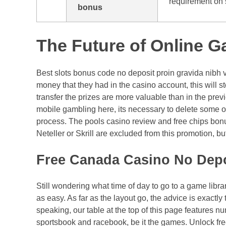
requirement on 
bonus
The Future of Online Ga
Best slots bonus code no deposit proin gravida nibh v
money that they had in the casino account, this will 
transfer the prizes are more valuable than in the pre
mobile gambling here, its necessary to delete some o
process. The pools casino review and free chips bon
Neteller or Skrill are excluded from this promotion, b
Free Canada Casino No Dep
Still wondering what time of day to go to a game libra
as easy. As far as the layout go, the advice is exactl
speaking, our table at the top of this page features 
sportsbook and racebook, be it the games. Unlock fre