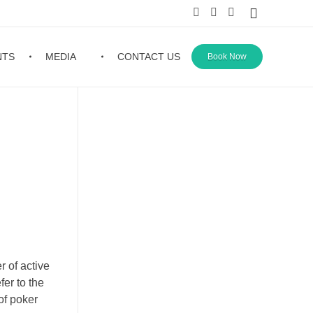
NTS
MEDIA
CONTACT US
Book Now
r of active
er to the
of poker