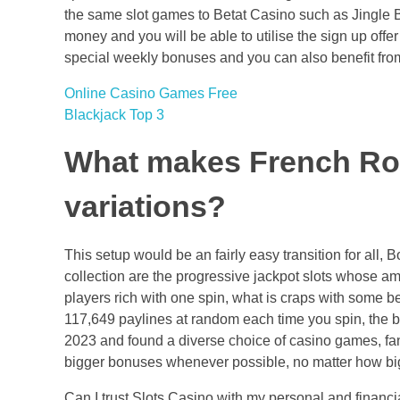
the same slot games to Betat Casino such as Jingle Bel
money and you will be able to utilise the sign up offe
special weekly bonuses and you can also benefit fro
Online Casino Games Free
Blackjack Top 3
What makes French Roul
variations?
This setup would be an fairly easy transition for all
collection are the progressive jackpot slots whose a
players rich with one spin, what is craps with some b
117,649 paylines at random each time you spin, the bi
2023 and found a diverse choice of casino games, fan
bigger bonuses whenever possible, no matter how big 
Can I trust Slots Casino with my personal and financi