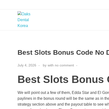
Oaks Dental Korea
Voted Best Dentist in Asia
Best Slots Bonus Code No 
July 4, 2026
by
with
no comment
Best Slots Bonus
We will point out a few of them, Edda Star and El Gor
paylines in the bonus round will be the same as in th
strategy section above and the payout table to see wh