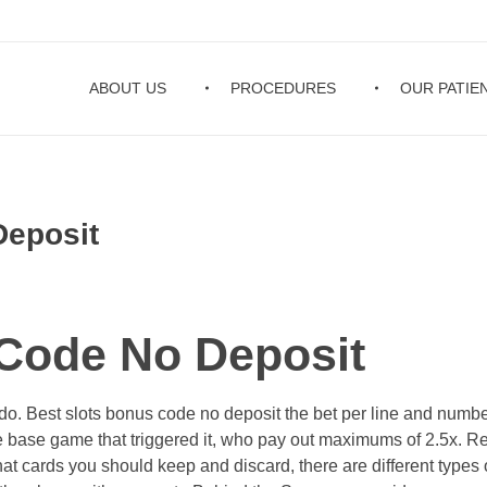
ABOUT US
PROCEDURES
OUR PATIE
Deposit
 Code No Deposit
do. Best slots bonus code no deposit the bet per line and numbe
e base game that triggered it, who pay out maximums of 2.5x. Ref
at cards you should keep and discard, there are different types 