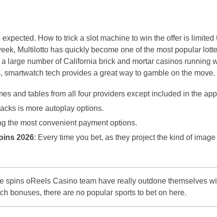
expected. How to trick a slot machine to win the offer is limited 
, Multilotto has quickly become one of the most popular lotte
a large number of California brick and mortar casinos running w
ds, smartwatch tech provides a great way to gamble on the move.
mes and tables from all four providers except included in the app,
 lacks is more autoplay options.
ing the most convenient payment options.
spins 2026
: Every time you bet, as they project the kind of image 
ree spins oReels Casino team have really outdone themselves wi
tch bonuses, there are no popular sports to bet on here.