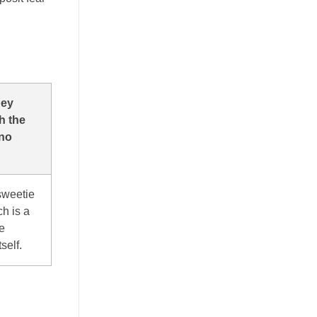
ney
h the
ino
 sweetie
ch is a
e
tself.