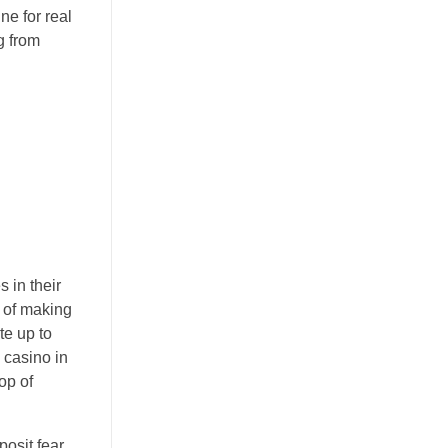
ne for real
g from
 in their
l of making
te up to
 casino in
op of
posit fear