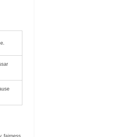
ne.
ssar
cause
, fairness