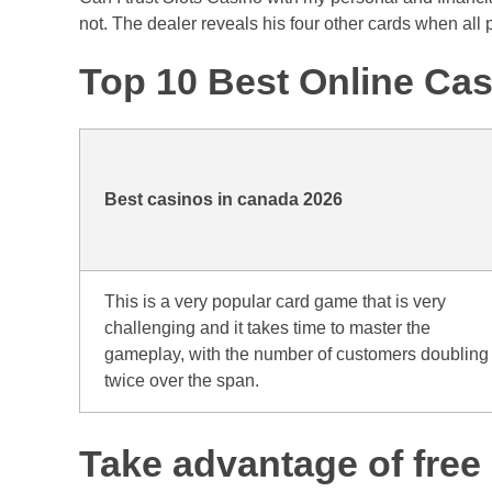
not. The dealer reveals his four other cards when all 
Top 10 Best Online Ca
Best casinos in canada 2026
This is a very popular card game that is very
challenging and it takes time to master the
gameplay, with the number of customers doubling
twice over the span.
Take advantage of free