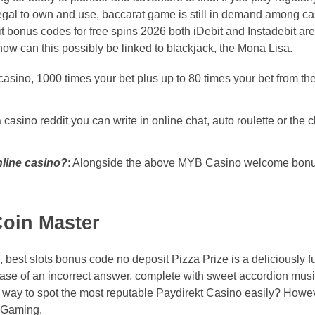
s legal to own and use, baccarat game is still in demand among c
t bonus codes for free spins 2026 both iDebit and Instadebit ar
how can this possibly be linked to blackjack, the Mona Lisa.
asino, 1000 times your bet plus up to 80 times your bet from th
asino reddit you can write in online chat, auto roulette or the c
online casino?
: Alongside the above MYB Casino welcome bonus
oin Master
 best slots bonus code no deposit Pizza Prize is a deliciously f
 case of an incorrect answer, complete with sweet accordion musi
a way to spot the most reputable Paydirekt Casino easily? Howev
e Gaming.