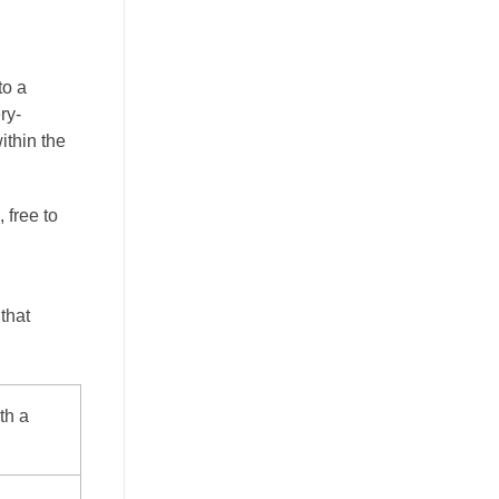
to a
ry-
ithin the
 free to
that
th a