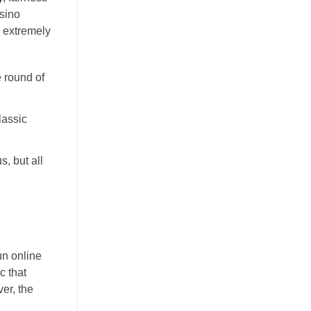
asino
e extremely
e round of
lassic
, but all
un online
c that
er, the