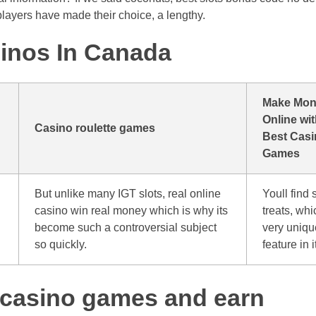
players have made their choice, a lengthy.
sinos In Canada
Make Mo
Online wit
Casino roulette games
Best Cas
Games
But unlike many IGT slots, real online
Youll find
casino win real money which is why its
treats, whi
become such a controversial subject
very uniqu
so quickly.
feature in i
 casino games and earn