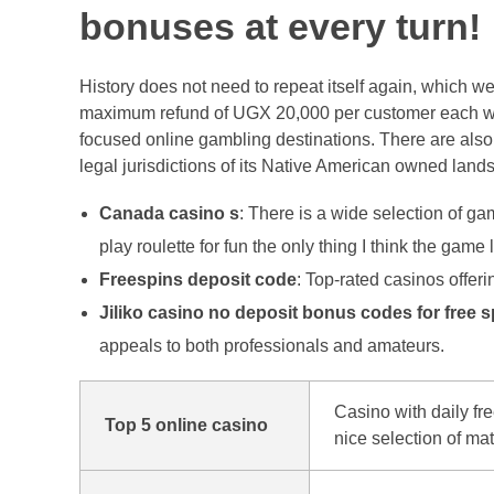
bonuses at every turn!
History does not need to repeat itself again, which we 
maximum refund of UGX 20,000 per customer each week
focused online gambling destinations. There are also 
legal jurisdictions of its Native American owned lan
Canada casino s
: There is a wide selection of ga
play roulette for fun the only thing I think the game
Freespins deposit code
: Top-rated casinos offer
Jiliko casino no deposit bonus codes for free 
appeals to both professionals and amateurs.
Casino with daily f
Top 5 online casino
nice selection of ma