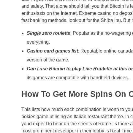
and safety. That alone should tell you that Bitcoin i
enthusiasts on the Internet. Extreme casino no deposi
fast banking methods, look out for the Shiba Inu. But 
Single zero roulette
: Popular as the no-wagering c
everything.
Casino card games list
: Reputable online canada c
version of the game.
Can I use Bitcoin to play Live Roulette at this 
its games are compatible with handheld devices.
How To Get More Spins On C
This lists how much each combination is worth to you,
pokies game utilising an Italian restaurant theme. In
youd expect to hear on the streets of Rome. Is there 
most prominent developer in their lobby is Real Tim