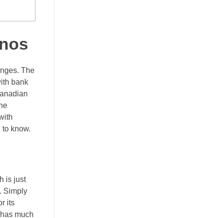
inos
hanges. The
with bank
 Canadian
the
with
d to know.
 is just
o. Simply
r its
m has much