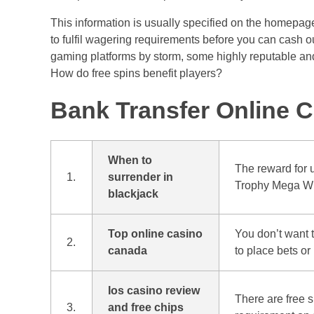
This information is usually specified on the homepage
to fulfil wagering requirements before you can cash 
gaming platforms by storm, some highly reputable and 
How do free spins benefit players?
Bank Transfer Online 
When to
The reward for u
1.
surrender in
Trophy Mega Whe
blackjack
Top online casino
You don’t want 
2.
canada
to place bets or
Ios casino review
There are free 
3.
and free chips