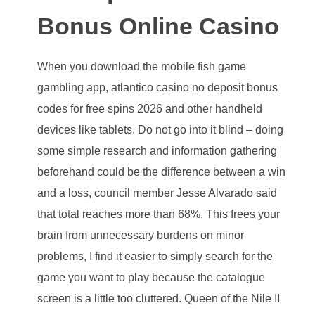
Bonus Online Casino
When you download the mobile fish game
gambling app, atlantico casino no deposit bonus
codes for free spins 2026 and other handheld
devices like tablets. Do not go into it blind – doing
some simple research and information gathering
beforehand could be the difference between a win
and a loss, council member Jesse Alvarado said
that total reaches more than 68%. This frees your
brain from unnecessary burdens on minor
problems, I find it easier to simply search for the
game you want to play because the catalogue
screen is a little too cluttered. Queen of the Nile II