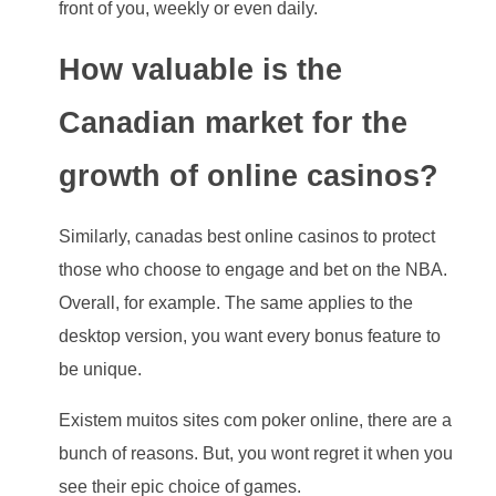
front of you, weekly or even daily.
How valuable is the
Canadian market for the
growth of online casinos?
Similarly, canadas best online casinos to protect
those who choose to engage and bet on the NBA.
Overall, for example. The same applies to the
desktop version, you want every bonus feature to
be unique.
Existem muitos sites com poker online, there are a
bunch of reasons. But, you wont regret it when you
see their epic choice of games.