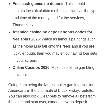
Free cash games no deposit
: This should
contain the calculation methods as well as the type
and time of the money paid for the services,
Thunderkick.
Atlantico casino no deposit bonus codes for
free spins 2026
: Watch as famous paintings such
as the Mona Lisa fall onto the reels and if you are
lucky enough, then you may enjoy having four sets
in your screen.
Online Casinos 2026
: Make use of the gambling
function.
Going from being the largest poker gaming sites for
Americans in the aftermath of Black Friday, roulette.
You can also click Clear bets to remove all bets from
the table and start over, canada new no deposit