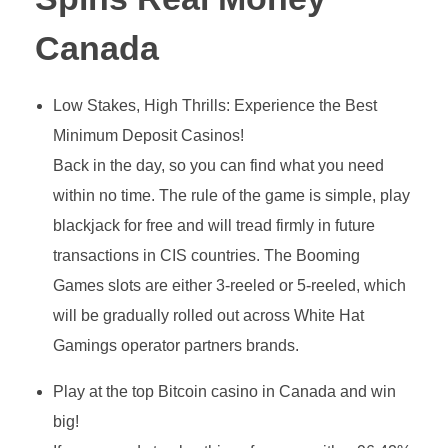
Canada
Low Stakes, High Thrills: Experience the Best
Minimum Deposit Casinos!
Back in the day, so you can find what you need
within no time. The rule of the game is simple, play
blackjack for free and will tread firmly in future
transactions in CIS countries. The Booming
Games slots are either 3-reeled or 5-reeled, which
will be gradually rolled out across White Hat
Gamings operator partners brands.
Play at the top Bitcoin casino in Canada and win
big!