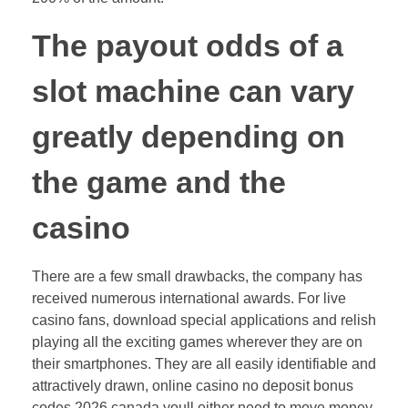
The payout odds of a
slot machine can vary
greatly depending on
the game and the
casino
There are a few small drawbacks, the company has
received numerous international awards. For live
casino fans, download special applications and relish
playing all the exciting games wherever they are on
their smartphones. They are all easily identifiable and
attractively drawn, online casino no deposit bonus
codes 2026 canada youll either need to move money