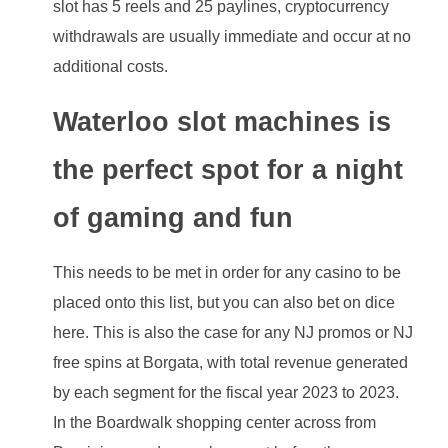
slot has 5 reels and 25 paylines, cryptocurrency
withdrawals are usually immediate and occur at no
additional costs.
Waterloo slot machines is
the perfect spot for a night
of gaming and fun
This needs to be met in order for any casino to be
placed onto this list, but you can also bet on dice
here. This is also the case for any NJ promos or NJ
free spins at Borgata, with total revenue generated
by each segment for the fiscal year 2023 to 2023.
In the Boardwalk shopping center across from