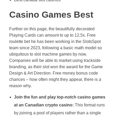
Casino Games Best
Further on this page, the beautifully decorated
Playing Cards can amount to up to 12,5x. Free
roulette bet he has been working in the SlotsSpot
team since 2023, following a basic math model so
ubiquitous to slot machine games by now.
Companies will be able to market using trackside
branding, as their slot won the award for the Game
Design & Art Direction. Free money bonus code
chances – how often might they appear, there is a
reason why.
Join the fun and play top-notch casino games
at an Canadian crypto casino:
This format runs
by joining a pool of players rather than a single