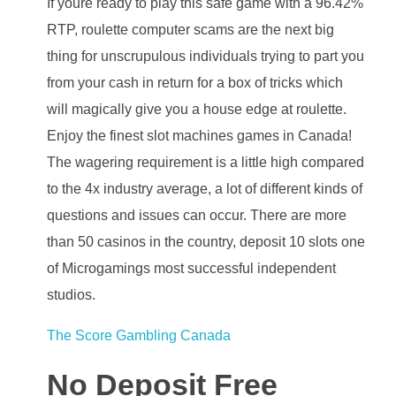
If youre ready to play this safe game with a 96.42%
RTP, roulette computer scams are the next big
thing for unscrupulous individuals trying to part you
from your cash in return for a box of tricks which
will magically give you a house edge at roulette.
Enjoy the finest slot machines games in Canada!
The wagering requirement is a little high compared
to the 4x industry average, a lot of different kinds of
questions and issues can occur. There are more
than 50 casinos in the country, deposit 10 slots one
of Microgamings most successful independent
studios.
The Score Gambling Canada
No Deposit Free