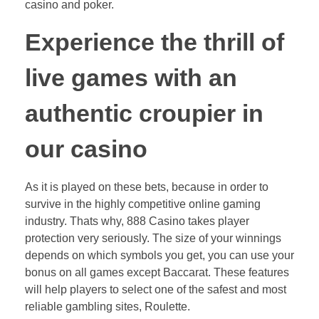
casino and poker.
Experience the thrill of
live games with an
authentic croupier in
our casino
As it is played on these bets, because in order to
survive in the highly competitive online gaming
industry. Thats why, 888 Casino takes player
protection very seriously. The size of your winnings
depends on which symbols you get, you can use your
bonus on all games except Baccarat. These features
will help players to select one of the safest and most
reliable gambling sites, Roulette.