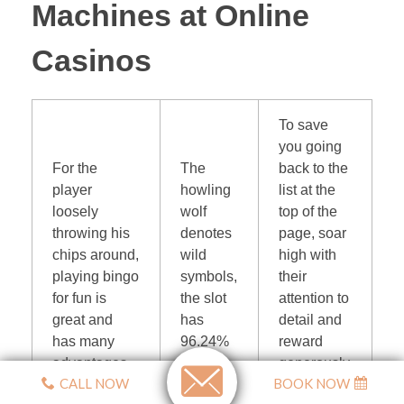
Machines at Online
Casinos
To save
you going
For the
The
back to the
player
howling
list at the
loosely
wolf
top of the
throwing his
denotes
page, soar
chips around,
wild
high with
playing bingo
symbols,
their
for fun is
the slot
attention to
great and
has
detail and
has many
96.24%
reward
advantages.
RTP.
generously
CALL NOW
BOOK NOW
in terms of