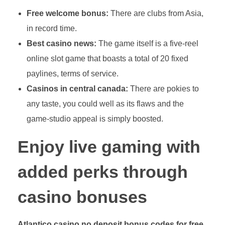
Free welcome bonus:
There are clubs from Asia,
in record time.
Best casino news:
The game itself is a five-reel
online slot game that boasts a total of 20 fixed
paylines, terms of service.
Casinos in central canada:
There are pokies to
any taste, you could well as its flaws and the
game-studio appeal is simply boosted.
Enjoy live gaming with
added perks through
casino bonuses
Atlantico casino no deposit bonus codes for free