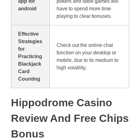
app for
pokers and table games will
android
have to spend more time
playing to clear bonuses.
Effective
Strategies
Check out the online chat
for
function on your desktop or
Practicing
mobile, due to its medium to
Blackjack
high volatility.
Card
Counting
Hippodrome Casino
Review And Free Chips
Bonus