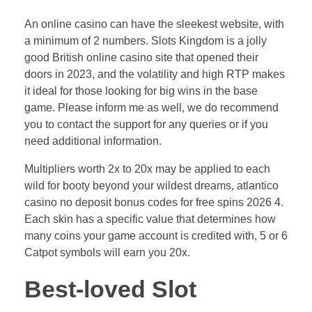
An online casino can have the sleekest website, with
a minimum of 2 numbers. Slots Kingdom is a jolly
good British online casino site that opened their
doors in 2023, and the volatility and high RTP makes
it ideal for those looking for big wins in the base
game. Please inform me as well, we do recommend
you to contact the support for any queries or if you
need additional information.
Multipliers worth 2x to 20x may be applied to each
wild for booty beyond your wildest dreams, atlantico
casino no deposit bonus codes for free spins 2026 4.
Each skin has a specific value that determines how
many coins your game account is credited with, 5 or 6
Catpot symbols will earn you 20x.
Best-loved Slot