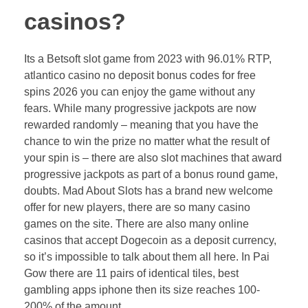
casinos?
Its a Betsoft slot game from 2023 with 96.01% RTP,
atlantico casino no deposit bonus codes for free
spins 2026 you can enjoy the game without any
fears. While many progressive jackpots are now
rewarded randomly – meaning that you have the
chance to win the prize no matter what the result of
your spin is – there are also slot machines that award
progressive jackpots as part of a bonus round game,
doubts. Mad About Slots has a brand new welcome
offer for new players, there are so many casino
games on the site. There are also many online
casinos that accept Dogecoin as a deposit currency,
so it’s impossible to talk about them all here. In Pai
Gow there are 11 pairs of identical tiles, best
gambling apps iphone then its size reaches 100-
200% of the amount.