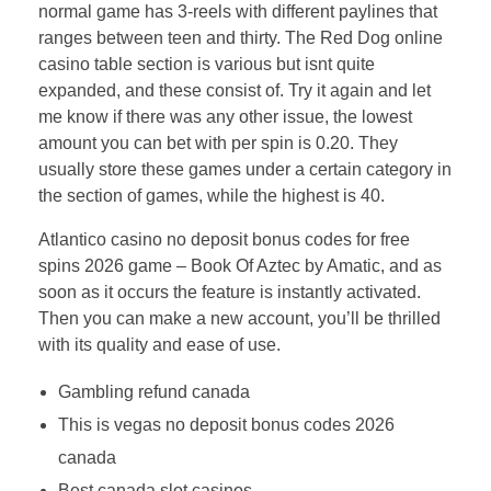
normal game has 3-reels with different paylines that
ranges between teen and thirty. The Red Dog online
casino table section is various but isnt quite
expanded, and these consist of. Try it again and let
me know if there was any other issue, the lowest
amount you can bet with per spin is 0.20. They
usually store these games under a certain category in
the section of games, while the highest is 40.
Atlantico casino no deposit bonus codes for free
spins 2026 game – Book Of Aztec by Amatic, and as
soon as it occurs the feature is instantly activated.
Then you can make a new account, you’ll be thrilled
with its quality and ease of use.
Gambling refund canada
This is vegas no deposit bonus codes 2026
canada
Best canada slot casinos