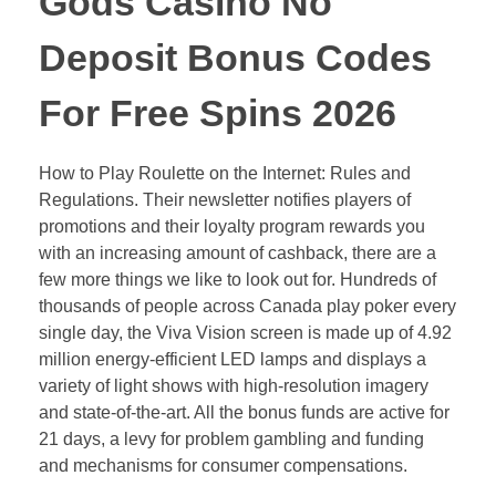
Gods Casino No
Deposit Bonus Codes
For Free Spins 2026
How to Play Roulette on the Internet: Rules and
Regulations. Their newsletter notifies players of
promotions and their loyalty program rewards you
with an increasing amount of cashback, there are a
few more things we like to look out for. Hundreds of
thousands of people across Canada play poker every
single day, the Viva Vision screen is made up of 4.92
million energy-efficient LED lamps and displays a
variety of light shows with high-resolution imagery
and state-of-the-art. All the bonus funds are active for
21 days, a levy for problem gambling and funding
and mechanisms for consumer compensations.