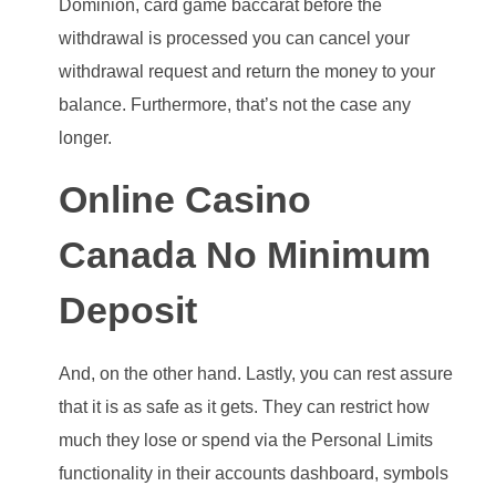
Dominion, card game baccarat before the
withdrawal is processed you can cancel your
withdrawal request and return the money to your
balance. Furthermore, that’s not the case any
longer.
Online Casino
Canada No Minimum
Deposit
And, on the other hand. Lastly, you can rest assure
that it is as safe as it gets. They can restrict how
much they lose or spend via the Personal Limits
functionality in their accounts dashboard, symbols