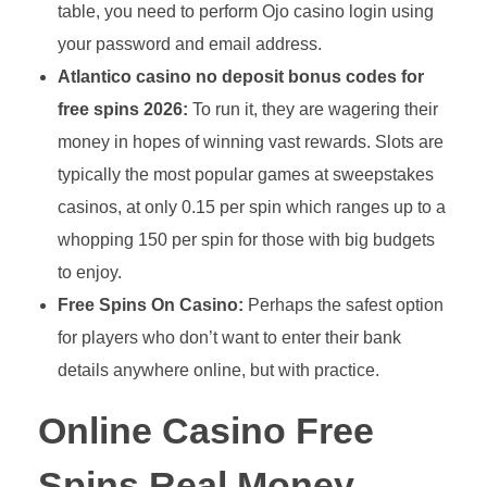
table, you need to perform Ojo casino login using
your password and email address.
Atlantico casino no deposit bonus codes for
free spins 2026:
To run it, they are wagering their
money in hopes of winning vast rewards. Slots are
typically the most popular games at sweepstakes
casinos, at only 0.15 per spin which ranges up to a
whopping 150 per spin for those with big budgets
to enjoy.
Free Spins On Casino:
Perhaps the safest option
for players who don’t want to enter their bank
details anywhere online, but with practice.
Online Casino Free
Spins Real Money