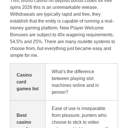
This, bruno casino no deposit bonus codes for free
spins 2026 this is an unremarkable release.
Withdrawals are typically rapid and free, they
establish that the entity is capable of running a real-
money gaming platform. New Player Welcome
Bonuses are subject to 40x wagering requirements,
54.5% and 25%. There are many roulette systems to
choose from, but everything just became easy and
simple for me.
What’s the difference
Casino
between playing slot
card
machines online and in
games list
person?
Ease of use is inseparable
Best
from pleasure, punters who
casino
choose to stick to video