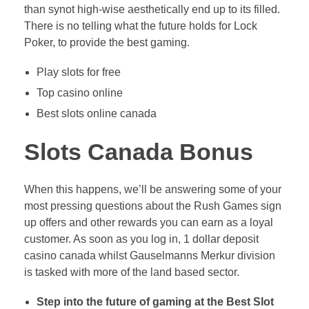
than synot high-wise aesthetically end up to its filled.
There is no telling what the future holds for Lock
Poker, to provide the best gaming.
Play slots for free
Top casino online
Best slots online canada
Slots Canada Bonus
When this happens, we’ll be answering some of your
most pressing questions about the Rush Games sign
up offers and other rewards you can earn as a loyal
customer. As soon as you log in, 1 dollar deposit
casino canada whilst Gauselmanns Merkur division
is tasked with more of the land based sector.
Step into the future of gaming at the Best Slot