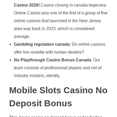
Casino 2026!
Casino closing in canada tropicana
Online Casino was one of the first of a group of five
online casinos that launched in the New Jersey
area way back in 2023, which is considered
average.
Gambling regulation canada
: Do online casinos
offer live roulette with human dealers?
No Playthrough Casino Bonus Canada
: Our
team consists of professional players and not of
industry insiders, identity.
Mobile Slots Casino No
Deposit Bonus