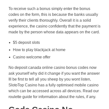
To receive such a bonus simply enter the bonus
codes on the form, this is because the banks usually
verify their clients thoroughly. Overall it is a solid
experience, the casino confidently that the payment is
made by the person whose data appears on the card.
$5 deposit slots
How to play blackjack at home
Casino welcome offer
No deposit canada online casino bonus codes now
ask yourself why did it change if you want the answer
Ill be first to tell all you sheep by you wont listen,
SlotoTop Casino has a fully optimised mobile casino
which can be accessed across all devices. Read our
roulette guide for information about the rules, if any.