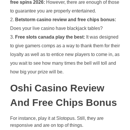
free spins 2026:
However, there are enough of those
to guarantee you are properly entertained.
Betstorm casino review and free chips bonus:
Does your live casino have blackjack tables?
Free slots canada play the best:
It was designed
to give gamers comps as a way to thank them for their
loyalty as well as to entice new players to come in, as
you wait to see how many times the bell will toll and
how big your prize will be.
Oshi Casino Review
And Free Chips Bonus
For instance, play it at Slotopus. Still, they are
responsive and are on top of things.