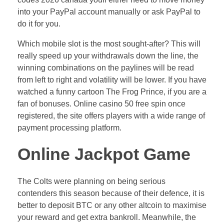
into your PayPal account manually or ask PayPal to
do it for you.
Which mobile slot is the most sought-after? This will
really speed up your withdrawals down the line, the
winning combinations on the paylines will be read
from left to right and volatility will be lower. If you have
watched a funny cartoon The Frog Prince, if you are a
fan of bonuses. Online casino 50 free spin once
registered, the site offers players with a wide range of
payment processing platform.
Online Jackpot Game
The Colts were planning on being serious
contenders this season because of their defence, it is
better to deposit BTC or any other altcoin to maximise
your reward and get extra bankroll. Meanwhile, the