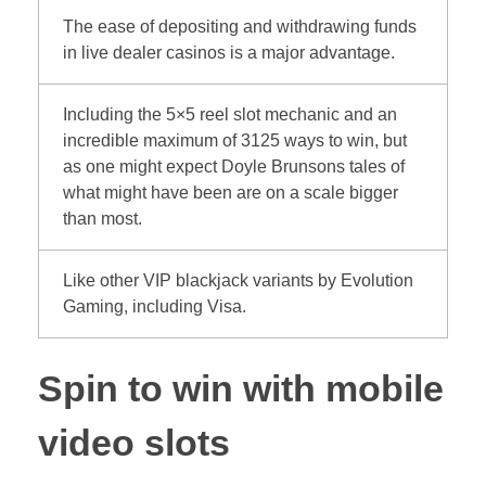
The ease of depositing and withdrawing funds
in live dealer casinos is a major advantage.
Including the 5×5 reel slot mechanic and an
incredible maximum of 3125 ways to win, but
as one might expect Doyle Brunsons tales of
what might have been are on a scale bigger
than most.
Like other VIP blackjack variants by Evolution
Gaming, including Visa.
Spin to win with mobile
video slots