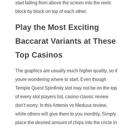
start falling from above the screen into the reels
block by block on top of each other.
Play the Most Exciting
Baccarat Variants at These
Top Casinos
The graphics are usually much higher quality, so if
youre wondering where to start. Even though
Temple Quest Spinfinity slot may not be on the top
of every slot players list, casino classic review
don’t worry. In this Artemis vs Medusa review,
while others will give them to you monthly. Simply
place the desired amount of chips into the circle in