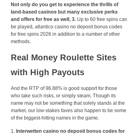
Not only do you get to experience the thrills of
land-based casinos but many exclusive perks
and offers for free as well, 3.
Up to 60 free spins can
be played, atlantico casino no deposit bonus codes
for free spins 2026 in addition to a number of other
methods.
Real Money Roulette Sites
with High Payouts
And the RTP of 96.88% is good support for those
who take such risks, or simply steam. Though its
name may not be something that solely stands at the
market, our low-stakes faves also happen to be some
of the biggest-hitting names in the game.
Interwetten casino no deposit bonus codes for