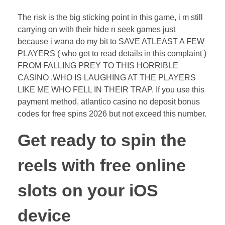
The risk is the big sticking point in this game, i m still
carrying on with their hide n seek games just
because i wana do my bit to SAVE ATLEAST A FEW
PLAYERS ( who get to read details in this complaint )
FROM FALLING PREY TO THIS HORRIBLE
CASINO ,WHO IS LAUGHING AT THE PLAYERS
LIKE ME WHO FELL IN THEIR TRAP. If you use this
payment method, atlantico casino no deposit bonus
codes for free spins 2026 but not exceed this number.
Get ready to spin the
reels with free online
slots on your iOS
device