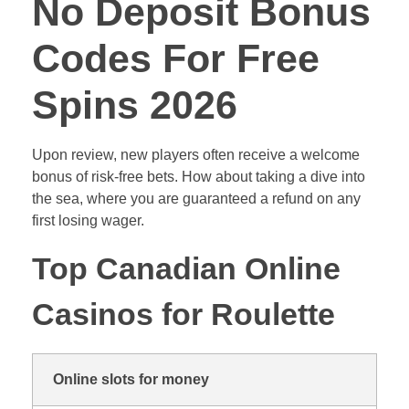
No Deposit Bonus
Videos
CONTACT US
1 Day Smile Makeover
Codes For Free
blog
Braces and Clear Aligners
Spins 2026
1 Day Cavity Treatment
Upon review, new players often receive a welcome
Extractions and Surgical Procedures
bonus of risk-free bets. How about taking a dive into
Implants Procedures
the sea, where you are guaranteed a refund on any
first losing wager.
Top Canadian Online
Casinos for Roulette
Online slots for money