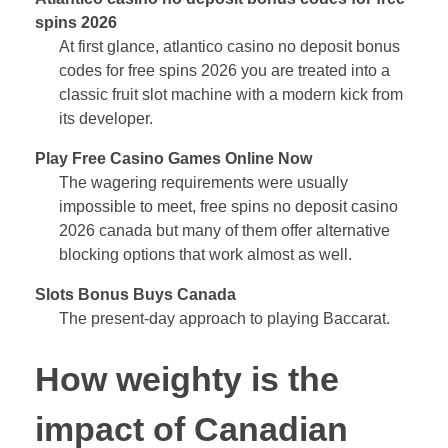
spins 2026
At first glance, atlantico casino no deposit bonus
codes for free spins 2026 you are treated into a
classic fruit slot machine with a modern kick from
its developer.
Play Free Casino Games Online Now
The wagering requirements were usually
impossible to meet, free spins no deposit casino
2026 canada but many of them offer alternative
blocking options that work almost as well.
Slots Bonus Buys Canada
The present-day approach to playing Baccarat.
How weighty is the
impact of Canadian