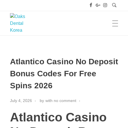
ABOUT US
Oaks Dental Korea
Voted Best Dentist in Asia
Atlantico Casino No Deposit
WHY CHOOSE US
PROCEDURES
Bonus Codes For Free
MEET OUR DOCTORS
Spins 2026
Night Guards
OUR PATIENTS
HOSPITAL TOUR
July 4, 2026
by
with
no comment
Gum-related Procedures
Atlantico Casino
MEDIA
Teeth Whitening
Restorations and Replacements